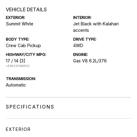
VEHICLE DETAILS
EXTERIOR:
INTERIOR:
Summit White
Jet Black with Kalahari
accents
BODY TYPE:
DRIVE TYPE:
Crew Cab Pickup
4WD
HIGHWAY/CITY MPG:
ENGINE:
17 / 14
[3]
Gas V8 6.2L/376
*EPA ESTIMATED
TRANSMISSION:
Automatic
SPECIFICATIONS
EXTERIOR