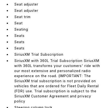
Seat adjuster
Seat adjuster
Seat trim
Seat
Seating
Seats
Seats
Seats
SiriusXM Trial Subscription
SiriusXM with 360L Trial Subscription SiriusXM
with 360L transforms your customers' ride with
our most extensive and personalized radio
experience on the road. (IMPORTANT: The
SiriusXM trial subscription is not provided on
vehicles that are ordered for Fleet Daily Rental
(FDR) use. Trial subscription is subject to the
SiriusXM Customer Agreement and privacy
policy
Steering column lock