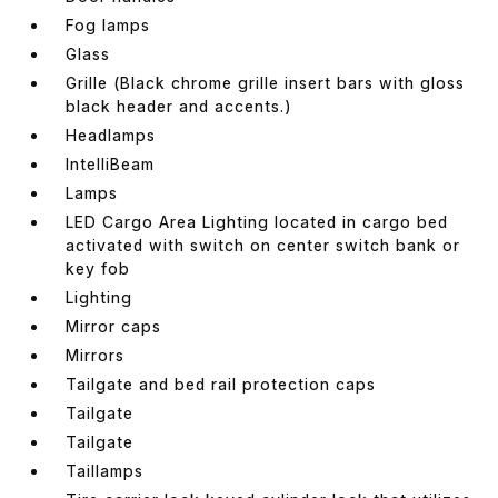
Fog lamps
Glass
Grille (Black chrome grille insert bars with gloss
black header and accents.)
Headlamps
IntelliBeam
Lamps
LED Cargo Area Lighting located in cargo bed
activated with switch on center switch bank or
key fob
Lighting
Mirror caps
Mirrors
Tailgate and bed rail protection caps
Tailgate
Tailgate
Taillamps