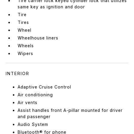
Tire carrier lock keyed cylinder lock that utilizes
same key as ignition and door
Tire
Tires
Wheel
Wheelhouse liners
Wheels
Wipers
INTERIOR
Adaptive Cruise Control
Air conditioning
Air vents
Assist handles front A-pillar mounted for driver
and passenger
Audio System
Bluetooth® for phone