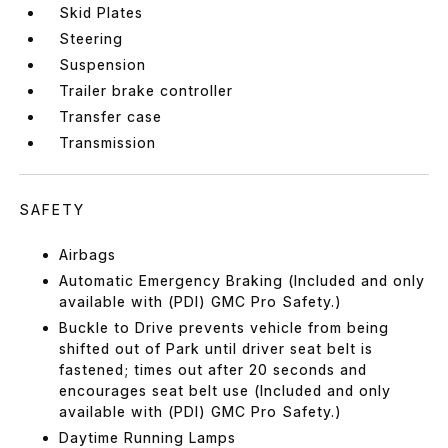
Skid Plates
Steering
Suspension
Trailer brake controller
Transfer case
Transmission
SAFETY
Airbags
Automatic Emergency Braking (Included and only
available with (PDI) GMC Pro Safety.)
Buckle to Drive prevents vehicle from being
shifted out of Park until driver seat belt is
fastened; times out after 20 seconds and
encourages seat belt use (Included and only
available with (PDI) GMC Pro Safety.)
Daytime Running Lamps