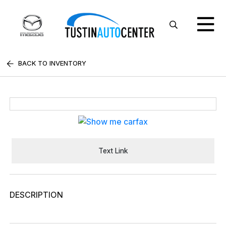
BACK TO INVENTORY
Text Link
DESCRIPTION