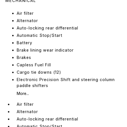
MECHANICAL
Air filter
Alternator
Auto-locking rear differential
Automatic Stop/Start
Battery
Brake lining wear indicator
Brakes
Capless Fuel Fill
Cargo tie downs (12)
Electronic Precision Shift and steering column
paddle shifters
More...
Air filter
Alternator
Auto-locking rear differential
Automatic Stop/Start