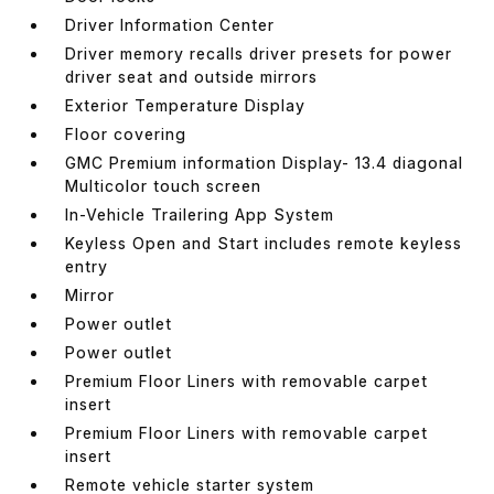
Driver Information Center
Driver memory recalls driver presets for power
driver seat and outside mirrors
Exterior Temperature Display
Floor covering
GMC Premium information Display- 13.4 diagonal
Multicolor touch screen
In-Vehicle Trailering App System
Keyless Open and Start includes remote keyless
entry
Mirror
Power outlet
Power outlet
Premium Floor Liners with removable carpet
insert
Premium Floor Liners with removable carpet
insert
Remote vehicle starter system