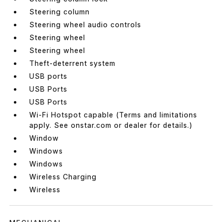
Steering column
Steering wheel audio controls
Steering wheel
Steering wheel
Theft-deterrent system
USB ports
USB Ports
USB Ports
Wi-Fi Hotspot capable (Terms and limitations
apply. See onstar.com or dealer for details.)
Window
Windows
Windows
Wireless Charging
Wireless