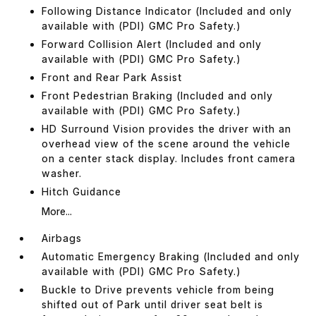
Following Distance Indicator (Included and only
available with (PDI) GMC Pro Safety.)
Forward Collision Alert (Included and only
available with (PDI) GMC Pro Safety.)
Front and Rear Park Assist
Front Pedestrian Braking (Included and only
available with (PDI) GMC Pro Safety.)
HD Surround Vision provides the driver with an
overhead view of the scene around the vehicle
on a center stack display. Includes front camera
washer.
Hitch Guidance
More...
Airbags
Automatic Emergency Braking (Included and only
available with (PDI) GMC Pro Safety.)
Buckle to Drive prevents vehicle from being
shifted out of Park until driver seat belt is