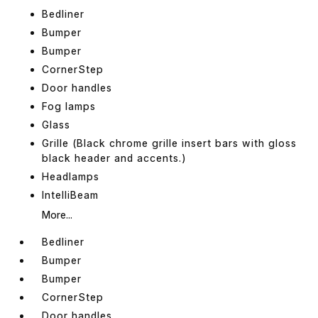
Bedliner
Bumper
Bumper
CornerStep
Door handles
Fog lamps
Glass
Grille (Black chrome grille insert bars with gloss
black header and accents.)
Headlamps
IntelliBeam
More...
Bedliner
Bumper
Bumper
CornerStep
Door handles