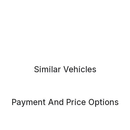
Similar Vehicles
Payment And Price Options