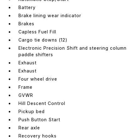
Battery
Brake lining wear indicator
Brakes
Capless Fuel Fill
Cargo tie downs (12)
Electronic Precision Shift and steering column
paddle shifters
Exhaust
Exhaust
Four wheel drive
Frame
GVWR
Hill Descent Control
Pickup bed
Push Button Start
Rear axle
Recovery hooks