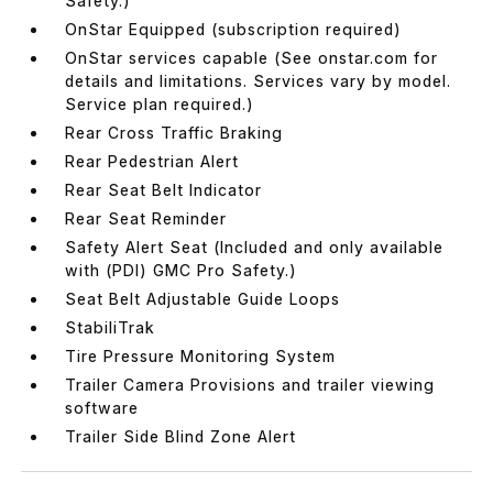
Safety.)
OnStar Equipped (subscription required)
OnStar services capable (See onstar.com for
details and limitations. Services vary by model.
Service plan required.)
Rear Cross Traffic Braking
Rear Pedestrian Alert
Rear Seat Belt Indicator
Rear Seat Reminder
Safety Alert Seat (Included and only available
with (PDI) GMC Pro Safety.)
Seat Belt Adjustable Guide Loops
StabiliTrak
Tire Pressure Monitoring System
Trailer Camera Provisions and trailer viewing
software
Trailer Side Blind Zone Alert