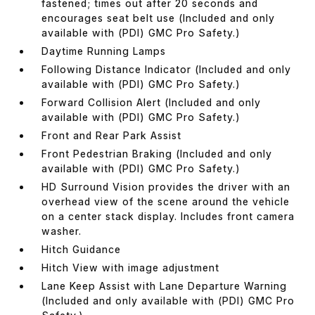
fastened; times out after 20 seconds and
encourages seat belt use (Included and only
available with (PDI) GMC Pro Safety.)
Daytime Running Lamps
Following Distance Indicator (Included and only
available with (PDI) GMC Pro Safety.)
Forward Collision Alert (Included and only
available with (PDI) GMC Pro Safety.)
Front and Rear Park Assist
Front Pedestrian Braking (Included and only
available with (PDI) GMC Pro Safety.)
HD Surround Vision provides the driver with an
overhead view of the scene around the vehicle
on a center stack display. Includes front camera
washer.
Hitch Guidance
Hitch View with image adjustment
Lane Keep Assist with Lane Departure Warning
(Included and only available with (PDI) GMC Pro