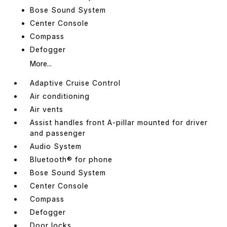
Bose Sound System
Center Console
Compass
Defogger
More...
Adaptive Cruise Control
Air conditioning
Air vents
Assist handles front A-pillar mounted for driver
and passenger
Audio System
Bluetooth® for phone
Bose Sound System
Center Console
Compass
Defogger
Door locks