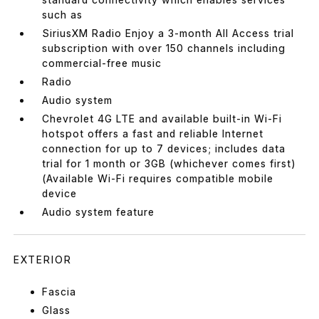
such as
SiriusXM Radio Enjoy a 3-month All Access trial
subscription with over 150 channels including
commercial-free music
Radio
Audio system
Chevrolet 4G LTE and available built-in Wi-Fi
hotspot offers a fast and reliable Internet
connection for up to 7 devices; includes data
trial for 1 month or 3GB (whichever comes first)
(Available Wi-Fi requires compatible mobile
device
Audio system feature
EXTERIOR
Fascia
Glass