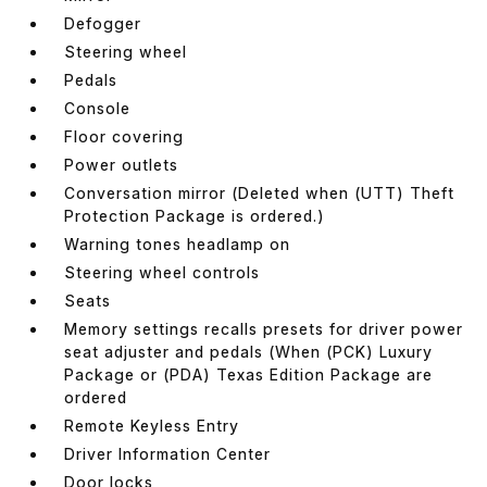
Defogger
Steering wheel
Pedals
Console
Floor covering
Power outlets
Conversation mirror (Deleted when (UTT) Theft
Protection Package is ordered.)
Warning tones headlamp on
Steering wheel controls
Seats
Memory settings recalls presets for driver power
seat adjuster and pedals (When (PCK) Luxury
Package or (PDA) Texas Edition Package are
ordered
Remote Keyless Entry
Driver Information Center
Door locks