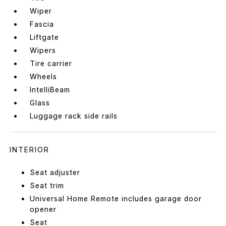
Wiper
Fascia
Liftgate
Wipers
Tire carrier
Wheels
IntelliBeam
Glass
Luggage rack side rails
INTERIOR
Seat adjuster
Seat trim
Universal Home Remote includes garage door
opener
Seat