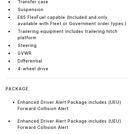
Transfer case
Suspension
E85 FlexFuel capable (Included and only
available with Fleet or Government order types.)
Trailering equipment includes trailering hitch
platform
Steering
GVWR
Differential
4-wheel drive
PACKAGE
Enhanced Driver Alert Package includes (UEU)
Forward Collision Alert
Enhanced Driver Alert Package includes (UEU)
Forward Collision Alert