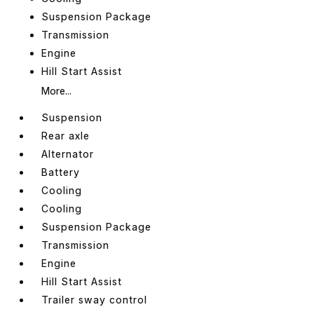
Suspension Package
Transmission
Engine
Hill Start Assist
More...
Suspension
Rear axle
Alternator
Battery
Cooling
Cooling
Suspension Package
Transmission
Engine
Hill Start Assist
Trailer sway control