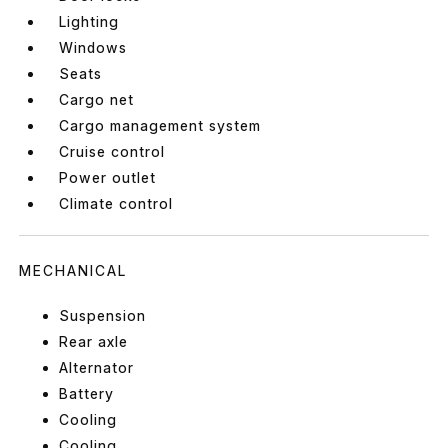
Lighting
Windows
Seats
Cargo net
Cargo management system
Cruise control
Power outlet
Climate control
MECHANICAL
Suspension
Rear axle
Alternator
Battery
Cooling
Cooling