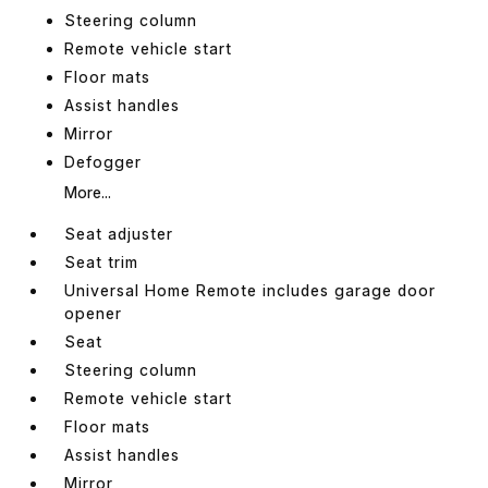
Steering column
Remote vehicle start
Floor mats
Assist handles
Mirror
Defogger
More...
Seat adjuster
Seat trim
Universal Home Remote includes garage door
opener
Seat
Steering column
Remote vehicle start
Floor mats
Assist handles
Mirror