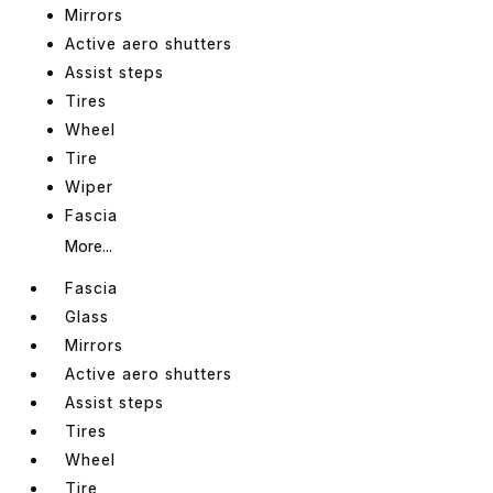
Mirrors
Active aero shutters
Assist steps
Tires
Wheel
Tire
Wiper
Fascia
More...
Fascia
Glass
Mirrors
Active aero shutters
Assist steps
Tires
Wheel
Tire