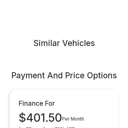
Similar Vehicles
Payment And Price Options
Finance For
$401.50
Per Month