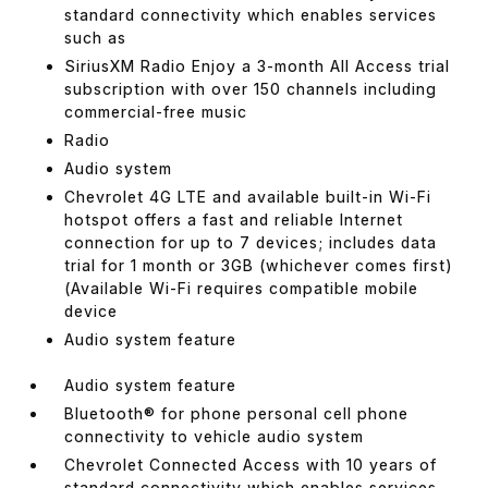
standard connectivity which enables services
such as
SiriusXM Radio Enjoy a 3-month All Access trial
subscription with over 150 channels including
commercial-free music
Radio
Audio system
Chevrolet 4G LTE and available built-in Wi-Fi
hotspot offers a fast and reliable Internet
connection for up to 7 devices; includes data
trial for 1 month or 3GB (whichever comes first)
(Available Wi-Fi requires compatible mobile
device
Audio system feature
Audio system feature
Bluetooth® for phone personal cell phone
connectivity to vehicle audio system
Chevrolet Connected Access with 10 years of
standard connectivity which enables services