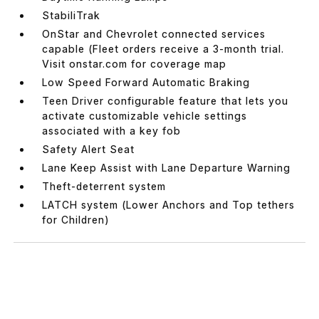
StabiliTrak
OnStar and Chevrolet connected services
capable (Fleet orders receive a 3-month trial.
Visit onstar.com for coverage map
Low Speed Forward Automatic Braking
Teen Driver configurable feature that lets you
activate customizable vehicle settings
associated with a key fob
Safety Alert Seat
Lane Keep Assist with Lane Departure Warning
Theft-deterrent system
LATCH system (Lower Anchors and Top tethers
for Children)