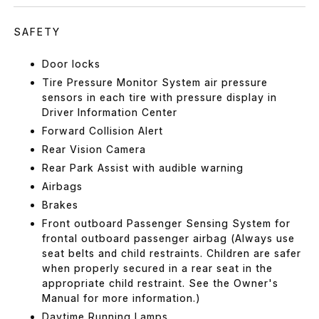
SAFETY
Door locks
Tire Pressure Monitor System air pressure
sensors in each tire with pressure display in
Driver Information Center
Forward Collision Alert
Rear Vision Camera
Rear Park Assist with audible warning
Airbags
Brakes
Front outboard Passenger Sensing System for
frontal outboard passenger airbag (Always use
seat belts and child restraints. Children are safer
when properly secured in a rear seat in the
appropriate child restraint. See the Owner's
Manual for more information.)
Daytime Running Lamps