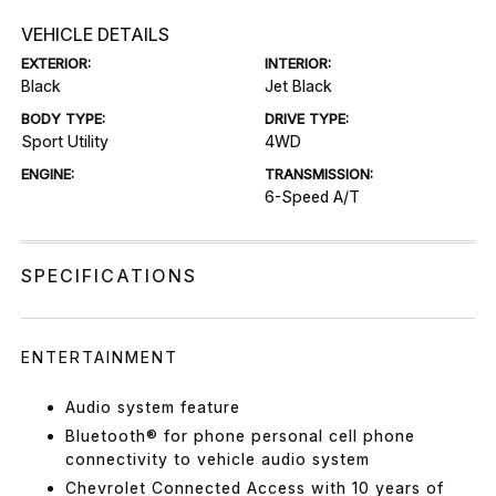
VEHICLE DETAILS
EXTERIOR:
INTERIOR:
Black
Jet Black
BODY TYPE:
DRIVE TYPE:
Sport Utility
4WD
ENGINE:
TRANSMISSION:
6-Speed A/T
SPECIFICATIONS
ENTERTAINMENT
Audio system feature
Bluetooth® for phone personal cell phone
connectivity to vehicle audio system
Chevrolet Connected Access with 10 years of