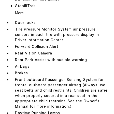
StabiliTrak
More...
Door locks
Tire Pressure Monitor System air pressure
sensors in each tire with pressure display in
Driver Information Center
Forward Collision Alert
Rear Vision Camera
Rear Park Assist with audible warning
Airbags
Brakes
Front outboard Passenger Sensing System for
frontal outboard passenger airbag (Always use
seat belts and child restraints. Children are safer
when properly secured in a rear seat in the
appropriate child restraint. See the Owner's
Manual for more information.)
Daytime Running Lamps