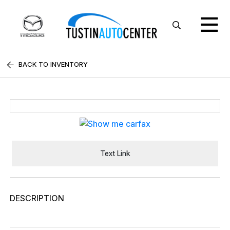
BACK TO INVENTORY
Text Link
DESCRIPTION