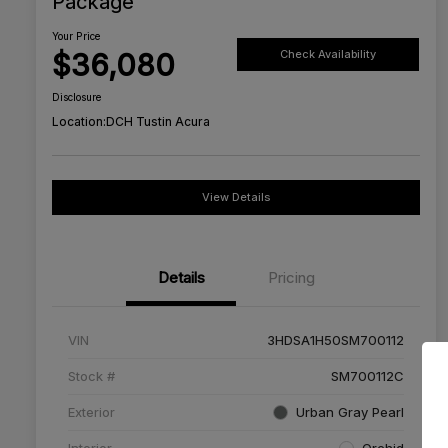
Package
Your Price
$36,080
Check Availability
Disclosure
Location:
DCH Tustin Acura
View Details
Details
Pricing
VIN
3HDSA1H50SM700112
Stock #
SM700112C
Exterior
Urban Gray Pearl
Interior
Orchid