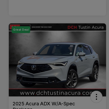
Great Deal
2025 Acura ADX W/A-Spec