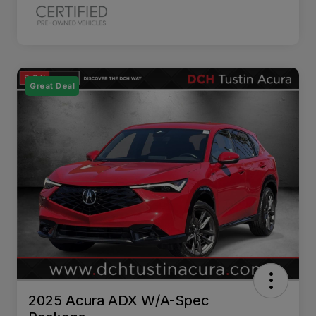
Great Deal
2025 Acura ADX W/A-Spec