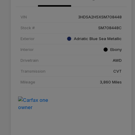
VIN
3HDSA2H5XSM708448
Stock #
SM708448C
Exterior
Adriatic Blue Sea Metallic
Interior
Ebony
Drivetrain
AWD
Transmission
CVT
Mileage
3,860 Miles