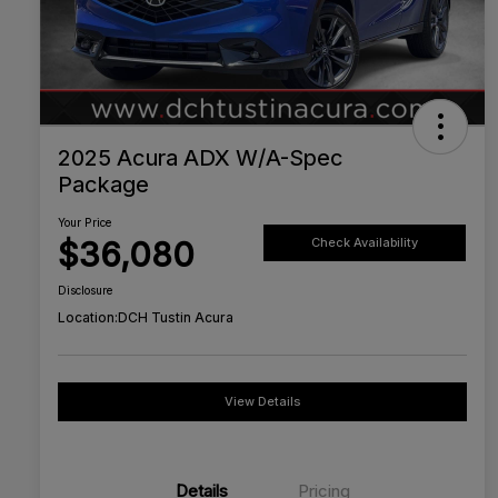
2025 Acura ADX W/A-Spec
Package
Your Price
$36,080
Check Availability
Disclosure
Location:
DCH Tustin Acura
View Details
Details
Pricing