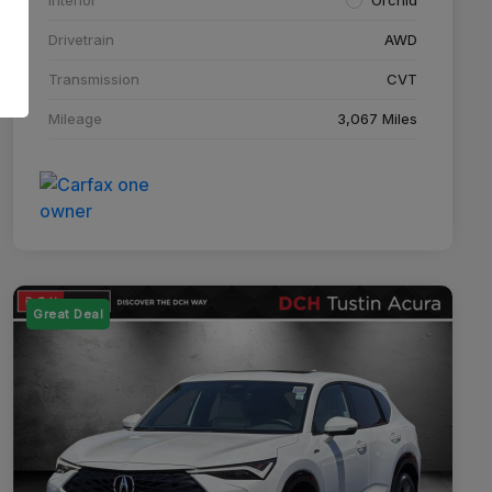
Drivetrain
AWD
Transmission
CVT
Mileage
3,067 Miles
Great Deal