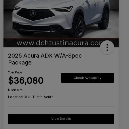
2025 Acura ADX W/A-Spec
Package
Your Price
$36,080
Check Availability
Disclosure
Location:
DCH Tustin Acura
View Details