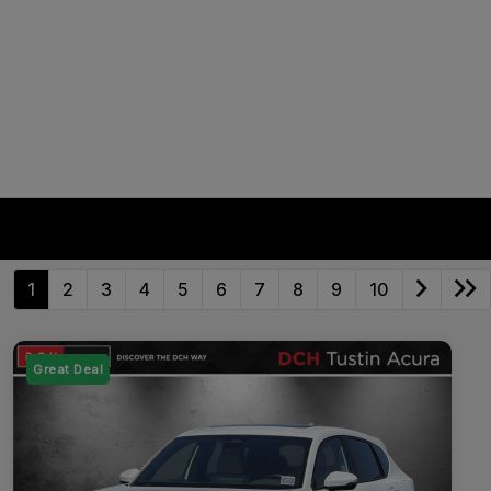
1
2
3
4
5
6
7
8
9
10
Great Deal