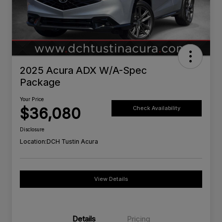
2025 Acura ADX W/A-Spec
Package
Your Price
$36,080
Check Availability
Disclosure
Location:
DCH Tustin Acura
View Details
Details
Pricing