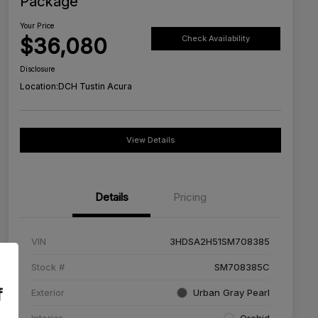
Package
Your Price
$36,080
Check Availability
Disclosure
Location:
DCH Tustin Acura
View Details
Details
Pricing
VIN
3HDSA2H51SM708385
Stock #
SM708385C
f
Exterior
Urban Gray Pearl
Interior
Orchid