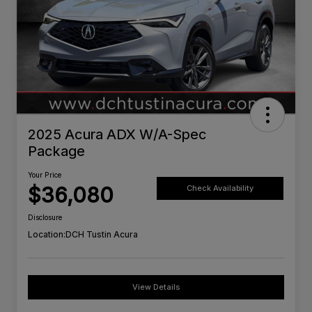
2025 Acura ADX W/A-Spec
Package
Your Price
$36,080
Check Availability
Disclosure
Location:
DCH Tustin Acura
View Details