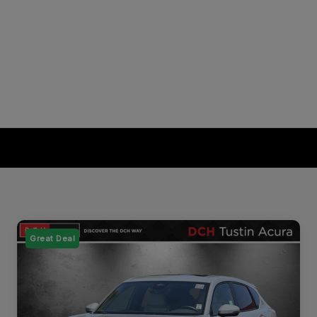
Great Deal