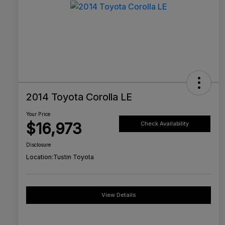
2014 Toyota Corolla LE
Your Price
$16,973
Check Availability
Disclosure
Location:
Tustin Toyota
View Details