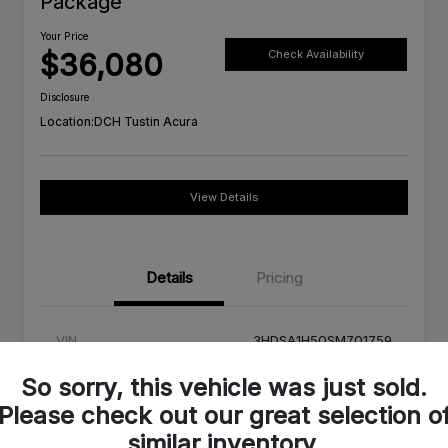
Package
Your Price
$36,080
Check Availability
Disclosure
Location:
DCH Tustin Acura
View Details
Details
Pricing
VIN
3HDSA1H50SM701759
Stock #
SM701759C
So sorry, this vehicle was just sold.
Please check out our great selection o
Exterior
Milano Red
similar inventory.
Interior
Ebony