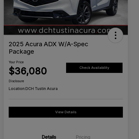
2025 Acura ADX W/A-Spec
Package
Your Price
$36,080
Check Availability
Disclosure
Location:
DCH Tustin Acura
View Details
Details
Pricing