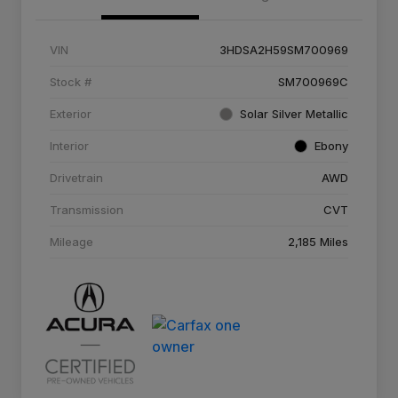
VIN
3HDSA2H59SM700969
Stock #
SM700969C
Exterior
Solar Silver Metallic
Interior
Ebony
Drivetrain
AWD
Transmission
CVT
Mileage
2,185 Miles