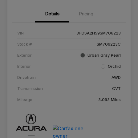
Details
Pricing
VIN
3HDSA2H59SM706223
Stock #
SM706223C
Exterior
Urban Gray Pearl
Interior
Orchid
Drivetrain
AWD
Transmission
CVT
Mileage
3,093 Miles