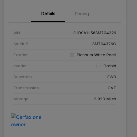
Details
Pricing
VIN
3HDSA1H56SM704326
Stock #
SM704326C
Exterior
Platinum White Pearl
Interior
Orchid
Drivetrain
FWD
Transmission
CVT
Mileage
2,920 Miles