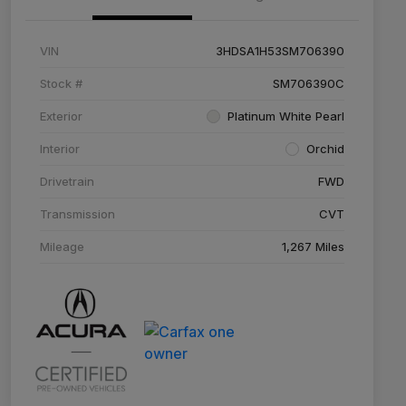
VIN
3HDSA1H53SM706390
Stock #
SM706390C
Exterior
Platinum White Pearl
Interior
Orchid
Drivetrain
FWD
Transmission
CVT
Mileage
1,267 Miles