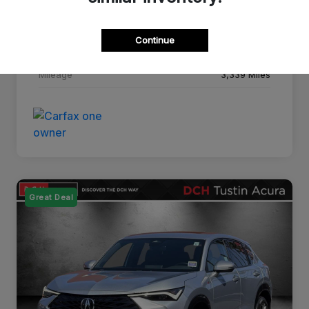
Drivetrain
FWD
Continue
Transmission
CVT
Mileage
3,339 Miles
Great Deal