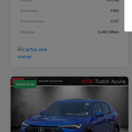
Drivetrain
FWD
Transmission
CVT
Mileage
2,493 Miles
Great Deal