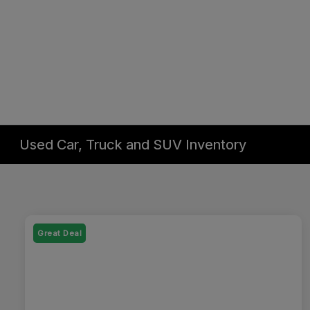
Used Car, Truck and SUV Inventory
Great Deal