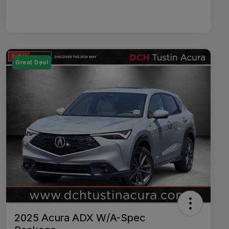
Great Deal
2025 Acura ADX W/A-Spec