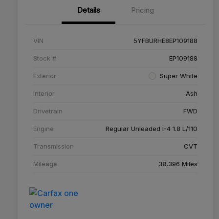
Details
Pricing
VIN
5YFBURHE8EP109188
Stock #
EP109188
Exterior
Super White
Interior
Ash
Drivetrain
FWD
Engine
Regular Unleaded I-4 1.8 L/110
Transmission
CVT
Mileage
38,396 Miles