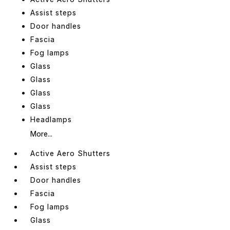
Assist steps
Door handles
Fascia
Fog lamps
Glass
Glass
Glass
Glass
Headlamps
More...
Active Aero Shutters
Assist steps
Door handles
Fascia
Fog lamps
Glass