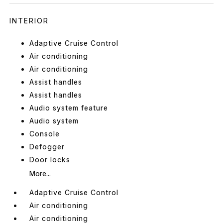
INTERIOR
Adaptive Cruise Control
Air conditioning
Air conditioning
Assist handles
Assist handles
Audio system feature
Audio system
Console
Defogger
Door locks
More...
Adaptive Cruise Control
Air conditioning
Air conditioning