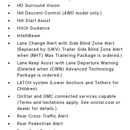
HD Surround Vision
Hill Descent Control (4WD model only.)
Hill Start Assist
Hitch Guidance
IntelliBeam
Lane Change Alert with Side Blind Zone Alert
(Replaced by (UKV) Trailer Side Blind Zone Alert
when (NHT) Max Trailering Package is ordered.)
Lane Keep Assist with Lane Departure Warning
(Deleted when (CWN) Advanced Technology
Package is ordered.)
LATCH system (Lower Anchors and Tethers for
CHildren)
OnStar and GMC connected services capable
(Terms and limitations apply. See onstar.com or
dealer for details.)
Rear Cross Traffic Alert
Rear Pedestrian Alert