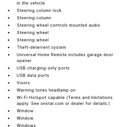
in the vehicle
Steering column lock
Steering column
Steering wheel controls mounted audio
Steering wheel
Steering wheel
Theft-deterrent system
Universal Home Remote includes garage door
opener
USB charging-only ports
USB data ports
Visors
Warning tones headlamp on
Wi-Fi Hotspot capable (Terms and limitations
apply. See onstar.com or dealer for details.)
Window
Window
Windows