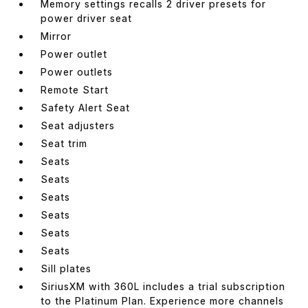
Memory settings recalls 2 driver presets for
power driver seat
Mirror
Power outlet
Power outlets
Remote Start
Safety Alert Seat
Seat adjusters
Seat trim
Seats
Seats
Seats
Seats
Seats
Seats
Sill plates
SiriusXM with 360L includes a trial subscription
to the Platinum Plan. Experience more channels