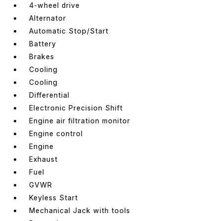
4-wheel drive
Alternator
Automatic Stop/Start
Battery
Brakes
Cooling
Cooling
Differential
Electronic Precision Shift
Engine air filtration monitor
Engine control
Engine
Exhaust
Fuel
GVWR
Keyless Start
Mechanical Jack with tools