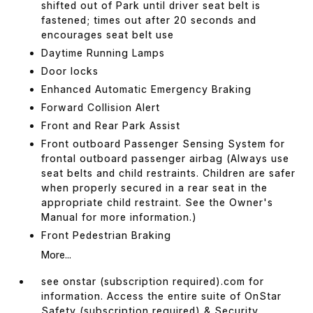
shifted out of Park until driver seat belt is
fastened; times out after 20 seconds and
encourages seat belt use
Daytime Running Lamps
Door locks
Enhanced Automatic Emergency Braking
Forward Collision Alert
Front and Rear Park Assist
Front outboard Passenger Sensing System for
frontal outboard passenger airbag (Always use
seat belts and child restraints. Children are safer
when properly secured in a rear seat in the
appropriate child restraint. See the Owner's
Manual for more information.)
Front Pedestrian Braking
More...
see onstar (subscription required).com for
information. Access the entire suite of OnStar
Safety (subscription required) & Security