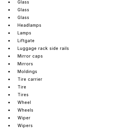
Glass
Glass
Glass
Headlamps
Lamps
Liftgate
Luggage rack side rails
Mirror caps
Mirrors
Moldings
Tire carrier
Tire
Tires
Wheel
Wheels
Wiper
Wipers