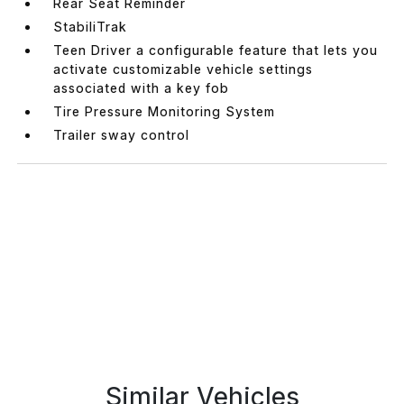
Rear Seat Reminder
StabiliTrak
Teen Driver a configurable feature that lets you
activate customizable vehicle settings
associated with a key fob
Tire Pressure Monitoring System
Trailer sway control
Similar Vehicles