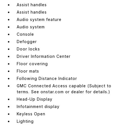
Assist handles
Assist handles
Audio system feature
Audio system
Console
Defogger
Door locks
Driver Information Center
Floor covering
Floor mats
Following Distance Indicator
GMC Connected Access capable (Subject to
terms. See onstar.com or dealer for details.)
Head-Up Display
Infotainment display
Keyless Open
Lighting