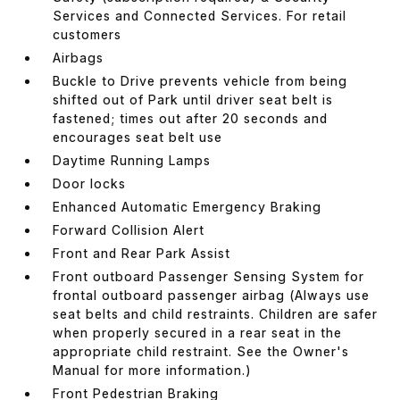
Services and Connected Services. For retail
customers
Airbags
Buckle to Drive prevents vehicle from being
shifted out of Park until driver seat belt is
fastened; times out after 20 seconds and
encourages seat belt use
Daytime Running Lamps
Door locks
Enhanced Automatic Emergency Braking
Forward Collision Alert
Front and Rear Park Assist
Front outboard Passenger Sensing System for
frontal outboard passenger airbag (Always use
seat belts and child restraints. Children are safer
when properly secured in a rear seat in the
appropriate child restraint. See the Owner's
Manual for more information.)
Front Pedestrian Braking