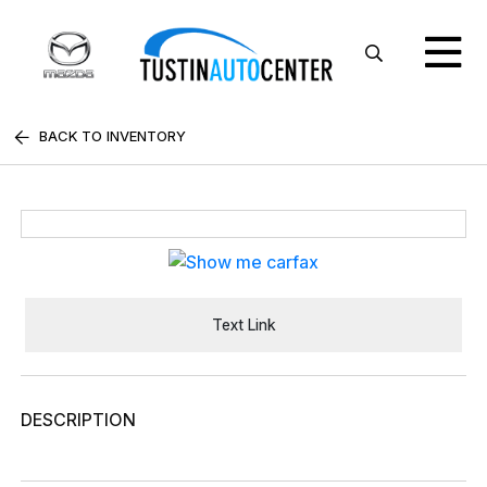
BACK TO INVENTORY
Text Link
DESCRIPTION