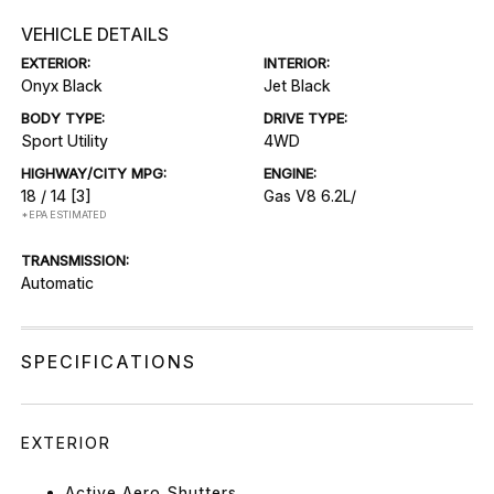
VEHICLE DETAILS
EXTERIOR:
INTERIOR:
Onyx Black
Jet Black
BODY TYPE:
DRIVE TYPE:
Sport Utility
4WD
HIGHWAY/CITY MPG:
ENGINE:
18 / 14
[3]
Gas V8 6.2L/
*EPA ESTIMATED
TRANSMISSION:
Automatic
SPECIFICATIONS
EXTERIOR
Active Aero Shutters