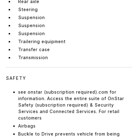
Rear axle
Steering
Suspension
Suspension
Suspension
Trailering equipment
Transfer case
Transmission
SAFETY
see onstar (subscription required).com for
information. Access the entire suite of OnStar
Safety (subscription required) & Security
Services and Connected Services. For retail
customers
Airbags
Buckle to Drive prevents vehicle from being