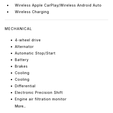
Wireless Apple CarPlay/Wireless Android Auto
Wireless Charging
MECHANICAL
4-wheel drive
Alternator
Automatic Stop/Start
Battery
Brakes
Cooling
Cooling
Differential
Electronic Precision Shift
Engine air filtration monitor
More...