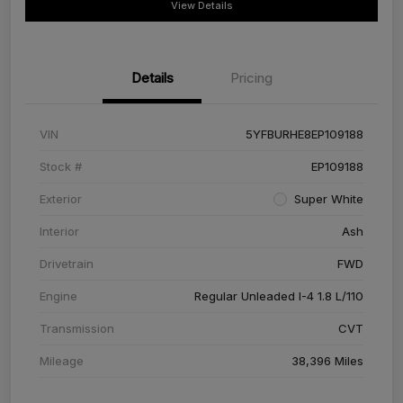
View Details
Details
Pricing
VIN
5YFBURHE8EP109188
Stock #
EP109188
Exterior
Super White
Interior
Ash
Drivetrain
FWD
Engine
Regular Unleaded I-4 1.8 L/110
Transmission
CVT
Mileage
38,396 Miles