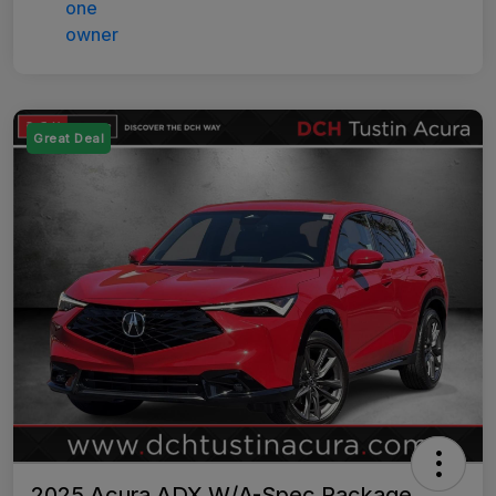
Great Deal
2025 Acura ADX W/A-Spec Package