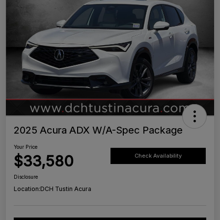
2025 Acura ADX W/A-Spec Package
Your Price
$33,580
Check Availability
Disclosure
Location:
DCH Tustin Acura