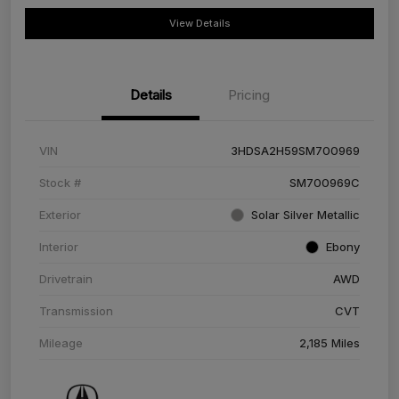
View Details
Details
Pricing
VIN
3HDSA2H59SM700969
Stock #
SM700969C
Exterior
Solar Silver Metallic
Interior
Ebony
Drivetrain
AWD
Transmission
CVT
Mileage
2,185 Miles