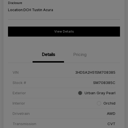
Disclosure
Location:
DCH Tustin Acura
View Details
Details
Pricing
VIN
3HDSA2H51SM708385
Stock #
SM708385C
Exterior
Urban Gray Pearl
Interior
Orchid
Drivetrain
AWD
Transmission
CVT