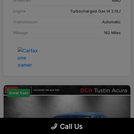
Drivetrain
AWD
Engine
Turbocharged Gas I4 2.0L/
Transmission
Automatic
Mileage
182 Miles
Great Deal
Call Us