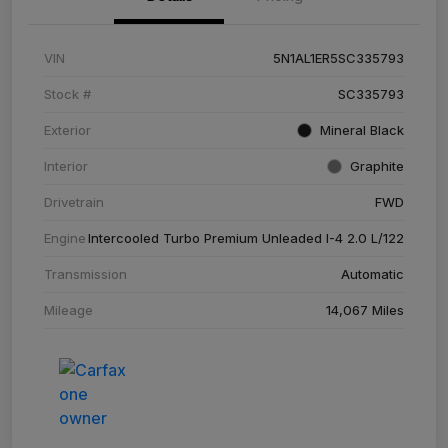
VIN
5N1AL1ER5SC335793
Stock #
SC335793
Exterior
Mineral Black
Interior
Graphite
Drivetrain
FWD
Engine
Intercooled Turbo Premium Unleaded I-4 2.0 L/122
Transmission
Automatic
Mileage
14,067 Miles