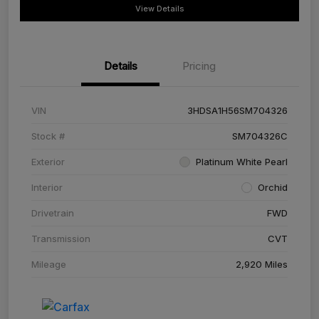
View Details
Details
Pricing
VIN
3HDSA1H56SM704326
Stock #
SM704326C
Exterior
Platinum White Pearl
Interior
Orchid
Drivetrain
FWD
Transmission
CVT
Mileage
2,920 Miles