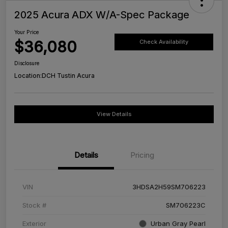
2025 Acura ADX W/A-Spec Package
Your Price
$36,080
Check Availability
Disclosure
Location:
DCH Tustin Acura
View Details
Details
Pricing
VIN
3HDSA2H59SM706223
Stock #
SM706223C
Exterior
Urban Gray Pearl