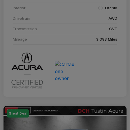
Interior
Orchid
Drivetrain
AWD
Transmission
CVT
Mileage
3,093 Miles
Great Deal