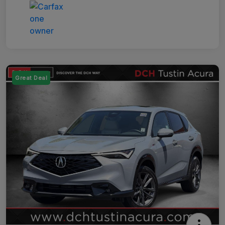
Great Deal