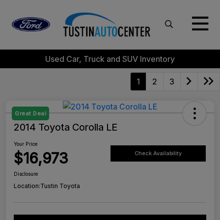
Used Car, Truck and SUV Inventory
1
2
3
Great Deal
2014 Toyota Corolla LE
Your Price
$16,973
Check Availability
Disclosure
Location:
Tustin Toyota