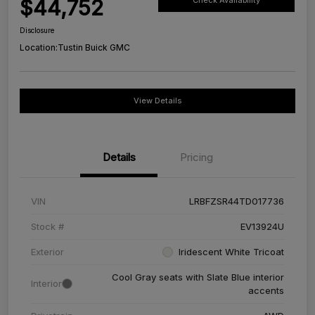
$44,752
Check Availability
Disclosure
Location:
Tustin Buick GMC
View Details
Details
Pricing
VIN
LRBFZSR44TD017736
Stock #
EV13924U
Exterior
Iridescent White Tricoat
Cool Gray seats with Slate Blue interior
Interior
accents