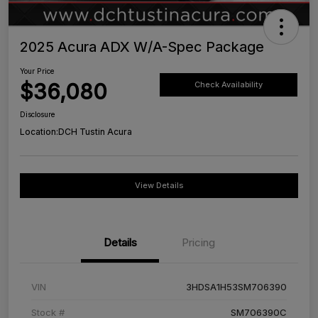
2025 Acura ADX W/A-Spec Package
Your Price
$36,080
Check Availability
Disclosure
Location:
DCH Tustin Acura
View Details
Details
Pricing
VIN
3HDSA1H53SM706390
Stock #
SM706390C