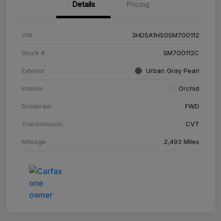
Details
Pricing
VIN
3HDSA1H50SM700112
Stock #
SM700112C
Exterior
Urban Gray Pearl
Interior
Orchid
Drivetrain
FWD
Transmission
CVT
Mileage
2,493 Miles