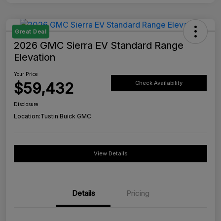
Great Deal
2026 GMC Sierra EV Standard Range
Elevation
Your Price
$59,432
Check Availability
Disclosure
Location:
Tustin Buick GMC
View Details
Details
Pricing