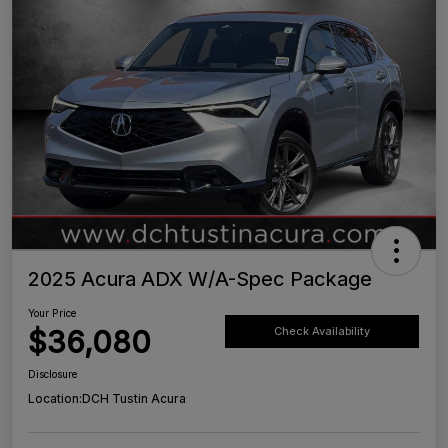
2025 Acura ADX W/A-Spec Package
Your Price
$36,080
Check Availability
Disclosure
Location:
DCH Tustin Acura