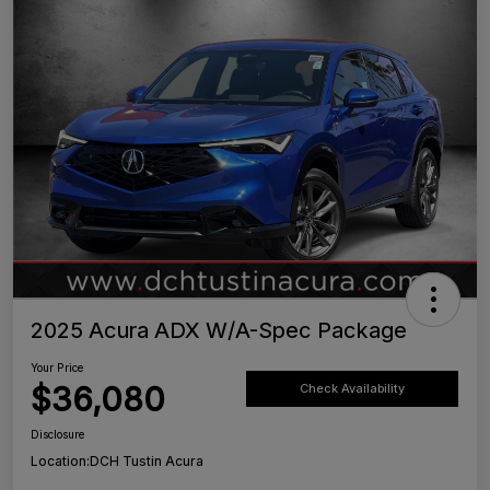
2025 Acura ADX W/A-Spec Package
Your Price
$36,080
Check Availability
Disclosure
Location:
DCH Tustin Acura