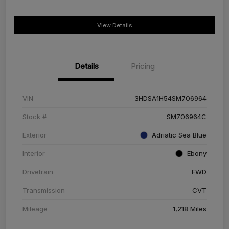
View Details
Details
Pricing
VIN
3HDSA1H54SM706964
Stock #
SM706964C
Exterior
Adriatic Sea Blue
Interior
Ebony
Drivetrain
FWD
Transmission
CVT
Mileage
1,218 Miles