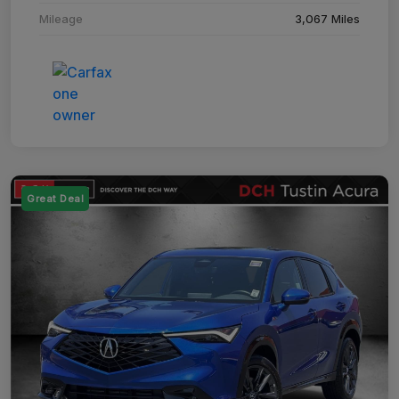
Mileage
3,067 Miles
Great Deal