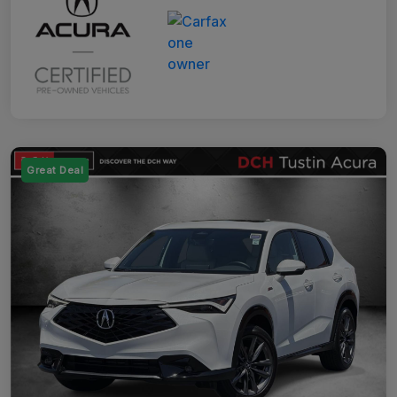
Great Deal