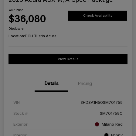
Your Price
$36,080
Check Availability
Disclosure
Location:
DCH Tustin Acura
View Details
Details
Pricing
VIN
3HDSA1H50SM701759
Stock #
SM701759C
Exterior
Milano Red
Interior
Ebony