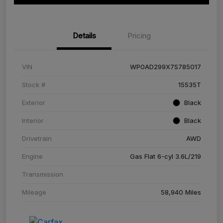
Details
Pricing
VIN
WP0AD299X7S785017
Stock #
15535T
Exterior
Black
Interior
Black
Drivetrain
AWD
Engine
Gas Flat 6-cyl 3.6L/219
Transmission
Mileage
58,940 Miles