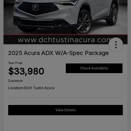
2025 Acura ADX W/A-Spec Package
Your Price
$33,980
Check Availability
Disclosure
Location:
DCH Tustin Acura
View Details