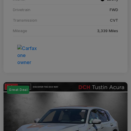
Drivetrain
FWD
Transmission
CVT
Mileage
3,339 Miles
Great Deal