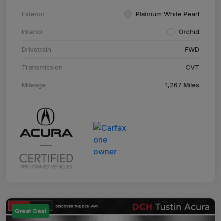
Exterior
Platinum White Pearl
Interior
Orchid
Drivetrain
FWD
Transmission
CVT
Mileage
1,267 Miles
Great Deal