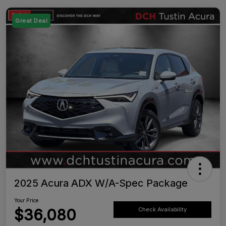
Great Deal
2025 Acura ADX W/A-Spec Package
Your Price
$36,080
Check Availability