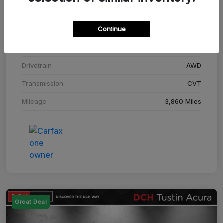
Stock #
SM708448C
Continue
Exterior
Adriatic Blue Sea Metallic
Interior
Ebony
Drivetrain
AWD
Transmission
CVT
Mileage
3,860 Miles
Great Deal