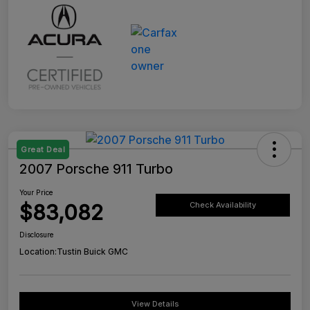
Great Deal
2007 Porsche 911 Turbo
Your Price
$83,082
Check Availability
Disclosure
Location:
Tustin Buick GMC
View Details