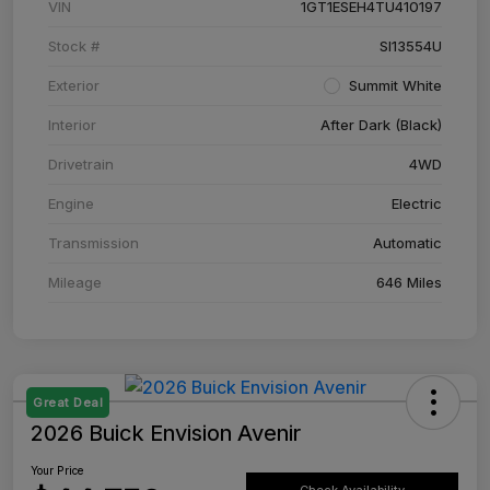
VIN
1GT1ESEH4TU410197
Stock #
SI13554U
Exterior
Summit White
Interior
After Dark (Black)
Drivetrain
4WD
Engine
Electric
Transmission
Automatic
Mileage
646 Miles
Great Deal
2026 Buick Envision Avenir
Your Price