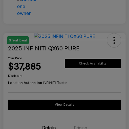
Great Deal
2025 INFINITI QX60 PURE
Your Price
$37,885
Check Availability
Disclosure
Location:
Autonation INFINITI Tustin
View Details
Details
Pricing