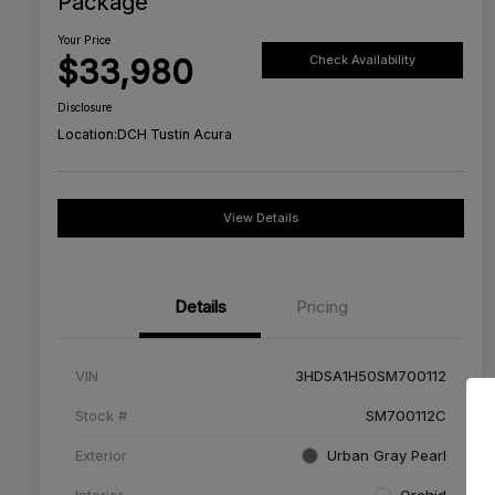
Package
Your Price
$33,980
Check Availability
Disclosure
Location:
DCH Tustin Acura
View Details
Details
Pricing
VIN
3HDSA1H50SM700112
Stock #
SM700112C
Exterior
Urban Gray Pearl
Interior
Orchid