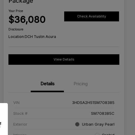
Package
Your Price
$36,080
Check Availability
Disclosure
Location:
DCH Tustin Acura
View Details
Details
Pricing
VIN
3HDSA2H51SM708385
Stock #
SM708385C
f
Exterior
Urban Gray Pearl
Interior
Orchid