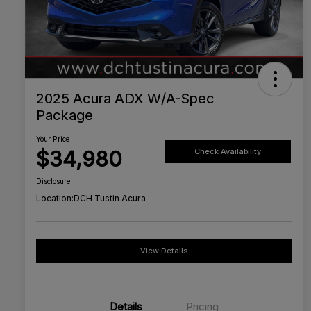
2025 Acura ADX W/A-Spec
Package
Your Price
$34,980
Check Availability
Disclosure
Location:
DCH Tustin Acura
View Details
Details
Pricing