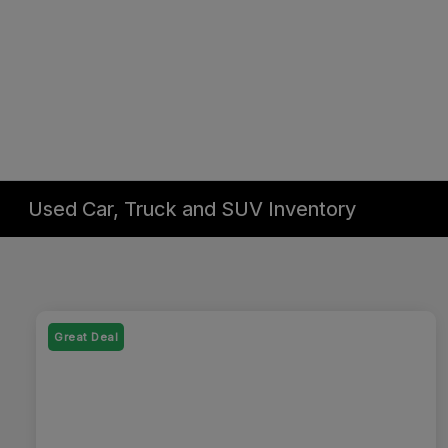
Used Car, Truck and SUV Inventory
Great Deal