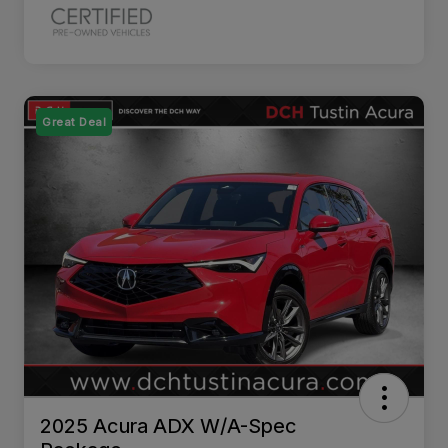
Great Deal
2025 Acura ADX W/A-Spec