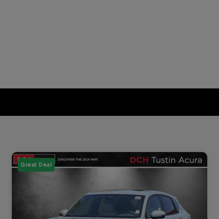
Great Deal