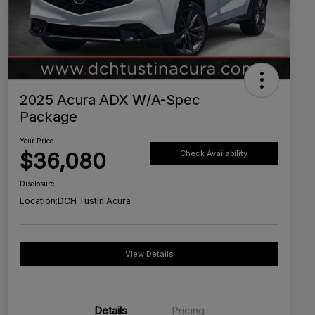
2025 Acura ADX W/A-Spec
Package
Your Price
$36,080
Check Availability
Disclosure
Location:
DCH Tustin Acura
View Details
Details
Pricing