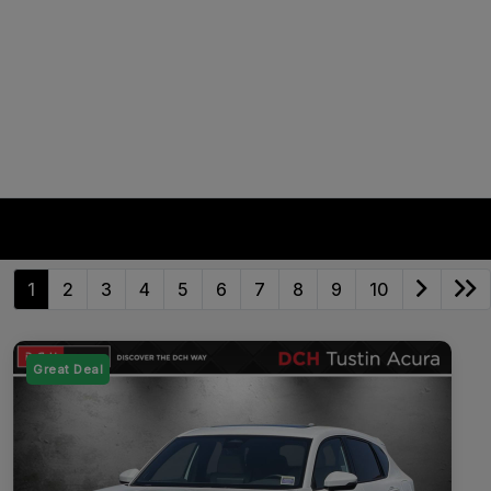
1
2
3
4
5
6
7
8
9
10
Great Deal