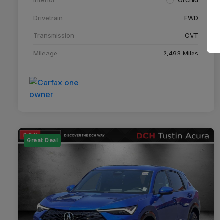
Drivetrain
FWD
Transmission
CVT
Mileage
2,493 Miles
Great Deal