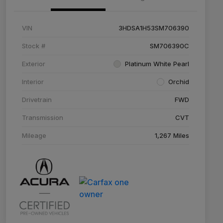
VIN
3HDSA1H53SM706390
Stock #
SM706390C
Exterior
Platinum White Pearl
Interior
Orchid
Drivetrain
FWD
Transmission
CVT
Mileage
1,267 Miles