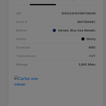
VIN
3HDSA2H5XSM708448
Stock #
SM708448C
Exterior
Adriatic Blue Sea Metallic
Interior
Ebony
Drivetrain
AWD
Transmission
CVT
Mileage
3,860 Miles