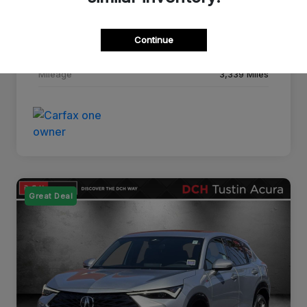
Drivetrain
FWD
Continue
Transmission
CVT
Mileage
3,339 Miles
Great Deal