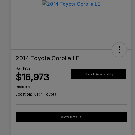
2014 Toyota Corolla LE
Your Price
$16,973
Check Availability
Disclosure
Location:
Tustin Toyota
View Details