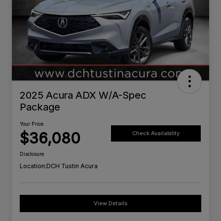
2025 Acura ADX W/A-Spec
Package
Your Price
$36,080
Check Availability
Disclosure
Location:
DCH Tustin Acura
View Details