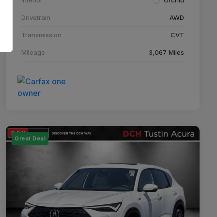
Drivetrain
AWD
Transmission
CVT
Mileage
3,067 Miles
Great Deal