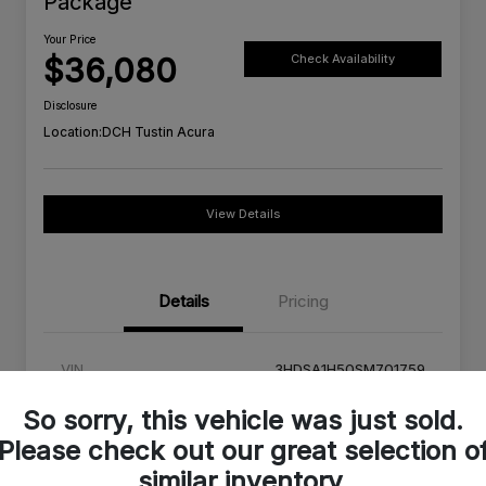
Package
Your Price
$36,080
Check Availability
Disclosure
Location:
DCH Tustin Acura
View Details
Details
Pricing
VIN
3HDSA1H50SM701759
Stock #
SM701759C
So sorry, this vehicle was just sold.
Please check out our great selection o
Exterior
Milano Red
similar inventory.
Interior
Ebony