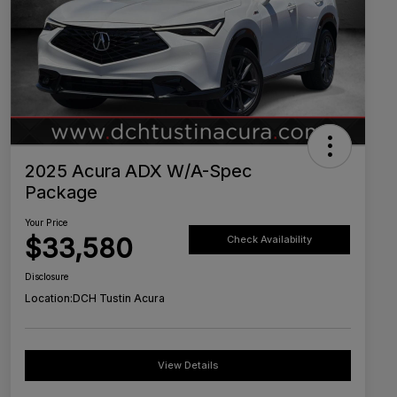
2025 Acura ADX W/A-Spec
Package
Your Price
$33,580
Check Availability
Disclosure
Location:
DCH Tustin Acura
View Details