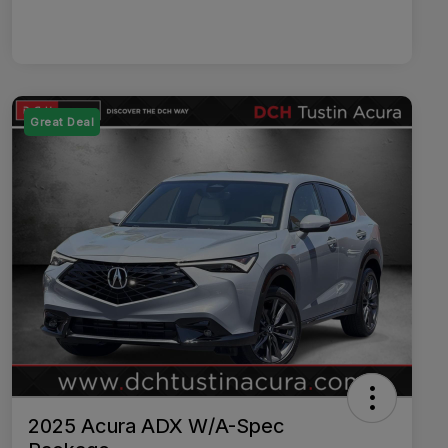
Great Deal
2025 Acura ADX W/A-Spec