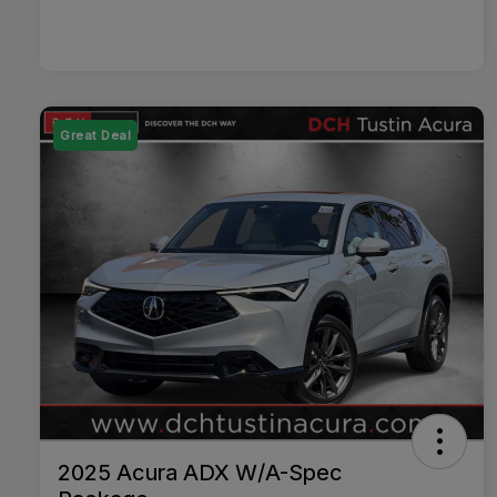
Great Deal
2025 Acura ADX W/A-Spec