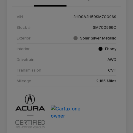
VIN
3HDSA2H59SM700969
Stock #
SM700969C
Exterior
Solar Silver Metallic
Interior
Ebony
Drivetrain
AWD
Transmission
CVT
Mileage
2,185 Miles