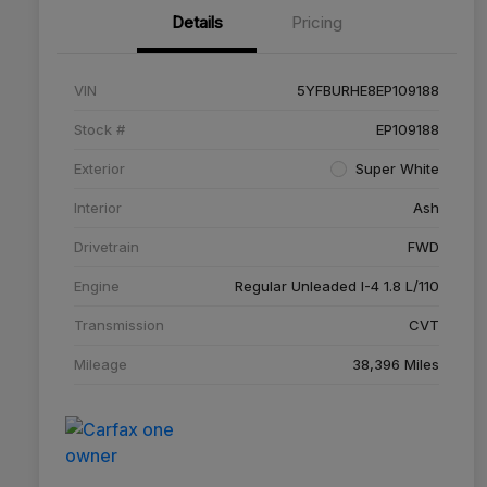
Details
Pricing
VIN
5YFBURHE8EP109188
Stock #
EP109188
Exterior
Super White
Interior
Ash
Drivetrain
FWD
Engine
Regular Unleaded I-4 1.8 L/110
Transmission
CVT
Mileage
38,396 Miles