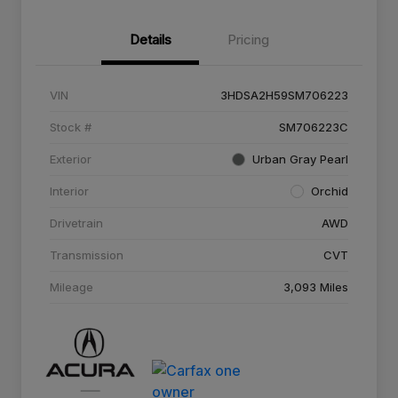
Details
Pricing
VIN
3HDSA2H59SM706223
Stock #
SM706223C
Exterior
Urban Gray Pearl
Interior
Orchid
Drivetrain
AWD
Transmission
CVT
Mileage
3,093 Miles