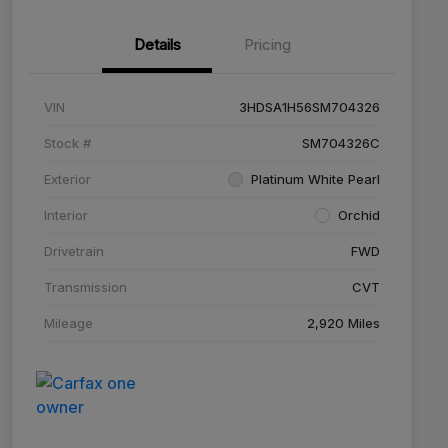
Details
Pricing
VIN
3HDSA1H56SM704326
Stock #
SM704326C
Exterior
Platinum White Pearl
Interior
Orchid
Drivetrain
FWD
Transmission
CVT
Mileage
2,920 Miles