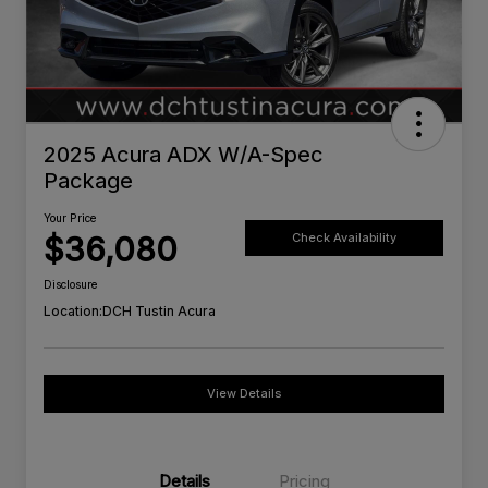
2025 Acura ADX W/A-Spec
Package
Your Price
$36,080
Check Availability
Disclosure
Location:
DCH Tustin Acura
View Details
Details
Pricing