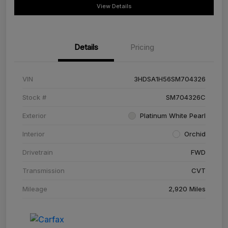
View Details
Details
Pricing
VIN
3HDSA1H56SM704326
Stock #
SM704326C
Exterior
Platinum White Pearl
Interior
Orchid
Drivetrain
FWD
Transmission
CVT
Mileage
2,920 Miles