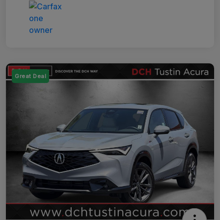
Great Deal