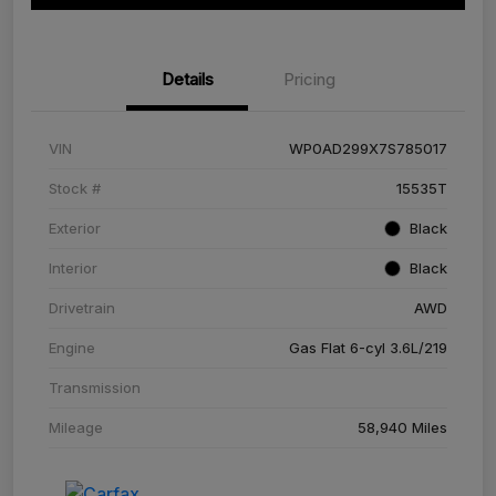
Details
Pricing
VIN
WP0AD299X7S785017
Stock #
15535T
Exterior
Black
Interior
Black
Drivetrain
AWD
Engine
Gas Flat 6-cyl 3.6L/219
Transmission
Mileage
58,940 Miles