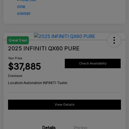
Great Deal
2025 INFINITI QX60 PURE
Your Price
$37,885
Check Availability
Disclosure
Location:
Autonation INFINITI Tustin
View Details
Details
Pricing