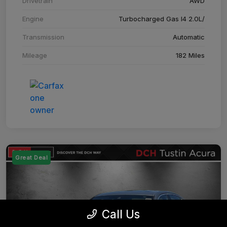
Drivetrain
AWD
Engine
Turbocharged Gas I4 2.0L/
Transmission
Automatic
Mileage
182 Miles
Great Deal
Call Us