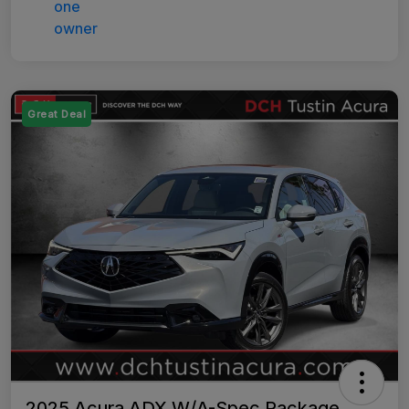
Great Deal
2025 Acura ADX W/A-Spec Package