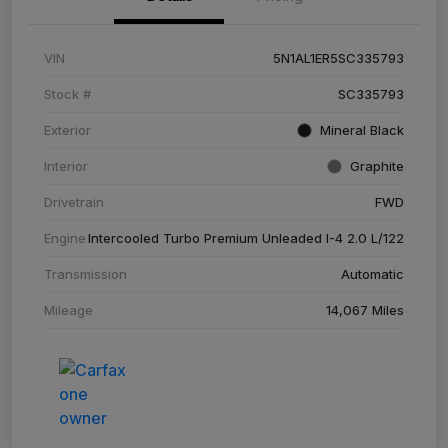
VIN
5N1AL1ER5SC335793
Stock #
SC335793
Exterior
Mineral Black
Interior
Graphite
Drivetrain
FWD
Engine
Intercooled Turbo Premium Unleaded I-4 2.0 L/122
Transmission
Automatic
Mileage
14,067 Miles