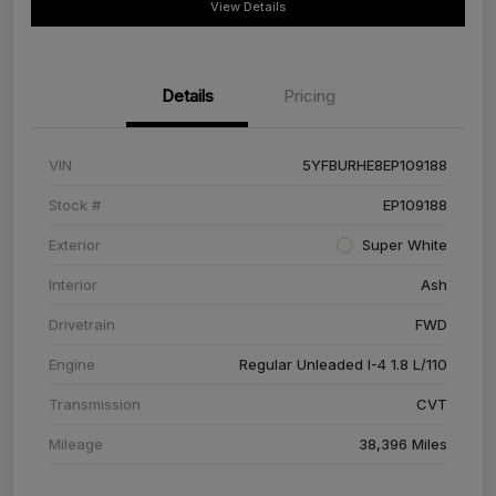
View Details
Details
Pricing
VIN
5YFBURHE8EP109188
Stock #
EP109188
Exterior
Super White
Interior
Ash
Drivetrain
FWD
Engine
Regular Unleaded I-4 1.8 L/110
Transmission
CVT
Mileage
38,396 Miles