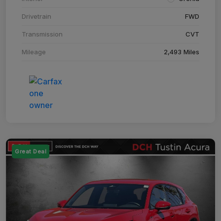
Drivetrain
FWD
Transmission
CVT
Mileage
2,493 Miles
Great Deal