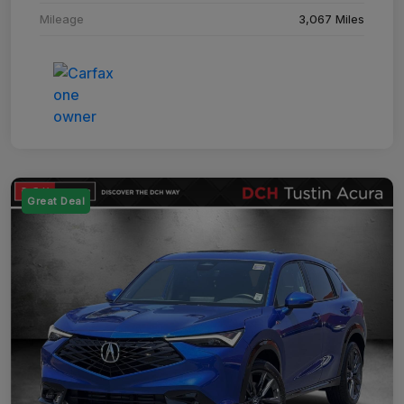
Mileage
3,067 Miles
Great Deal