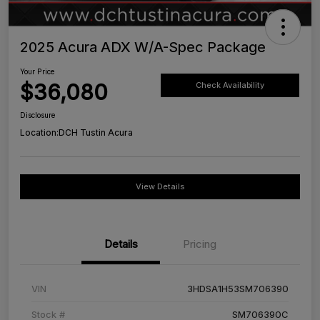
2025 Acura ADX W/A-Spec Package
Your Price
$36,080
Check Availability
Disclosure
Location:
DCH Tustin Acura
View Details
Details
Pricing
VIN
3HDSA1H53SM706390
Stock #
SM706390C