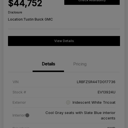
$44,752
Check Availability
Disclosure
Location:
Tustin Buick GMC
View Details
Details
Pricing
VIN
LRBFZSR44TD017736
Stock #
EV13924U
Exterior
Iridescent White Tricoat
Cool Gray seats with Slate Blue interior
Interior
accents