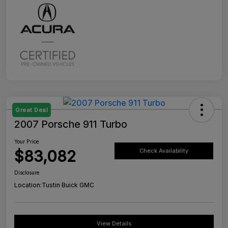
Great Deal
2007 Porsche 911 Turbo
Your Price
$83,082
Check Availability
Disclosure
Location:
Tustin Buick GMC
View Details