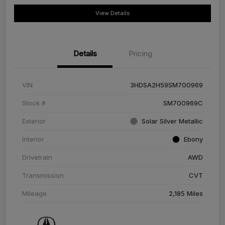
View Details
Details
Pricing
VIN
3HDSA2H59SM700969
Stock #
SM700969C
Exterior
Solar Silver Metallic
Interior
Ebony
Drivetrain
AWD
Transmission
CVT
Mileage
2,185 Miles