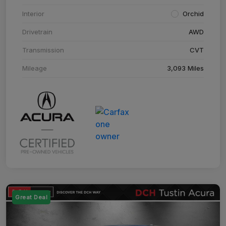
Interior
Orchid
Drivetrain
AWD
Transmission
CVT
Mileage
3,093 Miles
Great Deal