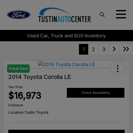
Used Car, Truck and SUV Inventory
1
2
3
Great Deal
2014 Toyota Corolla LE
Your Price
$16,973
Check Availability
Disclosure
Location:
Tustin Toyota