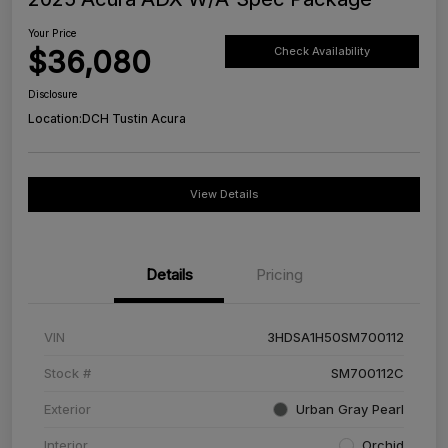
Your Price
$36,080
Check Availability
Disclosure
Location:
DCH Tustin Acura
View Details
Details
Pricing
VIN
3HDSA1H50SM700112
Stock #
SM700112C
Exterior
Urban Gray Pearl
Interior
Orchid