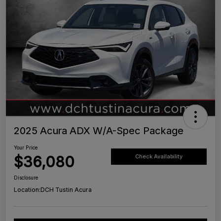
2025 Acura ADX W/A-Spec Package
Your Price
$36,080
Check Availability
Disclosure
Location:
DCH Tustin Acura