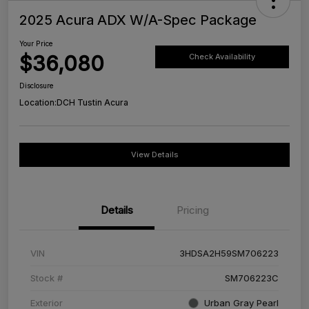
2025 Acura ADX W/A-Spec Package
Your Price
$36,080
Check Availability
Disclosure
Location:
DCH Tustin Acura
View Details
Details
Pricing
VIN
3HDSA2H59SM706223
Stock #
SM706223C
Exterior
Urban Gray Pearl