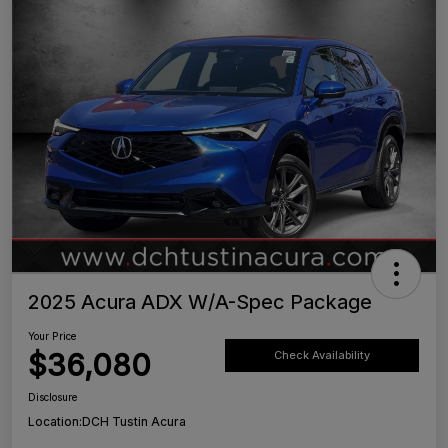
2025 Acura ADX W/A-Spec Package
Your Price
$36,080
Check Availability
Disclosure
Location:
DCH Tustin Acura