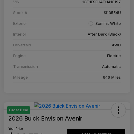
VIN
1GT1ESEH4TU410197
Stock #
SI13554U
Exterior
Summit White
Interior
After Dark (Black)
Drivetrain
4WD
Engine
Electric
Transmission
Automatic
Mileage
646 Miles
Great Deal
2026 Buick Envision Avenir
Your Price