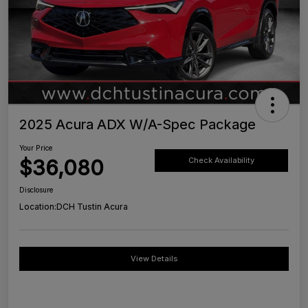
2025 Acura ADX W/A-Spec Package
Your Price
$36,080
Check Availability
Disclosure
Location:
DCH Tustin Acura
View Details