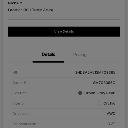
Disclosure
Location:
DCH Tustin Acura
View Details
Details
Pricing
VIN
3HDSA2H51SM708385
Stock #
SM708385C
Exterior
Urban Gray Pearl
Interior
Orchid
Drivetrain
AWD
Transmission
CVT