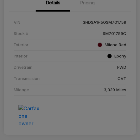
Details
Pricing
VIN
3HDSA1H50SM701759
Stock #
SM701759C
Exterior
Milano Red
Interior
Ebony
Drivetrain
FWD
Transmission
CVT
Mileage
3,339 Miles