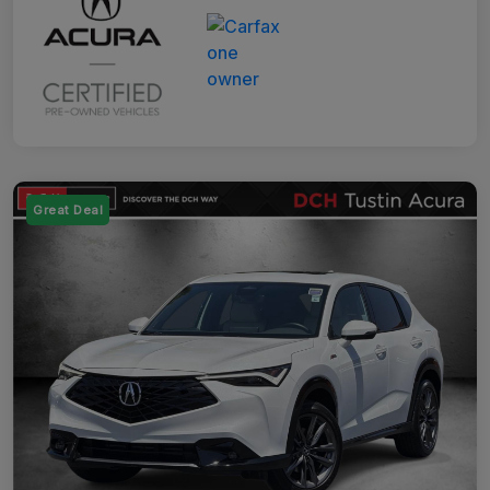
Great Deal