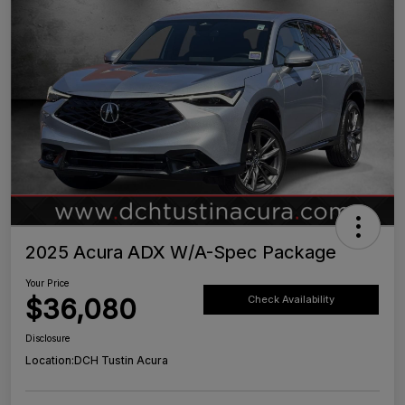
2025 Acura ADX W/A-Spec Package
Your Price
$36,080
Check Availability
Disclosure
Location:
DCH Tustin Acura