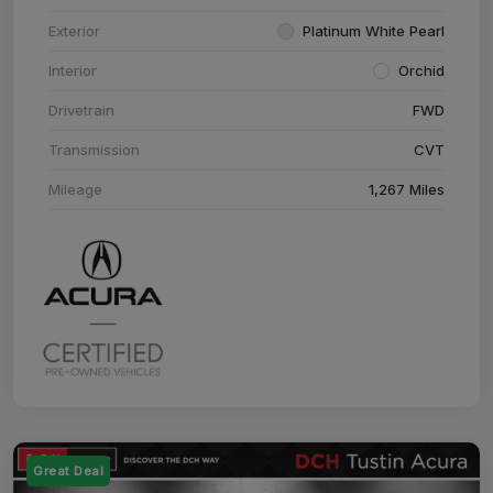
Exterior
Platinum White Pearl
Interior
Orchid
Drivetrain
FWD
Transmission
CVT
Mileage
1,267 Miles
Great Deal