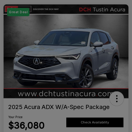
Great Deal
2025 Acura ADX W/A-Spec Package
Your Price
$36,080
Check Availability