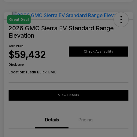
Great Deal
2026 GMC Sierra EV Standard Range
Elevation
Your Price
$59,432
Check Availability
Disclosure
Location:
Tustin Buick GMC
View Details
Details
Pricing