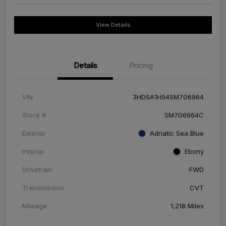
View Details
Details
Pricing
VIN
3HDSA1H54SM706964
Stock #
SM706964C
Exterior
Adriatic Sea Blue
Interior
Ebony
Drivetrain
FWD
Transmission
CVT
Mileage
1,218 Miles