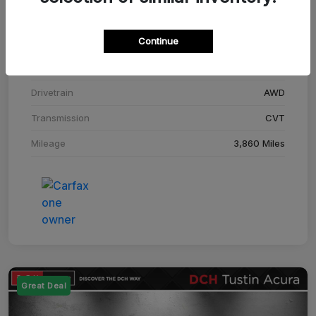
Stock #
SM708448C
Continue
Exterior
Adriatic Blue Sea Metallic
Interior
Ebony
Drivetrain
AWD
Transmission
CVT
Mileage
3,860 Miles
Great Deal