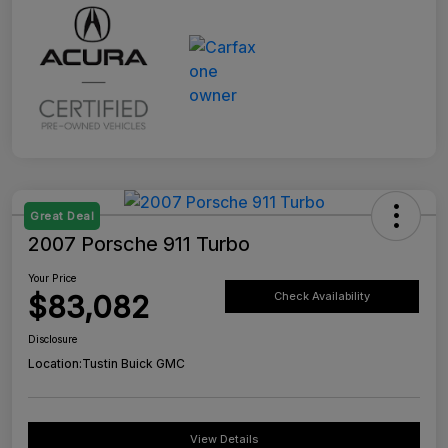
Great Deal
2007 Porsche 911 Turbo
Your Price
$83,082
Check Availability
Disclosure
Location:
Tustin Buick GMC
View Details