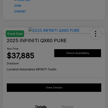
Great Deal
2025 INFINITI QX60 PURE
Your Price
$37,885
Check Availability
Disclosure
Location:
Autonation INFINITI Tustin
View Details
Details
Pricing