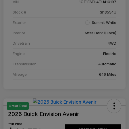
VIN
1GT1ESEH4TU410197
Stock #
SI13554U
Exterior
Summit White
Interior
After Dark (Black)
Drivetrain
4WD
Engine
Electric
Transmission
Automatic
Mileage
646 Miles
Great Deal
2026 Buick Envision Avenir
Your Price