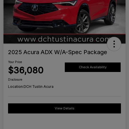
2025 Acura ADX W/A-Spec Package
Your Price
$36,080
Check Availability
Disclosure
Location:
DCH Tustin Acura
View Details