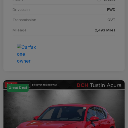
Drivetrain
FWD
Transmission
CVT
Mileage
2,493 Miles
Great Deal