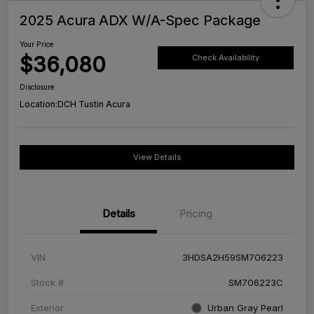
2025 Acura ADX W/A-Spec Package
Your Price
$36,080
Check Availability
Disclosure
Location:
DCH Tustin Acura
View Details
Details
Pricing
VIN
3HDSA2H59SM706223
Stock #
SM706223C
Exterior
Urban Gray Pearl