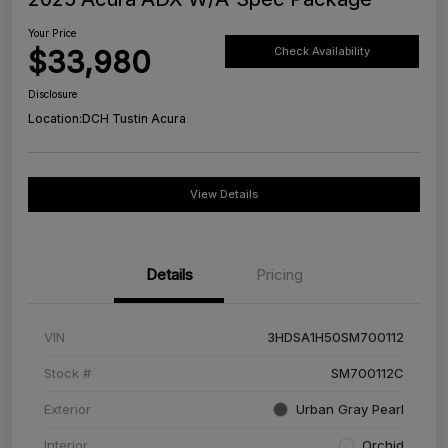
Your Price
$33,980
Check Availability
Disclosure
Location:
DCH Tustin Acura
View Details
Details
Pricing
VIN
3HDSA1H50SM700112
Stock #
SM700112C
Exterior
Urban Gray Pearl
Interior
Orchid