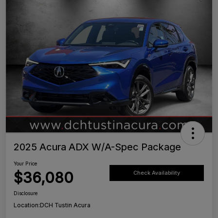
2025 Acura ADX W/A-Spec Package
Your Price
$36,080
Check Availability
Disclosure
Location:
DCH Tustin Acura