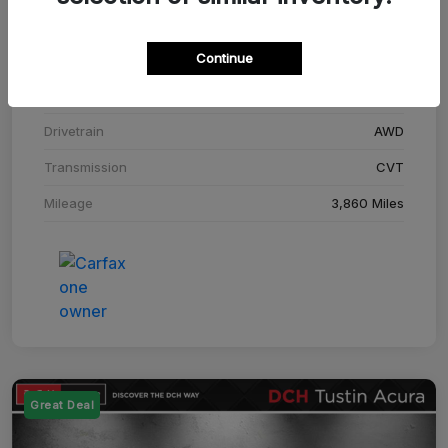
Stock #
SM708448C
Continue
Exterior
Adriatic Blue Sea Metallic
Interior
Ebony
Drivetrain
AWD
Transmission
CVT
Mileage
3,860 Miles
Great Deal