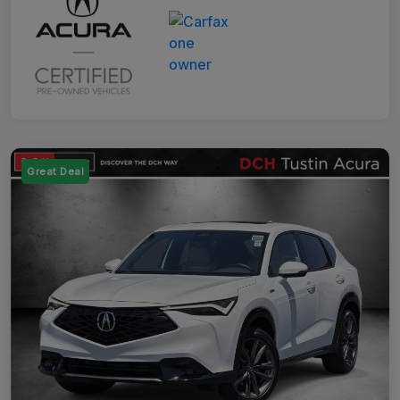
Great Deal