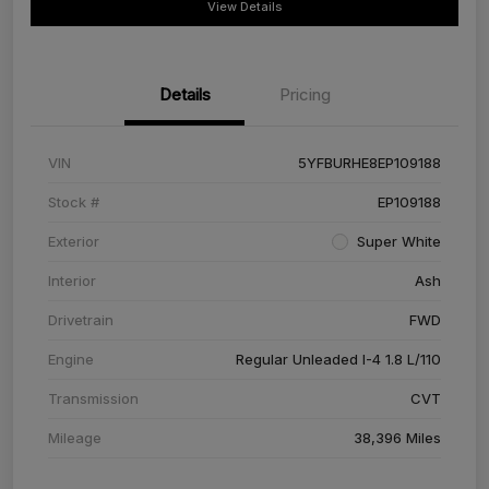
View Details
Details
Pricing
VIN
5YFBURHE8EP109188
Stock #
EP109188
Exterior
Super White
Interior
Ash
Drivetrain
FWD
Engine
Regular Unleaded I-4 1.8 L/110
Transmission
CVT
Mileage
38,396 Miles