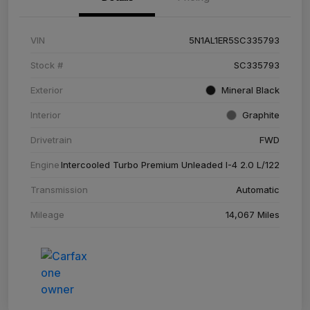
VIN
5N1AL1ER5SC335793
Stock #
SC335793
Exterior
Mineral Black
Interior
Graphite
Drivetrain
FWD
Engine
Intercooled Turbo Premium Unleaded I-4 2.0 L/122
Transmission
Automatic
Mileage
14,067 Miles