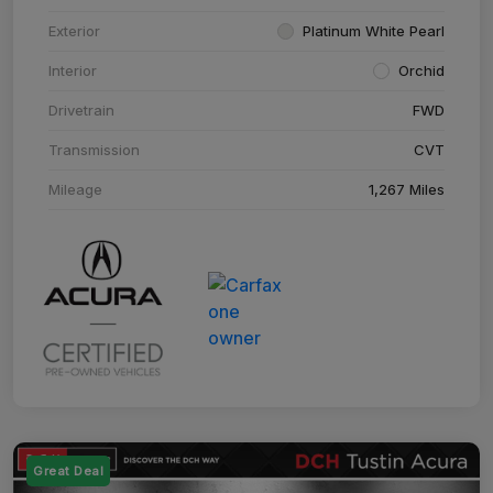
Exterior
Platinum White Pearl
Interior
Orchid
Drivetrain
FWD
Transmission
CVT
Mileage
1,267 Miles
Great Deal