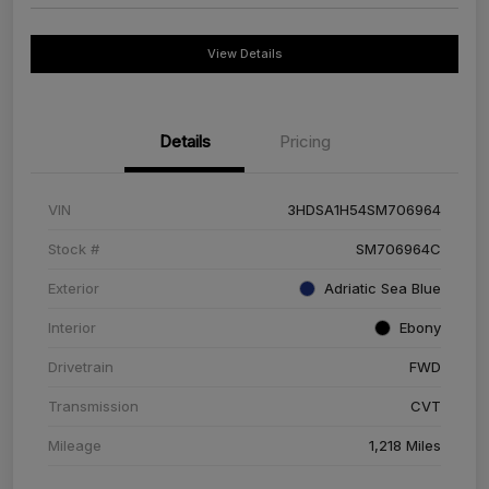
View Details
Details
Pricing
VIN
3HDSA1H54SM706964
Stock #
SM706964C
Exterior
Adriatic Sea Blue
Interior
Ebony
Drivetrain
FWD
Transmission
CVT
Mileage
1,218 Miles