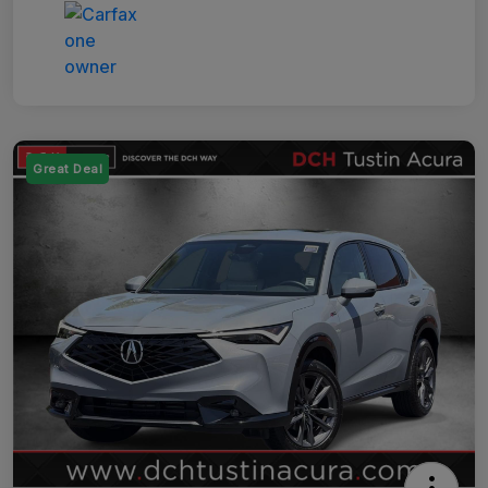
Great Deal