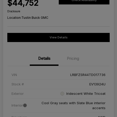
$44,752
Check Availability
Disclosure
Location:
Tustin Buick GMC
View Details
Details
Pricing
VIN
LRBFZSR44TD017736
Stock #
EV13924U
Exterior
Iridescent White Tricoat
Cool Gray seats with Slate Blue interior
Interior
accents