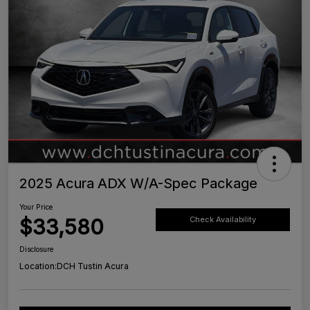
2025 Acura ADX W/A-Spec Package
Your Price
$33,580
Check Availability
Disclosure
Location:
DCH Tustin Acura