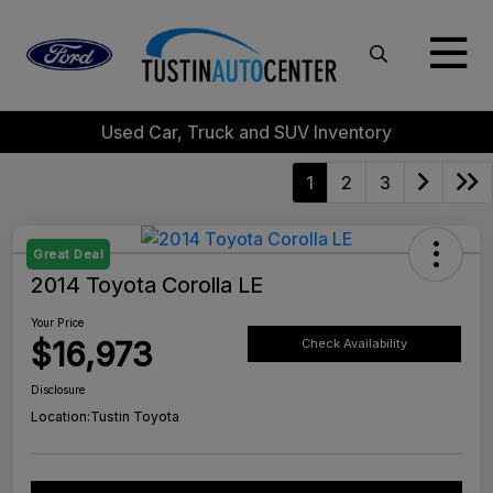
Used Car, Truck and SUV Inventory
1
2
3
Great Deal
2014 Toyota Corolla LE
Your Price
$16,973
Check Availability
Disclosure
Location:
Tustin Toyota