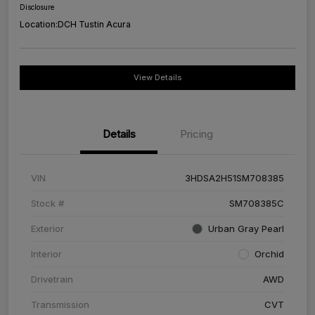
Disclosure
Location:
DCH Tustin Acura
View Details
Details
Pricing
VIN
3HDSA2H51SM708385
Stock #
SM708385C
Exterior
Urban Gray Pearl
Interior
Orchid
Drivetrain
AWD
Transmission
CVT