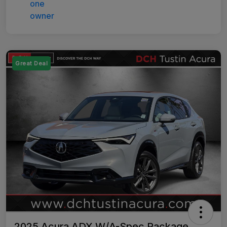
Great Deal
2025 Acura ADX W/A-Spec Package