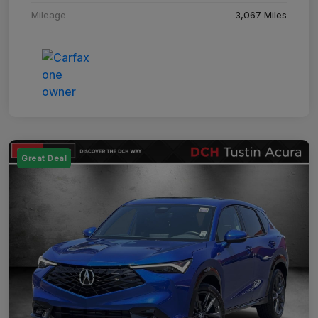
Mileage
3,067 Miles
Great Deal