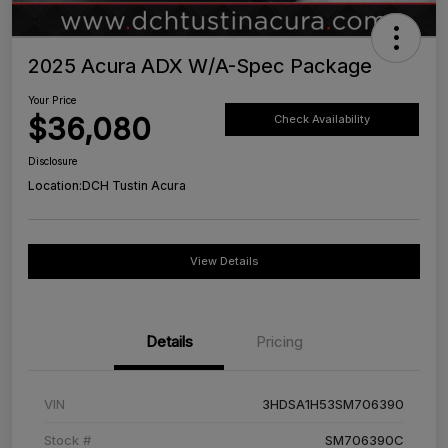
2025 Acura ADX W/A-Spec Package
Your Price
$36,080
Check Availability
Disclosure
Location:
DCH Tustin Acura
View Details
Details
Pricing
VIN
3HDSA1H53SM706390
Stock #
SM706390C