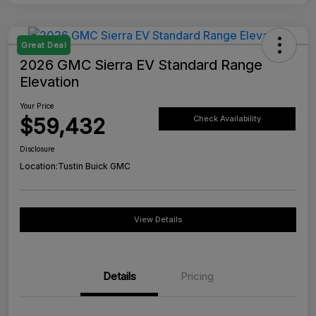
Great Deal
2026 GMC Sierra EV Standard Range
Elevation
Your Price
$59,432
Check Availability
Disclosure
Location:
Tustin Buick GMC
View Details
Details
Pricing