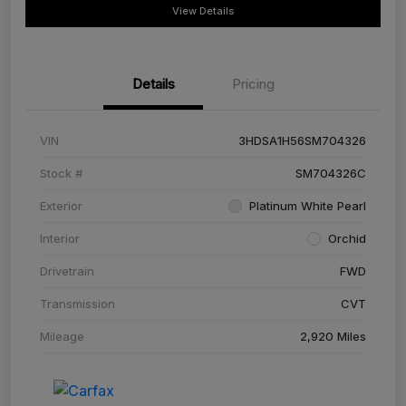
View Details
Details
Pricing
VIN
3HDSA1H56SM704326
Stock #
SM704326C
Exterior
Platinum White Pearl
Interior
Orchid
Drivetrain
FWD
Transmission
CVT
Mileage
2,920 Miles