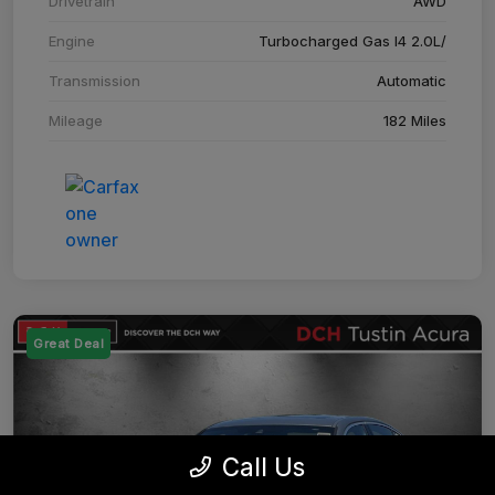
Drivetrain
AWD
Engine
Turbocharged Gas I4 2.0L/
Transmission
Automatic
Mileage
182 Miles
Great Deal
Call Us