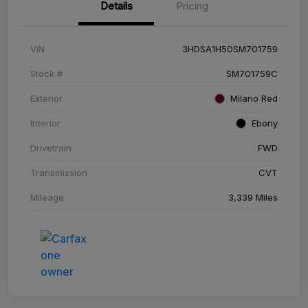
Details
Pricing
VIN
3HDSA1H50SM701759
Stock #
SM701759C
Exterior
Milano Red
Interior
Ebony
Drivetrain
FWD
Transmission
CVT
Mileage
3,339 Miles