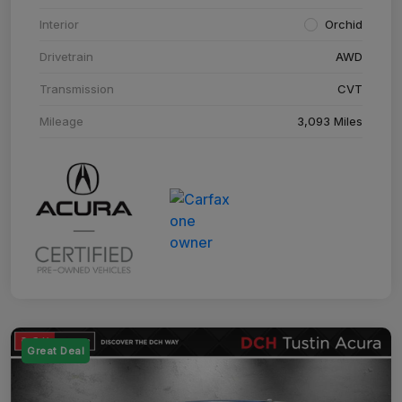
Interior
Orchid
Drivetrain
AWD
Transmission
CVT
Mileage
3,093 Miles
Great Deal