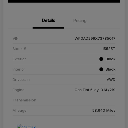
Details
Pricing
VIN
WP0AD299X7S785017
Stock #
15535T
Exterior
Black
Interior
Black
Drivetrain
AWD
Engine
Gas Flat 6-cyl 3.6L/219
Transmission
Mileage
58,940 Miles