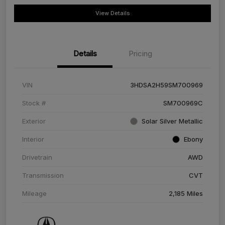
View Details
Details
Pricing
VIN
3HDSA2H59SM700969
Stock #
SM700969C
Exterior
Solar Silver Metallic
Interior
Ebony
Drivetrain
AWD
Transmission
CVT
Mileage
2,185 Miles