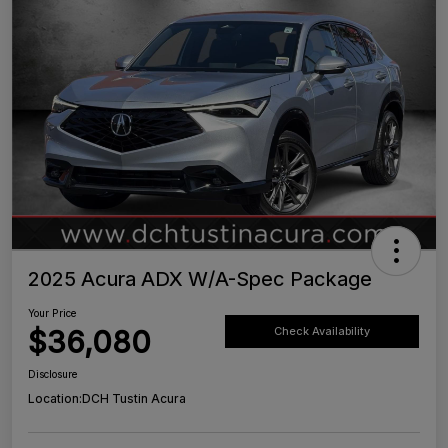
2025 Acura ADX W/A-Spec Package
Your Price
$36,080
Check Availability
Disclosure
Location:
DCH Tustin Acura