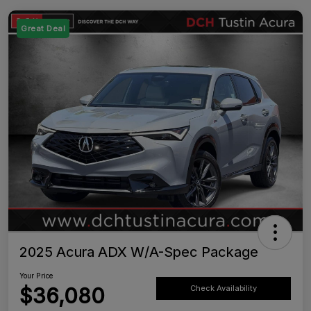
Great Deal
2025 Acura ADX W/A-Spec Package
Your Price
$36,080
Check Availability