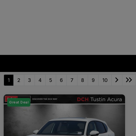
1
2
3
4
5
6
7
8
9
10
Great Deal