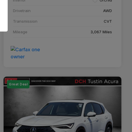
Drivetrain
AWD
Transmission
CVT
Mileage
3,067 Miles
Great Deal