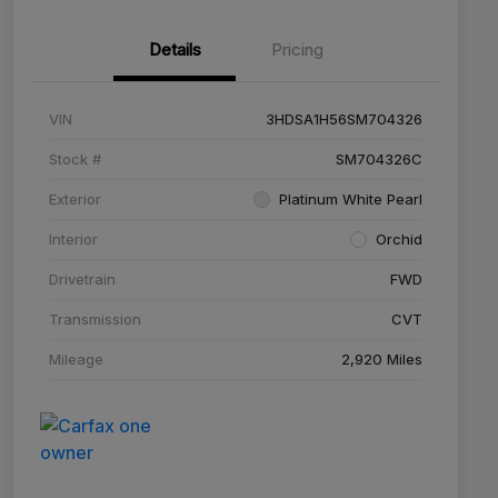
Details
Pricing
VIN
3HDSA1H56SM704326
Stock #
SM704326C
Exterior
Platinum White Pearl
Interior
Orchid
Drivetrain
FWD
Transmission
CVT
Mileage
2,920 Miles