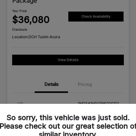
Package
Your Price
$36,080
Check Availability
Disclosure
Location:
DCH Tustin Acura
View Details
Details
Pricing
VIN
3HDSA1H50SM700112
Stock #
SM700112C
So sorry, this vehicle was just sold.
Please check out our great selection o
Exterior
Urban Gray Pearl
similar inventory.
Interior
Orchid