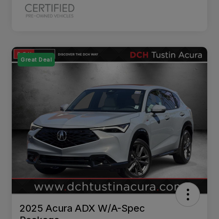
Great Deal
2025 Acura ADX W/A-Spec