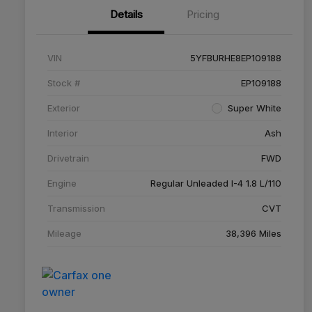
Details
Pricing
VIN
5YFBURHE8EP109188
Stock #
EP109188
Exterior
Super White
Interior
Ash
Drivetrain
FWD
Engine
Regular Unleaded I-4 1.8 L/110
Transmission
CVT
Mileage
38,396 Miles