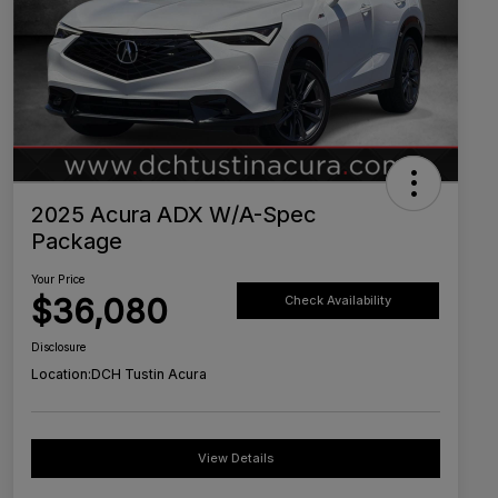
2025 Acura ADX W/A-Spec
Package
Your Price
$36,080
Check Availability
Disclosure
Location:
DCH Tustin Acura
View Details