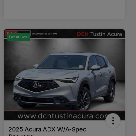
Great Deal
2025 Acura ADX W/A-Spec