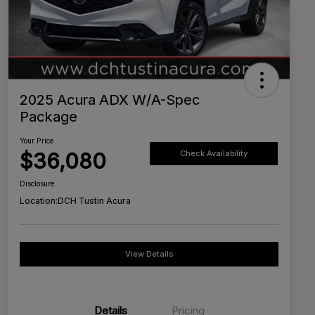
2025 Acura ADX W/A-Spec
Package
Your Price
$36,080
Check Availability
Disclosure
Location:
DCH Tustin Acura
View Details
Details
Pricing