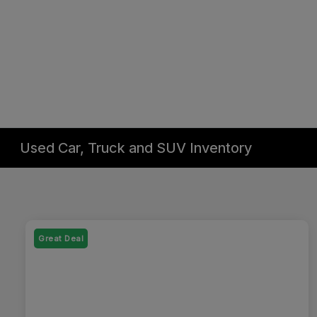
Used Car, Truck and SUV Inventory
Great Deal