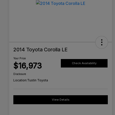
2014 Toyota Corolla LE
Your Price
$16,973
Check Availability
Disclosure
Location:
Tustin Toyota
View Details