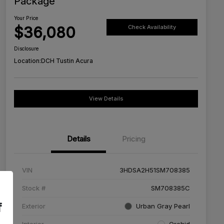
Package
Your Price
$36,080
Check Availability
Disclosure
Location:
DCH Tustin Acura
View Details
Details
Pricing
VIN
3HDSA2H51SM708385
Stock #
SM708385C
f
Exterior
Urban Gray Pearl
Interior
Orchid