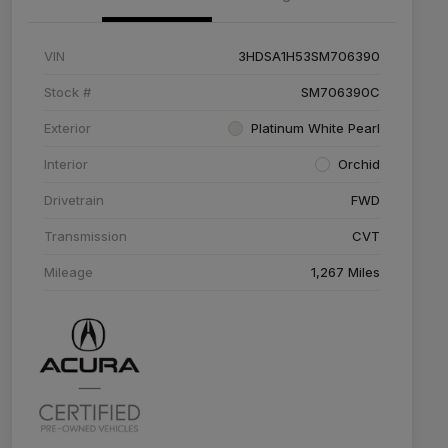
VIN
3HDSA1H53SM706390
Stock #
SM706390C
Exterior
Platinum White Pearl
Interior
Orchid
Drivetrain
FWD
Transmission
CVT
Mileage
1,267 Miles