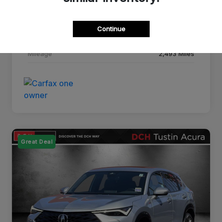
Drivetrain
FWD
Continue
Transmission
CVT
Mileage
2,493 Miles
Great Deal