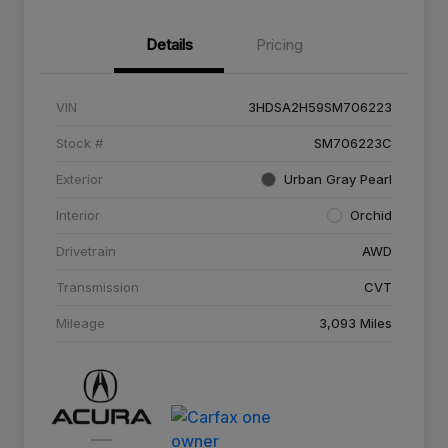
Details
Pricing
VIN
3HDSA2H59SM706223
Stock #
SM706223C
Exterior
Urban Gray Pearl
Interior
Orchid
Drivetrain
AWD
Transmission
CVT
Mileage
3,093 Miles