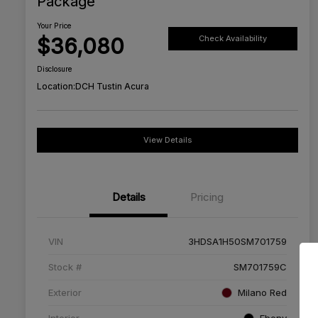
Package
Your Price
$36,080
Check Availability
Disclosure
Location:
DCH Tustin Acura
View Details
Details
Pricing
VIN
3HDSA1H50SM701759
Stock #
SM701759C
Exterior
Milano Red
Interior
Ebony