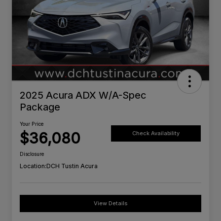
2025 Acura ADX W/A-Spec
Package
Your Price
$36,080
Check Availability
Disclosure
Location:
DCH Tustin Acura
View Details