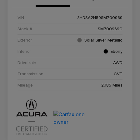
VIN
3HDSA2H59SM700969
Stock #
SM700969C
Exterior
Solar Silver Metallic
Interior
Ebony
Drivetrain
AWD
Transmission
CVT
Mileage
2,185 Miles