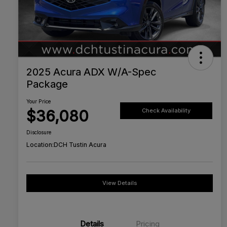
2025 Acura ADX W/A-Spec
Package
Your Price
$36,080
Check Availability
Disclosure
Location:
DCH Tustin Acura
View Details
Details
Pricing