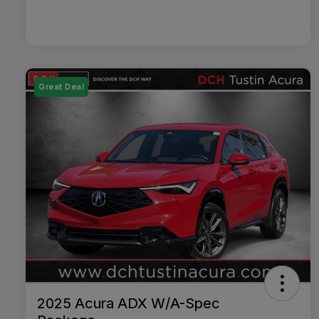
Great Deal
2025 Acura ADX W/A-Spec