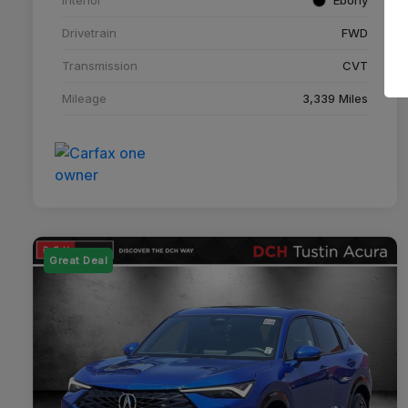
Drivetrain
FWD
Transmission
CVT
Mileage
3,339 Miles
Great Deal