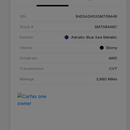
VIN
3HDSA2H5XSM708448
Stock #
SM708448C
Exterior
Adriatic Blue Sea Metallic
Interior
Ebony
Drivetrain
AWD
Transmission
CVT
Mileage
3,860 Miles