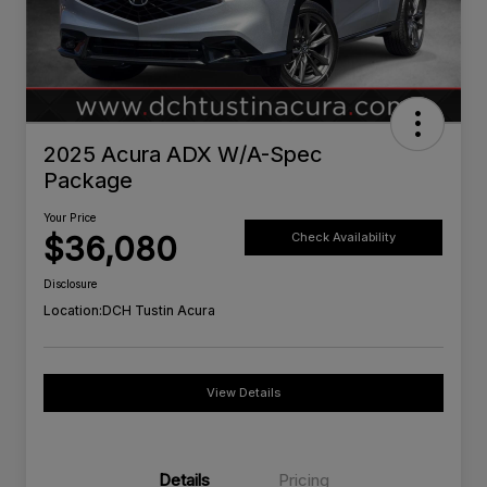
2025 Acura ADX W/A-Spec
Package
Your Price
$36,080
Check Availability
Disclosure
Location:
DCH Tustin Acura
View Details
Details
Pricing