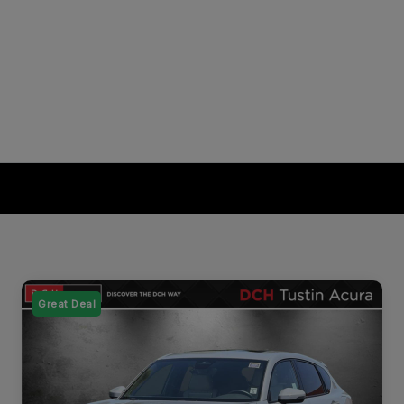
Great Deal