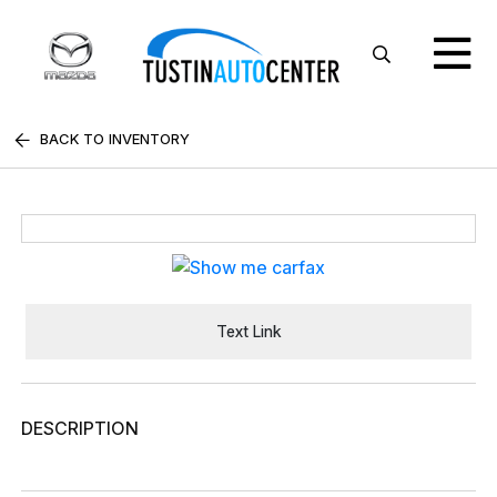
BACK TO INVENTORY
Text Link
DESCRIPTION