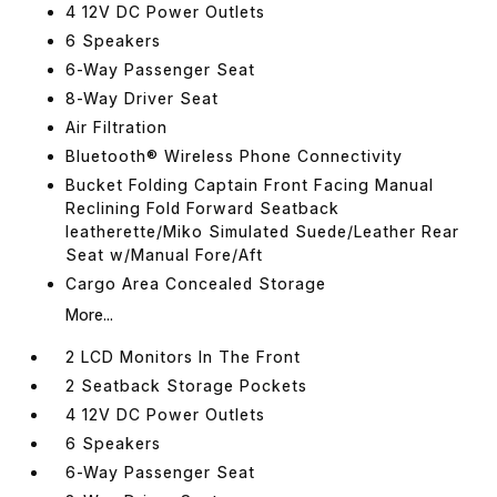
4 12V DC Power Outlets
6 Speakers
6-Way Passenger Seat
8-Way Driver Seat
Air Filtration
Bluetooth® Wireless Phone Connectivity
Bucket Folding Captain Front Facing Manual
Reclining Fold Forward Seatback
leatherette/Miko Simulated Suede/Leather Rear
Seat w/Manual Fore/Aft
Cargo Area Concealed Storage
More...
2 LCD Monitors In The Front
2 Seatback Storage Pockets
4 12V DC Power Outlets
6 Speakers
6-Way Passenger Seat