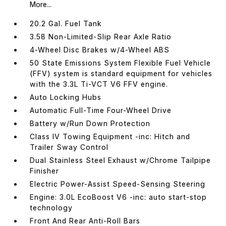
More...
20.2 Gal. Fuel Tank
3.58 Non-Limited-Slip Rear Axle Ratio
4-Wheel Disc Brakes w/4-Wheel ABS
50 State Emissions System Flexible Fuel Vehicle
(FFV) system is standard equipment for vehicles
with the 3.3L Ti-VCT V6 FFV engine.
Auto Locking Hubs
Automatic Full-Time Four-Wheel Drive
Battery w/Run Down Protection
Class IV Towing Equipment -inc: Hitch and
Trailer Sway Control
Dual Stainless Steel Exhaust w/Chrome Tailpipe
Finisher
Electric Power-Assist Speed-Sensing Steering
Engine: 3.0L EcoBoost V6 -inc: auto start-stop
technology
Front And Rear Anti-Roll Bars