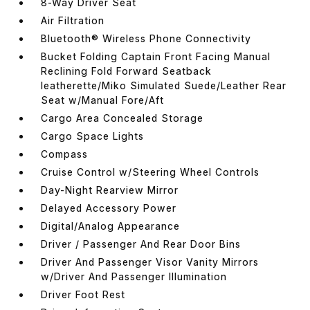
8-Way Driver Seat
Air Filtration
Bluetooth® Wireless Phone Connectivity
Bucket Folding Captain Front Facing Manual
Reclining Fold Forward Seatback
leatherette/Miko Simulated Suede/Leather Rear
Seat w/Manual Fore/Aft
Cargo Area Concealed Storage
Cargo Space Lights
Compass
Cruise Control w/Steering Wheel Controls
Day-Night Rearview Mirror
Delayed Accessory Power
Digital/Analog Appearance
Driver / Passenger And Rear Door Bins
Driver And Passenger Visor Vanity Mirrors
w/Driver And Passenger Illumination
Driver Foot Rest