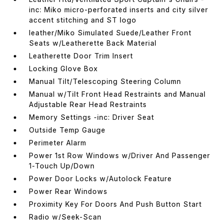
inc: Miko micro-perforated inserts and city silver
accent stitching and ST logo
leather/Miko Simulated Suede/Leather Front
Seats w/Leatherette Back Material
Leatherette Door Trim Insert
Locking Glove Box
Manual Tilt/Telescoping Steering Column
Manual w/Tilt Front Head Restraints and Manual
Adjustable Rear Head Restraints
Memory Settings -inc: Driver Seat
Outside Temp Gauge
Perimeter Alarm
Power 1st Row Windows w/Driver And Passenger
1-Touch Up/Down
Power Door Locks w/Autolock Feature
Power Rear Windows
Proximity Key For Doors And Push Button Start
Radio w/Seek-Scan