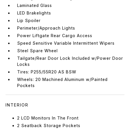
Laminated Glass
LED Brakelights
Lip Spoiler
Perimeter/Approach Lights
Power Liftgate Rear Cargo Access
Speed Sensitive Variable Intermittent Wipers
Steel Spare Wheel
Tailgate/Rear Door Lock Included w/Power Door
Locks
Tires: P255/55R20 AS BSW
Wheels: 20 Machined Aluminum w/Painted
Pockets
INTERIOR
2 LCD Monitors In The Front
2 Seatback Storage Pockets