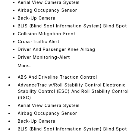
Aerial View Camera System
Airbag Occupancy Sensor
Back-Up Camera
BLIS (Blind Spot Information System) Blind Spot
Collision Mitigation-Front
Cross-Traffic Alert
Driver And Passenger Knee Airbag
Driver Monitoring-Alert
More...
ABS And Driveline Traction Control
AdvanceTrac w/Roll Stability Control Electronic
Stability Control (ESC) And Roll Stability Control
(RSC)
Aerial View Camera System
Airbag Occupancy Sensor
Back-Up Camera
BLIS (Blind Spot Information System) Blind Spot