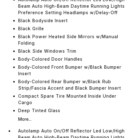
Beam Auto High-Beam Daytime Running Lights
Preference Setting Headlamps w/Delay-Off
Black Bodyside Insert
Black Grille
Black Power Heated Side Mirrors w/Manual
Folding
Black Side Windows Trim
Body-Colored Door Handles
Body-Colored Front Bumper w/Black Bumper
Insert
Body-Colored Rear Bumper w/Black Rub
Strip/Fascia Accent and Black Bumper Insert
Compact Spare Tire Mounted Inside Under
Cargo
Deep Tinted Glass
More...
Autolamp Auto On/Off Reflector Led Low/High
Beam Auto High-Beam Daytime Running Lights