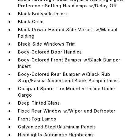
Preference Setting Headlamps w/Delay-Off
Black Bodyside Insert
Black Grille
Black Power Heated Side Mirrors w/Manual
Folding
Black Side Windows Trim
Body-Colored Door Handles
Body-Colored Front Bumper w/Black Bumper
Insert
Body-Colored Rear Bumper w/Black Rub
Strip/Fascia Accent and Black Bumper Insert
Compact Spare Tire Mounted Inside Under
Cargo
Deep Tinted Glass
Fixed Rear Window w/Wiper and Defroster
Front Fog Lamps
Galvanized Steel/Aluminum Panels
Headlights-Automatic Highbeams