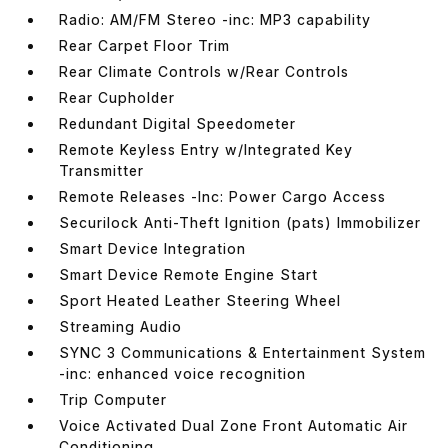
Radio: AM/FM Stereo -inc: MP3 capability
Rear Carpet Floor Trim
Rear Climate Controls w/Rear Controls
Rear Cupholder
Redundant Digital Speedometer
Remote Keyless Entry w/Integrated Key
Transmitter
Remote Releases -Inc: Power Cargo Access
Securilock Anti-Theft Ignition (pats) Immobilizer
Smart Device Integration
Smart Device Remote Engine Start
Sport Heated Leather Steering Wheel
Streaming Audio
SYNC 3 Communications & Entertainment System
-inc: enhanced voice recognition
Trip Computer
Voice Activated Dual Zone Front Automatic Air
Conditioning