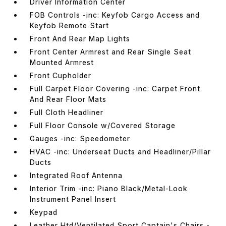
Driver Information Center
FOB Controls -inc: Keyfob Cargo Access and
Keyfob Remote Start
Front And Rear Map Lights
Front Center Armrest and Rear Single Seat
Mounted Armrest
Front Cupholder
Full Carpet Floor Covering -inc: Carpet Front
And Rear Floor Mats
Full Cloth Headliner
Full Floor Console w/Covered Storage
Gauges -inc: Speedometer
HVAC -inc: Underseat Ducts and Headliner/Pillar
Ducts
Integrated Roof Antenna
Interior Trim -inc: Piano Black/Metal-Look
Instrument Panel Insert
Keypad
Leather Htd/Ventilated Sport Captain's Chairs -