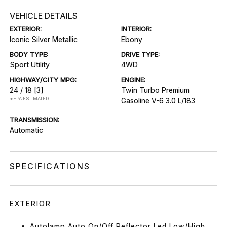
VEHICLE DETAILS
EXTERIOR:
INTERIOR:
Iconic Silver Metallic
Ebony
BODY TYPE:
DRIVE TYPE:
Sport Utility
4WD
HIGHWAY/CITY MPG:
ENGINE:
24 / 18
[3]
Twin Turbo Premium
*EPA ESTIMATED
Gasoline V-6 3.0 L/183
TRANSMISSION:
Automatic
SPECIFICATIONS
EXTERIOR
Autolamp Auto On/Off Reflector Led Low/High