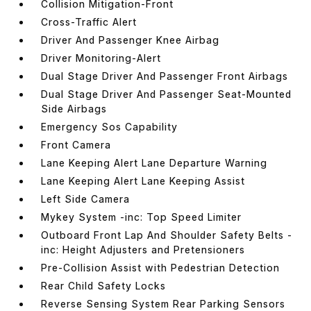
Collision Mitigation-Front
Cross-Traffic Alert
Driver And Passenger Knee Airbag
Driver Monitoring-Alert
Dual Stage Driver And Passenger Front Airbags
Dual Stage Driver And Passenger Seat-Mounted
Side Airbags
Emergency Sos Capability
Front Camera
Lane Keeping Alert Lane Departure Warning
Lane Keeping Alert Lane Keeping Assist
Left Side Camera
Mykey System -inc: Top Speed Limiter
Outboard Front Lap And Shoulder Safety Belts -
inc: Height Adjusters and Pretensioners
Pre-Collision Assist with Pedestrian Detection
Rear Child Safety Locks
Reverse Sensing System Rear Parking Sensors