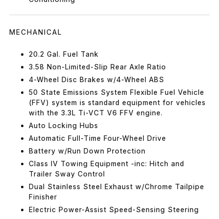
MECHANICAL
20.2 Gal. Fuel Tank
3.58 Non-Limited-Slip Rear Axle Ratio
4-Wheel Disc Brakes w/4-Wheel ABS
50 State Emissions System Flexible Fuel Vehicle
(FFV) system is standard equipment for vehicles
with the 3.3L Ti-VCT V6 FFV engine.
Auto Locking Hubs
Automatic Full-Time Four-Wheel Drive
Battery w/Run Down Protection
Class IV Towing Equipment -inc: Hitch and
Trailer Sway Control
Dual Stainless Steel Exhaust w/Chrome Tailpipe
Finisher
Electric Power-Assist Speed-Sensing Steering