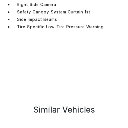
Right Side Camera
Safety Canopy System Curtain 1st
Side Impact Beams
Tire Specific Low Tire Pressure Warning
Similar Vehicles