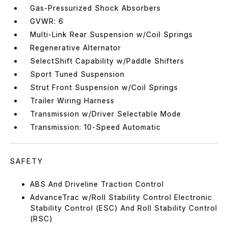
Gas-Pressurized Shock Absorbers
GVWR: 6
Multi-Link Rear Suspension w/Coil Springs
Regenerative Alternator
SelectShift Capability w/Paddle Shifters
Sport Tuned Suspension
Strut Front Suspension w/Coil Springs
Trailer Wiring Harness
Transmission w/Driver Selectable Mode
Transmission: 10-Speed Automatic
SAFETY
ABS And Driveline Traction Control
AdvanceTrac w/Roll Stability Control Electronic
Stability Control (ESC) And Roll Stability Control
(RSC)