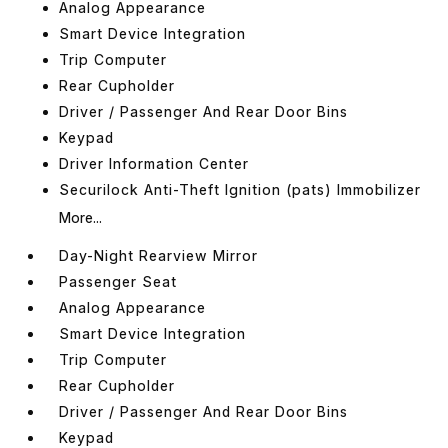
Analog Appearance
Smart Device Integration
Trip Computer
Rear Cupholder
Driver / Passenger And Rear Door Bins
Keypad
Driver Information Center
Securilock Anti-Theft Ignition (pats) Immobilizer
More...
Day-Night Rearview Mirror
Passenger Seat
Analog Appearance
Smart Device Integration
Trip Computer
Rear Cupholder
Driver / Passenger And Rear Door Bins
Keypad