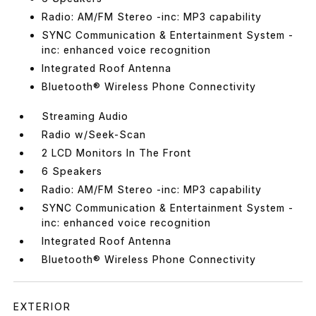
Radio: AM/FM Stereo -inc: MP3 capability
SYNC Communication & Entertainment System -
inc: enhanced voice recognition
Integrated Roof Antenna
Bluetooth® Wireless Phone Connectivity
Streaming Audio
Radio w/Seek-Scan
2 LCD Monitors In The Front
6 Speakers
Radio: AM/FM Stereo -inc: MP3 capability
SYNC Communication & Entertainment System -
inc: enhanced voice recognition
Integrated Roof Antenna
Bluetooth® Wireless Phone Connectivity
EXTERIOR