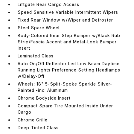
Liftgate Rear Cargo Access
Speed Sensitive Variable Intermittent Wipers
Fixed Rear Window w/Wiper and Defroster
Steel Spare Wheel
Body-Colored Rear Step Bumper w/Black Rub
Strip/Fascia Accent and Metal-Look Bumper
Insert
Laminated Glass
Auto On/Off Reflector Led Low Beam Daytime
Running Lights Preference Setting Headlamps
w/Delay-Off
Wheels: 18" 5-Split-Spoke Sparkle Silver-
Painted -inc: Aluminum
Chrome Bodyside Insert
Compact Spare Tire Mounted Inside Under
Cargo
Chrome Grille
Deep Tinted Glass