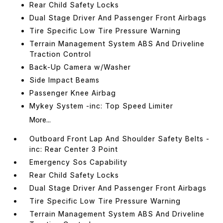
Rear Child Safety Locks
Dual Stage Driver And Passenger Front Airbags
Tire Specific Low Tire Pressure Warning
Terrain Management System ABS And Driveline
Traction Control
Back-Up Camera w/Washer
Side Impact Beams
Passenger Knee Airbag
Mykey System -inc: Top Speed Limiter
More...
Outboard Front Lap And Shoulder Safety Belts -
inc: Rear Center 3 Point
Emergency Sos Capability
Rear Child Safety Locks
Dual Stage Driver And Passenger Front Airbags
Tire Specific Low Tire Pressure Warning
Terrain Management System ABS And Driveline