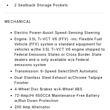
2 Seatback Storage Pockets
MECHANICAL
Electric Power-Assist Speed-Sensing Steering
Engine: 3.5L Ti-VCT V6 (FFV) -inc: Flexible Fuel
Vehicle (FFV) system is standard equipment for
vehicles w/the 3.5L Ti-VCT V6 engine shipped to
Federal Emissions States or Cross Border State
dealers and is only available w/a Federal
emissions system
Transmission: 6-Speed SelectShift Automatic
Dual Stainless Steel Exhaust w/Chrome Tailpipe
Finisher
4-Wheel Disc Brakes w/4-Wheel ABS
72-Amp/Hr 650CCA Maintenance-Free Battery
w/Run Down Protection
200 Amp Alternator