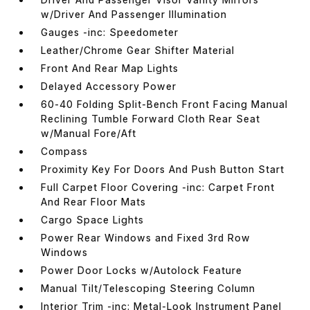
w/Driver And Passenger Illumination
Gauges -inc: Speedometer
Leather/Chrome Gear Shifter Material
Front And Rear Map Lights
Delayed Accessory Power
60-40 Folding Split-Bench Front Facing Manual
Reclining Tumble Forward Cloth Rear Seat
w/Manual Fore/Aft
Compass
Proximity Key For Doors And Push Button Start
Full Carpet Floor Covering -inc: Carpet Front
And Rear Floor Mats
Cargo Space Lights
Power Rear Windows and Fixed 3rd Row
Windows
Power Door Locks w/Autolock Feature
Manual Tilt/Telescoping Steering Column
Interior Trim -inc: Metal-Look Instrument Panel