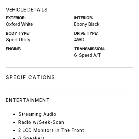
VEHICLE DETAILS
EXTERIOR:
INTERIOR:
Oxford White
Ebony Black
BODY TYPE:
DRIVE TYPE:
Sport Utility
4WD
ENGINE:
TRANSMISSION:
6-Speed A/T
SPECIFICATIONS
ENTERTAINMENT
Streaming Audio
Radio w/Seek-Scan
2 LCD Monitors In The Front
6 Speakers