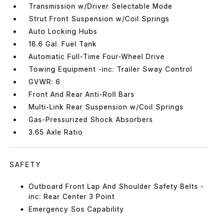
Transmission w/Driver Selectable Mode
Strut Front Suspension w/Coil Springs
Auto Locking Hubs
18.6 Gal. Fuel Tank
Automatic Full-Time Four-Wheel Drive
Towing Equipment -inc: Trailer Sway Control
GVWR: 6
Front And Rear Anti-Roll Bars
Multi-Link Rear Suspension w/Coil Springs
Gas-Pressurized Shock Absorbers
3.65 Axle Ratio
SAFETY
Outboard Front Lap And Shoulder Safety Belts -
inc: Rear Center 3 Point
Emergency Sos Capability