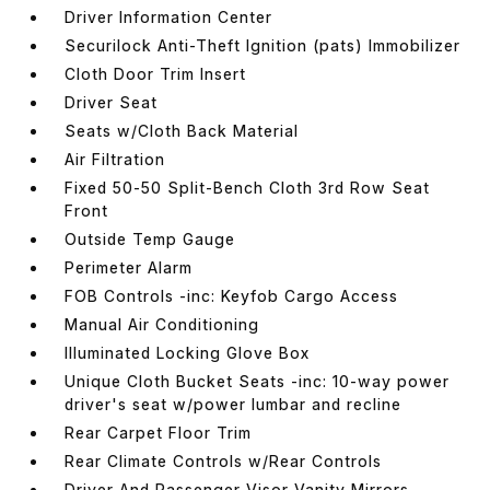
Driver Information Center
Securilock Anti-Theft Ignition (pats) Immobilizer
Cloth Door Trim Insert
Driver Seat
Seats w/Cloth Back Material
Air Filtration
Fixed 50-50 Split-Bench Cloth 3rd Row Seat
Front
Outside Temp Gauge
Perimeter Alarm
FOB Controls -inc: Keyfob Cargo Access
Manual Air Conditioning
Illuminated Locking Glove Box
Unique Cloth Bucket Seats -inc: 10-way power
driver's seat w/power lumbar and recline
Rear Carpet Floor Trim
Rear Climate Controls w/Rear Controls
Driver And Passenger Visor Vanity Mirrors