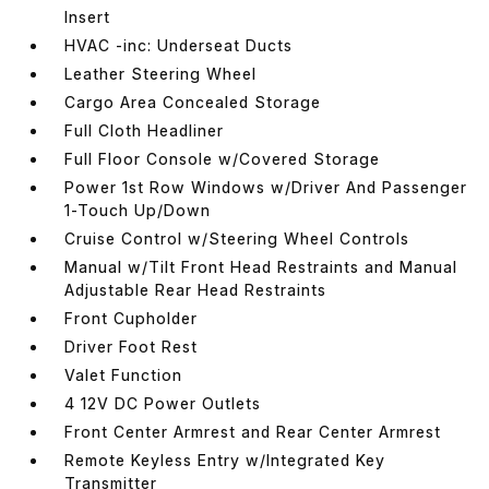
Insert
HVAC -inc: Underseat Ducts
Leather Steering Wheel
Cargo Area Concealed Storage
Full Cloth Headliner
Full Floor Console w/Covered Storage
Power 1st Row Windows w/Driver And Passenger
1-Touch Up/Down
Cruise Control w/Steering Wheel Controls
Manual w/Tilt Front Head Restraints and Manual
Adjustable Rear Head Restraints
Front Cupholder
Driver Foot Rest
Valet Function
4 12V DC Power Outlets
Front Center Armrest and Rear Center Armrest
Remote Keyless Entry w/Integrated Key
Transmitter