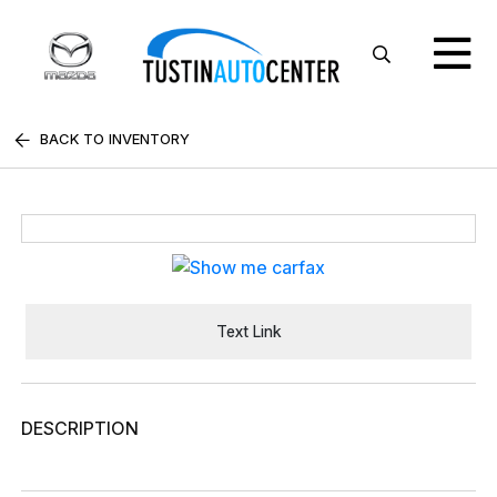
BACK TO INVENTORY
Text Link
DESCRIPTION