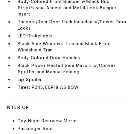
Body-Colored Front Bumper w/Black Rub
Strip/Fascia Accent and Metal-Look Bumper
Insert
Tailgate/Rear Door Lock Included w/Power Door
Locks
LED Brakelights
Black Side Windows Trim and Black Front
Windshield Trim
Body-Colored Door Handles
Black Power Heated Side Mirrors w/Convex
Spotter and Manual Folding
Lip Spoiler
Tires: P245/60R18 AS BSW
INTERIOR
Day-Night Rearview Mirror
Passenger Seat