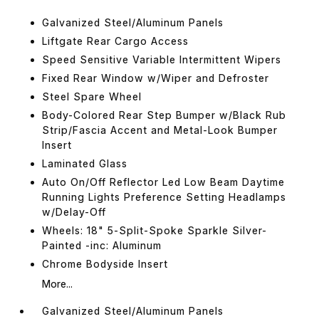
Galvanized Steel/Aluminum Panels
Liftgate Rear Cargo Access
Speed Sensitive Variable Intermittent Wipers
Fixed Rear Window w/Wiper and Defroster
Steel Spare Wheel
Body-Colored Rear Step Bumper w/Black Rub
Strip/Fascia Accent and Metal-Look Bumper
Insert
Laminated Glass
Auto On/Off Reflector Led Low Beam Daytime
Running Lights Preference Setting Headlamps
w/Delay-Off
Wheels: 18" 5-Split-Spoke Sparkle Silver-
Painted -inc: Aluminum
Chrome Bodyside Insert
More...
Galvanized Steel/Aluminum Panels