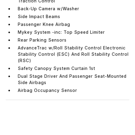
Traction Control
Back-Up Camera w/Washer
Side Impact Beams
Passenger Knee Airbag
Mykey System -inc: Top Speed Limiter
Rear Parking Sensors
AdvanceTrac w/Roll Stability Control Electronic
Stability Control (ESC) And Roll Stability Control
(RSC)
Safety Canopy System Curtain 1st
Dual Stage Driver And Passenger Seat-Mounted
Side Airbags
Airbag Occupancy Sensor