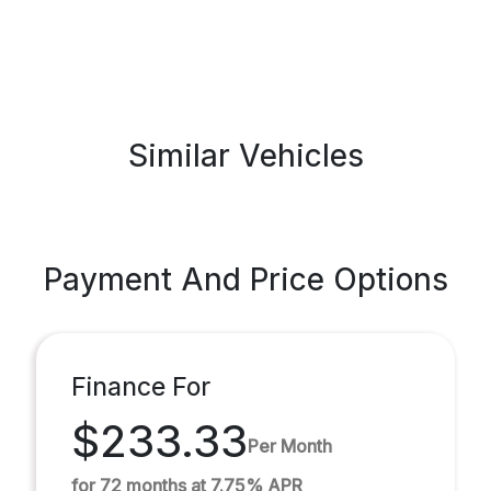
Similar Vehicles
Payment And Price Options
Finance For
$233.33
Per Month
for 72 months at 7.75% APR