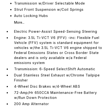
Transmission w/Driver Selectable Mode
Strut Front Suspension w/Coil Springs
Auto Locking Hubs
More...
Electric Power-Assist Speed-Sensing Steering
Engine: 3.5L Ti-VCT V6 (FFV) -inc: Flexible Fuel
Vehicle (FFV) system is standard equipment for
vehicles w/the 3.5L Ti-VCT V6 engine shipped to
Federal Emissions States or Cross Border State
dealers and is only available w/a Federal
emissions system
Transmission: 6-Speed SelectShift Automatic
Dual Stainless Steel Exhaust w/Chrome Tailpipe
Finisher
4-Wheel Disc Brakes w/4-Wheel ABS
72-Amp/Hr 650CCA Maintenance-Free Battery
w/Run Down Protection
200 Amp Alternator