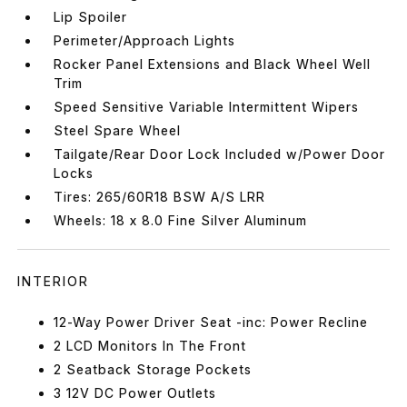
Lip Spoiler
Perimeter/Approach Lights
Rocker Panel Extensions and Black Wheel Well
Trim
Speed Sensitive Variable Intermittent Wipers
Steel Spare Wheel
Tailgate/Rear Door Lock Included w/Power Door
Locks
Tires: 265/60R18 BSW A/S LRR
Wheels: 18 x 8.0 Fine Silver Aluminum
INTERIOR
12-Way Power Driver Seat -inc: Power Recline
2 LCD Monitors In The Front
2 Seatback Storage Pockets
3 12V DC Power Outlets