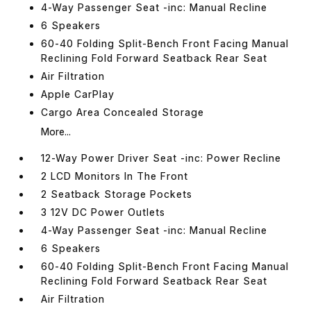
4-Way Passenger Seat -inc: Manual Recline
6 Speakers
60-40 Folding Split-Bench Front Facing Manual
Reclining Fold Forward Seatback Rear Seat
Air Filtration
Apple CarPlay
Cargo Area Concealed Storage
More...
12-Way Power Driver Seat -inc: Power Recline
2 LCD Monitors In The Front
2 Seatback Storage Pockets
3 12V DC Power Outlets
4-Way Passenger Seat -inc: Manual Recline
6 Speakers
60-40 Folding Split-Bench Front Facing Manual
Reclining Fold Forward Seatback Rear Seat
Air Filtration