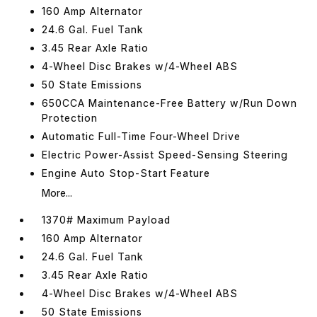
160 Amp Alternator
24.6 Gal. Fuel Tank
3.45 Rear Axle Ratio
4-Wheel Disc Brakes w/4-Wheel ABS
50 State Emissions
650CCA Maintenance-Free Battery w/Run Down
Protection
Automatic Full-Time Four-Wheel Drive
Electric Power-Assist Speed-Sensing Steering
Engine Auto Stop-Start Feature
More...
1370# Maximum Payload
160 Amp Alternator
24.6 Gal. Fuel Tank
3.45 Rear Axle Ratio
4-Wheel Disc Brakes w/4-Wheel ABS
50 State Emissions