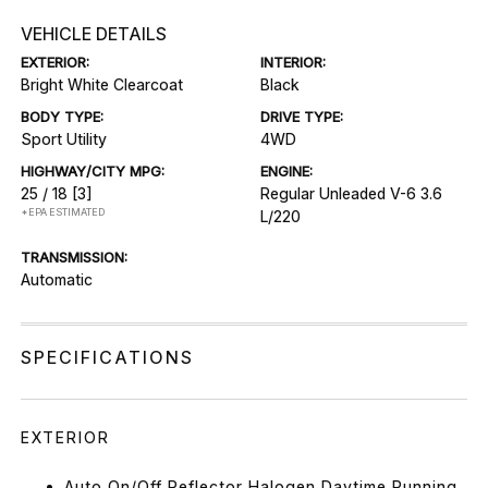
VEHICLE DETAILS
EXTERIOR:
INTERIOR:
Bright White Clearcoat
Black
BODY TYPE:
DRIVE TYPE:
Sport Utility
4WD
HIGHWAY/CITY MPG:
ENGINE:
25 / 18
[3]
Regular Unleaded V-6 3.6
*EPA ESTIMATED
L/220
TRANSMISSION:
Automatic
SPECIFICATIONS
EXTERIOR
Auto On/Off Reflector Halogen Daytime Running