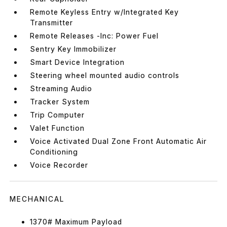
Remote Keyless Entry w/Integrated Key
Transmitter
Remote Releases -Inc: Power Fuel
Sentry Key Immobilizer
Smart Device Integration
Steering wheel mounted audio controls
Streaming Audio
Tracker System
Trip Computer
Valet Function
Voice Activated Dual Zone Front Automatic Air
Conditioning
Voice Recorder
MECHANICAL
1370# Maximum Payload