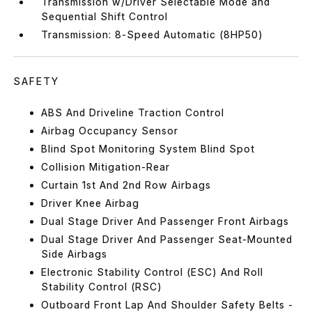
Transmission w/Driver Selectable Mode and
Sequential Shift Control
Transmission: 8-Speed Automatic (8HP50)
SAFETY
ABS And Driveline Traction Control
Airbag Occupancy Sensor
Blind Spot Monitoring System Blind Spot
Collision Mitigation-Rear
Curtain 1st And 2nd Row Airbags
Driver Knee Airbag
Dual Stage Driver And Passenger Front Airbags
Dual Stage Driver And Passenger Seat-Mounted
Side Airbags
Electronic Stability Control (ESC) And Roll
Stability Control (RSC)
Outboard Front Lap And Shoulder Safety Belts -