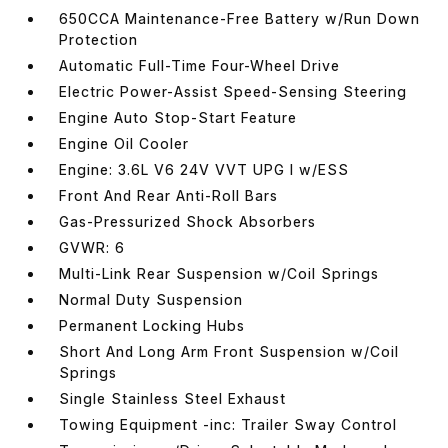
650CCA Maintenance-Free Battery w/Run Down
Protection
Automatic Full-Time Four-Wheel Drive
Electric Power-Assist Speed-Sensing Steering
Engine Auto Stop-Start Feature
Engine Oil Cooler
Engine: 3.6L V6 24V VVT UPG I w/ESS
Front And Rear Anti-Roll Bars
Gas-Pressurized Shock Absorbers
GVWR: 6
Multi-Link Rear Suspension w/Coil Springs
Normal Duty Suspension
Permanent Locking Hubs
Short And Long Arm Front Suspension w/Coil
Springs
Single Stainless Steel Exhaust
Towing Equipment -inc: Trailer Sway Control