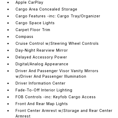
Apple CarPlay
Cargo Area Concealed Storage
Cargo Features -inc: Cargo Tray/Organizer
Cargo Space Lights
Carpet Floor Trim
Compass
Cruise Control w/Steering Wheel Controls
Day-Night Rearview Mirror
Delayed Accessory Power
Digital/Analog Appearance
Driver And Passenger Visor Vanity Mirrors
w/Driver And Passenger Illumination
Driver Information Center
Fade-To-Off Interior Lighting
FOB Controls -inc: Keyfob Cargo Access
Front And Rear Map Lights
Front Center Armrest w/Storage and Rear Center
Armrest