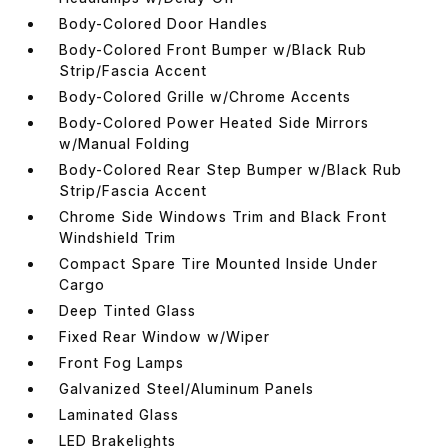
Body-Colored Door Handles
Body-Colored Front Bumper w/Black Rub
Strip/Fascia Accent
Body-Colored Grille w/Chrome Accents
Body-Colored Power Heated Side Mirrors
w/Manual Folding
Body-Colored Rear Step Bumper w/Black Rub
Strip/Fascia Accent
Chrome Side Windows Trim and Black Front
Windshield Trim
Compact Spare Tire Mounted Inside Under
Cargo
Deep Tinted Glass
Fixed Rear Window w/Wiper
Front Fog Lamps
Galvanized Steel/Aluminum Panels
Laminated Glass
LED Brakelights