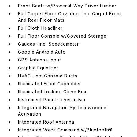
Front Seats w/Power 4-Way Driver Lumbar
Full Carpet Floor Covering -inc: Carpet Front
And Rear Floor Mats
Full Cloth Headliner
Full Floor Console w/Covered Storage
Gauges -inc: Speedometer
Google Android Auto
GPS Antenna Input
Graphic Equalizer
HVAC -inc: Console Ducts
Illuminated Front Cupholder
Illuminated Locking Glove Box
Instrument Panel Covered Bin
Integrated Navigation System w/Voice
Activation
Integrated Roof Antenna
Integrated Voice Command w/Bluetooth®