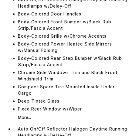
Headlamps w/Delay-Off
Body-Colored Door Handles
Body-Colored Front Bumper w/Black Rub
Strip/Fascia Accent
Body-Colored Grille w/Chrome Accents
Body-Colored Power Heated Side Mirrors
w/Manual Folding
Body-Colored Rear Step Bumper w/Black Rub
Strip/Fascia Accent
Chrome Side Windows Trim and Black Front
Windshield Trim
Compact Spare Tire Mounted Inside Under
Cargo
Deep Tinted Glass
Fixed Rear Window w/Wiper
More...
Auto On/Off Reflector Halogen Daytime Running
Headlamps w/Delay-Off