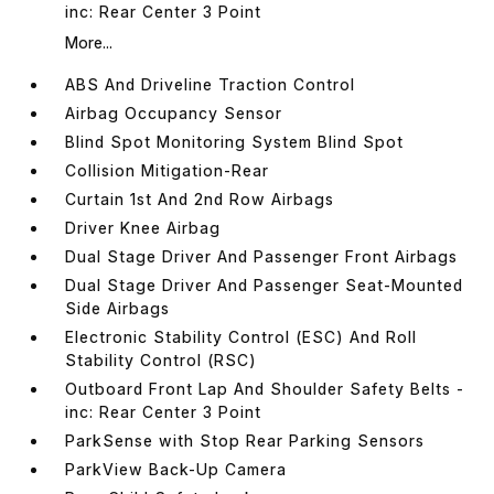
inc: Rear Center 3 Point
More...
ABS And Driveline Traction Control
Airbag Occupancy Sensor
Blind Spot Monitoring System Blind Spot
Collision Mitigation-Rear
Curtain 1st And 2nd Row Airbags
Driver Knee Airbag
Dual Stage Driver And Passenger Front Airbags
Dual Stage Driver And Passenger Seat-Mounted
Side Airbags
Electronic Stability Control (ESC) And Roll
Stability Control (RSC)
Outboard Front Lap And Shoulder Safety Belts -
inc: Rear Center 3 Point
ParkSense with Stop Rear Parking Sensors
ParkView Back-Up Camera