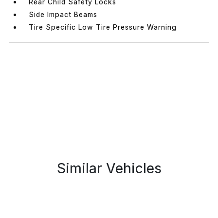
Rear Child Safety Locks
Side Impact Beams
Tire Specific Low Tire Pressure Warning
Similar Vehicles