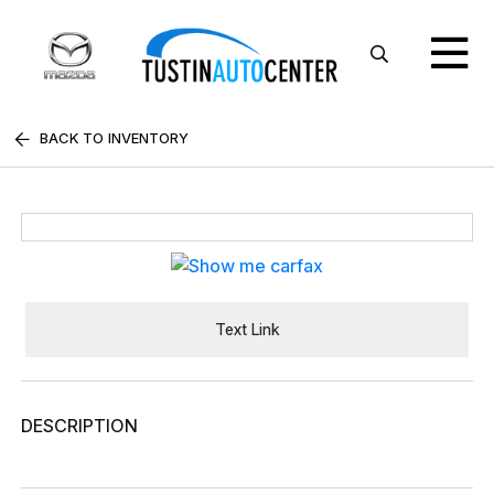
BACK TO INVENTORY
Text Link
DESCRIPTION