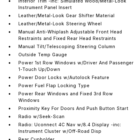
Interior Trim -inc: Simulated Wood/Metal-Look
Instrument Panel Insert
Leather/Metal-Look Gear Shifter Material
Leather/Metal-Look Steering Wheel
Manual Anti-Whiplash Adjustable Front Head
Restraints and Fixed Rear Head Restraints
Manual Tilt/Telescoping Steering Column
Outside Temp Gauge
Power 1st Row Windows w/Driver And Passenger
1-Touch Up/Down
Power Door Locks w/Autolock Feature
Power Fuel Flap Locking Type
Power Rear Windows and Fixed 3rd Row
Windows
Proximity Key For Doors And Push Button Start
Radio w/Seek-Scan
Radio: Uconnect 4C Nav w/8.4 Display -inc:
Instrument Cluster w/Off-Road Disp
Rear Cupholder