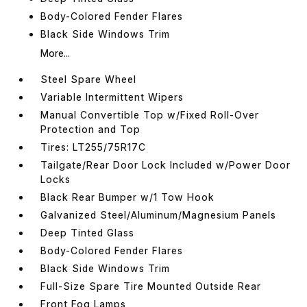
Body-Colored Fender Flares
Black Side Windows Trim
More...
Steel Spare Wheel
Variable Intermittent Wipers
Manual Convertible Top w/Fixed Roll-Over
Protection and Top
Tires: LT255/75R17C
Tailgate/Rear Door Lock Included w/Power Door
Locks
Black Rear Bumper w/1 Tow Hook
Galvanized Steel/Aluminum/Magnesium Panels
Deep Tinted Glass
Body-Colored Fender Flares
Black Side Windows Trim
Full-Size Spare Tire Mounted Outside Rear
Front Fog Lamps