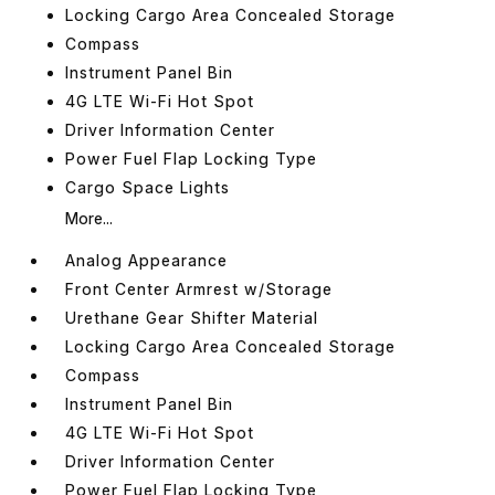
Locking Cargo Area Concealed Storage
Compass
Instrument Panel Bin
4G LTE Wi-Fi Hot Spot
Driver Information Center
Power Fuel Flap Locking Type
Cargo Space Lights
More...
Analog Appearance
Front Center Armrest w/Storage
Urethane Gear Shifter Material
Locking Cargo Area Concealed Storage
Compass
Instrument Panel Bin
4G LTE Wi-Fi Hot Spot
Driver Information Center
Power Fuel Flap Locking Type