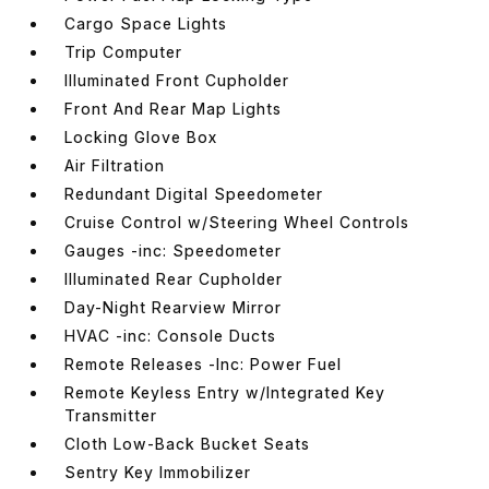
Cargo Space Lights
Trip Computer
Illuminated Front Cupholder
Front And Rear Map Lights
Locking Glove Box
Air Filtration
Redundant Digital Speedometer
Cruise Control w/Steering Wheel Controls
Gauges -inc: Speedometer
Illuminated Rear Cupholder
Day-Night Rearview Mirror
HVAC -inc: Console Ducts
Remote Releases -Inc: Power Fuel
Remote Keyless Entry w/Integrated Key
Transmitter
Cloth Low-Back Bucket Seats
Sentry Key Immobilizer