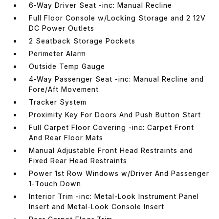
6-Way Driver Seat -inc: Manual Recline
Full Floor Console w/Locking Storage and 2 12V
DC Power Outlets
2 Seatback Storage Pockets
Perimeter Alarm
Outside Temp Gauge
4-Way Passenger Seat -inc: Manual Recline and
Fore/Aft Movement
Tracker System
Proximity Key For Doors And Push Button Start
Full Carpet Floor Covering -inc: Carpet Front
And Rear Floor Mats
Manual Adjustable Front Head Restraints and
Fixed Rear Head Restraints
Power 1st Row Windows w/Driver And Passenger
1-Touch Down
Interior Trim -inc: Metal-Look Instrument Panel
Insert and Metal-Look Console Insert