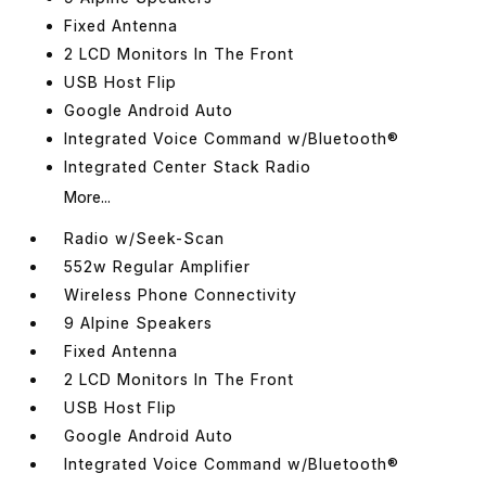
Fixed Antenna
2 LCD Monitors In The Front
USB Host Flip
Google Android Auto
Integrated Voice Command w/Bluetooth®
Integrated Center Stack Radio
More...
Radio w/Seek-Scan
552w Regular Amplifier
Wireless Phone Connectivity
9 Alpine Speakers
Fixed Antenna
2 LCD Monitors In The Front
USB Host Flip
Google Android Auto
Integrated Voice Command w/Bluetooth®