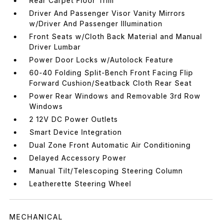
Rear Carpet Floor Trim
Driver And Passenger Visor Vanity Mirrors
w/Driver And Passenger Illumination
Front Seats w/Cloth Back Material and Manual
Driver Lumbar
Power Door Locks w/Autolock Feature
60-40 Folding Split-Bench Front Facing Flip
Forward Cushion/Seatback Cloth Rear Seat
Power Rear Windows and Removable 3rd Row
Windows
2 12V DC Power Outlets
Smart Device Integration
Dual Zone Front Automatic Air Conditioning
Delayed Accessory Power
Manual Tilt/Telescoping Steering Column
Leatherette Steering Wheel
MECHANICAL