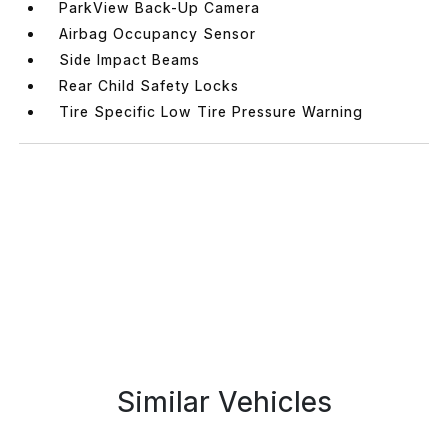
ParkView Back-Up Camera
Airbag Occupancy Sensor
Side Impact Beams
Rear Child Safety Locks
Tire Specific Low Tire Pressure Warning
Similar Vehicles