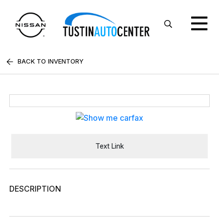
BACK TO INVENTORY
Text Link
DESCRIPTION