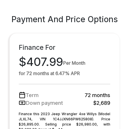
Payment And Price Options
Finance For
$407.99
Per Month
for 72 months at 6.47% APR
Term
72 months
Down payment
$2,689
Finance this 2023 Jeep Wrangler 4xe Willys (Model
JLXL74, VIN 1C4JJXN66PW625808). Price
$26,895.00. Selling price $26,980.00, with