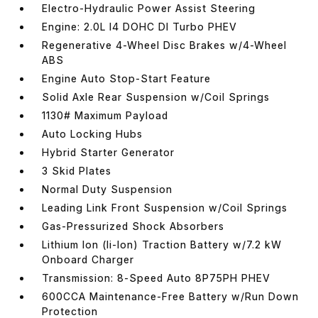
Electro-Hydraulic Power Assist Steering
Engine: 2.0L I4 DOHC DI Turbo PHEV
Regenerative 4-Wheel Disc Brakes w/4-Wheel
ABS
Engine Auto Stop-Start Feature
Solid Axle Rear Suspension w/Coil Springs
1130# Maximum Payload
Auto Locking Hubs
Hybrid Starter Generator
3 Skid Plates
Normal Duty Suspension
Leading Link Front Suspension w/Coil Springs
Gas-Pressurized Shock Absorbers
Lithium Ion (li-Ion) Traction Battery w/7.2 kW
Onboard Charger
Transmission: 8-Speed Auto 8P75PH PHEV
600CCA Maintenance-Free Battery w/Run Down
Protection