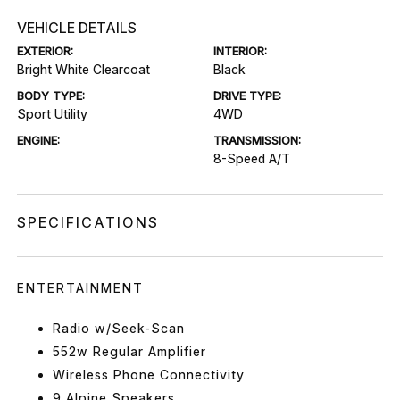
VEHICLE DETAILS
EXTERIOR:
INTERIOR:
Bright White Clearcoat
Black
BODY TYPE:
DRIVE TYPE:
Sport Utility
4WD
ENGINE:
TRANSMISSION:
8-Speed A/T
SPECIFICATIONS
ENTERTAINMENT
Radio w/Seek-Scan
552w Regular Amplifier
Wireless Phone Connectivity
9 Alpine Speakers