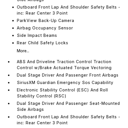
Outboard Front Lap And Shoulder Safety Belts -
inc: Rear Center 3 Point
ParkView Back-Up Camera
Airbag Occupancy Sensor
Side Impact Beams
Rear Child Safety Locks
More...
ABS And Driveline Traction Control Traction
Control w/Brake Actuated Torque Vectoring
Dual Stage Driver And Passenger Front Airbags
SiriusXM Guardian Emergency Sos Capability
Electronic Stability Control (ESC) And Roll
Stability Control (RSC)
Dual Stage Driver And Passenger Seat-Mounted
Side Airbags
Outboard Front Lap And Shoulder Safety Belts -
inc: Rear Center 3 Point