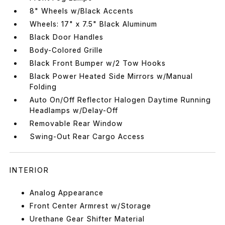
8" Wheels w/Black Accents
Wheels: 17" x 7.5" Black Aluminum
Black Door Handles
Body-Colored Grille
Black Front Bumper w/2 Tow Hooks
Black Power Heated Side Mirrors w/Manual
Folding
Auto On/Off Reflector Halogen Daytime Running
Headlamps w/Delay-Off
Removable Rear Window
Swing-Out Rear Cargo Access
INTERIOR
Analog Appearance
Front Center Armrest w/Storage
Urethane Gear Shifter Material