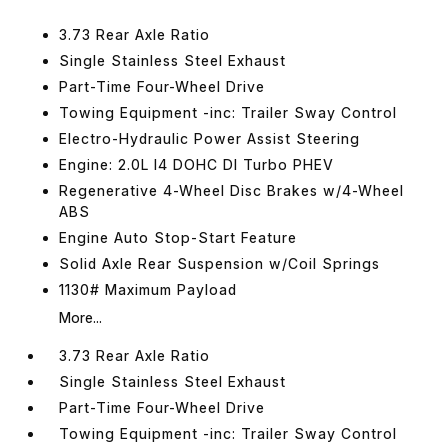
3.73 Rear Axle Ratio
Single Stainless Steel Exhaust
Part-Time Four-Wheel Drive
Towing Equipment -inc: Trailer Sway Control
Electro-Hydraulic Power Assist Steering
Engine: 2.0L I4 DOHC DI Turbo PHEV
Regenerative 4-Wheel Disc Brakes w/4-Wheel
ABS
Engine Auto Stop-Start Feature
Solid Axle Rear Suspension w/Coil Springs
1130# Maximum Payload
More...
3.73 Rear Axle Ratio
Single Stainless Steel Exhaust
Part-Time Four-Wheel Drive
Towing Equipment -inc: Trailer Sway Control