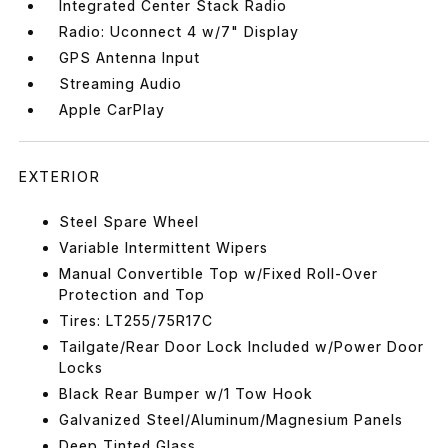
Integrated Center Stack Radio
Radio: Uconnect 4 w/7" Display
GPS Antenna Input
Streaming Audio
Apple CarPlay
EXTERIOR
Steel Spare Wheel
Variable Intermittent Wipers
Manual Convertible Top w/Fixed Roll-Over
Protection and Top
Tires: LT255/75R17C
Tailgate/Rear Door Lock Included w/Power Door
Locks
Black Rear Bumper w/1 Tow Hook
Galvanized Steel/Aluminum/Magnesium Panels
Deep Tinted Glass