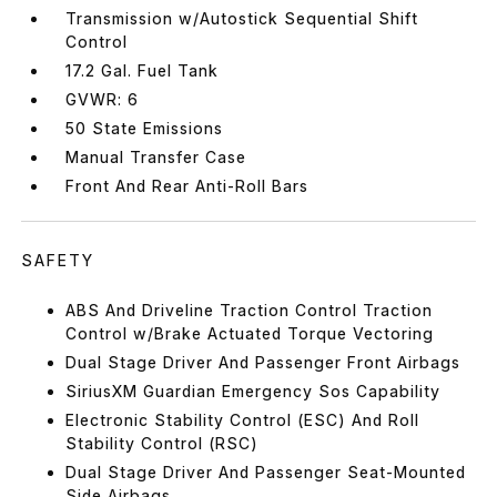
Transmission w/Autostick Sequential Shift
Control
17.2 Gal. Fuel Tank
GVWR: 6
50 State Emissions
Manual Transfer Case
Front And Rear Anti-Roll Bars
SAFETY
ABS And Driveline Traction Control Traction
Control w/Brake Actuated Torque Vectoring
Dual Stage Driver And Passenger Front Airbags
SiriusXM Guardian Emergency Sos Capability
Electronic Stability Control (ESC) And Roll
Stability Control (RSC)
Dual Stage Driver And Passenger Seat-Mounted
Side Airbags