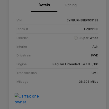
Details
Pricing
VIN
5YFBURHE8EP109188
Stock #
EP109188
Exterior
Super White
Interior
Ash
Drivetrain
FWD
Engine
Regular Unleaded I-4 1.8 L/110
Transmission
CVT
Mileage
38,396 Miles