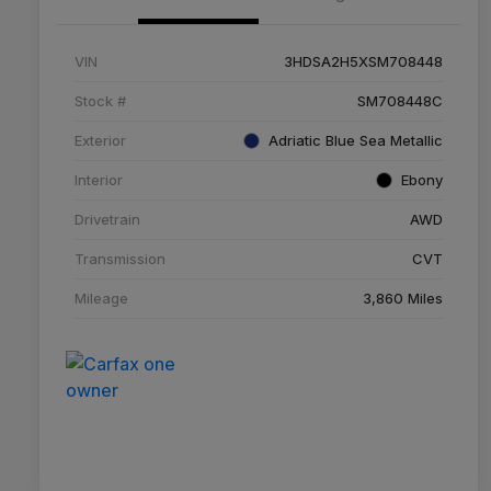
VIN
3HDSA2H5XSM708448
Stock #
SM708448C
Exterior
Adriatic Blue Sea Metallic
Interior
Ebony
Drivetrain
AWD
Transmission
CVT
Mileage
3,860 Miles