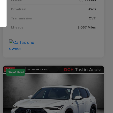
Drivetrain
AWD
Transmission
CVT
Mileage
3,067 Miles
Great Deal