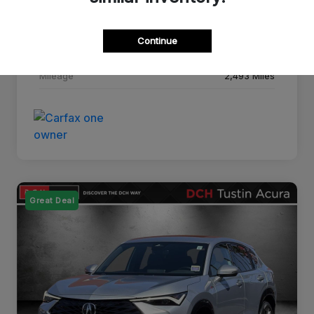
Drivetrain
FWD
Continue
Transmission
CVT
Mileage
2,493 Miles
Great Deal