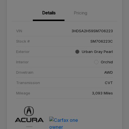
Details
Pricing
VIN
3HDSA2H59SM706223
Stock #
SM706223C
Exterior
Urban Gray Pearl
Interior
Orchid
Drivetrain
AWD
Transmission
CVT
Mileage
3,093 Miles