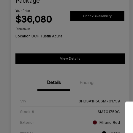
Package
Your Price
$36,080
Check Availability
Disclosure
Location:
DCH Tustin Acura
View Details
Details
Pricing
VIN
3HDSA1H50SM701759
Stock #
SM701759C
Exterior
Milano Red
Interior
Ebony