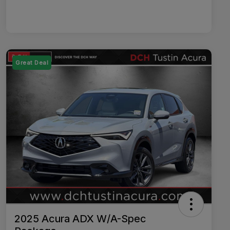
Great Deal
2025 Acura ADX W/A-Spec