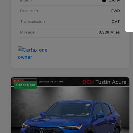
Drivetrain
FWD
Transmission
CVT
Mileage
3,339 Miles
Great Deal