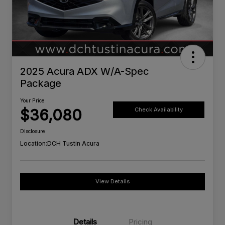
2025 Acura ADX W/A-Spec
Package
Your Price
$36,080
Check Availability
Disclosure
Location:
DCH Tustin Acura
View Details
Details
Pricing