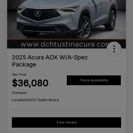
2025 Acura ADX W/A-Spec
Package
Your Price
$36,080
Check Availability
Disclosure
Location:
DCH Tustin Acura
View Details