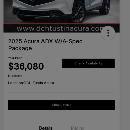
2025 Acura ADX W/A-Spec
Package
Your Price
$36,080
Check Availability
Disclosure
Location:
DCH Tustin Acura
View Details
Details
Pricing