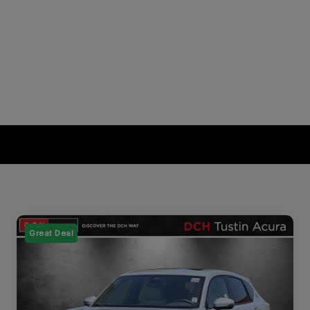
Great Deal