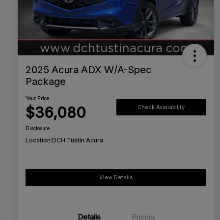
2025 Acura ADX W/A-Spec
Package
Your Price
$36,080
Check Availability
Disclosure
Location:
DCH Tustin Acura
View Details
Details
Pricing