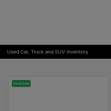
Used Car, Truck and SUV Inventory
Great Deal