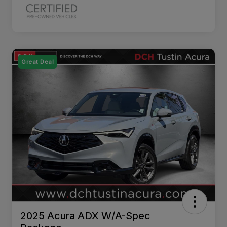
Great Deal
2025 Acura ADX W/A-Spec