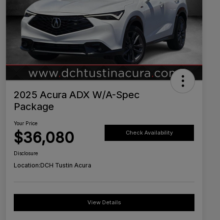
2025 Acura ADX W/A-Spec
Package
Your Price
$36,080
Check Availability
Disclosure
Location:
DCH Tustin Acura
View Details