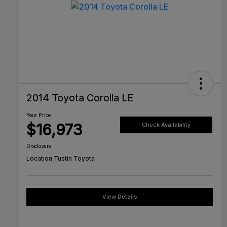
2014 Toyota Corolla LE
Your Price
$16,973
Check Availability
Disclosure
Location:
Tustin Toyota
View Details