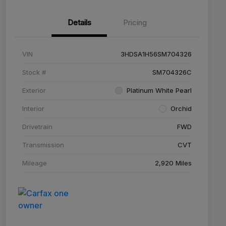
Details
Pricing
VIN
3HDSA1H56SM704326
Stock #
SM704326C
Exterior
Platinum White Pearl
Interior
Orchid
Drivetrain
FWD
Transmission
CVT
Mileage
2,920 Miles