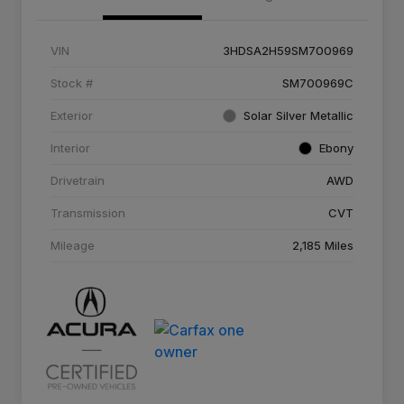
VIN
3HDSA2H59SM700969
Stock #
SM700969C
Exterior
Solar Silver Metallic
Interior
Ebony
Drivetrain
AWD
Transmission
CVT
Mileage
2,185 Miles