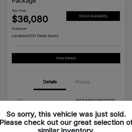
Package
Your Price
$36,080
Check Availability
Disclosure
Location:
DCH Tustin Acura
View Details
Details
Pricing
VIN
3HDSA1H50SM700112
Stock #
SM700112C
So sorry, this vehicle was just sold.
Please check out our great selection o
Exterior
Urban Gray Pearl
similar inventory.
Interior
Orchid