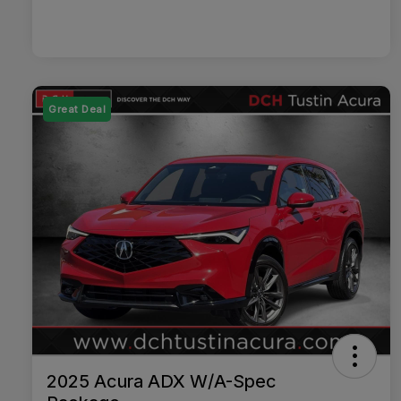
Great Deal
2025 Acura ADX W/A-Spec