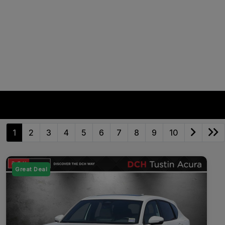
1
2
3
4
5
6
7
8
9
10
Great Deal