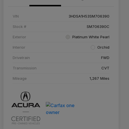
VIN
3HDSA1H53SM706390
Stock #
SM706390C
Exterior
Platinum White Pearl
Interior
Orchid
Drivetrain
FWD
Transmission
CVT
Mileage
1,267 Miles