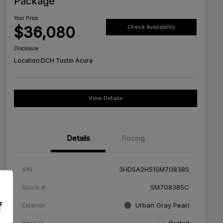
Package
Your Price
$36,080
Check Availability
Disclosure
Location:
DCH Tustin Acura
View Details
Details
Pricing
VIN
3HDSA2H51SM708385
Stock #
SM708385C
f
Exterior
Urban Gray Pearl
Interior
Orchid