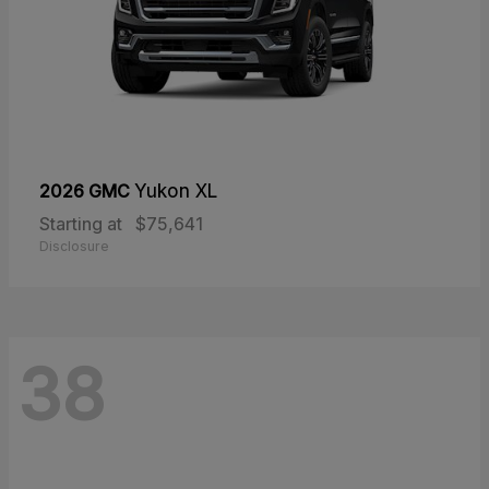
2026 GMC
Yukon XL
Starting at
$75,641
Disclosure
38