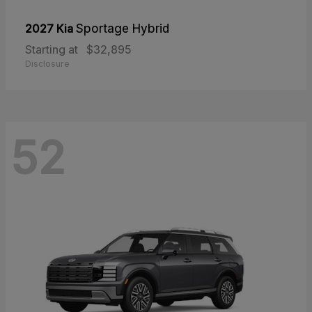
2027 Kia
Sportage Hybrid
Starting at
$32,895
Disclosure
52