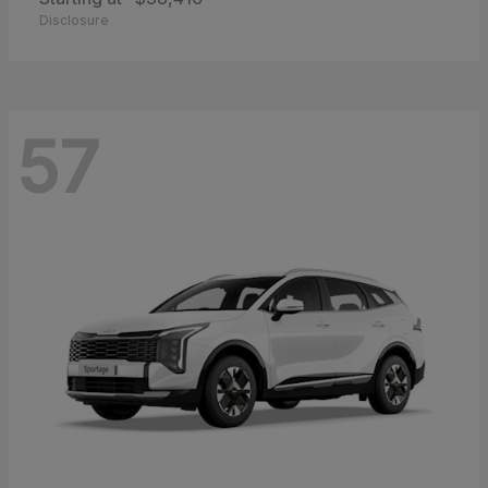
Disclosure
57