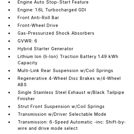
Engine Auto Stop-Start Feature
Engine: 1.6L Turbocharged GDI
Front Anti-Roll Bar
Front-Wheel Drive
Gas-Pressurized Shock Absorbers
GVWR: 6
Hybrid Starter Generator
Lithium Ion (li-Ion) Traction Battery 1.49 kWh
Capacity
Multi-Link Rear Suspension w/Coil Springs
Regenerative 4-Wheel Disc Brakes w/4-Wheel
ABS
Single Stainless Steel Exhaust w/Black Tailpipe
Finisher
Strut Front Suspension w/Coil Springs
Transmission w/Driver Selectable Mode
Transmission: 6-Speed Automatic -inc: Shift-by-
wire and drive mode select