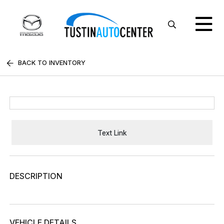
BACK TO INVENTORY
Text Link
DESCRIPTION
VEHICLE DETAILS