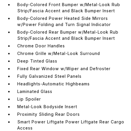
Body-Colored Front Bumper w/Metal-Look Rub
Strip/Fascia Accent and Black Bumper Insert
Body-Colored Power Heated Side Mirrors
w/Power Folding and Turn Signal Indicator
Body-Colored Rear Bumper w/Metal-Look Rub
Strip/Fascia Accent and Black Bumper Insert
Chrome Door Handles
Chrome Grille w/Metal-Look Surround
Deep Tinted Glass
Fixed Rear Window w/Wiper and Defroster
Fully Galvanized Steel Panels
Headlights-Automatic Highbeams
Laminated Glass
Lip Spoiler
Metal-Look Bodyside Insert
Proximity Sliding Rear Doors
Smart Power Liftgate Power Liftgate Rear Cargo
Access