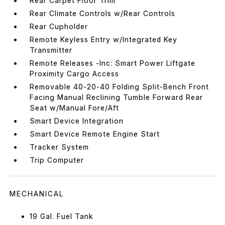
Rear Carpet Floor Trim
Rear Climate Controls w/Rear Controls
Rear Cupholder
Remote Keyless Entry w/Integrated Key
Transmitter
Remote Releases -Inc: Smart Power Liftgate
Proximity Cargo Access
Removable 40-20-40 Folding Split-Bench Front
Facing Manual Reclining Tumble Forward Rear
Seat w/Manual Fore/Aft
Smart Device Integration
Smart Device Remote Engine Start
Tracker System
Trip Computer
MECHANICAL
19 Gal. Fuel Tank