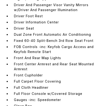
Driver And Passenger Visor Vanity Mirrors
w/Driver And Passenger Illumination
Driver Foot Rest
Driver Information Center
Driver Seat
Dual Zone Front Automatic Air Conditioning
Fixed 60-40 Split-Bench 3rd Row Seat Front
FOB Controls -inc: Keyfob Cargo Access and
Keyfob Remote Start
Front And Rear Map Lights
Front Center Armrest and Rear Seat Mounted
Armrest
Front Cupholder
Full Carpet Floor Covering
Full Cloth Headliner
Full Floor Console w/Covered Storage
Gauges -inc: Speedometer
Glove Box