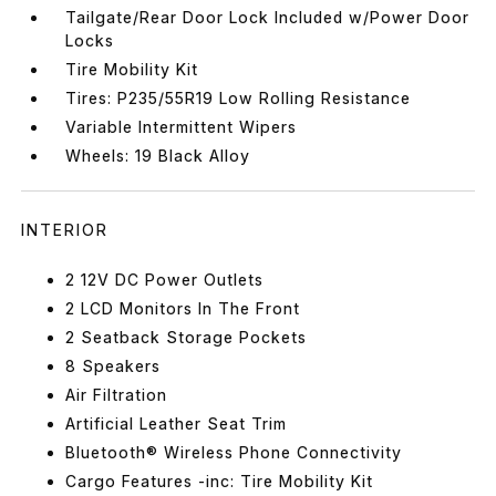
Tailgate/Rear Door Lock Included w/Power Door
Locks
Tire Mobility Kit
Tires: P235/55R19 Low Rolling Resistance
Variable Intermittent Wipers
Wheels: 19 Black Alloy
INTERIOR
2 12V DC Power Outlets
2 LCD Monitors In The Front
2 Seatback Storage Pockets
8 Speakers
Air Filtration
Artificial Leather Seat Trim
Bluetooth® Wireless Phone Connectivity
Cargo Features -inc: Tire Mobility Kit