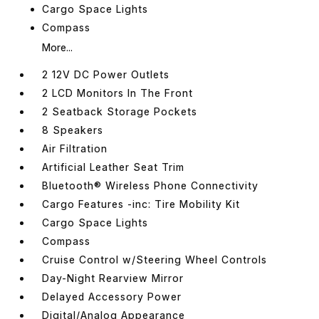
Cargo Space Lights
Compass
More...
2 12V DC Power Outlets
2 LCD Monitors In The Front
2 Seatback Storage Pockets
8 Speakers
Air Filtration
Artificial Leather Seat Trim
Bluetooth® Wireless Phone Connectivity
Cargo Features -inc: Tire Mobility Kit
Cargo Space Lights
Compass
Cruise Control w/Steering Wheel Controls
Day-Night Rearview Mirror
Delayed Accessory Power
Digital/Analog Appearance