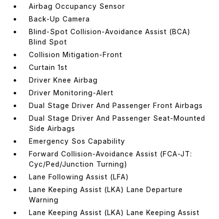
Airbag Occupancy Sensor
Back-Up Camera
Blind-Spot Collision-Avoidance Assist (BCA)
Blind Spot
Collision Mitigation-Front
Curtain 1st
Driver Knee Airbag
Driver Monitoring-Alert
Dual Stage Driver And Passenger Front Airbags
Dual Stage Driver And Passenger Seat-Mounted
Side Airbags
Emergency Sos Capability
Forward Collision-Avoidance Assist (FCA-JT:
Cyc/Ped/Junction Turning)
Lane Following Assist (LFA)
Lane Keeping Assist (LKA) Lane Departure
Warning
Lane Keeping Assist (LKA) Lane Keeping Assist