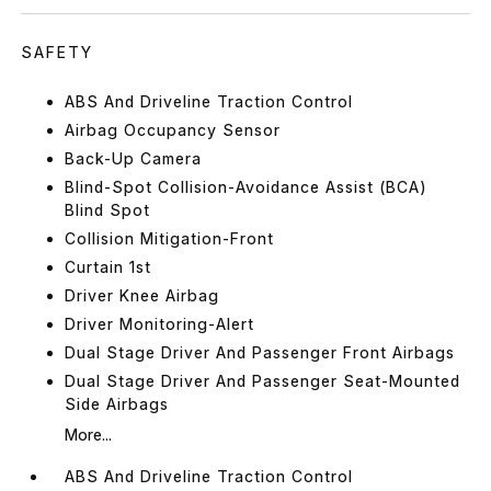
SAFETY
ABS And Driveline Traction Control
Airbag Occupancy Sensor
Back-Up Camera
Blind-Spot Collision-Avoidance Assist (BCA)
Blind Spot
Collision Mitigation-Front
Curtain 1st
Driver Knee Airbag
Driver Monitoring-Alert
Dual Stage Driver And Passenger Front Airbags
Dual Stage Driver And Passenger Seat-Mounted
Side Airbags
More...
ABS And Driveline Traction Control