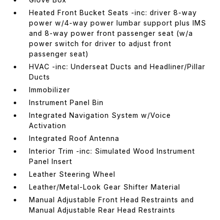
Heated Front Bucket Seats -inc: driver 8-way
power w/4-way power lumbar support plus IMS
and 8-way power front passenger seat (w/a
power switch for driver to adjust front
passenger seat)
HVAC -inc: Underseat Ducts and Headliner/Pillar
Ducts
Immobilizer
Instrument Panel Bin
Integrated Navigation System w/Voice
Activation
Integrated Roof Antenna
Interior Trim -inc: Simulated Wood Instrument
Panel Insert
Leather Steering Wheel
Leather/Metal-Look Gear Shifter Material
Manual Adjustable Front Head Restraints and
Manual Adjustable Rear Head Restraints