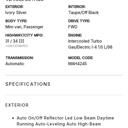
EXTERIOR:
INTERIOR:
Ivory Silver
Taupe/Off Black
BODY TYPE:
DRIVE TYPE:
Mini-van, Passenger
FWD
HIGHWAY/CITY MPG:
ENGINE:
31 / 34
[3]
Intercooled Turbo
*EPA ESTIMATED
Gas/Electric I-4 1.6 L/98
TRANSMISSION:
MODEL CODE:
Automatic
MAH4245
SPECIFICATIONS
EXTERIOR
Auto On/Off Reflector Led Low Beam Daytime
Running Auto-Leveling Auto High-Beam