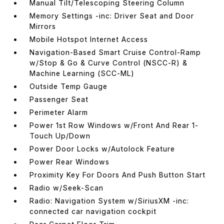
Manual Tilt/Telescoping Steering Column
Memory Settings -inc: Driver Seat and Door
Mirrors
Mobile Hotspot Internet Access
Navigation-Based Smart Cruise Control-Ramp
w/Stop & Go & Curve Control (NSCC-R) &
Machine Learning (SCC-ML)
Outside Temp Gauge
Passenger Seat
Perimeter Alarm
Power 1st Row Windows w/Front And Rear 1-
Touch Up/Down
Power Door Locks w/Autolock Feature
Power Rear Windows
Proximity Key For Doors And Push Button Start
Radio w/Seek-Scan
Radio: Navigation System w/SiriusXM -inc:
connected car navigation cockpit