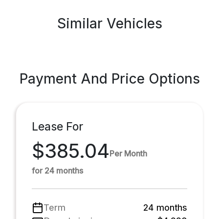
Similar Vehicles
Payment And Price Options
Lease For
$385.04
Per Month
for 24 months
Term
24 months