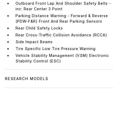
Outboard Front Lap And Shoulder Safety Belts -
inc: Rear Center 3 Point
Parking Distance Warning - Forward & Reverse
(PDW-F&R) Front And Rear Parking Sensors
Rear Child Safety Locks
Rear Cross-Traffic Collision Avoidance (RCCA)
Side Impact Beams
Tire Specific Low Tire Pressure Warning
Vehicle Stability Management (VSM) Electronic
Stability Control (ESC)
RESEARCH MODELS