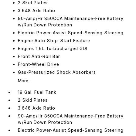
2 Skid Plates
3.648 Axle Ratio
90-Amp/Hr 850CCA Maintenance-Free Battery
w/Run Down Protection
Electric Power-Assist Speed-Sensing Steering
Engine Auto Stop-Start Feature
Engine: 1.6L Turbocharged GDI
Front Anti-Roll Bar
Front-Wheel Drive
Gas-Pressurized Shock Absorbers
More...
19 Gal. Fuel Tank
2 Skid Plates
3.648 Axle Ratio
90-Amp/Hr 850CCA Maintenance-Free Battery
w/Run Down Protection
Electric Power-Assist Speed-Sensing Steering