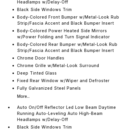
Headlamps w/Delay-Off
Black Side Windows Trim
Body-Colored Front Bumper w/Metal-Look Rub
Strip/Fascia Accent and Black Bumper Insert
Body-Colored Power Heated Side Mirrors
w/Power Folding and Turn Signal Indicator
Body-Colored Rear Bumper w/Metal-Look Rub
Strip/Fascia Accent and Black Bumper Insert
Chrome Door Handles
Chrome Grille w/Metal-Look Surround
Deep Tinted Glass
Fixed Rear Window w/Wiper and Defroster
Fully Galvanized Steel Panels
More...
Auto On/Off Reflector Led Low Beam Daytime
Running Auto-Leveling Auto High-Beam
Headlamps w/Delay-Off
Black Side Windows Trim