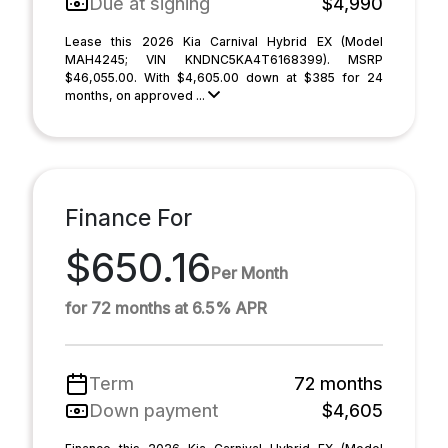
Due at signing
$4,990
Lease this 2026 Kia Carnival Hybrid EX (Model
MAH4245; VIN KNDNC5KA4T6168399). MSRP
$46,055.00. With $4,605.00 down at $385 for 24
months, on approved ...
Finance For
$650.16
Per Month
for 72 months at 6.5% APR
Term
72 months
Down payment
$4,605