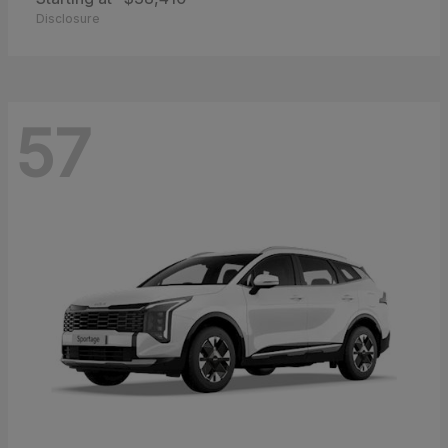
Disclosure
57