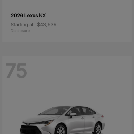
2026 Lexus
NX
Starting at
$43,639
Disclosure
75