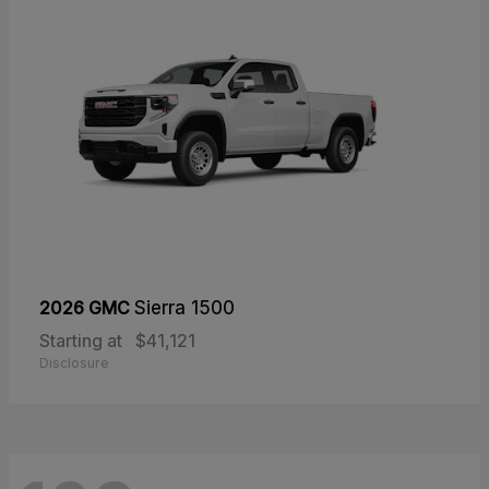
2026 GMC
Sierra 1500
Starting at
$41,121
Disclosure