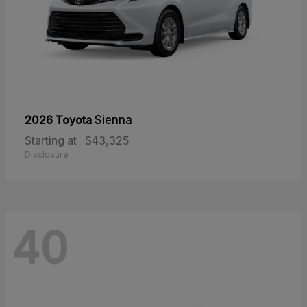
2026 Toyota
Sienna
Starting at
$43,325
Disclosure
40