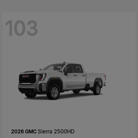
103
2026 GMC
Sierra 2500HD