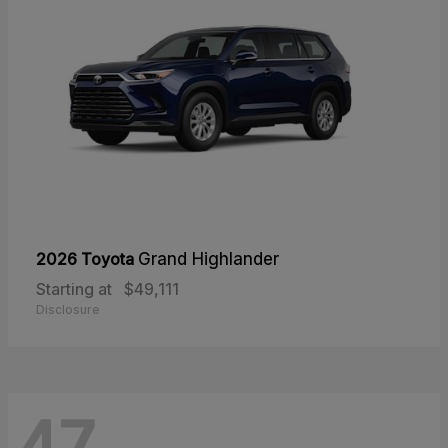
2026 Toyota
Grand Highlander
Starting at
$49,111
Disclosure
47