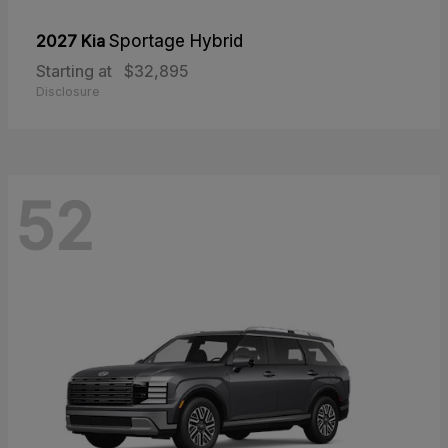
2027 Kia
Sportage Hybrid
Starting at
$32,895
Disclosure
52