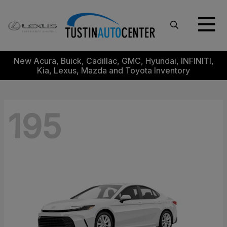
New Acura, Buick, Cadillac, GMC, Hyundai, INFINITI,
Kia, Lexus, Mazda and Toyota Inventory
195