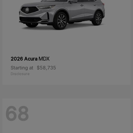
2026 Acura
MDX
Starting at
$58,735
Disclosure
68