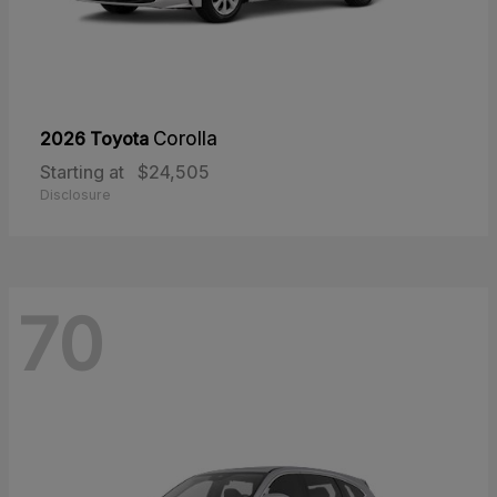
2026 Toyota
Corolla
Starting at
$24,505
Disclosure
70