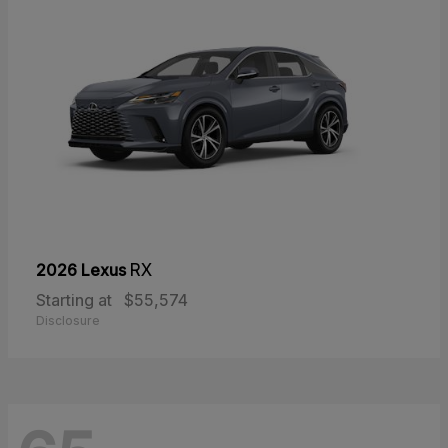
2026 Lexus
RX
Starting at
$55,574
Disclosure