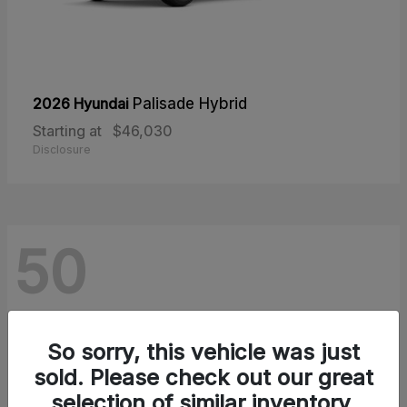
2026 Hyundai
Palisade Hybrid
Starting at
$46,030
Disclosure
50
So sorry, this vehicle was just
sold. Please check out our great
selection of similar inventory.