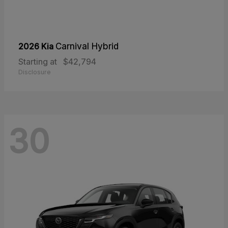
2026 Kia
Carnival Hybrid
Starting at
$42,794
Disclosure
30