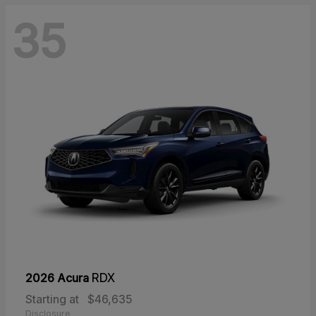
35
2026 Acura
RDX
Starting at
$46,635
Disclosure