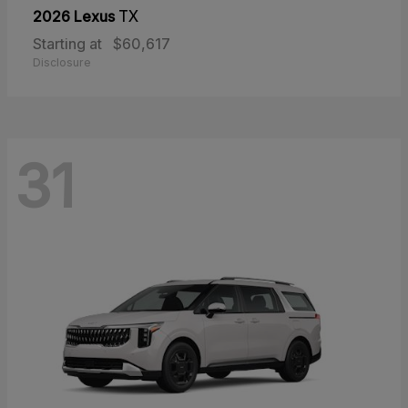
2026 Lexus
TX
Starting at
$60,617
Disclosure
31