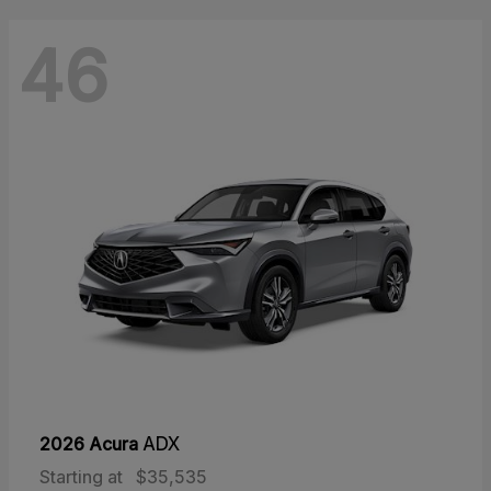
46
2026 Acura
ADX
Starting at
$35,535