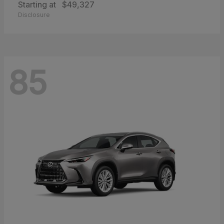
Starting at
$49,327
Disclosure
85