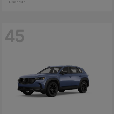
Disclosure
45