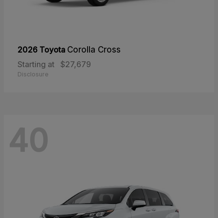
2026 Toyota
Corolla Cross
Starting at
$27,679
Disclosure
40