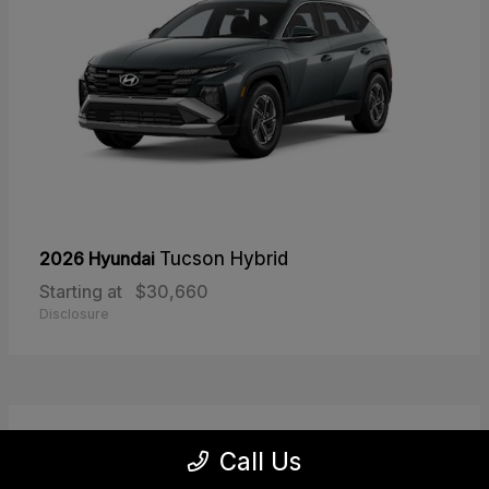
2026 Hyundai
Tucson Hybrid
Starting at
$30,660
Disclosure
30
Call Us