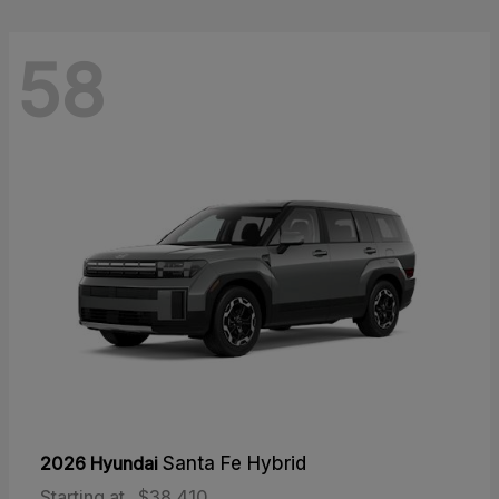
58
2026 Hyundai
Santa Fe Hybrid
Starting at
$38,410