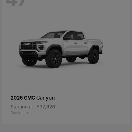
2026 GMC
Canyon
Starting at
$37,626
Disclosure