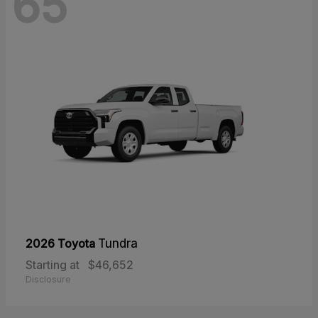
65
2026 Toyota
Tundra
Starting at
$46,652
Disclosure