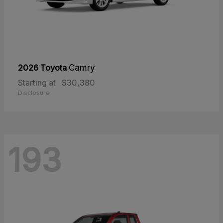
2026 Toyota
Camry
Starting at
$30,380
Disclosure
193