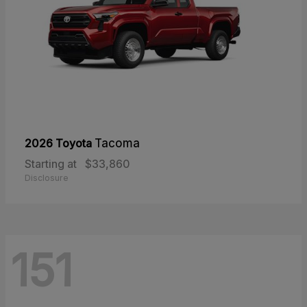
2026 Toyota
Tacoma
Starting at
$33,860
Disclosure
151