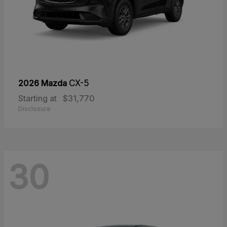
2026 Mazda
CX-5
Starting at
$31,770
Disclosure
30