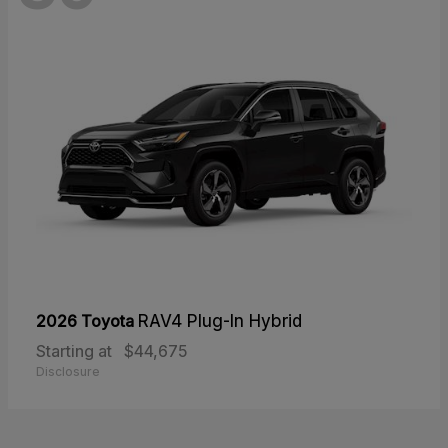
2026 Toyota
RAV4 Plug-In Hybrid
Starting at
$44,675
Disclosure