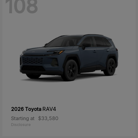
108
2026 Toyota
RAV4
Starting at
$33,580
Disclosure