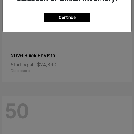
Continue
2026 Buick
Envista
Starting at
$24,390
Disclosure
50