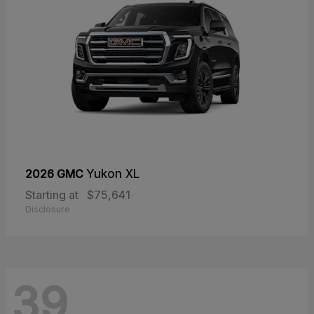
2026 GMC
Yukon XL
Starting at
$75,641
Disclosure
39