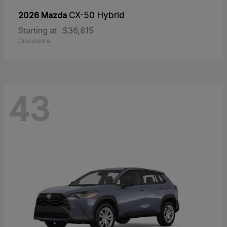
2026 Mazda
CX-50 Hybrid
Starting at
$36,815
Disclosure
43