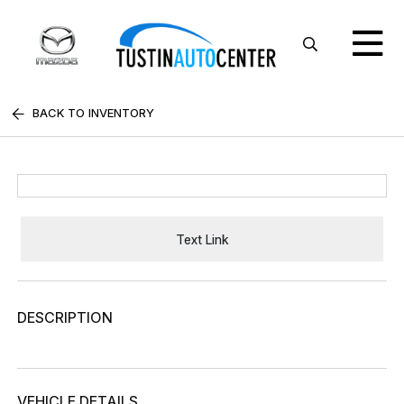
BACK TO INVENTORY
Text Link
DESCRIPTION
VEHICLE DETAILS