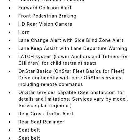
Forward Collision Alert
Front Pedestrian Braking
HD Rear Vision Camera
Horn
Lane Change Alert with Side Blind Zone Alert
Lane Keep Assist with Lane Departure Warning
LATCH system (Lower Anchors and Tethers for
CHildren) for child restraint seats
OnStar Basics (OnStar Fleet Basics for Fleet)
Drive confidently with core OnStar services
including remote commands
OnStar services capable (See onstar.com for
details and limitations. Services vary by model.
Service plan required.)
Rear Cross Traffic Alert
Rear Seat Reminder
Seat belt
Seat belt