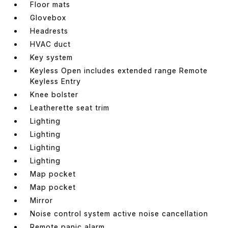
Floor mats
Glovebox
Headrests
HVAC duct
Key system
Keyless Open includes extended range Remote
Keyless Entry
Knee bolster
Leatherette seat trim
Lighting
Lighting
Lighting
Lighting
Map pocket
Map pocket
Mirror
Noise control system active noise cancellation
Remote panic alarm