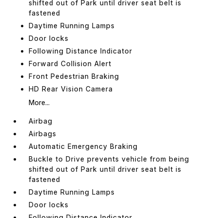
shifted out of Park until driver seat belt is
fastened
Daytime Running Lamps
Door locks
Following Distance Indicator
Forward Collision Alert
Front Pedestrian Braking
HD Rear Vision Camera
More...
Airbag
Airbags
Automatic Emergency Braking
Buckle to Drive prevents vehicle from being
shifted out of Park until driver seat belt is
fastened
Daytime Running Lamps
Door locks
Following Distance Indicator