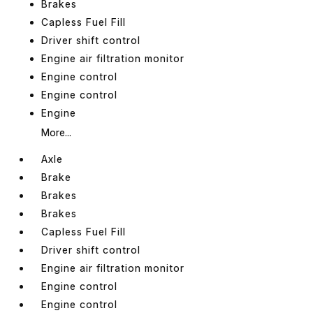
Brakes
Capless Fuel Fill
Driver shift control
Engine air filtration monitor
Engine control
Engine control
Engine
More...
Axle
Brake
Brakes
Brakes
Capless Fuel Fill
Driver shift control
Engine air filtration monitor
Engine control
Engine control