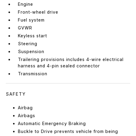
Engine
Front-wheel drive
Fuel system
GVWR
Keyless start
Steering
Suspension
Trailering provisions includes 4-wire electrical
harness and 4-pin sealed connector
Transmission
SAFETY
Airbag
Airbags
Automatic Emergency Braking
Buckle to Drive prevents vehicle from being