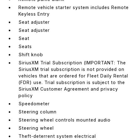
Remote vehicle starter system includes Remote
Keyless Entry
Seat adjuster
Seat adjuster
Seat
Seats
Shift knob
SiriusXM Trial Subscription (IMPORTANT: The
SiriusXM trial subscription is not provided on
vehicles that are ordered for Fleet Daily Rental
(FDR) use. Trial subscription is subject to the
SiriusXM Customer Agreement and privacy
policy
Speedometer
Steering column
Steering wheel controls mounted audio
Steering wheel
Theft-deterrent system electrical