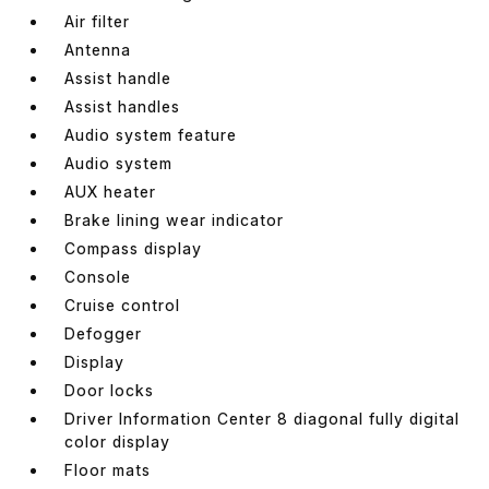
Air filter
Antenna
Assist handle
Assist handles
Audio system feature
Audio system
AUX heater
Brake lining wear indicator
Compass display
Console
Cruise control
Defogger
Display
Door locks
Driver Information Center 8 diagonal fully digital
color display
Floor mats