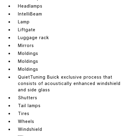
Headlamps
IntelliBeam
Lamp
Liftgate
Luggage rack
Mirrors
Moldings
Moldings
Moldings
QuietTuning Buick exclusive process that
consists of acoustically enhanced windshield
and side glass
Shutters
Tail lamps
Tires
Wheels
Windshield