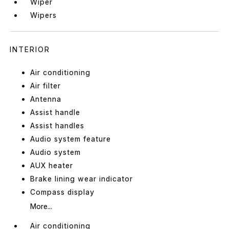
Wiper
Wipers
INTERIOR
Air conditioning
Air filter
Antenna
Assist handle
Assist handles
Audio system feature
Audio system
AUX heater
Brake lining wear indicator
Compass display
More...
Air conditioning