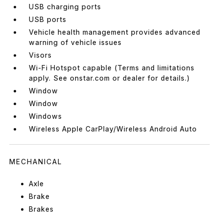
USB charging ports
USB ports
Vehicle health management provides advanced
warning of vehicle issues
Visors
Wi-Fi Hotspot capable (Terms and limitations
apply. See onstar.com or dealer for details.)
Window
Window
Windows
Wireless Apple CarPlay/Wireless Android Auto
MECHANICAL
Axle
Brake
Brakes