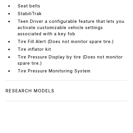
Seat belts
StabiliTrak
Teen Driver a configurable feature that lets you
activate customizable vehicle settings
associated with a key fob
Tire Fill Alert (Does not monitor spare tire.)
Tire inflator kit
Tire Pressure Display by tire (Does not monitor
spare tire.)
Tire Pressure Monitoring System
RESEARCH MODELS