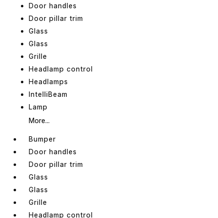
Door handles
Door pillar trim
Glass
Glass
Grille
Headlamp control
Headlamps
IntelliBeam
Lamp
More...
Bumper
Door handles
Door pillar trim
Glass
Glass
Grille
Headlamp control