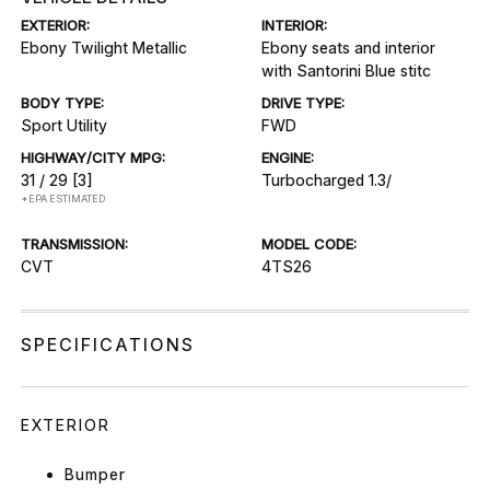
EXTERIOR:
INTERIOR:
Ebony Twilight Metallic
Ebony seats and interior
with Santorini Blue stitc
BODY TYPE:
DRIVE TYPE:
Sport Utility
FWD
HIGHWAY/CITY MPG:
ENGINE:
31 / 29
[3]
Turbocharged 1.3/
*EPA ESTIMATED
TRANSMISSION:
MODEL CODE:
CVT
4TS26
SPECIFICATIONS
EXTERIOR
Bumper