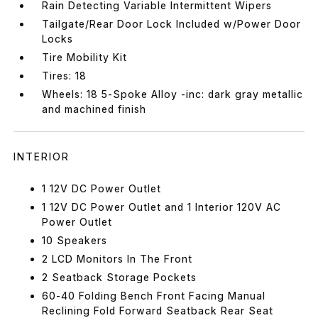
Rain Detecting Variable Intermittent Wipers
Tailgate/Rear Door Lock Included w/Power Door
Locks
Tire Mobility Kit
Tires: 18
Wheels: 18 5-Spoke Alloy -inc: dark gray metallic
and machined finish
INTERIOR
1 12V DC Power Outlet
1 12V DC Power Outlet and 1 Interior 120V AC
Power Outlet
10 Speakers
2 LCD Monitors In The Front
2 Seatback Storage Pockets
60-40 Folding Bench Front Facing Manual
Reclining Fold Forward Seatback Rear Seat