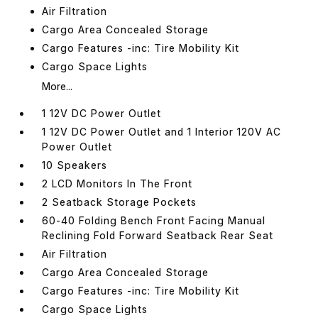
Air Filtration
Cargo Area Concealed Storage
Cargo Features -inc: Tire Mobility Kit
Cargo Space Lights
More...
1 12V DC Power Outlet
1 12V DC Power Outlet and 1 Interior 120V AC
Power Outlet
10 Speakers
2 LCD Monitors In The Front
2 Seatback Storage Pockets
60-40 Folding Bench Front Facing Manual
Reclining Fold Forward Seatback Rear Seat
Air Filtration
Cargo Area Concealed Storage
Cargo Features -inc: Tire Mobility Kit
Cargo Space Lights