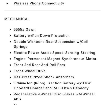
Wireless Phone Connectivity
MECHANICAL
5555# Gvwr
Battery w/Run Down Protection
Double Wishbone Rear Suspension w/Coil
Springs
Electric Power-Assist Speed-Sensing Steering
Engine: Permanent Magnet Synchronous Motor
Front And Rear Anti-Roll Bars
Front-Wheel Drive
Gas-Pressurized Shock Absorbers
Lithium Ion (li-Ion) Traction Battery w/11 kW
Onboard Charger and 74.69 kWh Capacity
Regenerative 4-Wheel Disc Brakes w/4-Wheel
ABS