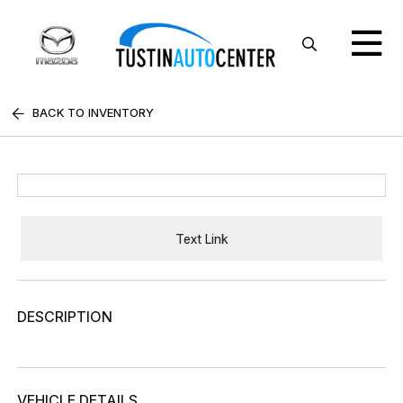
BACK TO INVENTORY
Text Link
DESCRIPTION
VEHICLE DETAILS