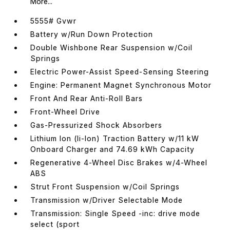
More...
5555# Gvwr
Battery w/Run Down Protection
Double Wishbone Rear Suspension w/Coil
Springs
Electric Power-Assist Speed-Sensing Steering
Engine: Permanent Magnet Synchronous Motor
Front And Rear Anti-Roll Bars
Front-Wheel Drive
Gas-Pressurized Shock Absorbers
Lithium Ion (li-Ion) Traction Battery w/11 kW
Onboard Charger and 74.69 kWh Capacity
Regenerative 4-Wheel Disc Brakes w/4-Wheel
ABS
Strut Front Suspension w/Coil Springs
Transmission w/Driver Selectable Mode
Transmission: Single Speed -inc: drive mode
select (sport