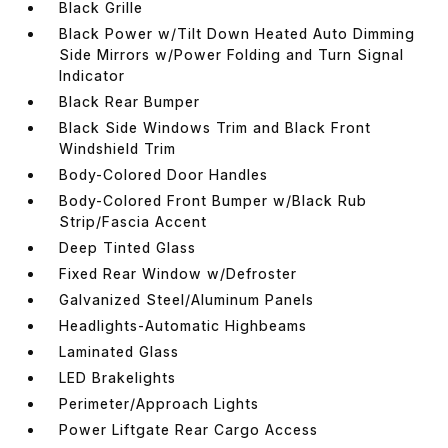
Black Grille
Black Power w/Tilt Down Heated Auto Dimming
Side Mirrors w/Power Folding and Turn Signal
Indicator
Black Rear Bumper
Black Side Windows Trim and Black Front
Windshield Trim
Body-Colored Door Handles
Body-Colored Front Bumper w/Black Rub
Strip/Fascia Accent
Deep Tinted Glass
Fixed Rear Window w/Defroster
Galvanized Steel/Aluminum Panels
Headlights-Automatic Highbeams
Laminated Glass
LED Brakelights
Perimeter/Approach Lights
Power Liftgate Rear Cargo Access