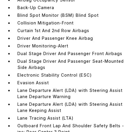
Back-Up Camera
Blind Spot Monitor (BSM) Blind Spot
Collision Mitigation-Front
Curtain 1st And 2nd Row Airbags
Driver And Passenger Knee Airbag
Driver Monitoring-Alert
Dual Stage Driver And Passenger Front Airbags
Dual Stage Driver And Passenger Seat-Mounted
Side Airbags
Electronic Stability Control (ESC)
Evasion Assist
Lane Departure Alert (LDA) with Steering Assist
Lane Departure Warning
Lane Departure Alert (LDA) with Steering Assist
Lane Keeping Assist
Lane Tracing Assist (LTA)
Outboard Front Lap And Shoulder Safety Belts -
inc: Rear Center 3 Point