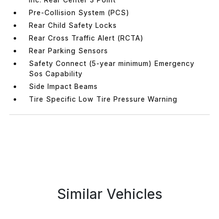
Pre-Collision System (PCS)
Rear Child Safety Locks
Rear Cross Traffic Alert (RCTA)
Rear Parking Sensors
Safety Connect (5-year minimum) Emergency
Sos Capability
Side Impact Beams
Tire Specific Low Tire Pressure Warning
Similar Vehicles