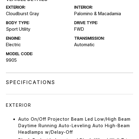
EXTERIOR:
INTERIOR:
Cloudburst Gray
Palomino & Macadamia
BODY TYPE:
DRIVE TYPE:
Sport Utility
FWD
ENGINE:
TRANSMISSION:
Electric
Automatic
MODEL CODE:
9905
SPECIFICATIONS
EXTERIOR
Auto On/Off Projector Beam Led Low/High Beam
Daytime Running Auto-Leveling Auto High-Beam
Headlamps w/Delay-Off