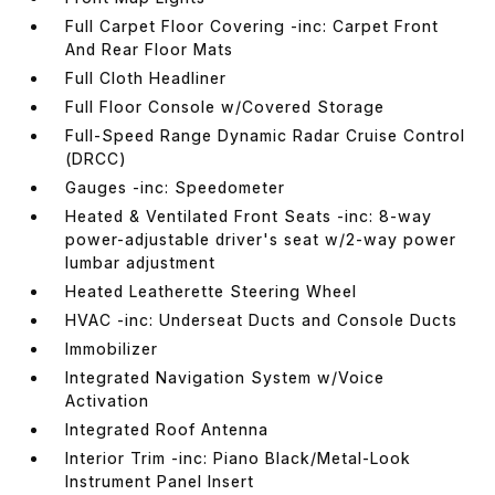
Full Carpet Floor Covering -inc: Carpet Front
And Rear Floor Mats
Full Cloth Headliner
Full Floor Console w/Covered Storage
Full-Speed Range Dynamic Radar Cruise Control
(DRCC)
Gauges -inc: Speedometer
Heated & Ventilated Front Seats -inc: 8-way
power-adjustable driver's seat w/2-way power
lumbar adjustment
Heated Leatherette Steering Wheel
HVAC -inc: Underseat Ducts and Console Ducts
Immobilizer
Integrated Navigation System w/Voice
Activation
Integrated Roof Antenna
Interior Trim -inc: Piano Black/Metal-Look
Instrument Panel Insert