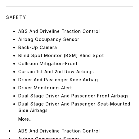
SAFETY
ABS And Driveline Traction Control
Airbag Occupancy Sensor
Back-Up Camera
Blind Spot Monitor (BSM) Blind Spot
Collision Mitigation-Front
Curtain 1st And 2nd Row Airbags
Driver And Passenger Knee Airbag
Driver Monitoring-Alert
Dual Stage Driver And Passenger Front Airbags
Dual Stage Driver And Passenger Seat-Mounted
Side Airbags
More...
ABS And Driveline Traction Control
Airbag Occupancy Sensor