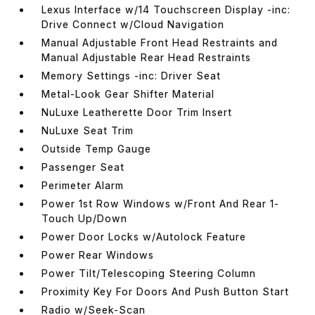
Lexus Interface w/14 Touchscreen Display -inc:
Drive Connect w/Cloud Navigation
Manual Adjustable Front Head Restraints and
Manual Adjustable Rear Head Restraints
Memory Settings -inc: Driver Seat
Metal-Look Gear Shifter Material
NuLuxe Leatherette Door Trim Insert
NuLuxe Seat Trim
Outside Temp Gauge
Passenger Seat
Perimeter Alarm
Power 1st Row Windows w/Front And Rear 1-
Touch Up/Down
Power Door Locks w/Autolock Feature
Power Rear Windows
Power Tilt/Telescoping Steering Column
Proximity Key For Doors And Push Button Start
Radio w/Seek-Scan