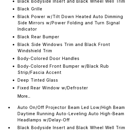
Black Bodyside Insert and Black Wheel Well Trim
Black Grille
Black Power w/Tilt Down Heated Auto Dimming
Side Mirrors w/Power Folding and Turn Signal
Indicator
Black Rear Bumper
Black Side Windows Trim and Black Front
Windshield Trim
Body-Colored Door Handles
Body-Colored Front Bumper w/Black Rub
Strip/Fascia Accent
Deep Tinted Glass
Fixed Rear Window w/Defroster
More...
Auto On/Off Projector Beam Led Low/High Beam
Daytime Running Auto-Leveling Auto High-Beam
Headlamps w/Delay-Off
Black Bodyside Insert and Black Wheel Well Trim