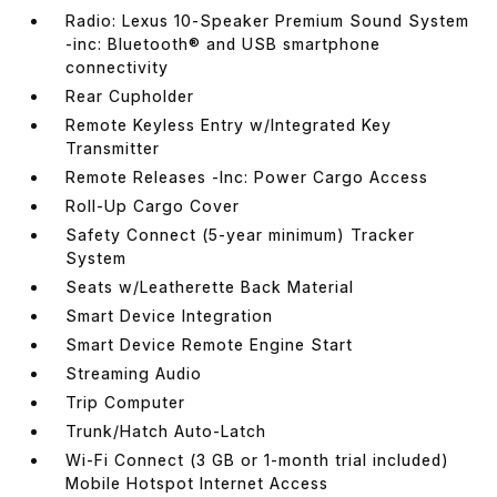
Radio: Lexus 10-Speaker Premium Sound System
-inc: Bluetooth® and USB smartphone
connectivity
Rear Cupholder
Remote Keyless Entry w/Integrated Key
Transmitter
Remote Releases -Inc: Power Cargo Access
Roll-Up Cargo Cover
Safety Connect (5-year minimum) Tracker
System
Seats w/Leatherette Back Material
Smart Device Integration
Smart Device Remote Engine Start
Streaming Audio
Trip Computer
Trunk/Hatch Auto-Latch
Wi-Fi Connect (3 GB or 1-month trial included)
Mobile Hotspot Internet Access