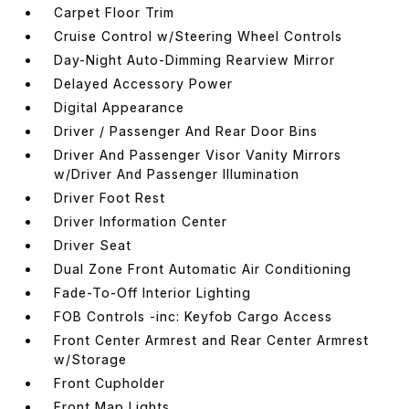
Carpet Floor Trim
Cruise Control w/Steering Wheel Controls
Day-Night Auto-Dimming Rearview Mirror
Delayed Accessory Power
Digital Appearance
Driver / Passenger And Rear Door Bins
Driver And Passenger Visor Vanity Mirrors
w/Driver And Passenger Illumination
Driver Foot Rest
Driver Information Center
Driver Seat
Dual Zone Front Automatic Air Conditioning
Fade-To-Off Interior Lighting
FOB Controls -inc: Keyfob Cargo Access
Front Center Armrest and Rear Center Armrest
w/Storage
Front Cupholder
Front Map Lights