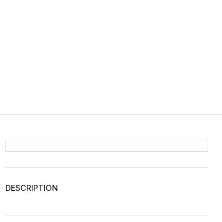
DESCRIPTION