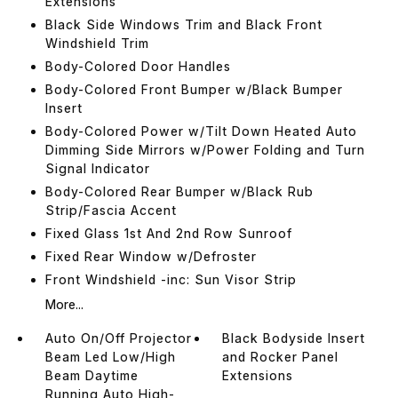
Extensions
Black Side Windows Trim and Black Front
Windshield Trim
Body-Colored Door Handles
Body-Colored Front Bumper w/Black Bumper
Insert
Body-Colored Power w/Tilt Down Heated Auto
Dimming Side Mirrors w/Power Folding and Turn
Signal Indicator
Body-Colored Rear Bumper w/Black Rub
Strip/Fascia Accent
Fixed Glass 1st And 2nd Row Sunroof
Fixed Rear Window w/Defroster
Front Windshield -inc: Sun Visor Strip
More...
Auto On/Off Projector
Black Bodyside Insert
Beam Led Low/High
and Rocker Panel
Beam Daytime
Extensions
Running Auto High-