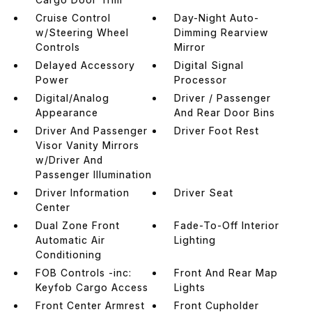
Cruise Control
Day-Night Auto-
w/Steering Wheel
Dimming Rearview
Controls
Mirror
Delayed Accessory
Digital Signal
Power
Processor
Digital/Analog
Driver / Passenger
Appearance
And Rear Door Bins
Driver And Passenger
Driver Foot Rest
Visor Vanity Mirrors
w/Driver And
Passenger Illumination
Driver Information
Driver Seat
Center
Dual Zone Front
Fade-To-Off Interior
Automatic Air
Lighting
Conditioning
FOB Controls -inc:
Front And Rear Map
Keyfob Cargo Access
Lights
Front Center Armrest
Front Cupholder