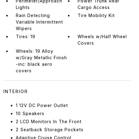
Perimeter/Approach
Power Trunk Rear
Lights
Cargo Access
Rain Detecting
Tire Mobility Kit
Variable Intermittent
Wipers
Tires: 19
Wheels w/Half Wheel
Covers
Wheels: 19 Alloy
w/Gray Metallic Finish
-inc: black aero
covers
INTERIOR
1 12V DC Power Outlet
10 Speakers
2 LCD Monitors In The Front
2 Seatback Storage Pockets
Adaptive Cruise Control