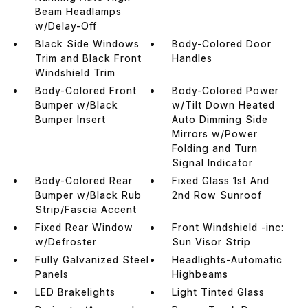
Beam Headlamps
w/Delay-Off
Black Side Windows
Body-Colored Door
Trim and Black Front
Handles
Windshield Trim
Body-Colored Front
Body-Colored Power
Bumper w/Black
w/Tilt Down Heated
Bumper Insert
Auto Dimming Side
Mirrors w/Power
Folding and Turn
Signal Indicator
Body-Colored Rear
Fixed Glass 1st And
Bumper w/Black Rub
2nd Row Sunroof
Strip/Fascia Accent
Fixed Rear Window
Front Windshield -inc:
w/Defroster
Sun Visor Strip
Fully Galvanized Steel
Headlights-Automatic
Panels
Highbeams
LED Brakelights
Light Tinted Glass