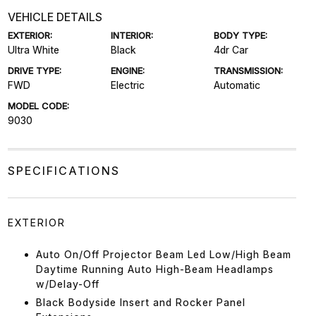
VEHICLE DETAILS
EXTERIOR:
INTERIOR:
BODY TYPE:
Ultra White
Black
4dr Car
DRIVE TYPE:
ENGINE:
TRANSMISSION:
FWD
Electric
Automatic
MODEL CODE:
9030
SPECIFICATIONS
EXTERIOR
Auto On/Off Projector Beam Led Low/High Beam
Daytime Running Auto High-Beam Headlamps
w/Delay-Off
Black Bodyside Insert and Rocker Panel