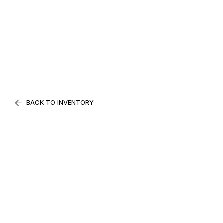
BACK TO INVENTORY