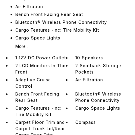
Air Filtration
Bench Front Facing Rear Seat
Bluetooth® Wireless Phone Connectivity
Cargo Features -inc: Tire Mobility Kit
Cargo Space Lights
More...
1 12V DC Power Outlet
10 Speakers
2 LCD Monitors In The
2 Seatback Storage
Front
Pockets
Adaptive Cruise
Air Filtration
Control
Bench Front Facing
Bluetooth® Wireless
Rear Seat
Phone Connectivity
Cargo Features -inc:
Cargo Space Lights
Tire Mobility Kit
Carpet Floor Trim and
Compass
Carpet Trunk Lid/Rear
Cargo Door Trim