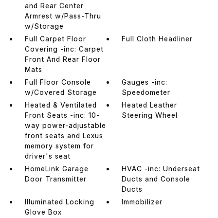
and Rear Center
Armrest w/Pass-Thru
w/Storage
Full Carpet Floor
Full Cloth Headliner
Covering -inc: Carpet
Front And Rear Floor
Mats
Full Floor Console
Gauges -inc:
w/Covered Storage
Speedometer
Heated & Ventilated
Heated Leather
Front Seats -inc: 10-
Steering Wheel
way power-adjustable
front seats and Lexus
memory system for
driver's seat
HomeLink Garage
HVAC -inc: Underseat
Door Transmitter
Ducts and Console
Ducts
Illuminated Locking
Immobilizer
Glove Box