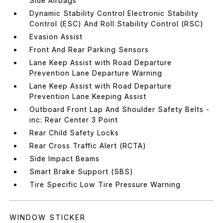
Side Airbags
Dynamic Stability Control Electronic Stability
Control (ESC) And Roll Stability Control (RSC)
Evasion Assist
Front And Rear Parking Sensors
Lane Keep Assist with Road Departure
Prevention Lane Departure Warning
Lane Keep Assist with Road Departure
Prevention Lane Keeping Assist
Outboard Front Lap And Shoulder Safety Belts -
inc: Rear Center 3 Point
Rear Child Safety Locks
Rear Cross Traffic Alert (RCTA)
Side Impact Beams
Smart Brake Support (SBS)
Tire Specific Low Tire Pressure Warning
WINDOW STICKER