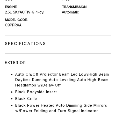
ENGINE:
TRANSMISSION:
2.5L SKYACTIV-G 4-cyl
Automatic
MODEL CODE:
C9PPRXA
SPECIFICATIONS
EXTERIOR
Auto On/Off Projector Beam Led Low/High Beam
Daytime Running Auto-Leveling Auto High-Beam
Headlamps w/Delay-Off
Black Bodyside Insert
Black Grille
Black Power Heated Auto Dimming Side Mirrors
w/Power Folding and Turn Signal Indicator