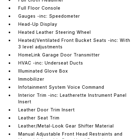
Full Floor Console
Gauges -inc: Speedometer
Head-Up Display
Heated Leather Steering Wheel
Heated/Ventilated Front Bucket Seats -inc: With
3 level adjustments
HomeLink Garage Door Transmitter
HVAC -inc: Underseat Ducts
Illuminated Glove Box
Immobilizer
Infotainment System Voice Command
Interior Trim -inc: Leatherette Instrument Panel
Insert
Leather Door Trim Insert
Leather Seat Trim
Leather/Metal-Look Gear Shifter Material
Manual Adjustable Front Head Restraints and