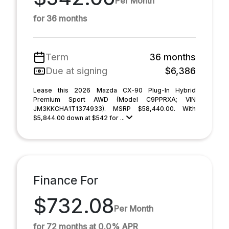
Per Month
for 36 months
Term
36 months
Due at signing
$6,386
Lease this 2026 Mazda CX-90 Plug-In Hybrid
Premium Sport AWD (Model C9PPRXA; VIN
JM3KKCHA1T1374933). MSRP $58,440.00. With
$5,844.00 down at $542 for ...
Finance For
$732.08
Per Month
for 72 months at 0.0% APR