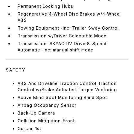
Permanent Locking Hubs
Regenerative 4-Wheel Disc Brakes w/4-Wheel
ABS
Towing Equipment -inc: Trailer Sway Control
Transmission w/Driver Selectable Mode
Transmission: SKYACTIV Drive 8-Speed
Automatic -inc: manual shift mode
SAFETY
ABS And Driveline Traction Control Traction
Control w/Brake Actuated Torque Vectoring
Active Blind Spot Monitoring Blind Spot
Airbag Occupancy Sensor
Back-Up Camera
Collision Mitigation-Front
Curtain 1st