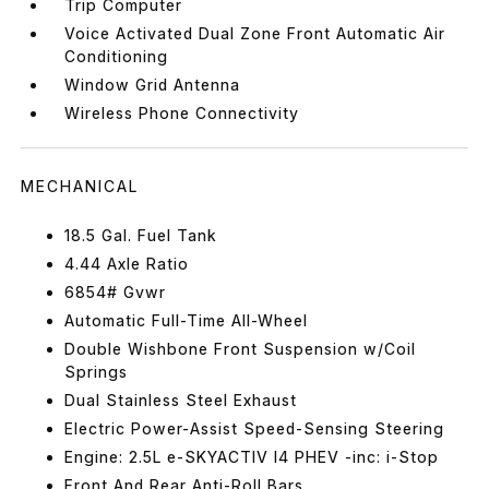
Trip Computer
Voice Activated Dual Zone Front Automatic Air
Conditioning
Window Grid Antenna
Wireless Phone Connectivity
MECHANICAL
18.5 Gal. Fuel Tank
4.44 Axle Ratio
6854# Gvwr
Automatic Full-Time All-Wheel
Double Wishbone Front Suspension w/Coil
Springs
Dual Stainless Steel Exhaust
Electric Power-Assist Speed-Sensing Steering
Engine: 2.5L e-SKYACTIV I4 PHEV -inc: i-Stop
Front And Rear Anti-Roll Bars