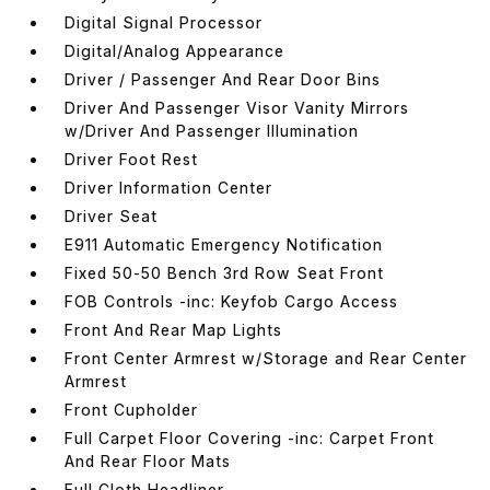
Digital Signal Processor
Digital/Analog Appearance
Driver / Passenger And Rear Door Bins
Driver And Passenger Visor Vanity Mirrors
w/Driver And Passenger Illumination
Driver Foot Rest
Driver Information Center
Driver Seat
E911 Automatic Emergency Notification
Fixed 50-50 Bench 3rd Row Seat Front
FOB Controls -inc: Keyfob Cargo Access
Front And Rear Map Lights
Front Center Armrest w/Storage and Rear Center
Armrest
Front Cupholder
Full Carpet Floor Covering -inc: Carpet Front
And Rear Floor Mats
Full Cloth Headliner