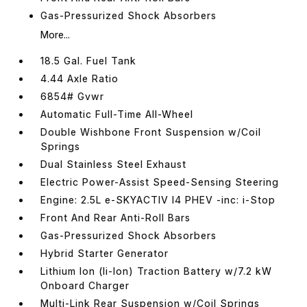
Gas-Pressurized Shock Absorbers
More...
18.5 Gal. Fuel Tank
4.44 Axle Ratio
6854# Gvwr
Automatic Full-Time All-Wheel
Double Wishbone Front Suspension w/Coil
Springs
Dual Stainless Steel Exhaust
Electric Power-Assist Speed-Sensing Steering
Engine: 2.5L e-SKYACTIV I4 PHEV -inc: i-Stop
Front And Rear Anti-Roll Bars
Gas-Pressurized Shock Absorbers
Hybrid Starter Generator
Lithium Ion (li-Ion) Traction Battery w/7.2 kW
Onboard Charger
Multi-Link Rear Suspension w/Coil Springs