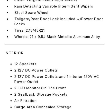
Rain Detecting Variable Intermittent Wipers
Steel Spare Wheel
Tailgate/Rear Door Lock Included w/Power Door
Locks
Tires: 275/45R21
Wheels: 21 x 9.5J Black Metallic Aluminum Alloy
INTERIOR
12 Speakers
2 12V DC Power Outlets
2 12V DC Power Outlets and 1 Interior 120V AC
Power Outlet
2 LCD Monitors In The Front
2 Seatback Storage Pockets
Air Filtration
Cargo Area Concealed Storage