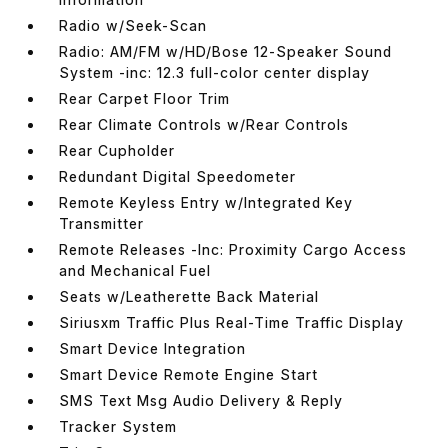
Radio w/Seek-Scan
Radio: AM/FM w/HD/Bose 12-Speaker Sound
System -inc: 12.3 full-color center display
Rear Carpet Floor Trim
Rear Climate Controls w/Rear Controls
Rear Cupholder
Redundant Digital Speedometer
Remote Keyless Entry w/Integrated Key
Transmitter
Remote Releases -Inc: Proximity Cargo Access
and Mechanical Fuel
Seats w/Leatherette Back Material
Siriusxm Traffic Plus Real-Time Traffic Display
Smart Device Integration
Smart Device Remote Engine Start
SMS Text Msg Audio Delivery & Reply
Tracker System