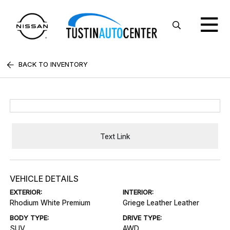
BACK TO INVENTORY
Text Link
VEHICLE DETAILS
EXTERIOR:
INTERIOR:
Rhodium White Premium
Griege Leather Leather
BODY TYPE:
DRIVE TYPE:
SUV
AWD