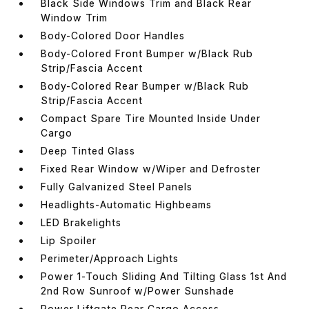
Black Side Windows Trim and Black Rear
Window Trim
Body-Colored Door Handles
Body-Colored Front Bumper w/Black Rub
Strip/Fascia Accent
Body-Colored Rear Bumper w/Black Rub
Strip/Fascia Accent
Compact Spare Tire Mounted Inside Under
Cargo
Deep Tinted Glass
Fixed Rear Window w/Wiper and Defroster
Fully Galvanized Steel Panels
Headlights-Automatic Highbeams
LED Brakelights
Lip Spoiler
Perimeter/Approach Lights
Power 1-Touch Sliding And Tilting Glass 1st And
2nd Row Sunroof w/Power Sunshade
Power Liftgate Rear Cargo Access