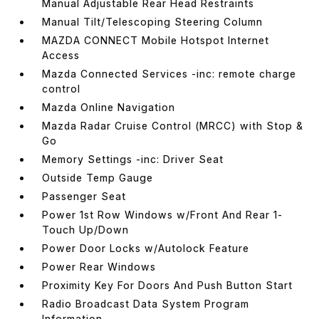
Manual Adjustable Rear Head Restraints
Manual Tilt/Telescoping Steering Column
MAZDA CONNECT Mobile Hotspot Internet
Access
Mazda Connected Services -inc: remote charge
control
Mazda Online Navigation
Mazda Radar Cruise Control (MRCC) with Stop &
Go
Memory Settings -inc: Driver Seat
Outside Temp Gauge
Passenger Seat
Power 1st Row Windows w/Front And Rear 1-
Touch Up/Down
Power Door Locks w/Autolock Feature
Power Rear Windows
Proximity Key For Doors And Push Button Start
Radio Broadcast Data System Program
Information