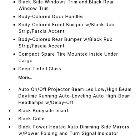
Black Side Windows Trim and Black Rear
Window Trim
Body-Colored Door Handles
Body-Colored Front Bumper w/Black Rub
Strip/Fascia Accent
Body-Colored Rear Bumper w/Black Rub
Strip/Fascia Accent
Compact Spare Tire Mounted Inside Under
Cargo
Deep Tinted Glass
More...
Auto On/Off Projector Beam Led Low/High Beam
Daytime Running Auto-Leveling Auto High-Beam
Headlamps w/Delay-Off
Black Bodyside Insert
Black Grille
Black Power Heated Auto Dimming Side Mirrors
w/Power Folding and Turn Signal Indicator