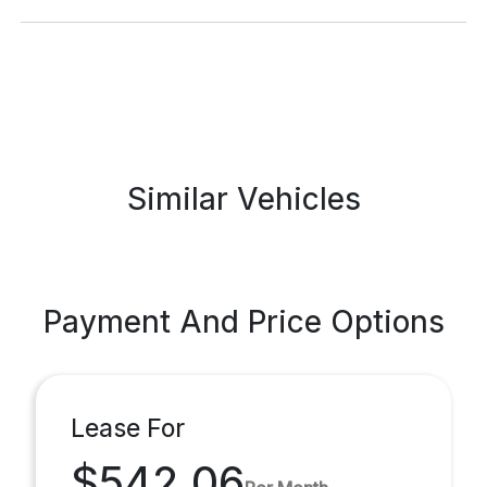
Similar Vehicles
Payment And Price Options
Lease For
$542.06