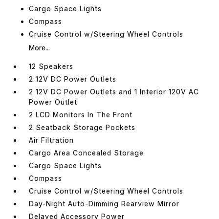
Cargo Space Lights
Compass
Cruise Control w/Steering Wheel Controls
More...
12 Speakers
2 12V DC Power Outlets
2 12V DC Power Outlets and 1 Interior 120V AC
Power Outlet
2 LCD Monitors In The Front
2 Seatback Storage Pockets
Air Filtration
Cargo Area Concealed Storage
Cargo Space Lights
Compass
Cruise Control w/Steering Wheel Controls
Day-Night Auto-Dimming Rearview Mirror
Delayed Accessory Power