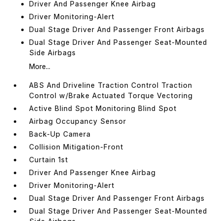
Driver And Passenger Knee Airbag
Driver Monitoring-Alert
Dual Stage Driver And Passenger Front Airbags
Dual Stage Driver And Passenger Seat-Mounted
Side Airbags
More...
ABS And Driveline Traction Control Traction
Control w/Brake Actuated Torque Vectoring
Active Blind Spot Monitoring Blind Spot
Airbag Occupancy Sensor
Back-Up Camera
Collision Mitigation-Front
Curtain 1st
Driver And Passenger Knee Airbag
Driver Monitoring-Alert
Dual Stage Driver And Passenger Front Airbags
Dual Stage Driver And Passenger Seat-Mounted