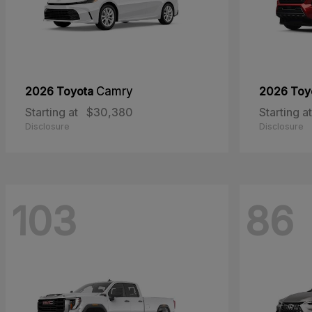
2026 Toyota
Camry
2026 Toy
Starting at
$30,380
Starting at
Disclosure
Disclosure
103
86