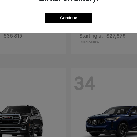
Continue
zda
CX-50 Hybrid
2026 Toyota
Corolla Cr
$36,815
Starting at
$27,679
Disclosure
34