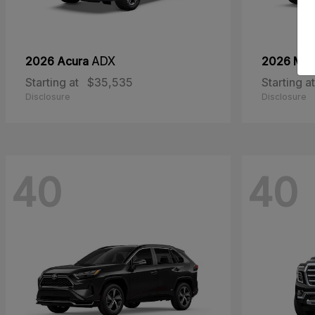
2026 Acura
ADX
2026 Ma
Starting at
$35,535
Starting at
Disclosure
Disclosure
40
40