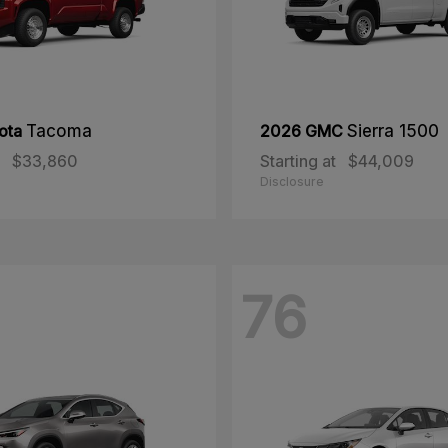
ota
Tacoma
2026 GMC
Sierra 1500
$33,860
Starting at
$44,009
Disclosure
76