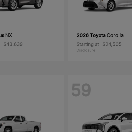
us
NX
2026 Toyota
Corolla
$43,639
Starting at
$24,505
Disclosure
59