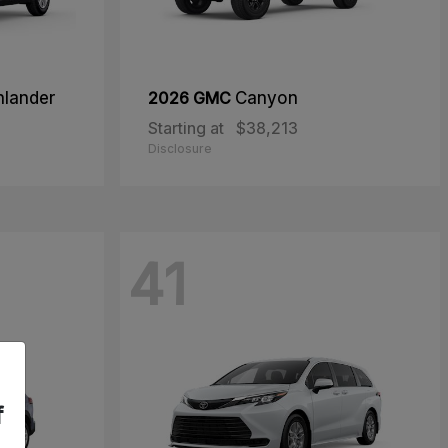
hlander
2026 GMC
Canyon
Starting at
$38,213
Disclosure
41
f