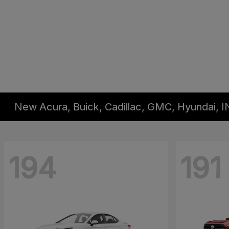
New Acura, Buick, Cadillac, GMC, Hyundai, I
194
191