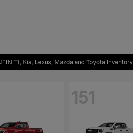
NFINITI, Kia, Lexus, Mazda and Toyota Inventory
151