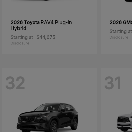
2026 Toyota
RAV4 Plug-In
2026 G
Hybrid
Starting at
Starting at
$44,675
Disclosure
Disclosure
32
31