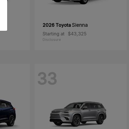
oss
2026 Toyota
Sienna
Starting at
$43,325
Disclosure
33