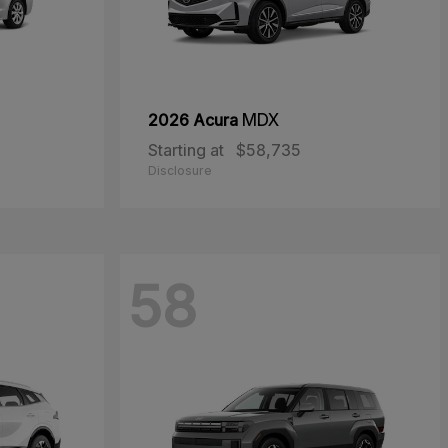
2026 Acura
MDX
Starting at
$58,735
Disclosure
58