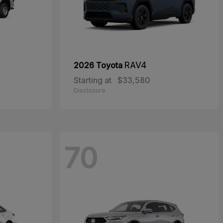
2026 Toyota
RAV4
Starting at
$33,580
Disclosure
70