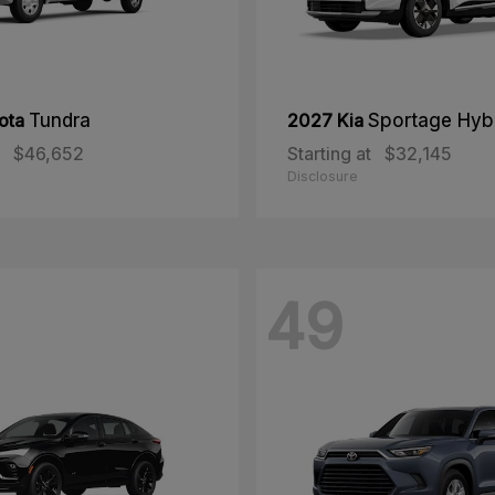
ota
Tundra
2027 Kia
Sportage Hyb
$46,652
Starting at
$32,145
Disclosure
49