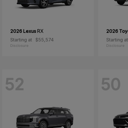
2026 Lexus
RX
2026 Toy
Starting at
$55,574
Starting at
Disclosure
Disclosure
52
50