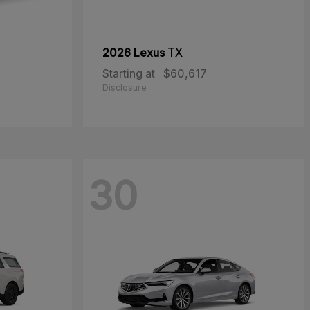
2026 Lexus
TX
Starting at
$60,617
Disclosure
30