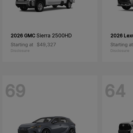
2026 GMC
Sierra 2500HD
2026 Lex
Starting at
$49,327
Starting at
Disclosure
Disclosure
69
64