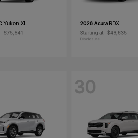
MC
Yukon XL
2026 Acura
RDX
$75,641
Starting at
$46,635
Disclosure
30