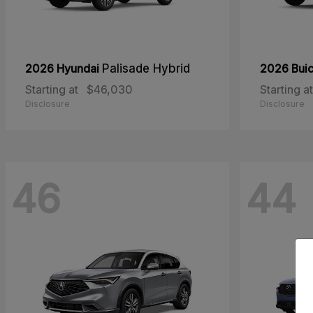
2026 Hyundai
Palisade Hybrid
2026 Bui
Starting at
$46,030
Starting at
Disclosure
Disclosure
46
44