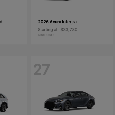
id
2026 Acura
Integra
Starting at
$33,780
Disclosure
27