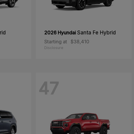
rid
2026 Hyundai
Santa Fe Hybrid
Starting at
$38,410
Disclosure
47