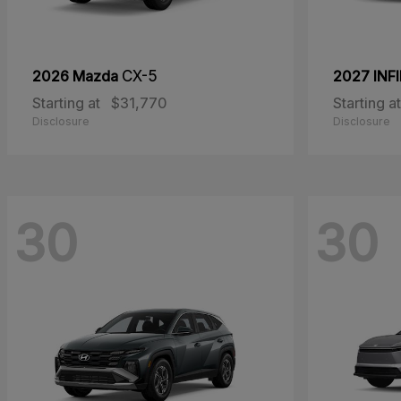
2026 Mazda
CX-5
2027 INFI
Starting at
$31,770
Starting at
Disclosure
Disclosure
30
30