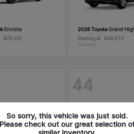
ck
Envista
2026 Toyota
Grand Hig
$25,241
Starting at
$49,073
Disclosure
44
So sorry, this vehicle was just sold.
Please check out our great selection o
similar inventory.