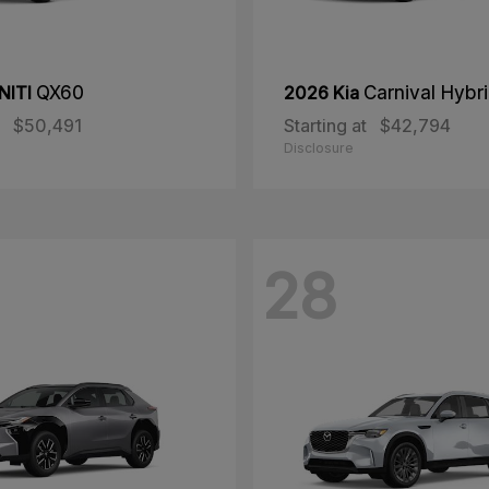
NITI
QX60
2026 Kia
Carnival Hybr
$50,491
Starting at
$42,794
Disclosure
28