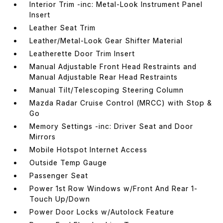
Interior Trim -inc: Metal-Look Instrument Panel
Insert
Leather Seat Trim
Leather/Metal-Look Gear Shifter Material
Leatherette Door Trim Insert
Manual Adjustable Front Head Restraints and
Manual Adjustable Rear Head Restraints
Manual Tilt/Telescoping Steering Column
Mazda Radar Cruise Control (MRCC) with Stop &
Go
Memory Settings -inc: Driver Seat and Door
Mirrors
Mobile Hotspot Internet Access
Outside Temp Gauge
Passenger Seat
Power 1st Row Windows w/Front And Rear 1-
Touch Up/Down
Power Door Locks w/Autolock Feature