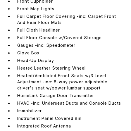
Front Cupholder
Front Map Lights
Full Carpet Floor Covering -inc: Carpet Front
And Rear Floor Mats
Full Cloth Headliner
Full Floor Console w/Covered Storage
Gauges -inc: Speedometer
Glove Box
Head-Up Display
Heated Leather Steering Wheel
Heated/Ventilated Front Seats w/3 Level
Adjustment -inc: 8-way power adjustable
driver's seat w/power lumbar support
HomeLink Garage Door Transmitter
HVAC -inc: Underseat Ducts and Console Ducts
Immobilizer
Instrument Panel Covered Bin
Integrated Roof Antenna