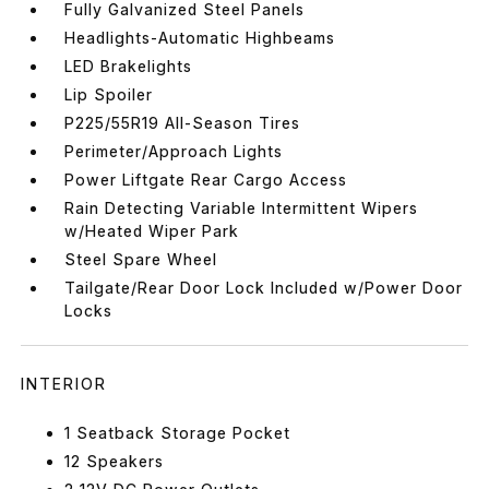
Fully Galvanized Steel Panels
Headlights-Automatic Highbeams
LED Brakelights
Lip Spoiler
P225/55R19 All-Season Tires
Perimeter/Approach Lights
Power Liftgate Rear Cargo Access
Rain Detecting Variable Intermittent Wipers
w/Heated Wiper Park
Steel Spare Wheel
Tailgate/Rear Door Lock Included w/Power Door
Locks
INTERIOR
1 Seatback Storage Pocket
12 Speakers