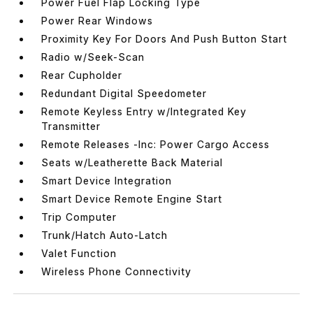
Power Fuel Flap Locking Type
Power Rear Windows
Proximity Key For Doors And Push Button Start
Radio w/Seek-Scan
Rear Cupholder
Redundant Digital Speedometer
Remote Keyless Entry w/Integrated Key
Transmitter
Remote Releases -Inc: Power Cargo Access
Seats w/Leatherette Back Material
Smart Device Integration
Smart Device Remote Engine Start
Trip Computer
Trunk/Hatch Auto-Latch
Valet Function
Wireless Phone Connectivity