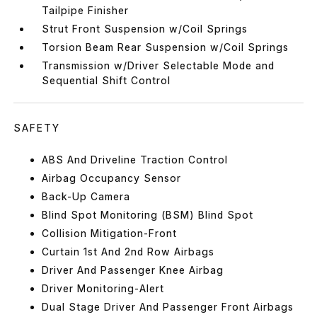
Tailpipe Finisher
Strut Front Suspension w/Coil Springs
Torsion Beam Rear Suspension w/Coil Springs
Transmission w/Driver Selectable Mode and
Sequential Shift Control
SAFETY
ABS And Driveline Traction Control
Airbag Occupancy Sensor
Back-Up Camera
Blind Spot Monitoring (BSM) Blind Spot
Collision Mitigation-Front
Curtain 1st And 2nd Row Airbags
Driver And Passenger Knee Airbag
Driver Monitoring-Alert
Dual Stage Driver And Passenger Front Airbags