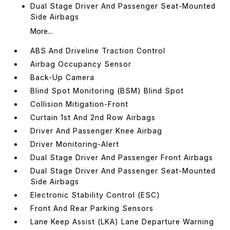
Dual Stage Driver And Passenger Seat-Mounted
Side Airbags
More...
ABS And Driveline Traction Control
Airbag Occupancy Sensor
Back-Up Camera
Blind Spot Monitoring (BSM) Blind Spot
Collision Mitigation-Front
Curtain 1st And 2nd Row Airbags
Driver And Passenger Knee Airbag
Driver Monitoring-Alert
Dual Stage Driver And Passenger Front Airbags
Dual Stage Driver And Passenger Seat-Mounted
Side Airbags
Electronic Stability Control (ESC)
Front And Rear Parking Sensors
Lane Keep Assist (LKA) Lane Departure Warning