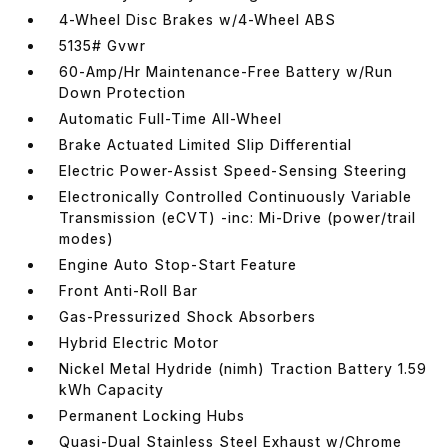
4-Wheel Disc Brakes w/4-Wheel ABS
5135# Gvwr
60-Amp/Hr Maintenance-Free Battery w/Run
Down Protection
Automatic Full-Time All-Wheel
Brake Actuated Limited Slip Differential
Electric Power-Assist Speed-Sensing Steering
Electronically Controlled Continuously Variable
Transmission (eCVT) -inc: Mi-Drive (power/trail
modes)
Engine Auto Stop-Start Feature
Front Anti-Roll Bar
Gas-Pressurized Shock Absorbers
Hybrid Electric Motor
Nickel Metal Hydride (nimh) Traction Battery 1.59
kWh Capacity
Permanent Locking Hubs
Quasi-Dual Stainless Steel Exhaust w/Chrome