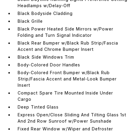
Headlamps w/Delay-Off
Black Bodyside Cladding
Black Grille
Black Power Heated Side Mirrors w/Power
Folding and Turn Signal Indicator
Black Rear Bumper w/Black Rub Strip/Fascia
Accent and Chrome Bumper Insert
Black Side Windows Trim
Body-Colored Door Handles
Body-Colored Front Bumper w/Black Rub
Strip/Fascia Accent and Metal-Look Bumper
Insert
Compact Spare Tire Mounted Inside Under
Cargo
Deep Tinted Glass
Express Open/Close Sliding And Tilting Glass 1st
And 2nd Row Sunroof w/Power Sunshade
Fixed Rear Window w/Wiper and Defroster