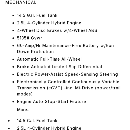
MECHANICAL
14.5 Gal. Fuel Tank
2.5L 4-Cylinder Hybrid Engine
4-Wheel Disc Brakes w/4-Wheel ABS
5135# Gvwr
60-Amp/Hr Maintenance-Free Battery w/Run
Down Protection
Automatic Full-Time All-Wheel
Brake Actuated Limited Slip Differential
Electric Power-Assist Speed-Sensing Steering
Electronically Controlled Continuously Variable
Transmission (eCVT) -inc: Mi-Drive (power/trail
modes)
Engine Auto Stop-Start Feature
More...
14.5 Gal. Fuel Tank
2.5L 4-Cylinder Hybrid Engine