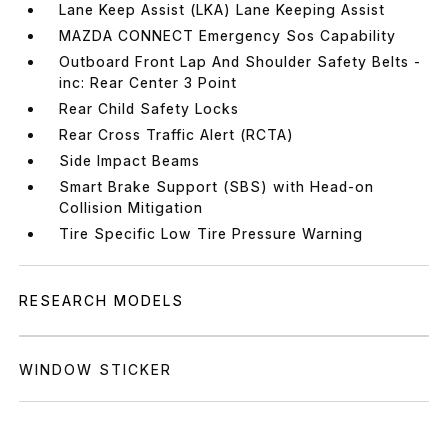
Lane Keep Assist (LKA) Lane Keeping Assist
MAZDA CONNECT Emergency Sos Capability
Outboard Front Lap And Shoulder Safety Belts -
inc: Rear Center 3 Point
Rear Child Safety Locks
Rear Cross Traffic Alert (RCTA)
Side Impact Beams
Smart Brake Support (SBS) with Head-on
Collision Mitigation
Tire Specific Low Tire Pressure Warning
RESEARCH MODELS
WINDOW STICKER