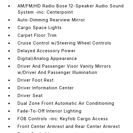
AM/FM/HD Radio Bose 12-Speaker Audio Sound
System -inc: Centerpoint
Auto-Dimming Rearview Mirror
Cargo Space Lights
Carpet Floor Trim
Cruise Control w/Steering Wheel Controls
Delayed Accessory Power
Digital/Analog Appearance
Driver And Passenger Visor Vanity Mirrors
w/Driver And Passenger Illumination
Driver Foot Rest
Driver Information Center
Driver Seat
Dual Zone Front Automatic Air Conditioning
Fade-To-Off Interior Lighting
FOB Controls -inc: Keyfob Cargo Access
Front Center Armrest and Rear Center Armrest