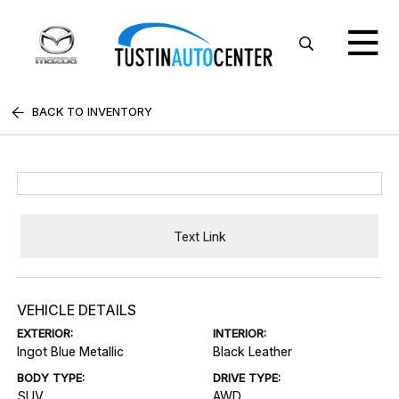
BACK TO INVENTORY
Text Link
VEHICLE DETAILS
EXTERIOR:
INTERIOR:
Ingot Blue Metallic
Black Leather
BODY TYPE:
DRIVE TYPE:
SUV
AWD