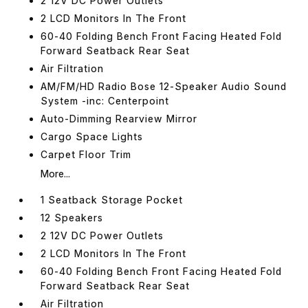
2 12V DC Power Outlets
2 LCD Monitors In The Front
60-40 Folding Bench Front Facing Heated Fold
Forward Seatback Rear Seat
Air Filtration
AM/FM/HD Radio Bose 12-Speaker Audio Sound
System -inc: Centerpoint
Auto-Dimming Rearview Mirror
Cargo Space Lights
Carpet Floor Trim
More...
1 Seatback Storage Pocket
12 Speakers
2 12V DC Power Outlets
2 LCD Monitors In The Front
60-40 Folding Bench Front Facing Heated Fold
Forward Seatback Rear Seat
Air Filtration