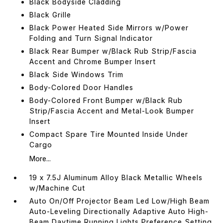
Black Bodyside Cladding
Black Grille
Black Power Heated Side Mirrors w/Power
Folding and Turn Signal Indicator
Black Rear Bumper w/Black Rub Strip/Fascia
Accent and Chrome Bumper Insert
Black Side Windows Trim
Body-Colored Door Handles
Body-Colored Front Bumper w/Black Rub
Strip/Fascia Accent and Metal-Look Bumper
Insert
Compact Spare Tire Mounted Inside Under
Cargo
More...
19 x 7.5J Aluminum Alloy Black Metallic Wheels
w/Machine Cut
Auto On/Off Projector Beam Led Low/High Beam
Auto-Leveling Directionally Adaptive Auto High-
Beam Daytime Running Lights Preference Setting