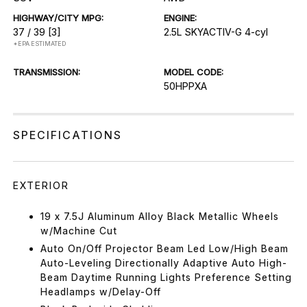
HIGHWAY/CITY MPG:
ENGINE:
37 / 39
[3]
2.5L SKYACTIV-G 4-cyl
*EPA ESTIMATED
TRANSMISSION:
MODEL CODE:
50HPPXA
SPECIFICATIONS
EXTERIOR
19 x 7.5J Aluminum Alloy Black Metallic Wheels
w/Machine Cut
Auto On/Off Projector Beam Led Low/High Beam
Auto-Leveling Directionally Adaptive Auto High-
Beam Daytime Running Lights Preference Setting
Headlamps w/Delay-Off