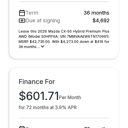
Term
36 months
Due at signing
$4,692
Lease this 2026 Mazda CX-50 Hybrid Premium Plus
AWD (Model 50HPPXA; VIN 7MMVAAEW6TN170991).
MSRP $42,735.00. With $4,273.00 down at $419 for
36 months ...
Finance For
$601.71
Per Month
for 72 months at 3.9% APR