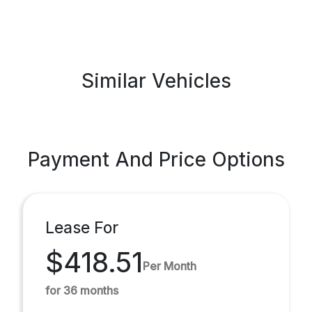
Similar Vehicles
Payment And Price Options
Lease For
$418.51
Per Month
for 36 months