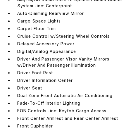
System -inc: Centerpoint
Auto-Dimming Rearview Mirror
Cargo Space Lights
Carpet Floor Trim
Cruise Control w/Steering Wheel Controls
Delayed Accessory Power
Digital/Analog Appearance
Driver And Passenger Visor Vanity Mirrors
w/Driver And Passenger Illumination
Driver Foot Rest
Driver Information Center
Driver Seat
Dual Zone Front Automatic Air Conditioning
Fade-To-Off Interior Lighting
FOB Controls -inc: Keyfob Cargo Access
Front Center Armrest and Rear Center Armrest
Front Cupholder