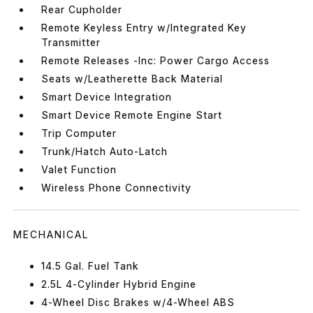
Rear Cupholder
Remote Keyless Entry w/Integrated Key
Transmitter
Remote Releases -Inc: Power Cargo Access
Seats w/Leatherette Back Material
Smart Device Integration
Smart Device Remote Engine Start
Trip Computer
Trunk/Hatch Auto-Latch
Valet Function
Wireless Phone Connectivity
MECHANICAL
14.5 Gal. Fuel Tank
2.5L 4-Cylinder Hybrid Engine
4-Wheel Disc Brakes w/4-Wheel ABS