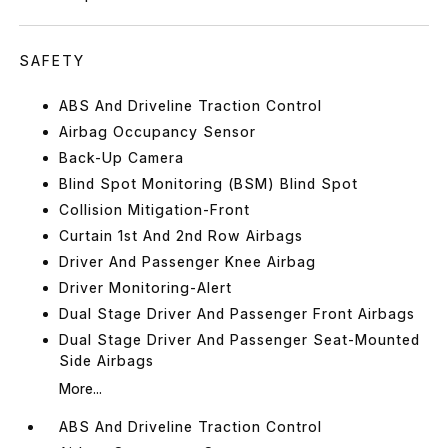
SAFETY
ABS And Driveline Traction Control
Airbag Occupancy Sensor
Back-Up Camera
Blind Spot Monitoring (BSM) Blind Spot
Collision Mitigation-Front
Curtain 1st And 2nd Row Airbags
Driver And Passenger Knee Airbag
Driver Monitoring-Alert
Dual Stage Driver And Passenger Front Airbags
Dual Stage Driver And Passenger Seat-Mounted
Side Airbags
More...
ABS And Driveline Traction Control