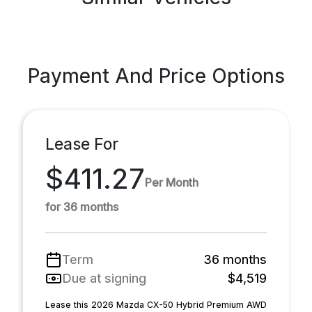
Payment And Price Options
Lease For
$411.27
Per Month
for 36 months
Term
36 months
Due at signing
$4,519
Lease this 2026 Mazda CX-50 Hybrid Premium AWD