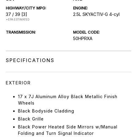
HIGHWAY/CITY MPG:
ENGINE:
37 / 39
[3]
2.5L SKYACTIV-G 4-cyl
*EPA ESTIMATED
TRANSMISSION:
MODEL CODE:
50HPRXA
SPECIFICATIONS
EXTERIOR
17 x 7J Aluminum Alloy Black Metallic Finish
Wheels
Black Bodyside Cladding
Black Grille
Black Power Heated Side Mirrors w/Manual
Folding and Turn Signal Indicator