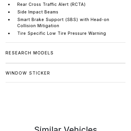
Rear Cross Traffic Alert (RCTA)
Side Impact Beams
Smart Brake Support (SBS) with Head-on
Collision Mitigation
Tire Specific Low Tire Pressure Warning
RESEARCH MODELS
WINDOW STICKER
Similar Vehicles