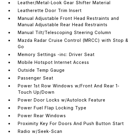
Leather/Metal-Look Gear Shifter Material
Leatherette Door Trim Insert
Manual Adjustable Front Head Restraints and
Manual Adjustable Rear Head Restraints
Manual Tilt/Telescoping Steering Column
Mazda Radar Cruise Control (MRCC) with Stop &
Go
Memory Settings -inc: Driver Seat
Mobile Hotspot Internet Access
Outside Temp Gauge
Passenger Seat
Power 1st Row Windows w/Front And Rear 1-
Touch Up/Down
Power Door Locks w/Autolock Feature
Power Fuel Flap Locking Type
Power Rear Windows
Proximity Key For Doors And Push Button Start
Radio w/Seek-Scan