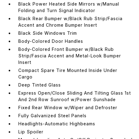
Black Power Heated Side Mirrors w/Manual
Folding and Turn Signal Indicator
Black Rear Bumper w/Black Rub Strip/Fascia
Accent and Chrome Bumper Insert
Black Side Windows Trim
Body-Colored Door Handles
Body-Colored Front Bumper w/Black Rub
Strip/Fascia Accent and Metal-Look Bumper
Insert
Compact Spare Tire Mounted Inside Under
Cargo
Deep Tinted Glass
Express Open/Close Sliding And Tilting Glass 1st
And 2nd Row Sunroof w/Power Sunshade
Fixed Rear Window w/Wiper and Defroster
Fully Galvanized Steel Panels
Headlights-Automatic Highbeams
Lip Spoiler