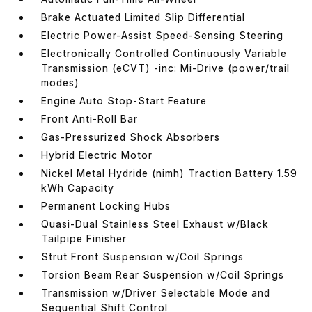
Brake Actuated Limited Slip Differential
Electric Power-Assist Speed-Sensing Steering
Electronically Controlled Continuously Variable
Transmission (eCVT) -inc: Mi-Drive (power/trail
modes)
Engine Auto Stop-Start Feature
Front Anti-Roll Bar
Gas-Pressurized Shock Absorbers
Hybrid Electric Motor
Nickel Metal Hydride (nimh) Traction Battery 1.59
kWh Capacity
Permanent Locking Hubs
Quasi-Dual Stainless Steel Exhaust w/Black
Tailpipe Finisher
Strut Front Suspension w/Coil Springs
Torsion Beam Rear Suspension w/Coil Springs
Transmission w/Driver Selectable Mode and
Sequential Shift Control