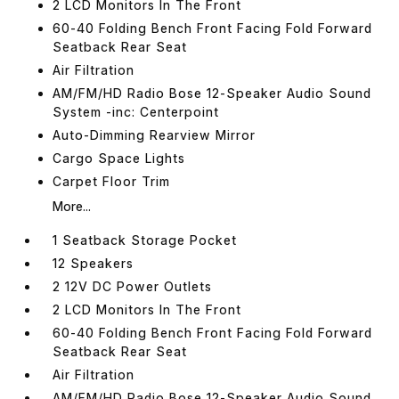
2 LCD Monitors In The Front
60-40 Folding Bench Front Facing Fold Forward
Seatback Rear Seat
Air Filtration
AM/FM/HD Radio Bose 12-Speaker Audio Sound
System -inc: Centerpoint
Auto-Dimming Rearview Mirror
Cargo Space Lights
Carpet Floor Trim
More...
1 Seatback Storage Pocket
12 Speakers
2 12V DC Power Outlets
2 LCD Monitors In The Front
60-40 Folding Bench Front Facing Fold Forward
Seatback Rear Seat
Air Filtration
AM/FM/HD Radio Bose 12-Speaker Audio Sound