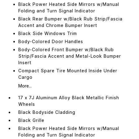
Black Power Heated Side Mirrors w/Manual
Folding and Turn Signal Indicator
Black Rear Bumper w/Black Rub Strip/Fascia
Accent and Chrome Bumper Insert
Black Side Windows Trim
Body-Colored Door Handles
Body-Colored Front Bumper w/Black Rub
Strip/Fascia Accent and Metal-Look Bumper
Insert
Compact Spare Tire Mounted Inside Under
Cargo
More...
17 x 7J Aluminum Alloy Black Metallic Finish
Wheels
Black Bodyside Cladding
Black Grille
Black Power Heated Side Mirrors w/Manual
Folding and Turn Signal Indicator