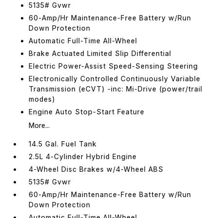
5135# Gvwr
60-Amp/Hr Maintenance-Free Battery w/Run
Down Protection
Automatic Full-Time All-Wheel
Brake Actuated Limited Slip Differential
Electric Power-Assist Speed-Sensing Steering
Electronically Controlled Continuously Variable
Transmission (eCVT) -inc: Mi-Drive (power/trail
modes)
Engine Auto Stop-Start Feature
More...
14.5 Gal. Fuel Tank
2.5L 4-Cylinder Hybrid Engine
4-Wheel Disc Brakes w/4-Wheel ABS
5135# Gvwr
60-Amp/Hr Maintenance-Free Battery w/Run
Down Protection
Automatic Full-Time All-Wheel