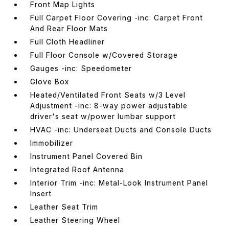
Front Map Lights
Full Carpet Floor Covering -inc: Carpet Front
And Rear Floor Mats
Full Cloth Headliner
Full Floor Console w/Covered Storage
Gauges -inc: Speedometer
Glove Box
Heated/Ventilated Front Seats w/3 Level
Adjustment -inc: 8-way power adjustable
driver's seat w/power lumbar support
HVAC -inc: Underseat Ducts and Console Ducts
Immobilizer
Instrument Panel Covered Bin
Integrated Roof Antenna
Interior Trim -inc: Metal-Look Instrument Panel
Insert
Leather Seat Trim
Leather Steering Wheel