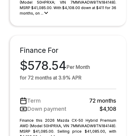
(Model 50HPRXA; VIN 7MMVAADW8TN184148).
MSRP $41,085.00. With $4,108.00 down at $411 for 36
months, on ...
Finance For
$578.54
Per Month
for 72 months at 3.9% APR
Term
72 months
Down payment
$4,108
Finance this 2026 Mazda CX-50 Hybrid Premium
AWD (Model 50HPRXA, VIN 7MMVAADW8TN184148).
MSRP $41,085.00. Selling price $41,085.00, with