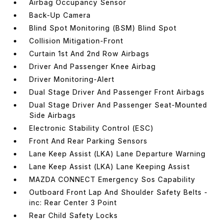
Airbag Occupancy Sensor
Back-Up Camera
Blind Spot Monitoring (BSM) Blind Spot
Collision Mitigation-Front
Curtain 1st And 2nd Row Airbags
Driver And Passenger Knee Airbag
Driver Monitoring-Alert
Dual Stage Driver And Passenger Front Airbags
Dual Stage Driver And Passenger Seat-Mounted
Side Airbags
Electronic Stability Control (ESC)
Front And Rear Parking Sensors
Lane Keep Assist (LKA) Lane Departure Warning
Lane Keep Assist (LKA) Lane Keeping Assist
MAZDA CONNECT Emergency Sos Capability
Outboard Front Lap And Shoulder Safety Belts -
inc: Rear Center 3 Point
Rear Child Safety Locks