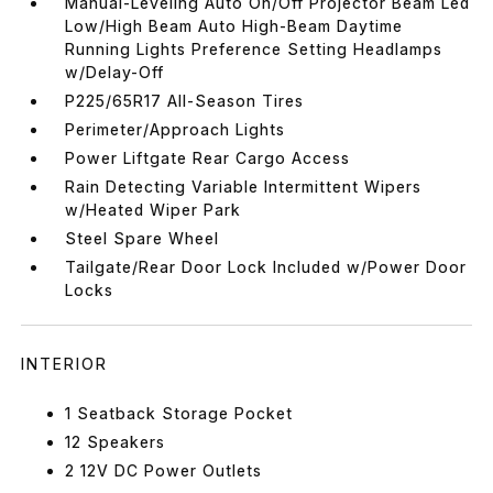
Manual-Leveling Auto On/Off Projector Beam Led
Low/High Beam Auto High-Beam Daytime
Running Lights Preference Setting Headlamps
w/Delay-Off
P225/65R17 All-Season Tires
Perimeter/Approach Lights
Power Liftgate Rear Cargo Access
Rain Detecting Variable Intermittent Wipers
w/Heated Wiper Park
Steel Spare Wheel
Tailgate/Rear Door Lock Included w/Power Door
Locks
INTERIOR
1 Seatback Storage Pocket
12 Speakers
2 12V DC Power Outlets