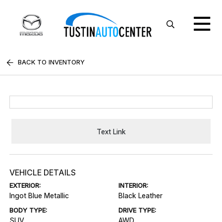
BACK TO INVENTORY
Text Link
VEHICLE DETAILS
EXTERIOR:
INTERIOR:
Ingot Blue Metallic
Black Leather
BODY TYPE:
DRIVE TYPE:
SUV
AWD