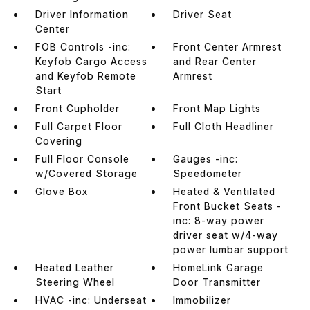
Driver Information
Driver Seat
Center
FOB Controls -inc:
Front Center Armrest
Keyfob Cargo Access
and Rear Center
and Keyfob Remote
Armrest
Start
Front Cupholder
Front Map Lights
Full Carpet Floor
Full Cloth Headliner
Covering
Full Floor Console
Gauges -inc:
w/Covered Storage
Speedometer
Glove Box
Heated & Ventilated
Front Bucket Seats -
inc: 8-way power
driver seat w/4-way
power lumbar support
Heated Leather
HomeLink Garage
Steering Wheel
Door Transmitter
HVAC -inc: Underseat
Immobilizer