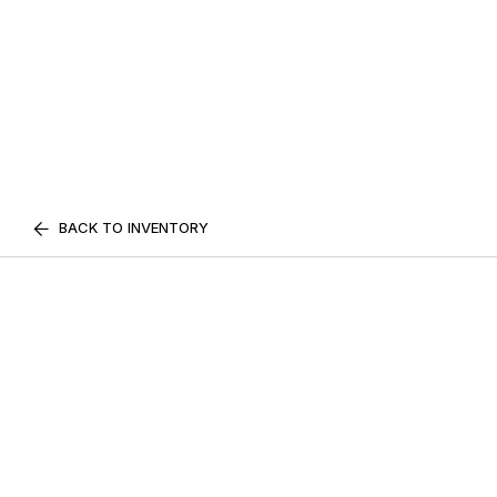
BACK TO INVENTORY