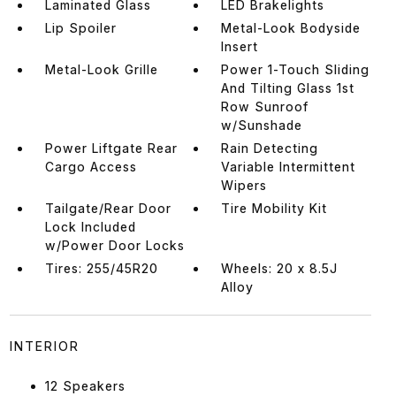
Laminated Glass
LED Brakelights
Lip Spoiler
Metal-Look Bodyside
Insert
Metal-Look Grille
Power 1-Touch Sliding
And Tilting Glass 1st
Row Sunroof
w/Sunshade
Power Liftgate Rear
Rain Detecting
Cargo Access
Variable Intermittent
Wipers
Tailgate/Rear Door
Tire Mobility Kit
Lock Included
w/Power Door Locks
Tires: 255/45R20
Wheels: 20 x 8.5J
Alloy
INTERIOR
12 Speakers