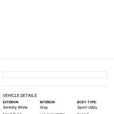
VEHICLE DETAILS
EXTERIOR:
INTERIOR:
BODY TYPE:
Serenity White
Gray
Sport Utility