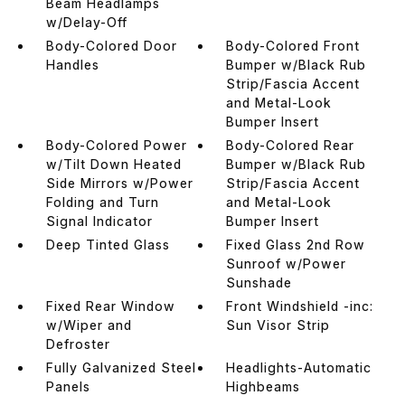
Beam Headlamps
w/Delay-Off
Body-Colored Door
Body-Colored Front
Handles
Bumper w/Black Rub
Strip/Fascia Accent
and Metal-Look
Bumper Insert
Body-Colored Power
Body-Colored Rear
w/Tilt Down Heated
Bumper w/Black Rub
Side Mirrors w/Power
Strip/Fascia Accent
Folding and Turn
and Metal-Look
Signal Indicator
Bumper Insert
Deep Tinted Glass
Fixed Glass 2nd Row
Sunroof w/Power
Sunshade
Fixed Rear Window
Front Windshield -inc:
w/Wiper and
Sun Visor Strip
Defroster
Fully Galvanized Steel
Headlights-Automatic
Panels
Highbeams