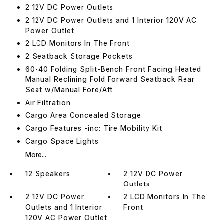
2 12V DC Power Outlets
2 12V DC Power Outlets and 1 Interior 120V AC
Power Outlet
2 LCD Monitors In The Front
2 Seatback Storage Pockets
60-40 Folding Split-Bench Front Facing Heated
Manual Reclining Fold Forward Seatback Rear
Seat w/Manual Fore/Aft
Air Filtration
Cargo Area Concealed Storage
Cargo Features -inc: Tire Mobility Kit
Cargo Space Lights
More...
12 Speakers
2 12V DC Power
Outlets
2 12V DC Power
2 LCD Monitors In The
Outlets and 1 Interior
Front
120V AC Power Outlet