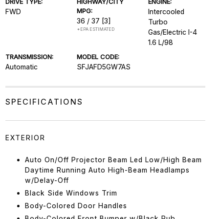
DRIVE TYPE:
HIGHWAY/CITY
ENGINE:
MPG:
FWD
Intercooled
36 / 37
[3]
Turbo
*EPA ESTIMATED
Gas/Electric I-4
1.6 L/98
TRANSMISSION:
MODEL CODE:
Automatic
SFJAFD5GW7AS
SPECIFICATIONS
EXTERIOR
Auto On/Off Projector Beam Led Low/High Beam
Daytime Running Auto High-Beam Headlamps
w/Delay-Off
Black Side Windows Trim
Body-Colored Door Handles
Body-Colored Front Bumper w/Black Rub