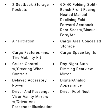
2 Seatback Storage
60-40 Folding Split-
Pockets
Bench Front Facing
Heated Manual
Reclining Fold
Forward Seatback
Rear Seat w/Manual
Fore/Aft
Air Filtration
Cargo Area Concealed
Storage
Cargo Features -inc:
Cargo Space Lights
Tire Mobility Kit
Cruise Control
Day-Night Auto-
w/Steering Wheel
Dimming Rearview
Controls
Mirror
Delayed Accessory
Digital/Analog
Power
Appearance
Driver And Passenger
Driver Foot Rest
Visor Vanity Mirrors
w/Driver And
Passenger Illumination