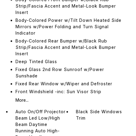
Strip/Fascia Accent and Metal-Look Bumper
Insert
Body-Colored Power w/Tilt Down Heated Side
Mirrors w/Power Folding and Turn Signal
Indicator
Body-Colored Rear Bumper w/Black Rub
Strip/Fascia Accent and Metal-Look Bumper
Insert
Deep Tinted Glass
Fixed Glass 2nd Row Sunroof w/Power
Sunshade
Fixed Rear Window w/Wiper and Defroster
Front Windshield -inc: Sun Visor Strip
More...
Auto On/Off Projector
Black Side Windows
Beam Led Low/High
Trim
Beam Daytime
Running Auto High-