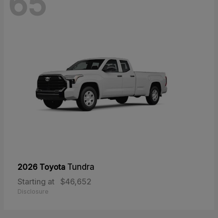
65
2026 Toyota
Tundra
Starting at
$46,652
Disclosure