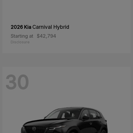
2026 Kia
Carnival Hybrid
Starting at
$42,794
Disclosure
30