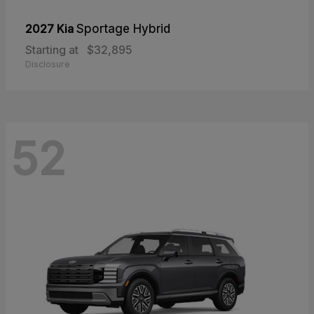
2027 Kia
Sportage Hybrid
Starting at
$32,895
Disclosure
52