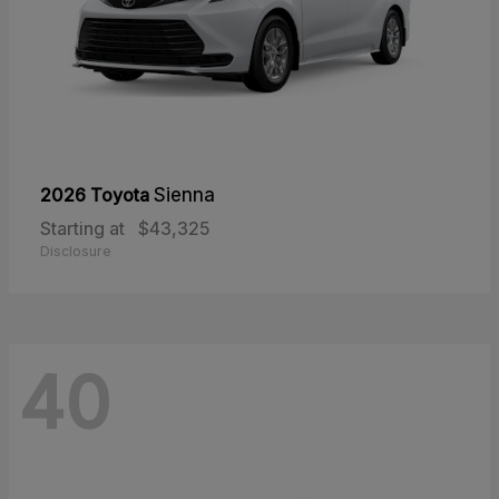
2026 Toyota
Sienna
Starting at
$43,325
Disclosure
40