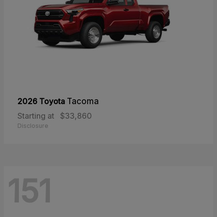
2026 Toyota
Tacoma
Starting at
$33,860
Disclosure
151