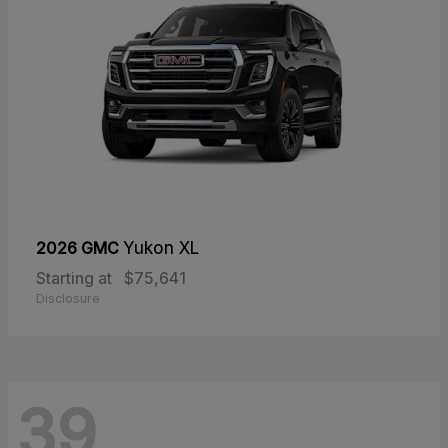
2026 GMC
Yukon XL
Starting at
$75,641
Disclosure
39