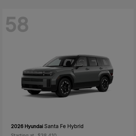
58
2026 Hyundai
Santa Fe Hybrid
Starting at
$38,410