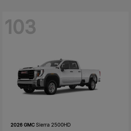
103
2026 GMC
Sierra 2500HD