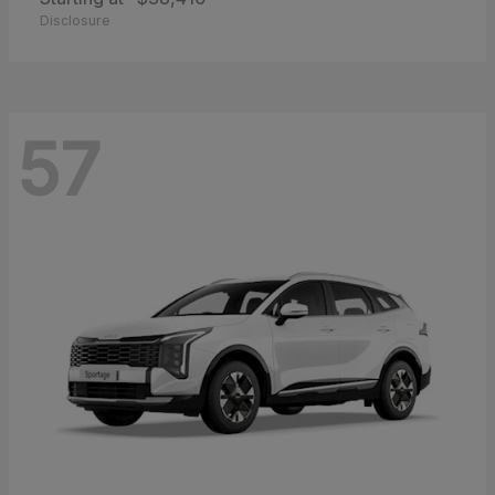
Disclosure
57