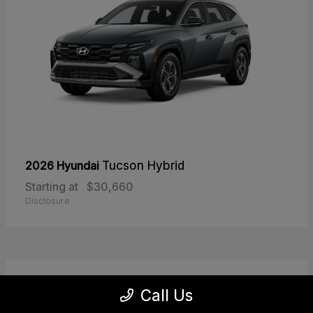
2026 Hyundai
Tucson Hybrid
Starting at
$30,660
Disclosure
30
Call Us