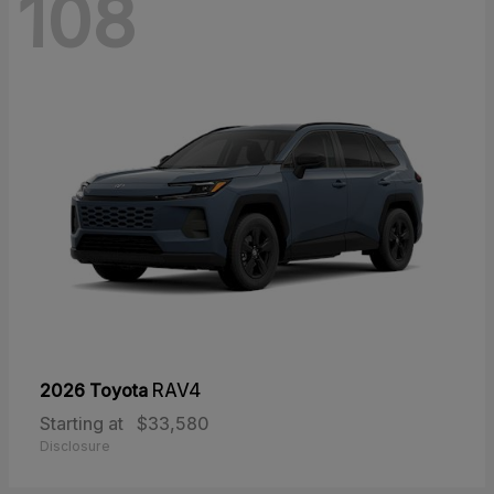
108
2026 Toyota
RAV4
Starting at
$33,580
Disclosure