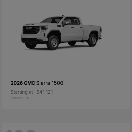
2026 GMC
Sierra 1500
Starting at
$41,121
Disclosure