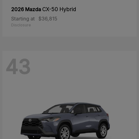
2026 Mazda
CX-50 Hybrid
Starting at
$36,815
Disclosure
43