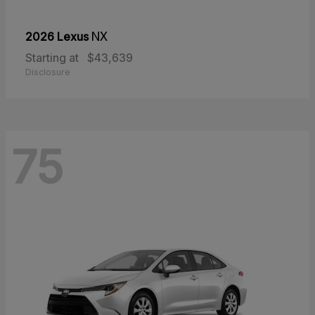
2026 Lexus
NX
Starting at
$43,639
Disclosure
75