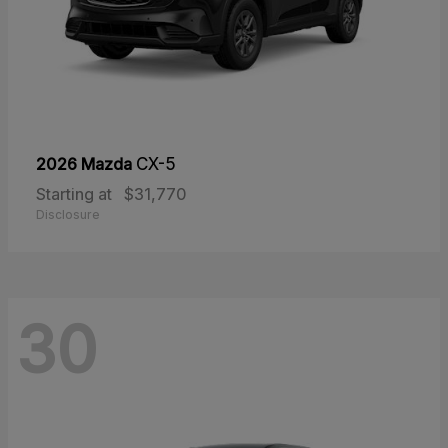
2026 Mazda
CX-5
Starting at
$31,770
Disclosure
30