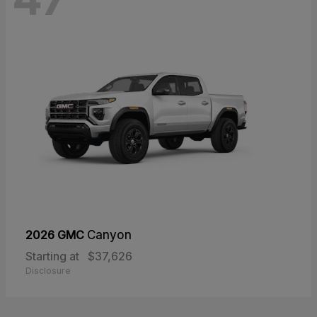
2026 GMC
Canyon
Starting at
$37,626
Disclosure