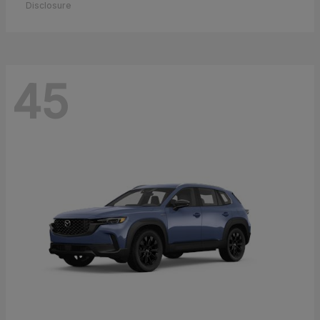
Disclosure
45