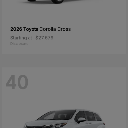
2026 Toyota
Corolla Cross
Starting at
$27,679
Disclosure
40