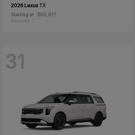
2026 Lexus
TX
Starting at
$60,617
Disclosure
31