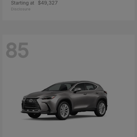
Starting at
$49,327
Disclosure
85