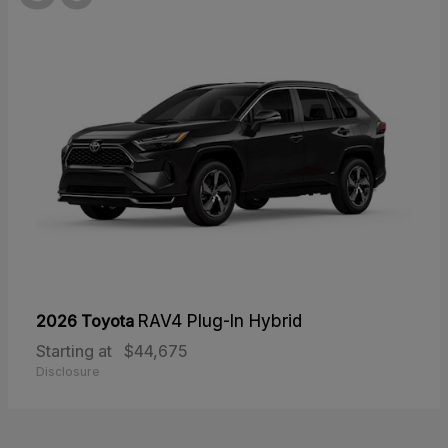
2026 Toyota
RAV4 Plug-In Hybrid
Starting at
$44,675
Disclosure