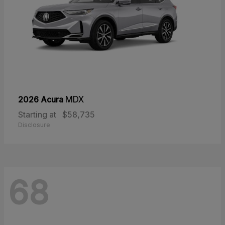
2026 Acura
MDX
Starting at
$58,735
Disclosure
68