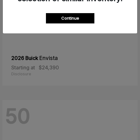
Continue
2026 Buick
Envista
Starting at
$24,390
Disclosure
50