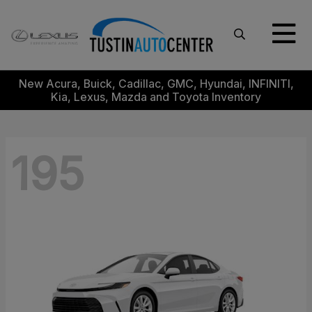
New Acura, Buick, Cadillac, GMC, Hyundai, INFINITI,
Kia, Lexus, Mazda and Toyota Inventory
195