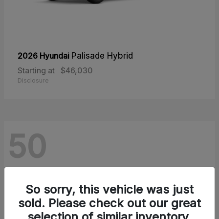
2026 Hyundai
Palisade Hybrid
Starting at
$46,030
Disclosure
50
So sorry, this vehicle was just
sold. Please check out our great
selection of similar inventory.