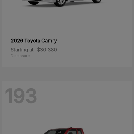
2026 Toyota
Camry
Starting at
$30,380
Disclosure
193