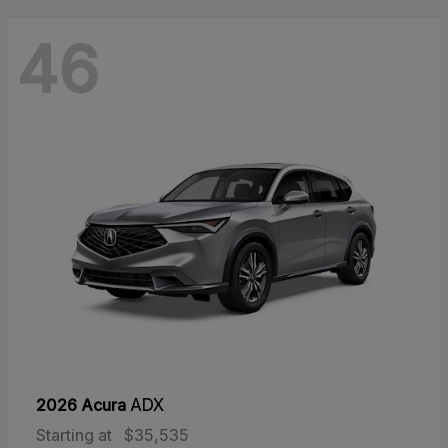
46
2026 Acura
ADX
Starting at
$35,535