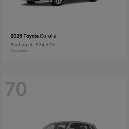
2026 Toyota
Corolla
Starting at
$24,505
Disclosure
70