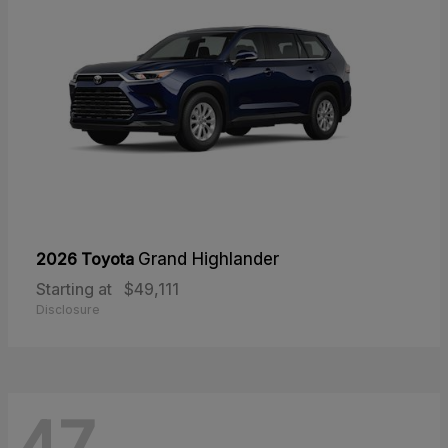
2026 Toyota
Grand Highlander
Starting at
$49,111
Disclosure
47