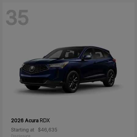
35
2026 Acura
RDX
Starting at
$46,635
Disclosure