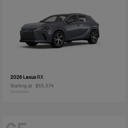
2026 Lexus
RX
Starting at
$55,574
Disclosure