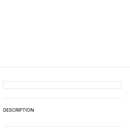
DESCRIPTION