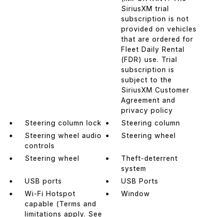
SiriusXM trial
subscription is not
provided on vehicles
that are ordered for
Fleet Daily Rental
(FDR) use. Trial
subscription is
subject to the
SiriusXM Customer
Agreement and
privacy policy
Steering column lock
Steering column
Steering wheel audio
Steering wheel
controls
Steering wheel
Theft-deterrent
system
USB ports
USB Ports
Wi-Fi Hotspot
Window
capable (Terms and
limitations apply. See