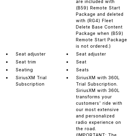
are included with
(B59) Remote Start
Package and deleted
with (RG4) Fleet
Delete Base Content
Package when (B59)
Remote Start Package
is not ordered.)
Seat adjuster
Seat adjuster
Seat trim
Seat
Seating
Seats
SiriusXM Trial
SiriusXM with 360L
Subscription
Trial Subscription.
SiriusXM with 360L
transforms your
customers' ride with
our most extensive
and personalized
radio experience on
the road.
(IMPORTANT: The