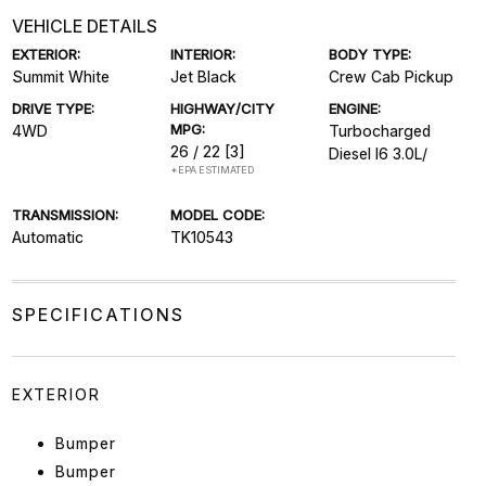
VEHICLE DETAILS
EXTERIOR:
INTERIOR:
BODY TYPE:
Summit White
Jet Black
Crew Cab Pickup
DRIVE TYPE:
HIGHWAY/CITY
ENGINE:
MPG:
4WD
Turbocharged
26 / 22
[3]
Diesel I6 3.0L/
*EPA ESTIMATED
TRANSMISSION:
MODEL CODE:
Automatic
TK10543
SPECIFICATIONS
EXTERIOR
Bumper
Bumper