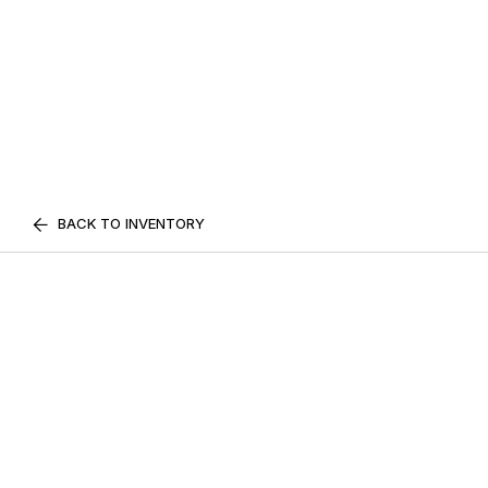
BACK TO INVENTORY