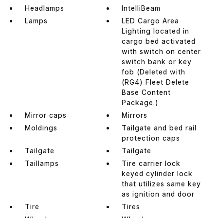
Headlamps
IntelliBeam
Lamps
LED Cargo Area
Lighting located in
cargo bed activated
with switch on center
switch bank or key
fob (Deleted with
(RG4) Fleet Delete
Base Content
Package.)
Mirror caps
Mirrors
Moldings
Tailgate and bed rail
protection caps
Tailgate
Tailgate
Taillamps
Tire carrier lock
keyed cylinder lock
that utilizes same key
as ignition and door
Tire
Tires