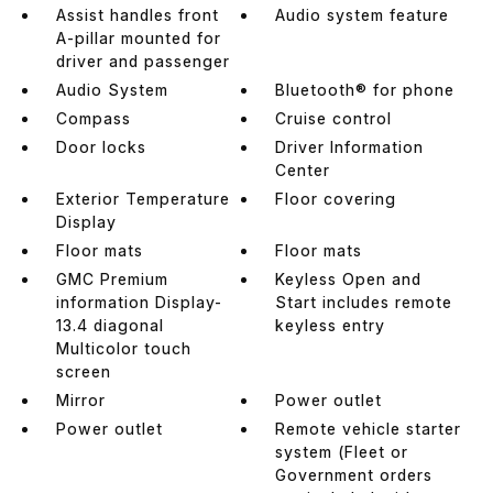
Assist handles front
Audio system feature
A-pillar mounted for
driver and passenger
Audio System
Bluetooth® for phone
Compass
Cruise control
Door locks
Driver Information
Center
Exterior Temperature
Floor covering
Display
Floor mats
Floor mats
GMC Premium
Keyless Open and
information Display-
Start includes remote
13.4 diagonal
keyless entry
Multicolor touch
screen
Mirror
Power outlet
Power outlet
Remote vehicle starter
system (Fleet or
Government orders