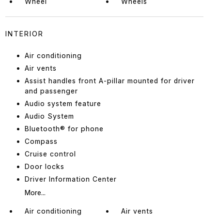
Wheel
Wheels
INTERIOR
Air conditioning
Air vents
Assist handles front A-pillar mounted for driver
and passenger
Audio system feature
Audio System
Bluetooth® for phone
Compass
Cruise control
Door locks
Driver Information Center
More...
Air conditioning
Air vents