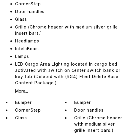
CornerStep
Door handles
Glass
Grille (Chrome header with medium silver grille
insert bars.)
Headlamps
IntelliBeam
Lamps
LED Cargo Area Lighting located in cargo bed
activated with switch on center switch bank or
key fob (Deleted with (RG4) Fleet Delete Base
Content Package.)
More...
Bumper
Bumper
CornerStep
Door handles
Glass
Grille (Chrome header
with medium silver
grille insert bars.)