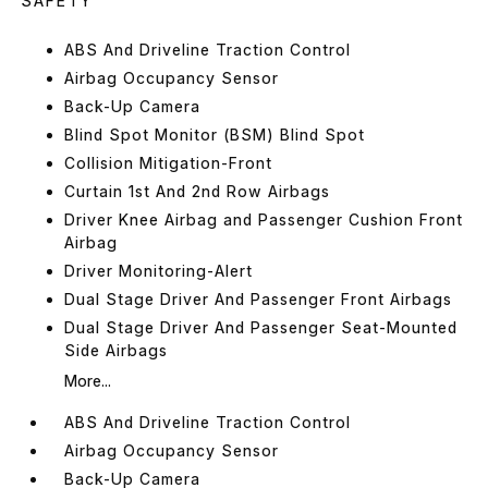
SAFETY
ABS And Driveline Traction Control
Airbag Occupancy Sensor
Back-Up Camera
Blind Spot Monitor (BSM) Blind Spot
Collision Mitigation-Front
Curtain 1st And 2nd Row Airbags
Driver Knee Airbag and Passenger Cushion Front
Airbag
Driver Monitoring-Alert
Dual Stage Driver And Passenger Front Airbags
Dual Stage Driver And Passenger Seat-Mounted
Side Airbags
More...
ABS And Driveline Traction Control
Airbag Occupancy Sensor
Back-Up Camera