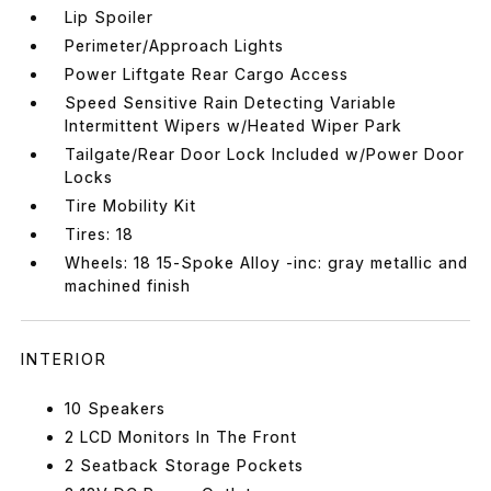
Lip Spoiler
Perimeter/Approach Lights
Power Liftgate Rear Cargo Access
Speed Sensitive Rain Detecting Variable
Intermittent Wipers w/Heated Wiper Park
Tailgate/Rear Door Lock Included w/Power Door
Locks
Tire Mobility Kit
Tires: 18
Wheels: 18 15-Spoke Alloy -inc: gray metallic and
machined finish
INTERIOR
10 Speakers
2 LCD Monitors In The Front
2 Seatback Storage Pockets