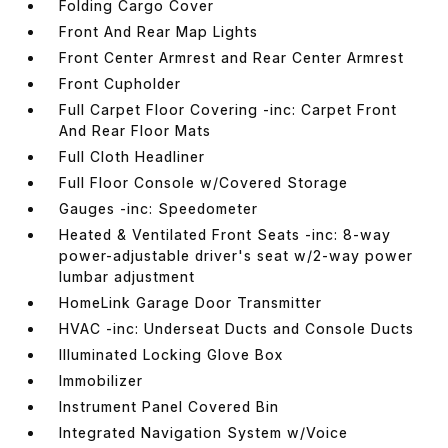
Folding Cargo Cover
Front And Rear Map Lights
Front Center Armrest and Rear Center Armrest
Front Cupholder
Full Carpet Floor Covering -inc: Carpet Front
And Rear Floor Mats
Full Cloth Headliner
Full Floor Console w/Covered Storage
Gauges -inc: Speedometer
Heated & Ventilated Front Seats -inc: 8-way
power-adjustable driver's seat w/2-way power
lumbar adjustment
HomeLink Garage Door Transmitter
HVAC -inc: Underseat Ducts and Console Ducts
Illuminated Locking Glove Box
Immobilizer
Instrument Panel Covered Bin
Integrated Navigation System w/Voice