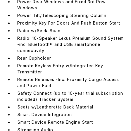
Power Rear Windows and Fixed 3rd Row
Windows
Power Tilt/Telescoping Steering Column
Proximity Key For Doors And Push Button Start
Radio w/Seek-Scan
Radio: 10-Speaker Lexus Premium Sound System
-inc: Bluetooth® and USB smartphone
connectivity
Rear Cupholder
Remote Keyless Entry w/Integrated Key
Transmitter
Remote Releases -Inc: Proximity Cargo Access
and Power Fuel
Safety Connect (up to 10-year trial subscription
included) Tracker System
Seats w/Leatherette Back Material
Smart Device Integration
Smart Device Remote Engine Start
Streaming Audio