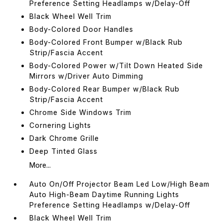
Preference Setting Headlamps w/Delay-Off
Black Wheel Well Trim
Body-Colored Door Handles
Body-Colored Front Bumper w/Black Rub
Strip/Fascia Accent
Body-Colored Power w/Tilt Down Heated Side
Mirrors w/Driver Auto Dimming
Body-Colored Rear Bumper w/Black Rub
Strip/Fascia Accent
Chrome Side Windows Trim
Cornering Lights
Dark Chrome Grille
Deep Tinted Glass
More...
Auto On/Off Projector Beam Led Low/High Beam
Auto High-Beam Daytime Running Lights
Preference Setting Headlamps w/Delay-Off
Black Wheel Well Trim