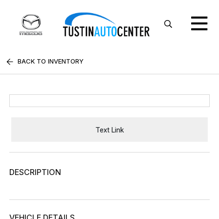
BACK TO INVENTORY
Text Link
DESCRIPTION
VEHICLE DETAILS