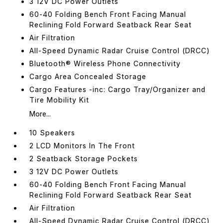
3 12V DC Power Outlets
60-40 Folding Bench Front Facing Manual
Reclining Fold Forward Seatback Rear Seat
Air Filtration
All-Speed Dynamic Radar Cruise Control (DRCC)
Bluetooth® Wireless Phone Connectivity
Cargo Area Concealed Storage
Cargo Features -inc: Cargo Tray/Organizer and
Tire Mobility Kit
More...
10 Speakers
2 LCD Monitors In The Front
2 Seatback Storage Pockets
3 12V DC Power Outlets
60-40 Folding Bench Front Facing Manual
Reclining Fold Forward Seatback Rear Seat
Air Filtration
All-Speed Dynamic Radar Cruise Control (DRCC)