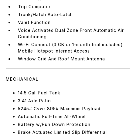
Trip Computer
Trunk/Hatch Auto-Latch
Valet Function
Voice Activated Dual Zone Front Automatic Air
Conditioning
Wi-Fi Connect (3 GB or 1-month trial included)
Mobile Hotspot Internet Access
Window Grid And Roof Mount Antenna
MECHANICAL
14.5 Gal. Fuel Tank
3.41 Axle Ratio
5245# Gvwr 895# Maximum Payload
Automatic Full-Time All-Wheel
Battery w/Run Down Protection
Brake Actuated Limited Slip Differential