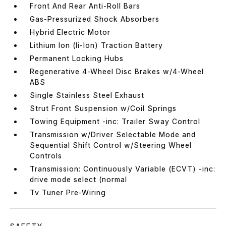
Front And Rear Anti-Roll Bars
Gas-Pressurized Shock Absorbers
Hybrid Electric Motor
Lithium Ion (li-Ion) Traction Battery
Permanent Locking Hubs
Regenerative 4-Wheel Disc Brakes w/4-Wheel
ABS
Single Stainless Steel Exhaust
Strut Front Suspension w/Coil Springs
Towing Equipment -inc: Trailer Sway Control
Transmission w/Driver Selectable Mode and
Sequential Shift Control w/Steering Wheel
Controls
Transmission: Continuously Variable (ECVT) -inc:
drive mode select (normal
Tv Tuner Pre-Wiring