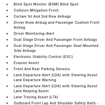
Blind Spot Monitor (BSM) Blind Spot
Collision Mitigation-Front
Curtain 1st And 2nd Row Airbags
Driver Knee Airbag and Passenger Cushion Front
Airbag
Driver Monitoring-Alert
Dual Stage Driver And Passenger Front Airbags
Dual Stage Driver And Passenger Seat-Mounted
Side Airbags
Electronic Stability Control (ESC)
Evasion Assist
Front And Rear Parking Sensors
Lane Departure Alert (LDA) with Steering Assist
Lane Departure Warning
Lane Departure Alert (LDA) with Steering Assist
Lane Keeping Assist
Lane Tracing Assist (LTA)
Outboard Front Lap And Shoulder Safety Belts -