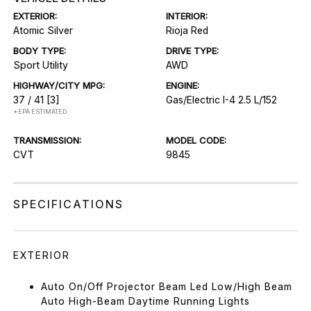
EXTERIOR:
INTERIOR:
Atomic Silver
Rioja Red
BODY TYPE:
DRIVE TYPE:
Sport Utility
AWD
HIGHWAY/CITY MPG:
ENGINE:
37 / 41
[3]
Gas/Electric I-4 2.5 L/152
*EPA ESTIMATED
TRANSMISSION:
MODEL CODE:
CVT
9845
SPECIFICATIONS
EXTERIOR
Auto On/Off Projector Beam Led Low/High Beam
Auto High-Beam Daytime Running Lights