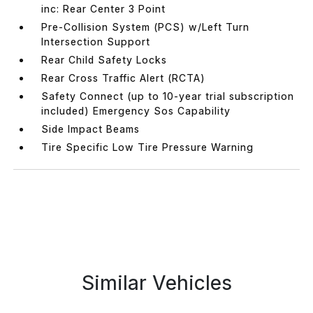
inc: Rear Center 3 Point
Pre-Collision System (PCS) w/Left Turn
Intersection Support
Rear Child Safety Locks
Rear Cross Traffic Alert (RCTA)
Safety Connect (up to 10-year trial subscription
included) Emergency Sos Capability
Side Impact Beams
Tire Specific Low Tire Pressure Warning
Similar Vehicles