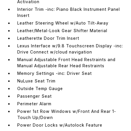
Activation
Interior Trim -inc: Piano Black Instrument Panel
Insert
Leather Steering Wheel w/Auto Tilt-Away
Leather/Metal-Look Gear Shifter Material
Leatherette Door Trim Insert
Lexus Interface w/9.8 Touchscreen Display -inc:
Drive Connect w/cloud navigation
Manual Adjustable Front Head Restraints and
Manual Adjustable Rear Head Restraints
Memory Settings -inc: Driver Seat
NuLuxe Seat Trim
Outside Temp Gauge
Passenger Seat
Perimeter Alarm
Power 1st Row Windows w/Front And Rear 1-
Touch Up/Down
Power Door Locks w/Autolock Feature