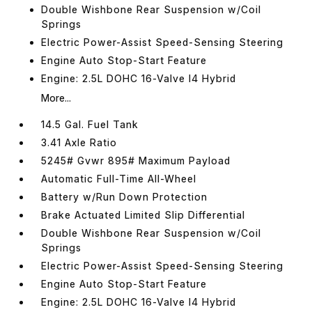
Double Wishbone Rear Suspension w/Coil
Springs
Electric Power-Assist Speed-Sensing Steering
Engine Auto Stop-Start Feature
Engine: 2.5L DOHC 16-Valve I4 Hybrid
More...
14.5 Gal. Fuel Tank
3.41 Axle Ratio
5245# Gvwr 895# Maximum Payload
Automatic Full-Time All-Wheel
Battery w/Run Down Protection
Brake Actuated Limited Slip Differential
Double Wishbone Rear Suspension w/Coil
Springs
Electric Power-Assist Speed-Sensing Steering
Engine Auto Stop-Start Feature
Engine: 2.5L DOHC 16-Valve I4 Hybrid