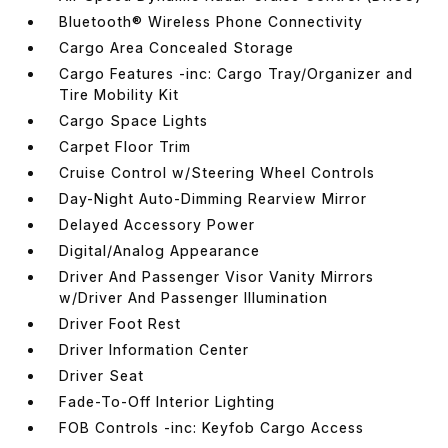
Bluetooth® Wireless Phone Connectivity
Cargo Area Concealed Storage
Cargo Features -inc: Cargo Tray/Organizer and
Tire Mobility Kit
Cargo Space Lights
Carpet Floor Trim
Cruise Control w/Steering Wheel Controls
Day-Night Auto-Dimming Rearview Mirror
Delayed Accessory Power
Digital/Analog Appearance
Driver And Passenger Visor Vanity Mirrors
w/Driver And Passenger Illumination
Driver Foot Rest
Driver Information Center
Driver Seat
Fade-To-Off Interior Lighting
FOB Controls -inc: Keyfob Cargo Access