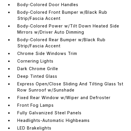
Body-Colored Door Handles
Body-Colored Front Bumper w/Black Rub
Strip/Fascia Accent
Body-Colored Power w/Tilt Down Heated Side
Mirrors w/Driver Auto Dimming
Body-Colored Rear Bumper w/Black Rub
Strip/Fascia Accent
Chrome Side Windows Trim
Cornering Lights
Dark Chrome Grille
Deep Tinted Glass
Express Open/Close Sliding And Tilting Glass 1st
Row Sunroof w/Sunshade
Fixed Rear Window w/Wiper and Defroster
Front Fog Lamps
Fully Galvanized Steel Panels
Headlights-Automatic Highbeams
LED Brakelights