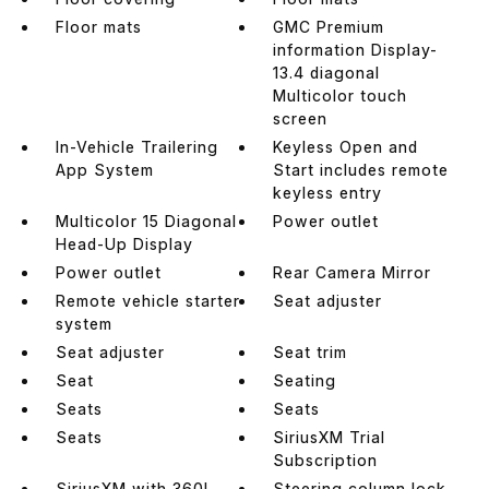
Floor mats
GMC Premium
information Display-
13.4 diagonal
Multicolor touch
screen
In-Vehicle Trailering
Keyless Open and
App System
Start includes remote
keyless entry
Multicolor 15 Diagonal
Power outlet
Head-Up Display
Power outlet
Rear Camera Mirror
Remote vehicle starter
Seat adjuster
system
Seat adjuster
Seat trim
Seat
Seating
Seats
Seats
Seats
SiriusXM Trial
Subscription
SiriusXM with 360L
Steering column lock