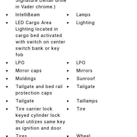
Signature Denali Grille
in Vader chrome.)
IntelliBeam
Lamps
LED Cargo Area
Lighting
Lighting located in
cargo bed activated
with switch on center
switch bank or key
fob
LPO
LPO
Mirror caps
Mirrors
Moldings
Sunroof
Tailgate and bed rail
Tailgate
protection caps
Tailgate
Taillamps
Tire carrier lock
Tire
keyed cylinder lock
that utilizes same key
as ignition and door
Tires
Wheel