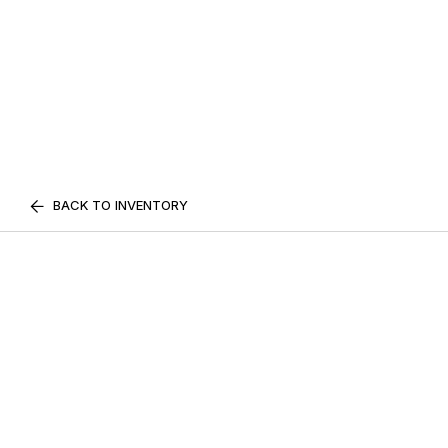
BACK TO INVENTORY