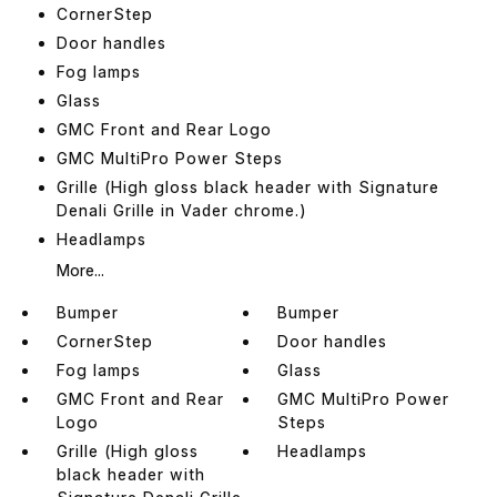
CornerStep
Door handles
Fog lamps
Glass
GMC Front and Rear Logo
GMC MultiPro Power Steps
Grille (High gloss black header with Signature
Denali Grille in Vader chrome.)
Headlamps
More...
Bumper
Bumper
CornerStep
Door handles
Fog lamps
Glass
GMC Front and Rear
GMC MultiPro Power
Logo
Steps
Grille (High gloss
Headlamps
black header with