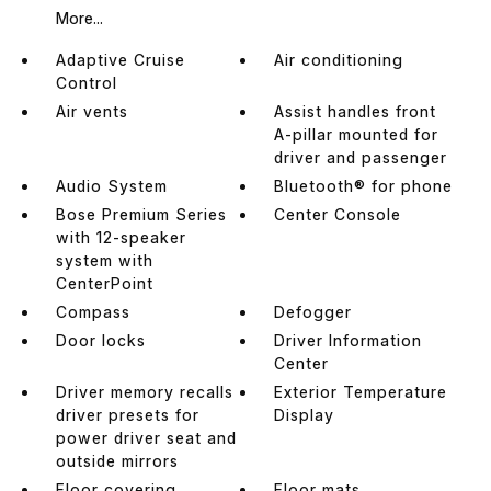
More...
Adaptive Cruise
Air conditioning
Control
Air vents
Assist handles front
A-pillar mounted for
driver and passenger
Audio System
Bluetooth® for phone
Bose Premium Series
Center Console
with 12-speaker
system with
CenterPoint
Compass
Defogger
Door locks
Driver Information
Center
Driver memory recalls
Exterior Temperature
driver presets for
Display
power driver seat and
outside mirrors
Floor covering
Floor mats