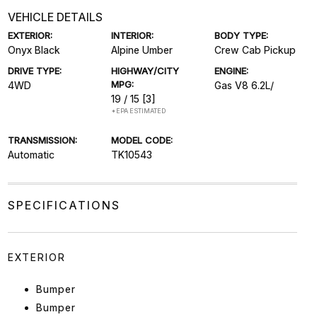
VEHICLE DETAILS
EXTERIOR:
INTERIOR:
BODY TYPE:
Onyx Black
Alpine Umber
Crew Cab Pickup
DRIVE TYPE:
HIGHWAY/CITY
ENGINE:
MPG:
4WD
Gas V8 6.2L/
19 / 15
[3]
*EPA ESTIMATED
TRANSMISSION:
MODEL CODE:
Automatic
TK10543
SPECIFICATIONS
EXTERIOR
Bumper
Bumper