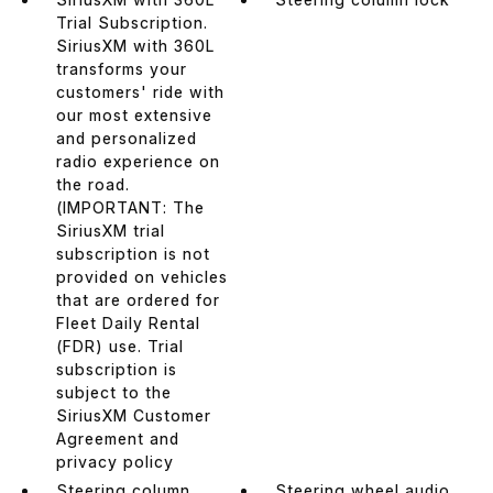
Trial Subscription.
SiriusXM with 360L
transforms your
customers' ride with
our most extensive
and personalized
radio experience on
the road.
(IMPORTANT: The
SiriusXM trial
subscription is not
provided on vehicles
that are ordered for
Fleet Daily Rental
(FDR) use. Trial
subscription is
subject to the
SiriusXM Customer
Agreement and
privacy policy
Steering column
Steering wheel audio