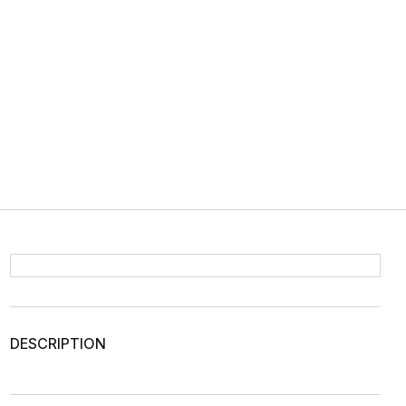
DESCRIPTION