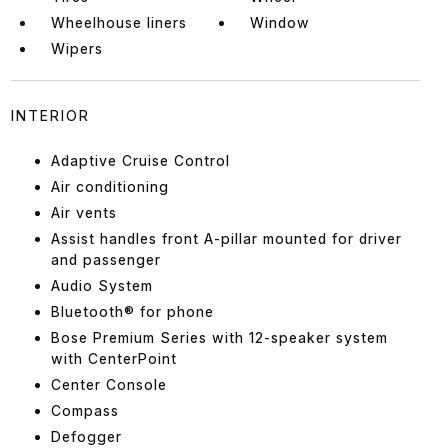
Wheelhouse liners
Window
Wipers
INTERIOR
Adaptive Cruise Control
Air conditioning
Air vents
Assist handles front A-pillar mounted for driver
and passenger
Audio System
Bluetooth® for phone
Bose Premium Series with 12-speaker system
with CenterPoint
Center Console
Compass
Defogger