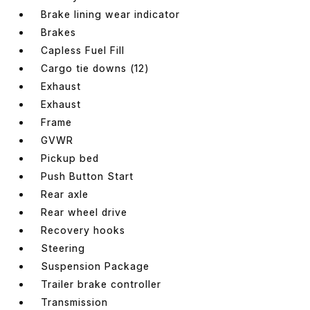
Brake lining wear indicator
Brakes
Capless Fuel Fill
Cargo tie downs (12)
Exhaust
Exhaust
Frame
GVWR
Pickup bed
Push Button Start
Rear axle
Rear wheel drive
Recovery hooks
Steering
Suspension Package
Trailer brake controller
Transmission