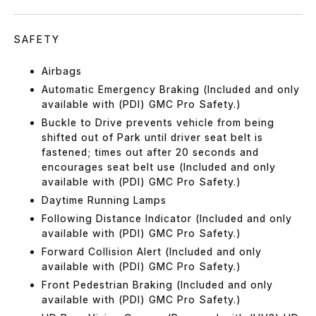
SAFETY
Airbags
Automatic Emergency Braking (Included and only
available with (PDI) GMC Pro Safety.)
Buckle to Drive prevents vehicle from being
shifted out of Park until driver seat belt is
fastened; times out after 20 seconds and
encourages seat belt use (Included and only
available with (PDI) GMC Pro Safety.)
Daytime Running Lamps
Following Distance Indicator (Included and only
available with (PDI) GMC Pro Safety.)
Forward Collision Alert (Included and only
available with (PDI) GMC Pro Safety.)
Front Pedestrian Braking (Included and only
available with (PDI) GMC Pro Safety.)