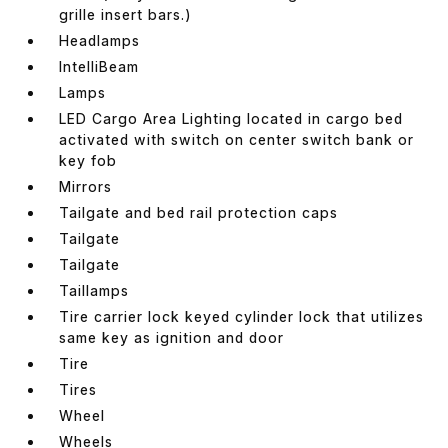
grille insert bars.)
Headlamps
IntelliBeam
Lamps
LED Cargo Area Lighting located in cargo bed
activated with switch on center switch bank or
key fob
Mirrors
Tailgate and bed rail protection caps
Tailgate
Tailgate
Taillamps
Tire carrier lock keyed cylinder lock that utilizes
same key as ignition and door
Tire
Tires
Wheel
Wheels