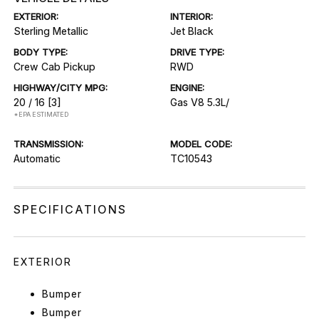
EXTERIOR:
INTERIOR:
Sterling Metallic
Jet Black
BODY TYPE:
DRIVE TYPE:
Crew Cab Pickup
RWD
HIGHWAY/CITY MPG:
ENGINE:
20 / 16
[3]
Gas V8 5.3L/
*EPA ESTIMATED
TRANSMISSION:
MODEL CODE:
Automatic
TC10543
SPECIFICATIONS
EXTERIOR
Bumper
Bumper