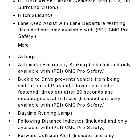
HD Rear Vision Camera (Removed with (UV2) HD
Surround Vision.)
Hitch Guidance
Lane Keep Assist with Lane Departure Warning
(Included and only available with (PDI) GMC Pro
Safety.)
More...
Airbags
Automatic Emergency Braking (Included and only
available with (PDI) GMC Pro Safety.)
Buckle to Drive prevents vehicle from being
shifted out of Park until driver seat belt is
fastened; times out after 20 seconds and
encourages seat belt use (Included and only
available with (PDI) GMC Pro Safety.)
Daytime Running Lamps
Following Distance Indicator (Included and only
available with (PDI) GMC Pro Safety.)
Forward Collision Alert (Included and only