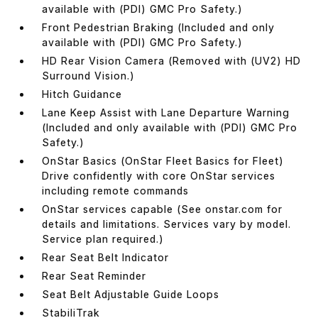
available with (PDI) GMC Pro Safety.)
Front Pedestrian Braking (Included and only
available with (PDI) GMC Pro Safety.)
HD Rear Vision Camera (Removed with (UV2) HD
Surround Vision.)
Hitch Guidance
Lane Keep Assist with Lane Departure Warning
(Included and only available with (PDI) GMC Pro
Safety.)
OnStar Basics (OnStar Fleet Basics for Fleet)
Drive confidently with core OnStar services
including remote commands
OnStar services capable (See onstar.com for
details and limitations. Services vary by model.
Service plan required.)
Rear Seat Belt Indicator
Rear Seat Reminder
Seat Belt Adjustable Guide Loops
StabiliTrak