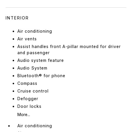
INTERIOR
Air conditioning
Air vents
Assist handles front A-pillar mounted for driver
and passenger
Audio system feature
Audio System
Bluetooth® for phone
Compass
Cruise control
Defogger
Door locks
More...
Air conditioning