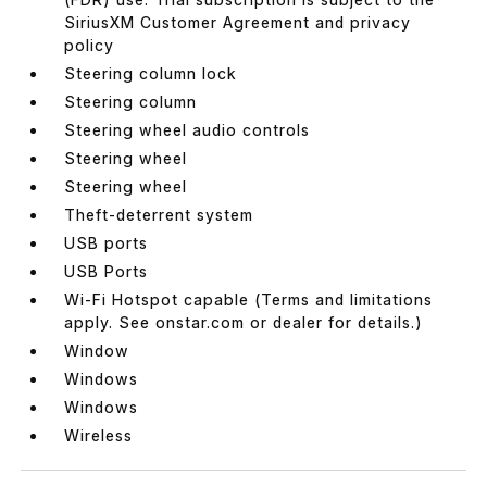
SiriusXM Customer Agreement and privacy
policy
Steering column lock
Steering column
Steering wheel audio controls
Steering wheel
Steering wheel
Theft-deterrent system
USB ports
USB Ports
Wi-Fi Hotspot capable (Terms and limitations
apply. See onstar.com or dealer for details.)
Window
Windows
Windows
Wireless