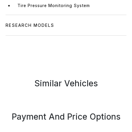
Tire Pressure Monitoring System
RESEARCH MODELS
Similar Vehicles
Payment And Price Options