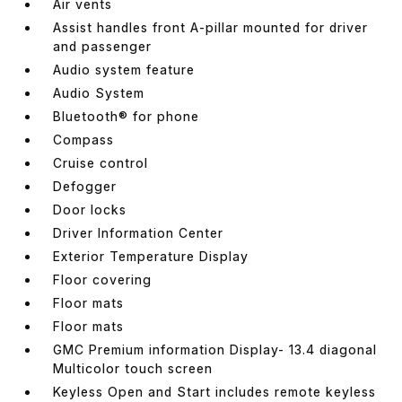
Air vents
Assist handles front A-pillar mounted for driver
and passenger
Audio system feature
Audio System
Bluetooth® for phone
Compass
Cruise control
Defogger
Door locks
Driver Information Center
Exterior Temperature Display
Floor covering
Floor mats
Floor mats
GMC Premium information Display- 13.4 diagonal
Multicolor touch screen
Keyless Open and Start includes remote keyless