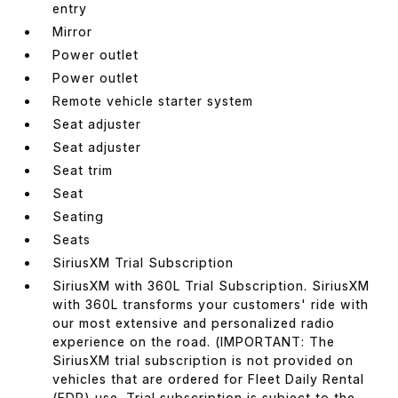
entry
Mirror
Power outlet
Power outlet
Remote vehicle starter system
Seat adjuster
Seat adjuster
Seat trim
Seat
Seating
Seats
SiriusXM Trial Subscription
SiriusXM with 360L Trial Subscription. SiriusXM
with 360L transforms your customers' ride with
our most extensive and personalized radio
experience on the road. (IMPORTANT: The
SiriusXM trial subscription is not provided on
vehicles that are ordered for Fleet Daily Rental
(FDR) use. Trial subscription is subject to the