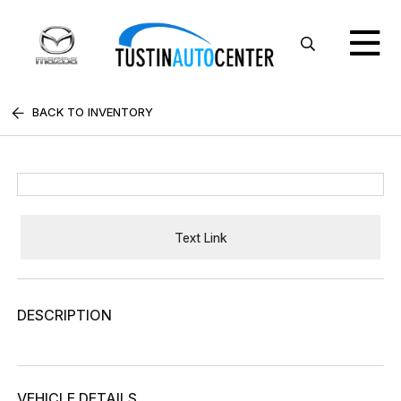
BACK TO INVENTORY
Text Link
DESCRIPTION
VEHICLE DETAILS