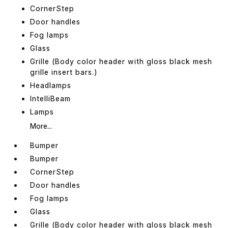
CornerStep
Door handles
Fog lamps
Glass
Grille (Body color header with gloss black mesh
grille insert bars.)
Headlamps
IntelliBeam
Lamps
More...
Bumper
Bumper
CornerStep
Door handles
Fog lamps
Glass
Grille (Body color header with gloss black mesh