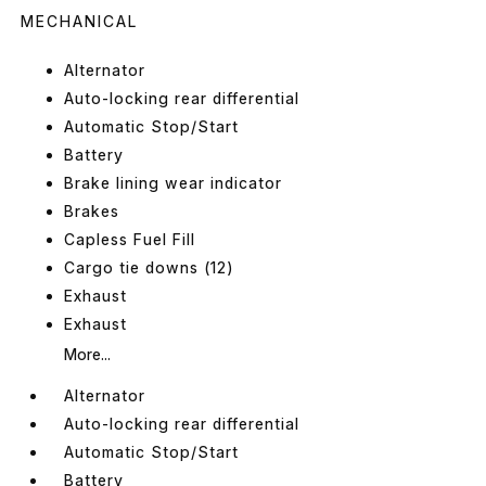
MECHANICAL
Alternator
Auto-locking rear differential
Automatic Stop/Start
Battery
Brake lining wear indicator
Brakes
Capless Fuel Fill
Cargo tie downs (12)
Exhaust
Exhaust
More...
Alternator
Auto-locking rear differential
Automatic Stop/Start
Battery