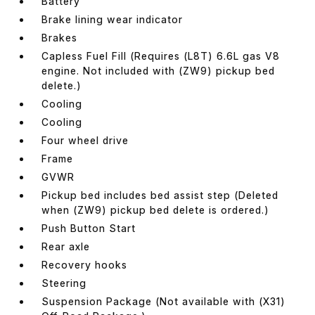
Battery
Brake lining wear indicator
Brakes
Capless Fuel Fill (Requires (L8T) 6.6L gas V8
engine. Not included with (ZW9) pickup bed
delete.)
Cooling
Cooling
Four wheel drive
Frame
GVWR
Pickup bed includes bed assist step (Deleted
when (ZW9) pickup bed delete is ordered.)
Push Button Start
Rear axle
Recovery hooks
Steering
Suspension Package (Not available with (X31)