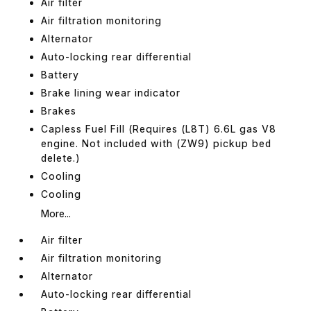
Air filter
Air filtration monitoring
Alternator
Auto-locking rear differential
Battery
Brake lining wear indicator
Brakes
Capless Fuel Fill (Requires (L8T) 6.6L gas V8
engine. Not included with (ZW9) pickup bed
delete.)
Cooling
Cooling
More...
Air filter
Air filtration monitoring
Alternator
Auto-locking rear differential