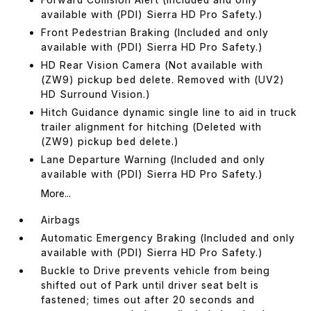
available with (PDI) Sierra HD Pro Safety.)
Front Pedestrian Braking (Included and only
available with (PDI) Sierra HD Pro Safety.)
HD Rear Vision Camera (Not available with
(ZW9) pickup bed delete. Removed with (UV2)
HD Surround Vision.)
Hitch Guidance dynamic single line to aid in truck
trailer alignment for hitching (Deleted with
(ZW9) pickup bed delete.)
Lane Departure Warning (Included and only
available with (PDI) Sierra HD Pro Safety.)
More...
Airbags
Automatic Emergency Braking (Included and only
available with (PDI) Sierra HD Pro Safety.)
Buckle to Drive prevents vehicle from being
shifted out of Park until driver seat belt is
fastened; times out after 20 seconds and