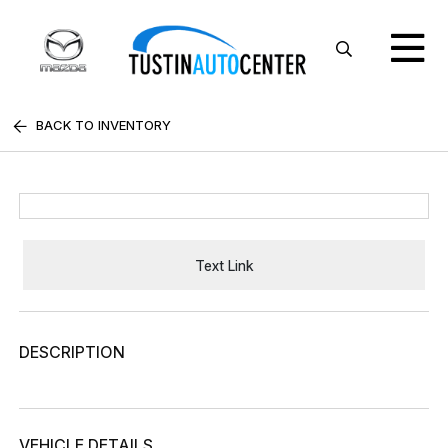
BACK TO INVENTORY
Text Link
DESCRIPTION
VEHICLE DETAILS