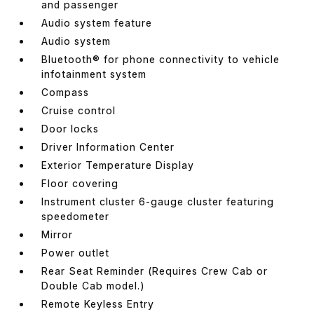
and passenger
Audio system feature
Audio system
Bluetooth® for phone connectivity to vehicle
infotainment system
Compass
Cruise control
Door locks
Driver Information Center
Exterior Temperature Display
Floor covering
Instrument cluster 6-gauge cluster featuring
speedometer
Mirror
Power outlet
Rear Seat Reminder (Requires Crew Cab or
Double Cab model.)
Remote Keyless Entry