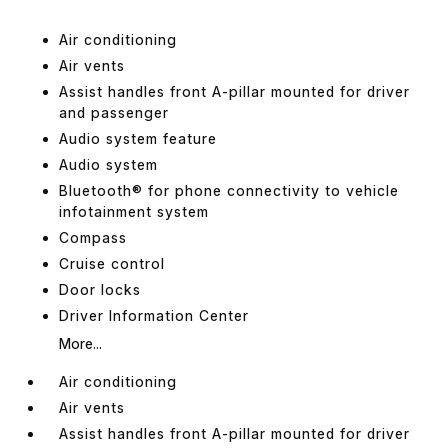
Air conditioning
Air vents
Assist handles front A-pillar mounted for driver
and passenger
Audio system feature
Audio system
Bluetooth® for phone connectivity to vehicle
infotainment system
Compass
Cruise control
Door locks
Driver Information Center
More...
Air conditioning
Air vents
Assist handles front A-pillar mounted for driver