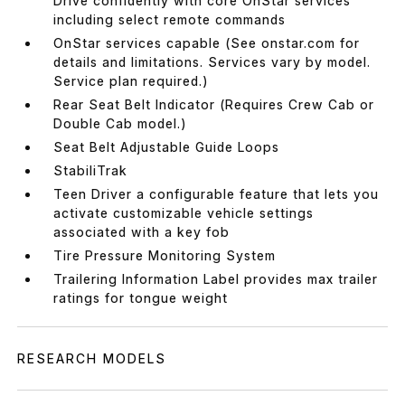
Drive confidently with core OnStar services
including select remote commands
OnStar services capable (See onstar.com for
details and limitations. Services vary by model.
Service plan required.)
Rear Seat Belt Indicator (Requires Crew Cab or
Double Cab model.)
Seat Belt Adjustable Guide Loops
StabiliTrak
Teen Driver a configurable feature that lets you
activate customizable vehicle settings
associated with a key fob
Tire Pressure Monitoring System
Trailering Information Label provides max trailer
ratings for tongue weight
RESEARCH MODELS