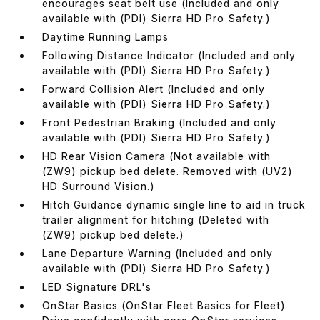
encourages seat belt use (Included and only
available with (PDI) Sierra HD Pro Safety.)
Daytime Running Lamps
Following Distance Indicator (Included and only
available with (PDI) Sierra HD Pro Safety.)
Forward Collision Alert (Included and only
available with (PDI) Sierra HD Pro Safety.)
Front Pedestrian Braking (Included and only
available with (PDI) Sierra HD Pro Safety.)
HD Rear Vision Camera (Not available with
(ZW9) pickup bed delete. Removed with (UV2)
HD Surround Vision.)
Hitch Guidance dynamic single line to aid in truck
trailer alignment for hitching (Deleted with
(ZW9) pickup bed delete.)
Lane Departure Warning (Included and only
available with (PDI) Sierra HD Pro Safety.)
LED Signature DRL's
OnStar Basics (OnStar Fleet Basics for Fleet)