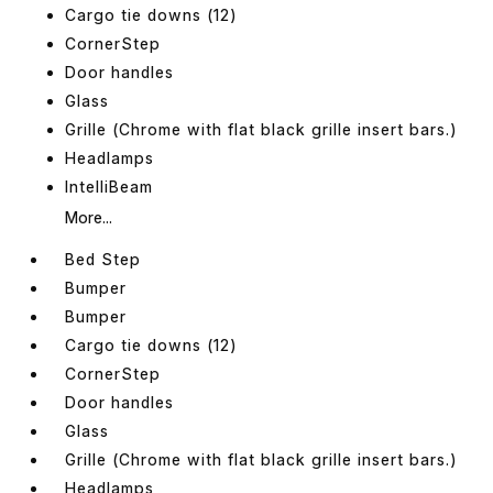
Cargo tie downs (12)
CornerStep
Door handles
Glass
Grille (Chrome with flat black grille insert bars.)
Headlamps
IntelliBeam
More...
Bed Step
Bumper
Bumper
Cargo tie downs (12)
CornerStep
Door handles
Glass
Grille (Chrome with flat black grille insert bars.)
Headlamps