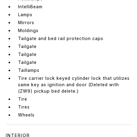
IntelliBeam
Lamps
Mirrors
Moldings
Tailgate and bed rail protection caps
Tailgate
Tailgate
Tailgate
Taillamps
Tire carrier lock keyed cylinder lock that utilizes
same key as ignition and door (Deleted with
(ZW9) pickup bed delete.)
Tire
Tires
Wheels
INTERIOR