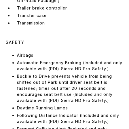
Off-Road Package.)
Trailer brake controller
Transfer case
Transmission
SAFETY
Airbags
Automatic Emergency Braking (Included and only
available with (PDI) Sierra HD Pro Safety.)
Buckle to Drive prevents vehicle from being
shifted out of Park until driver seat belt is
fastened; times out after 20 seconds and
encourages seat belt use (Included and only
available with (PDI) Sierra HD Pro Safety.)
Daytime Running Lamps
Following Distance Indicator (Included and only
available with (PDI) Sierra HD Pro Safety.)
Forward Collision Alert (Included and only