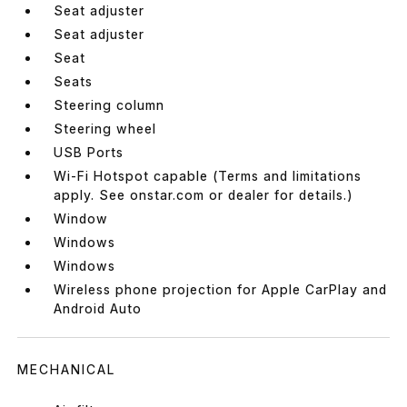
Seat adjuster
Seat adjuster
Seat
Seats
Steering column
Steering wheel
USB Ports
Wi-Fi Hotspot capable (Terms and limitations
apply. See onstar.com or dealer for details.)
Window
Windows
Windows
Wireless phone projection for Apple CarPlay and
Android Auto
MECHANICAL