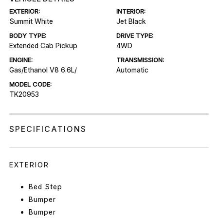
EXTERIOR:
INTERIOR:
Summit White
Jet Black
BODY TYPE:
DRIVE TYPE:
Extended Cab Pickup
4WD
ENGINE:
TRANSMISSION:
Gas/Ethanol V8 6.6L/
Automatic
MODEL CODE:
TK20953
SPECIFICATIONS
EXTERIOR
Bed Step
Bumper
Bumper