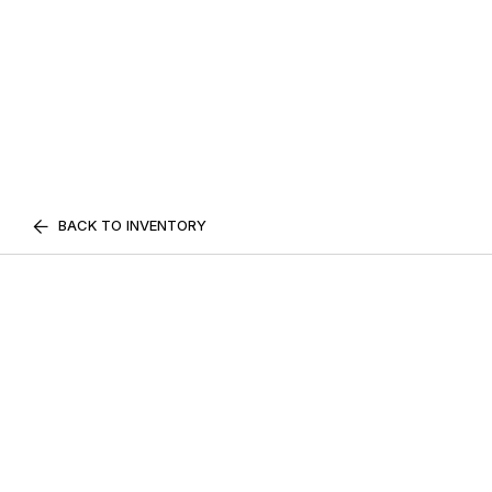
BACK TO INVENTORY