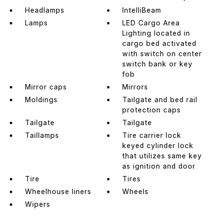
Headlamps
IntelliBeam
Lamps
LED Cargo Area
Lighting located in
cargo bed activated
with switch on center
switch bank or key
fob
Mirror caps
Mirrors
Moldings
Tailgate and bed rail
protection caps
Tailgate
Tailgate
Taillamps
Tire carrier lock
keyed cylinder lock
that utilizes same key
as ignition and door
Tire
Tires
Wheelhouse liners
Wheels
Wipers