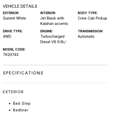
VEHICLE DETAILS
EXTERIOR:
INTERIOR:
BODY TYPE:
Summit White
Jet Black with
Crew Cab Pickup
Kalahari accents
DRIVE TYPE:
ENGINE:
TRANSMISSION:
4WD
Turbocharged
Automatic
Diesel V8 6.6L/
MODEL CODE:
TK20743
SPECIFICATIONS
EXTERIOR
Bed Step
Bedliner