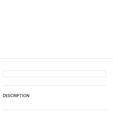
DESCRIPTION