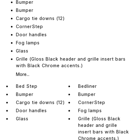
Bumper
Bumper
Cargo tie downs (12)
CornerStep
Door handles
Fog lamps
Glass
Grille (Gloss Black header and grille insert bars
with Black Chrome accents.)
More...
Bed Step
Bedliner
Bumper
Bumper
Cargo tie downs (12)
CornerStep
Door handles
Fog lamps
Glass
Grille (Gloss Black
header and grille
insert bars with Black
Chrome accents.)