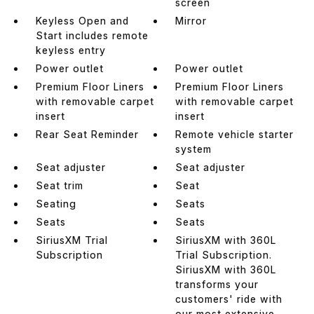
screen
Keyless Open and
Mirror
Start includes remote
keyless entry
Power outlet
Power outlet
Premium Floor Liners
Premium Floor Liners
with removable carpet
with removable carpet
insert
insert
Rear Seat Reminder
Remote vehicle starter
system
Seat adjuster
Seat adjuster
Seat trim
Seat
Seating
Seats
Seats
Seats
SiriusXM Trial
SiriusXM with 360L
Subscription
Trial Subscription.
SiriusXM with 360L
transforms your
customers' ride with
our most extensive