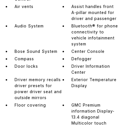
Air vents
Assist handles front
A-pillar mounted for
driver and passenger
Audio System
Bluetooth® for phone
connectivity to
vehicle infotainment
system
Bose Sound System
Center Console
Compass
Defogger
Door locks
Driver Information
Center
Driver memory recalls
Exterior Temperature
driver presets for
Display
power driver seat and
outside mirrors
Floor covering
GMC Premium
information Display-
13.4 diagonal
Multicolor touch