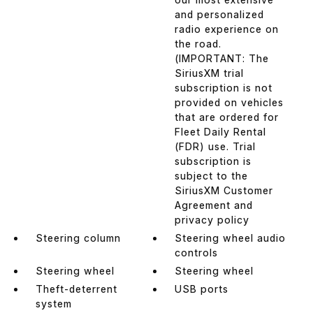
and personalized
radio experience on
the road.
(IMPORTANT: The
SiriusXM trial
subscription is not
provided on vehicles
that are ordered for
Fleet Daily Rental
(FDR) use. Trial
subscription is
subject to the
SiriusXM Customer
Agreement and
privacy policy
Steering column
Steering wheel audio
controls
Steering wheel
Steering wheel
Theft-deterrent
USB ports
system