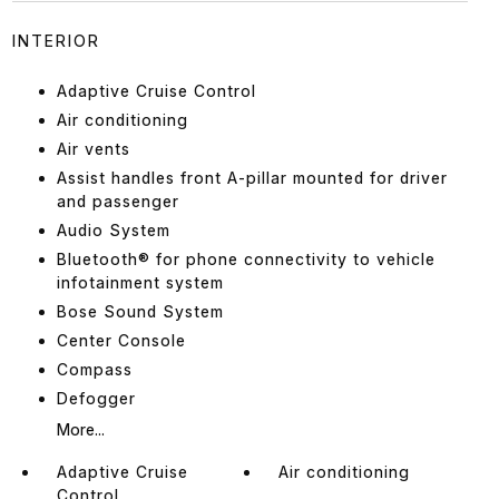
INTERIOR
Adaptive Cruise Control
Air conditioning
Air vents
Assist handles front A-pillar mounted for driver
and passenger
Audio System
Bluetooth® for phone connectivity to vehicle
infotainment system
Bose Sound System
Center Console
Compass
Defogger
More...
Adaptive Cruise
Air conditioning
Control