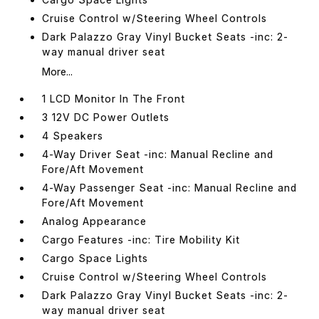
Cruise Control w/Steering Wheel Controls
Dark Palazzo Gray Vinyl Bucket Seats -inc: 2-
way manual driver seat
More...
1 LCD Monitor In The Front
3 12V DC Power Outlets
4 Speakers
4-Way Driver Seat -inc: Manual Recline and
Fore/Aft Movement
4-Way Passenger Seat -inc: Manual Recline and
Fore/Aft Movement
Analog Appearance
Cargo Features -inc: Tire Mobility Kit
Cargo Space Lights
Cruise Control w/Steering Wheel Controls
Dark Palazzo Gray Vinyl Bucket Seats -inc: 2-
way manual driver seat