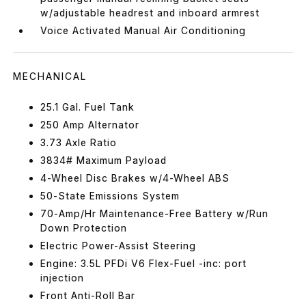
w/adjustable headrest and inboard armrest
Voice Activated Manual Air Conditioning
MECHANICAL
25.1 Gal. Fuel Tank
250 Amp Alternator
3.73 Axle Ratio
3834# Maximum Payload
4-Wheel Disc Brakes w/4-Wheel ABS
50-State Emissions System
70-Amp/Hr Maintenance-Free Battery w/Run
Down Protection
Electric Power-Assist Steering
Engine: 3.5L PFDi V6 Flex-Fuel -inc: port
injection
Front Anti-Roll Bar