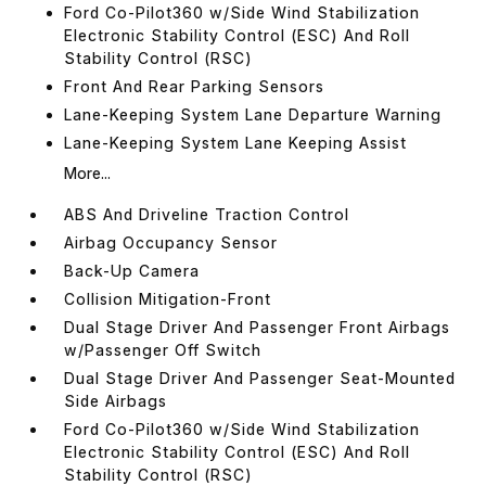
Ford Co-Pilot360 w/Side Wind Stabilization
Electronic Stability Control (ESC) And Roll
Stability Control (RSC)
Front And Rear Parking Sensors
Lane-Keeping System Lane Departure Warning
Lane-Keeping System Lane Keeping Assist
More...
ABS And Driveline Traction Control
Airbag Occupancy Sensor
Back-Up Camera
Collision Mitigation-Front
Dual Stage Driver And Passenger Front Airbags
w/Passenger Off Switch
Dual Stage Driver And Passenger Seat-Mounted
Side Airbags
Ford Co-Pilot360 w/Side Wind Stabilization
Electronic Stability Control (ESC) And Roll
Stability Control (RSC)