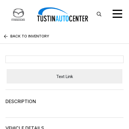
BACK TO INVENTORY
Text Link
DESCRIPTION
VEHICLE DETAILS