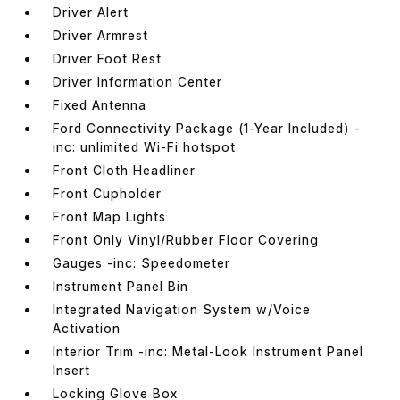
Driver Alert
Driver Armrest
Driver Foot Rest
Driver Information Center
Fixed Antenna
Ford Connectivity Package (1-Year Included) -
inc: unlimited Wi-Fi hotspot
Front Cloth Headliner
Front Cupholder
Front Map Lights
Front Only Vinyl/Rubber Floor Covering
Gauges -inc: Speedometer
Instrument Panel Bin
Integrated Navigation System w/Voice
Activation
Interior Trim -inc: Metal-Look Instrument Panel
Insert
Locking Glove Box