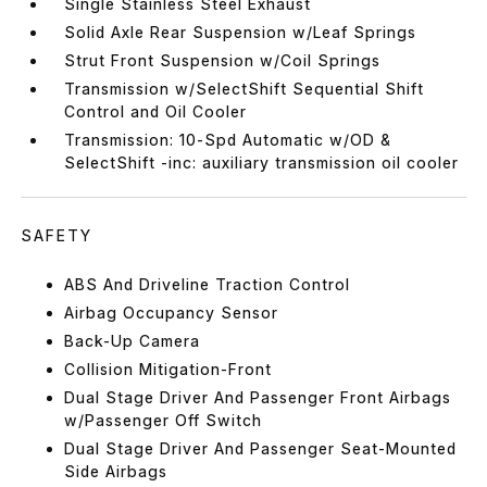
Single Stainless Steel Exhaust
Solid Axle Rear Suspension w/Leaf Springs
Strut Front Suspension w/Coil Springs
Transmission w/SelectShift Sequential Shift
Control and Oil Cooler
Transmission: 10-Spd Automatic w/OD &
SelectShift -inc: auxiliary transmission oil cooler
SAFETY
ABS And Driveline Traction Control
Airbag Occupancy Sensor
Back-Up Camera
Collision Mitigation-Front
Dual Stage Driver And Passenger Front Airbags
w/Passenger Off Switch
Dual Stage Driver And Passenger Seat-Mounted
Side Airbags