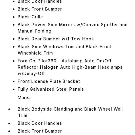
Black Door Handles
Black Front Bumper
Black Grille
Black Power Side Mirrors w/Convex Spotter and
Manual Folding
Black Rear Bumper w/1 Tow Hook
Black Side Windows Trim and Black Front
Windshield Trim
Ford Co-Pilot360 - Autolamp Auto On/Off
Reflector Halogen Auto High-Beam Headlamps
w/Delay-Off
Front License Plate Bracket
Fully Galvanized Steel Panels
More...
Black Bodyside Cladding and Black Wheel Well
Trim
Black Door Handles
Black Front Bumper