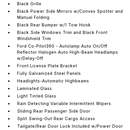
Black Grille
Black Power Side Mirrors w/Convex Spotter and
Manual Folding
Black Rear Bumper w/1 Tow Hook
Black Side Windows Trim and Black Front
Windshield Trim
Ford Co-Pilot360 - Autolamp Auto On/Off
Reflector Halogen Auto High-Beam Headlamps
w/Delay-Off
Front License Plate Bracket
Fully Galvanized Steel Panels
Headlights-Automatic Highbeams
Laminated Glass
Light Tinted Glass
Rain Detecting Variable Intermittent Wipers
Sliding Rear Passenger Side Door
Split Swing-Out Rear Cargo Access
Tailgate/Rear Door Lock Included w/Power Door