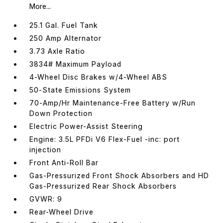
More...
25.1 Gal. Fuel Tank
250 Amp Alternator
3.73 Axle Ratio
3834# Maximum Payload
4-Wheel Disc Brakes w/4-Wheel ABS
50-State Emissions System
70-Amp/Hr Maintenance-Free Battery w/Run
Down Protection
Electric Power-Assist Steering
Engine: 3.5L PFDi V6 Flex-Fuel -inc: port
injection
Front Anti-Roll Bar
Gas-Pressurized Front Shock Absorbers and HD
Gas-Pressurized Rear Shock Absorbers
GVWR: 9
Rear-Wheel Drive