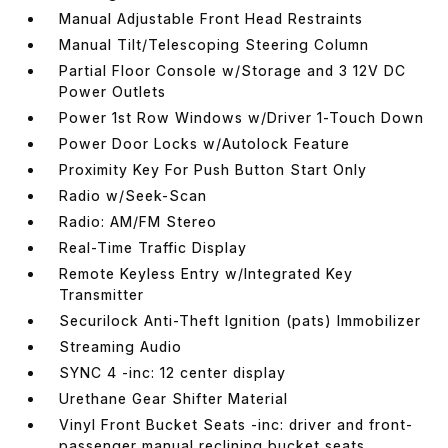
Manual Adjustable Front Head Restraints
Manual Tilt/Telescoping Steering Column
Partial Floor Console w/Storage and 3 12V DC
Power Outlets
Power 1st Row Windows w/Driver 1-Touch Down
Power Door Locks w/Autolock Feature
Proximity Key For Push Button Start Only
Radio w/Seek-Scan
Radio: AM/FM Stereo
Real-Time Traffic Display
Remote Keyless Entry w/Integrated Key
Transmitter
Securilock Anti-Theft Ignition (pats) Immobilizer
Streaming Audio
SYNC 4 -inc: 12 center display
Urethane Gear Shifter Material
Vinyl Front Bucket Seats -inc: driver and front-
passenger manual reclining bucket seats