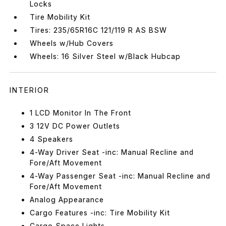
Locks
Tire Mobility Kit
Tires: 235/65R16C 121/119 R AS BSW
Wheels w/Hub Covers
Wheels: 16 Silver Steel w/Black Hubcap
INTERIOR
1 LCD Monitor In The Front
3 12V DC Power Outlets
4 Speakers
4-Way Driver Seat -inc: Manual Recline and
Fore/Aft Movement
4-Way Passenger Seat -inc: Manual Recline and
Fore/Aft Movement
Analog Appearance
Cargo Features -inc: Tire Mobility Kit
Cargo Space Lights