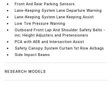
Front And Rear Parking Sensors
Lane-Keeping System Lane Departure Warning
Lane-Keeping System Lane Keeping Assist
Low Tire Pressure Warning
Outboard Front Lap And Shoulder Safety Belts -
inc: Height Adjusters and Pretensioners
PCA with AEB and Intersection Assist
Safety Canopy System Curtain 1st Row Airbags
Side Impact Beams
RESEARCH MODELS