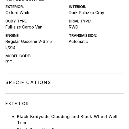
EXTERIOR:
INTERIOR:
Oxford White
Dark Palazzo Gray
BODY TYPE:
DRIVE TYPE:
Full-size Cargo Van
RWD
ENGINE:
TRANSMISSION:
Regular Gasoline V-6 3.5
Automatic
L/213
MODEL CODE:
R1C
SPECIFICATIONS
EXTERIOR
Black Bodyside Cladding and Black Wheel Well
Trim