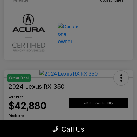
Great Deal
2024 Lexus RX 350
Your Price
$42,880
Check Availability
Disclosure
Location:
Tustin Lexus
Call Us