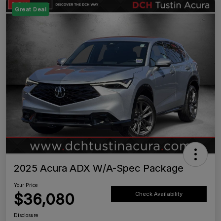
Great Deal
2025 Acura ADX W/A-Spec Package
Your Price
$36,080
Check Availability
Disclosure