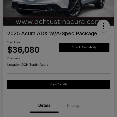
2025 Acura ADX W/A-Spec Package
Your Price
$36,080
Check Availability
Disclosure
Location:
DCH Tustin Acura
View Details
Details
Pricing