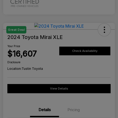
Great Deal
2024 Toyota Mirai XLE
Your Price
$16,607
Check Availability
Disclosure
Location:
Tustin Toyota
View Details
Details
Pricing