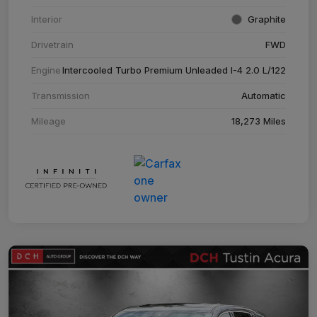
Interior
Graphite
Drivetrain
FWD
Engine
Intercooled Turbo Premium Unleaded I-4 2.0 L/122
Transmission
Automatic
Mileage
18,273 Miles