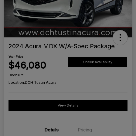
2024 Acura MDX W/A-Spec Package
Your Price
$46,080
Check Availability
Disclosure
Location:
DCH Tustin Acura
View Details
Details
Pricing