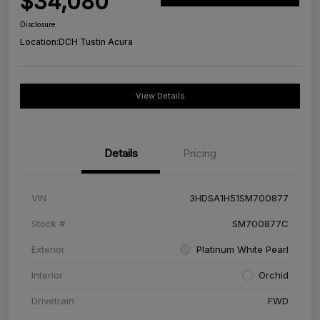
$34,080
Disclosure
Location:
DCH Tustin Acura
View Details
Details
Pricing
VIN
3HDSA1H51SM700877
Stock #
SM700877C
Exterior
Platinum White Pearl
Interior
Orchid
Drivetrain
FWD