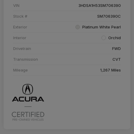
VIN
3HDSA1H53SM706390
Stock #
SM706390C
Exterior
Platinum White Pearl
Interior
Orchid
Drivetrain
FWD
Transmission
CVT
Mileage
1,267 Miles