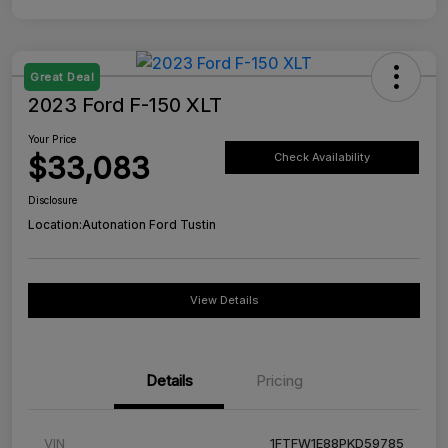
Great Deal
2023 Ford F-150 XLT
Your Price
$33,083
Check Availability
Disclosure
Location:
Autonation Ford Tustin
View Details
Details
Pricing
VIN
1FTFW1E88PKD59785