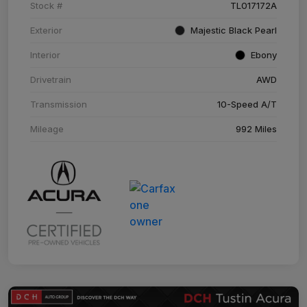
Stock #
TL017172A
Exterior
Majestic Black Pearl
Interior
Ebony
Drivetrain
AWD
Transmission
10-Speed A/T
Mileage
992 Miles