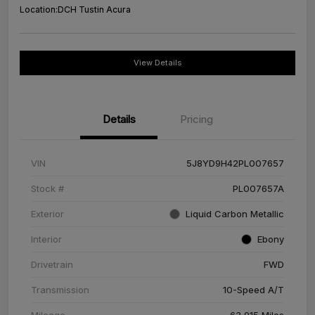
Location:
DCH Tustin Acura
View Details
Details
Pricing
VIN
5J8YD9H42PL007657
Stock #
PL007657A
Exterior
Liquid Carbon Metallic
Interior
Ebony
Drivetrain
FWD
Transmission
10-Speed A/T
Mileage
63,915 Miles