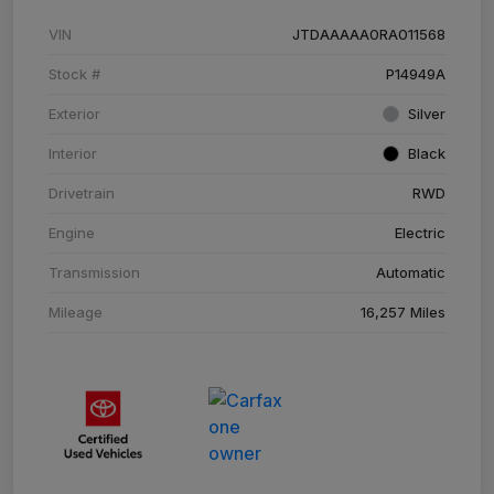
VIN
JTDAAAAA0RA011568
Stock #
P14949A
Exterior
Silver
Interior
Black
Drivetrain
RWD
Engine
Electric
Transmission
Automatic
Mileage
16,257 Miles