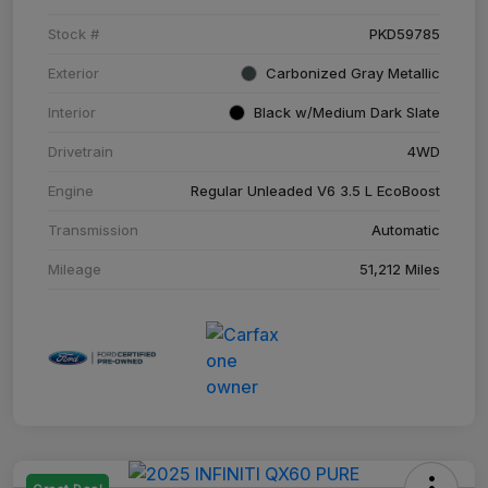
Stock #
PKD59785
Exterior
Carbonized Gray Metallic
Interior
Black w/Medium Dark Slate
Drivetrain
4WD
Engine
Regular Unleaded V6 3.5 L EcoBoost
Transmission
Automatic
Mileage
51,212 Miles