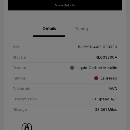
View Details
Details
Pricing
VIN
5J8YE1H4XRL033330
Stock #
RL033330A
Exterior
Liquid Carbon Metallic
Interior
Espresso
Drivetrain
AWD
Transmission
10-Speed A/T
Mileage
33,361 Miles