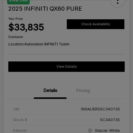
Great Deal
2025 INFINITI QX60 PURE
Your Price
$33,835
Check Availability
Disclosure
Location:
Autonation INFINITI Tustin
View Details
Details
Pricing
VIN
5N1AL1ER5SC340735
Stock #
SC340735
Exterior
Glacier White