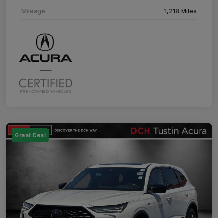
Mileage
1,218 Miles
Great Deal