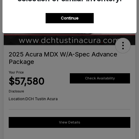
Continue
2025 Acura MDX W/A-Spec Advance
Package
Your Price
$57,580
Check Availability
Disclosure
Location:
DCH Tustin Acura
View Details