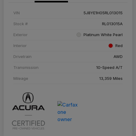
VIN
5J8YE1H05RL013015
Stock #
RL013015A
Exterior
Platinum White Pearl
Interior
Red
Drivetrain
AWD
Transmission
10-Speed A/T
Mileage
13,359 Miles