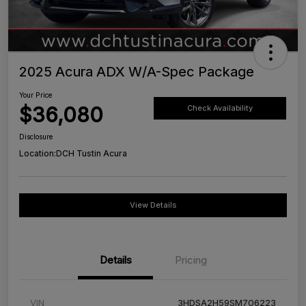
2025 Acura ADX W/A-Spec Package
Your Price
$36,080
Check Availability
Disclosure
Location:
DCH Tustin Acura
View Details
Details
Pricing
VIN
3HDSA2H59SM706223