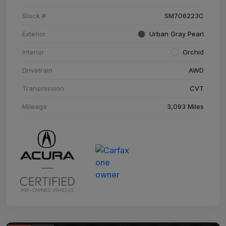
Stock #
SM706223C
Exterior
Urban Gray Pearl
Interior
Orchid
Drivetrain
AWD
Transmission
CVT
Mileage
3,093 Miles