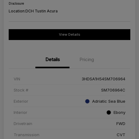
Disclosure
Location:
DCH Tustin Acura
View Details
Details
Pricing
VIN
3HDSA1H54SM706964
Stock #
SM706964C
Exterior
Adriatic Sea Blue
Interior
Ebony
Drivetrain
FWD
Transmission
CVT