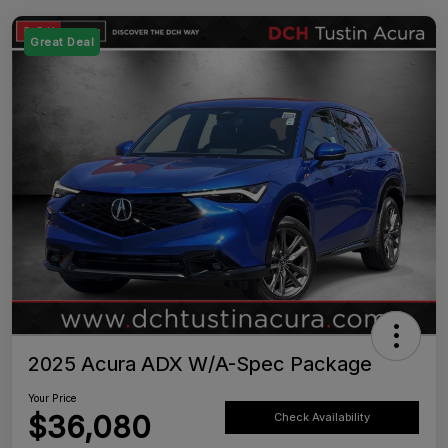
Great Deal
2025 Acura ADX W/A-Spec Package
Your Price
$36,080
Check Availability