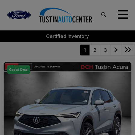
Certified Inventory
1
2
3
Great Deal