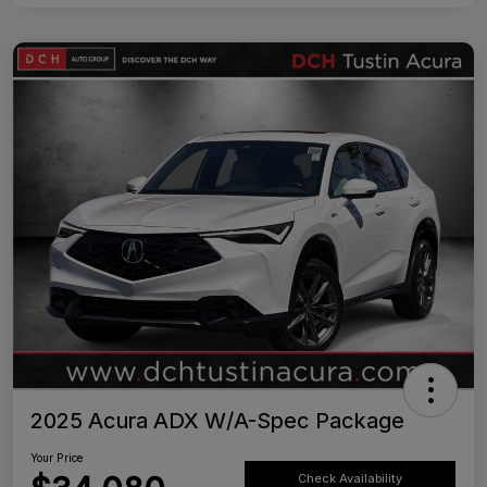
2025 Acura ADX W/A-Spec Package
Your Price
Check Availability