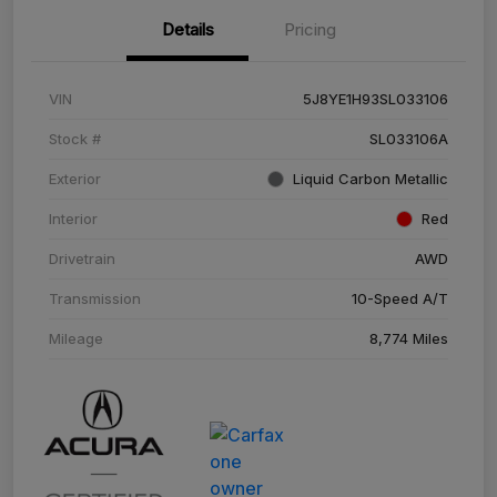
Details
Pricing
VIN
5J8YE1H93SL033106
Stock #
SL033106A
Exterior
Liquid Carbon Metallic
Interior
Red
Drivetrain
AWD
Transmission
10-Speed A/T
Mileage
8,774 Miles