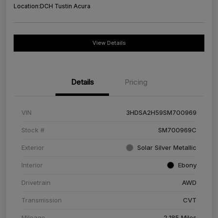
Location:
DCH Tustin Acura
View Details
Details
Pricing
VIN
3HDSA2H59SM700969
Stock #
SM700969C
Exterior
Solar Silver Metallic
Interior
Ebony
Drivetrain
AWD
Transmission
CVT
Mileage
2,185 Miles