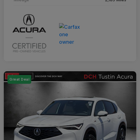
Great Deal