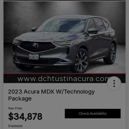
2023 Acura MDX W/Technology
Package
Your Price
$34,878
Check Availability
Disclosure