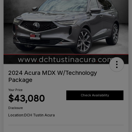
2024 Acura MDX W/Technology
Package
Your Price
$43,080
Check Availability
Disclosure
Location:
DCH Tustin Acura