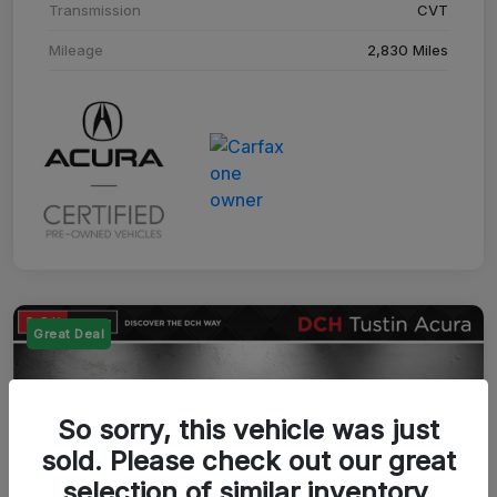
Transmission
CVT
Mileage
2,830 Miles
Great Deal
So sorry, this vehicle was just
sold. Please check out our great
selection of similar inventory.