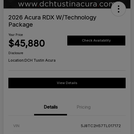
2026 Acura RDX W/Technology
Package
Your Price
$45,880
Check Availability
Disclosure
Location:
DCH Tustin Acura
View Details
Details
Pricing
VIN
5J8TC2H57TL017172