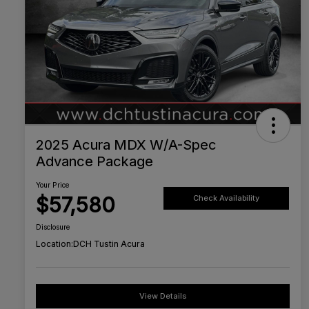
2025 Acura MDX W/A-Spec
Advance Package
Your Price
$57,580
Check Availability
Disclosure
Location:
DCH Tustin Acura
View Details