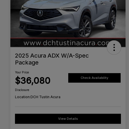
2025 Acura ADX W/A-Spec
Package
Your Price
$36,080
Check Availability
Disclosure
Location:
DCH Tustin Acura
View Details