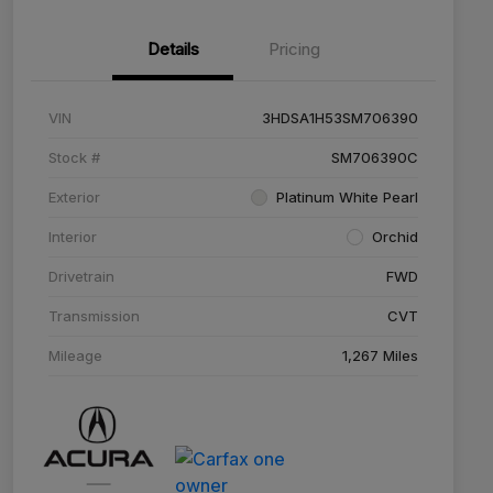
Details
Pricing
VIN
3HDSA1H53SM706390
Stock #
SM706390C
Exterior
Platinum White Pearl
Interior
Orchid
Drivetrain
FWD
Transmission
CVT
Mileage
1,267 Miles