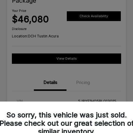
Package
Your Price
$46,080
Check Availability
Disclosure
Location:
DCH Tustin Acura
View Details
Details
Pricing
VIN
5J8YE1H05RL013015
Stock #
RL013015A
So sorry, this vehicle was just sold.
Please check out our great selection o
Exterior
Platinum White Pearl
similar inventory.
Interior
Red