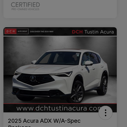
2025 Acura ADX W/A-Spec