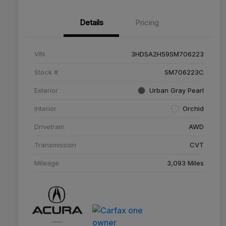
Details
Pricing
VIN
3HDSA2H59SM706223
Stock #
SM706223C
Exterior
Urban Gray Pearl
Interior
Orchid
Drivetrain
AWD
Transmission
CVT
Mileage
3,093 Miles