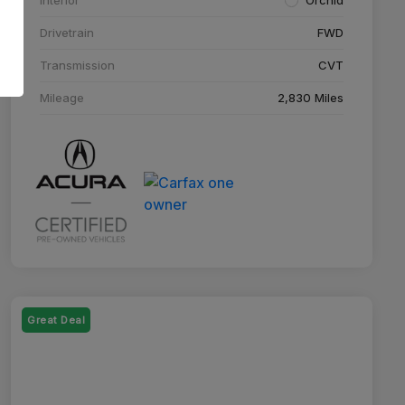
Drivetrain
FWD
Transmission
CVT
Mileage
2,830 Miles
Great Deal