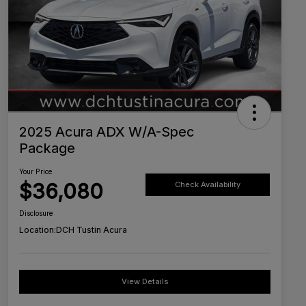
2025 Acura ADX W/A-Spec
Package
Your Price
$36,080
Check Availability
Disclosure
Location:
DCH Tustin Acura
View Details