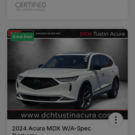
Great Deal
2024 Acura MDX W/A-Spec