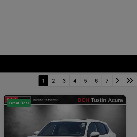
1
2
3
4
5
6
7
Great Deal