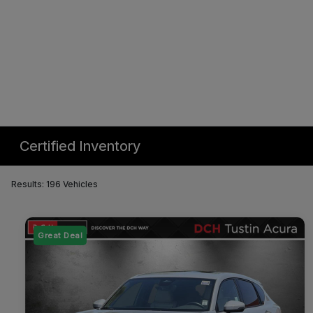
Certified Inventory
Results: 196 Vehicles
Great Deal