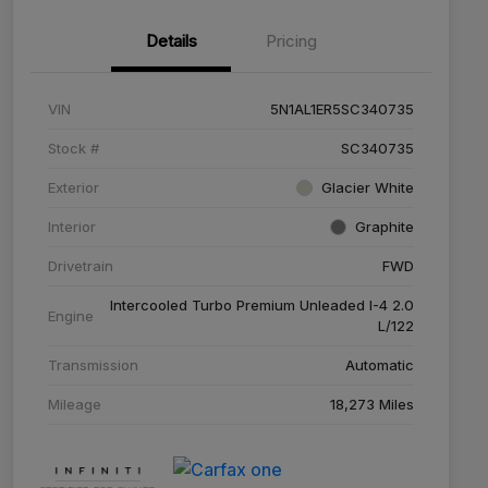
Details
Pricing
VIN
5N1AL1ER5SC340735
Stock #
SC340735
Exterior
Glacier White
Interior
Graphite
Drivetrain
FWD
Intercooled Turbo Premium Unleaded I-4 2.0
Engine
L/122
Transmission
Automatic
Mileage
18,273 Miles