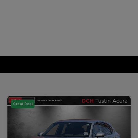
Great Deal