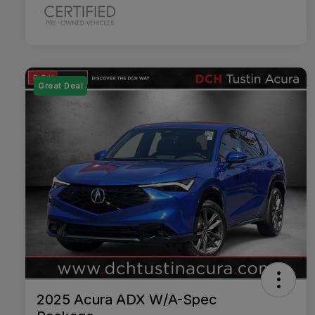
Great Deal
2025 Acura ADX W/A-Spec