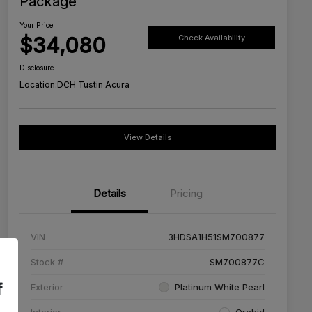
Package
Your Price
$34,080
Check Availability
Disclosure
Location:
DCH Tustin Acura
View Details
Details
Pricing
VIN
3HDSA1H51SM700877
Stock #
SM700877C
f
Exterior
Platinum White Pearl
Interior
Orchid