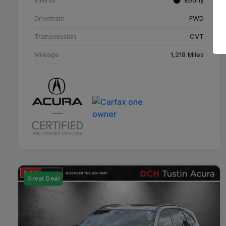
Drivetrain
FWD
Transmission
CVT
Mileage
1,218 Miles
Great Deal