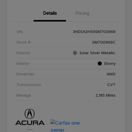
Details
Pricing
VIN
3HDSA2H59SM700969
Stock #
SM700969C
Exterior
Solar Silver Metallic
Interior
Ebony
Drivetrain
AWD
Transmission
CVT
Mileage
2,185 Miles