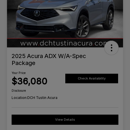
2025 Acura ADX W/A-Spec
Package
Your Price
$36,080
Check Availability
Disclosure
Location:
DCH Tustin Acura
View Details