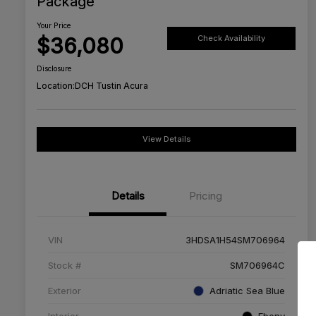
Package
Your Price
$36,080
Check Availability
Disclosure
Location:
DCH Tustin Acura
View Details
Details
Pricing
VIN
3HDSA1H54SM706964
Stock #
SM706964C
Exterior
Adriatic Sea Blue
Interior
Ebony