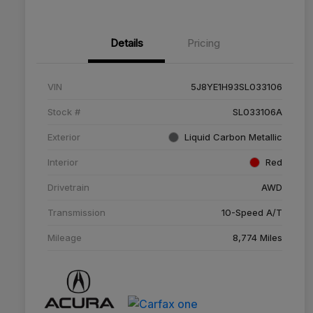
Details
Pricing
VIN
5J8YE1H93SL033106
Stock #
SL033106A
Exterior
Liquid Carbon Metallic
Interior
Red
Drivetrain
AWD
Transmission
10-Speed A/T
Mileage
8,774 Miles