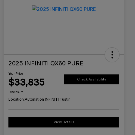
2025 INFINITI QX60 PURE
Your Price
$33,835
Check Availability
Disclosure
Location:
Autonation INFINITI Tustin
View Details