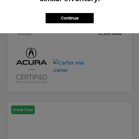
Drivetrain
AWD
Continue
Transmission
10-Speed A/T
Mileage
13,359 Miles
Great Deal