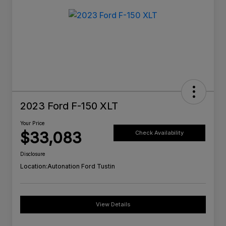
2023 Ford F-150 XLT
Your Price
$33,083
Check Availability
Disclosure
Location:
Autonation Ford Tustin
View Details