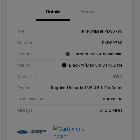
Details
Pricing
VIN
1FTFW1E88PKD59785
Stock #
PKD59785
Exterior
Carbonized Gray Metallic
Interior
Black w/Medium Dark Slate
Drivetrain
4WD
Engine
Regular Unleaded V6 3.5 L EcoBoost
Transmission
Automatic
Mileage
51,212 Miles