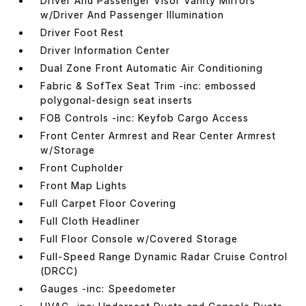
Driver And Passenger Visor Vanity Mirrors
w/Driver And Passenger Illumination
Driver Foot Rest
Driver Information Center
Dual Zone Front Automatic Air Conditioning
Fabric & SofTex Seat Trim -inc: embossed
polygonal-design seat inserts
FOB Controls -inc: Keyfob Cargo Access
Front Center Armrest and Rear Center Armrest
w/Storage
Front Cupholder
Front Map Lights
Full Carpet Floor Covering
Full Cloth Headliner
Full Floor Console w/Covered Storage
Full-Speed Range Dynamic Radar Cruise Control
(DRCC)
Gauges -inc: Speedometer