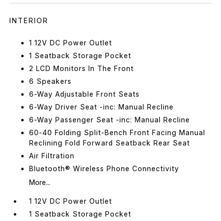
INTERIOR
1 12V DC Power Outlet
1 Seatback Storage Pocket
2 LCD Monitors In The Front
6 Speakers
6-Way Adjustable Front Seats
6-Way Driver Seat -inc: Manual Recline
6-Way Passenger Seat -inc: Manual Recline
60-40 Folding Split-Bench Front Facing Manual
Reclining Fold Forward Seatback Rear Seat
Air Filtration
Bluetooth® Wireless Phone Connectivity
More...
1 12V DC Power Outlet
1 Seatback Storage Pocket