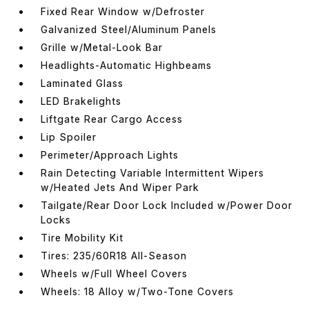
Fixed Rear Window w/Defroster
Galvanized Steel/Aluminum Panels
Grille w/Metal-Look Bar
Headlights-Automatic Highbeams
Laminated Glass
LED Brakelights
Liftgate Rear Cargo Access
Lip Spoiler
Perimeter/Approach Lights
Rain Detecting Variable Intermittent Wipers
w/Heated Jets And Wiper Park
Tailgate/Rear Door Lock Included w/Power Door
Locks
Tire Mobility Kit
Tires: 235/60R18 All-Season
Wheels w/Full Wheel Covers
Wheels: 18 Alloy w/Two-Tone Covers