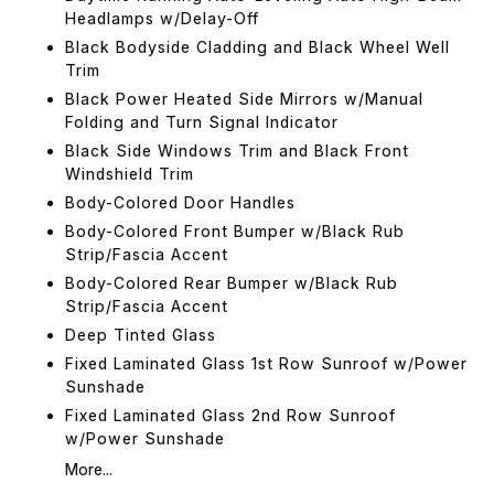
Headlamps w/Delay-Off
Black Bodyside Cladding and Black Wheel Well
Trim
Black Power Heated Side Mirrors w/Manual
Folding and Turn Signal Indicator
Black Side Windows Trim and Black Front
Windshield Trim
Body-Colored Door Handles
Body-Colored Front Bumper w/Black Rub
Strip/Fascia Accent
Body-Colored Rear Bumper w/Black Rub
Strip/Fascia Accent
Deep Tinted Glass
Fixed Laminated Glass 1st Row Sunroof w/Power
Sunshade
Fixed Laminated Glass 2nd Row Sunroof
w/Power Sunshade
More...