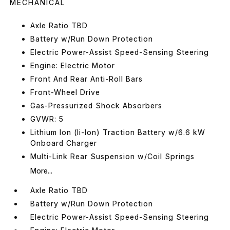
MECHANICAL
Axle Ratio TBD
Battery w/Run Down Protection
Electric Power-Assist Speed-Sensing Steering
Engine: Electric Motor
Front And Rear Anti-Roll Bars
Front-Wheel Drive
Gas-Pressurized Shock Absorbers
GVWR: 5
Lithium Ion (li-Ion) Traction Battery w/6.6 kW
Onboard Charger
Multi-Link Rear Suspension w/Coil Springs
More...
Axle Ratio TBD
Battery w/Run Down Protection
Electric Power-Assist Speed-Sensing Steering