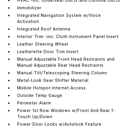
HVAC -inc: Underseat Ducts and Console Ducts
Immobilizer
Integrated Navigation System w/Voice
Activation
Integrated Roof Antenna
Interior Trim -inc: Cloth Instrument Panel Insert
Leather Steering Wheel
Leatherette Door Trim Insert
Manual Adjustable Front Head Restraints and
Manual Adjustable Rear Head Restraints
Manual Tilt/Telescoping Steering Column
Metal-Look Gear Shifter Material
Mobile Hotspot Internet Access
Outside Temp Gauge
Perimeter Alarm
Power 1st Row Windows w/Front And Rear 1-
Touch Up/Down
Power Door Locks w/Autolock Feature