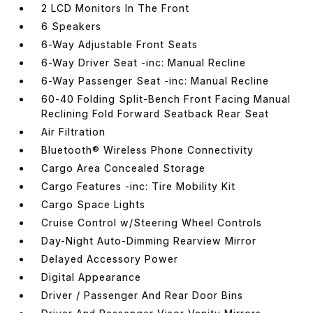
2 LCD Monitors In The Front
6 Speakers
6-Way Adjustable Front Seats
6-Way Driver Seat -inc: Manual Recline
6-Way Passenger Seat -inc: Manual Recline
60-40 Folding Split-Bench Front Facing Manual
Reclining Fold Forward Seatback Rear Seat
Air Filtration
Bluetooth® Wireless Phone Connectivity
Cargo Area Concealed Storage
Cargo Features -inc: Tire Mobility Kit
Cargo Space Lights
Cruise Control w/Steering Wheel Controls
Day-Night Auto-Dimming Rearview Mirror
Delayed Accessory Power
Digital Appearance
Driver / Passenger And Rear Door Bins