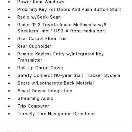
Power Rear Windows
Proximity Key For Doors And Push Button Start
Radio w/Seek-Scan
Radio: 12.3 Toyota Audio Multimedia w/6
Speakers -inc: 1 USB-A front media port
Rear Carpet Floor Trim
Rear Cupholder
Remote Keyless Entry w/Integrated Key
Transmitter
Roll-Up Cargo Cover
Safety Connect (10-year trial) Tracker System
Seats w/Leatherette Back Material
Smart Device Integration
Streaming Audio
Trip Computer
Turn-By-Turn Navigation Directions