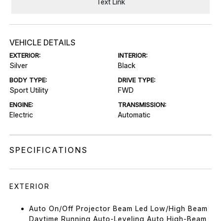
Text Link
VEHICLE DETAILS
EXTERIOR:
INTERIOR:
Silver
Black
BODY TYPE:
DRIVE TYPE:
Sport Utility
FWD
ENGINE:
TRANSMISSION:
Electric
Automatic
SPECIFICATIONS
EXTERIOR
Auto On/Off Projector Beam Led Low/High Beam
Daytime Running Auto-Leveling Auto High-Beam