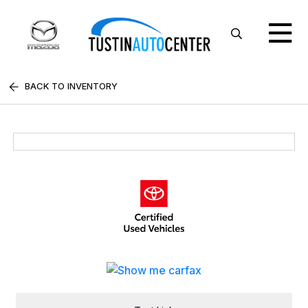
BACK TO INVENTORY