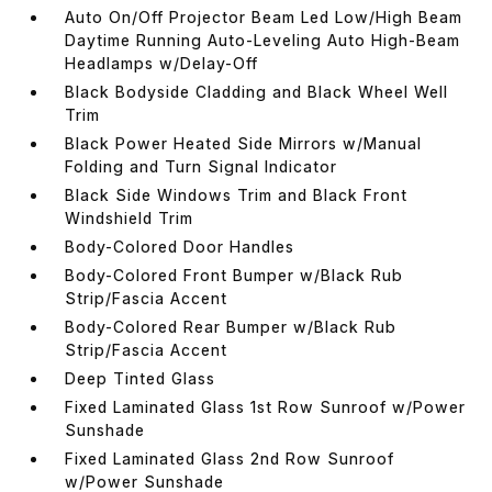
Auto On/Off Projector Beam Led Low/High Beam
Daytime Running Auto-Leveling Auto High-Beam
Headlamps w/Delay-Off
Black Bodyside Cladding and Black Wheel Well
Trim
Black Power Heated Side Mirrors w/Manual
Folding and Turn Signal Indicator
Black Side Windows Trim and Black Front
Windshield Trim
Body-Colored Door Handles
Body-Colored Front Bumper w/Black Rub
Strip/Fascia Accent
Body-Colored Rear Bumper w/Black Rub
Strip/Fascia Accent
Deep Tinted Glass
Fixed Laminated Glass 1st Row Sunroof w/Power
Sunshade
Fixed Laminated Glass 2nd Row Sunroof
w/Power Sunshade