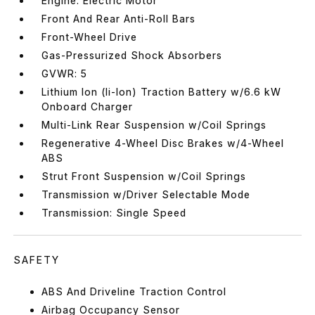
Engine: Electric Motor
Front And Rear Anti-Roll Bars
Front-Wheel Drive
Gas-Pressurized Shock Absorbers
GVWR: 5
Lithium Ion (li-Ion) Traction Battery w/6.6 kW
Onboard Charger
Multi-Link Rear Suspension w/Coil Springs
Regenerative 4-Wheel Disc Brakes w/4-Wheel
ABS
Strut Front Suspension w/Coil Springs
Transmission w/Driver Selectable Mode
Transmission: Single Speed
SAFETY
ABS And Driveline Traction Control
Airbag Occupancy Sensor