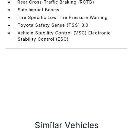
Rear Cross-Traffic Braking (RCTB)
Side Impact Beams
Tire Specific Low Tire Pressure Warning
Toyota Safety Sense (TSS) 3.0
Vehicle Stability Control (VSC) Electronic
Stability Control (ESC)
Similar Vehicles