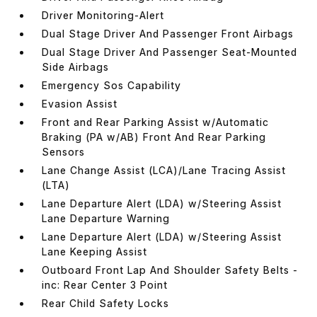
Driver Monitoring-Alert
Dual Stage Driver And Passenger Front Airbags
Dual Stage Driver And Passenger Seat-Mounted
Side Airbags
Emergency Sos Capability
Evasion Assist
Front and Rear Parking Assist w/Automatic
Braking (PA w/AB) Front And Rear Parking
Sensors
Lane Change Assist (LCA)/Lane Tracing Assist
(LTA)
Lane Departure Alert (LDA) w/Steering Assist
Lane Departure Warning
Lane Departure Alert (LDA) w/Steering Assist
Lane Keeping Assist
Outboard Front Lap And Shoulder Safety Belts -
inc: Rear Center 3 Point
Rear Child Safety Locks