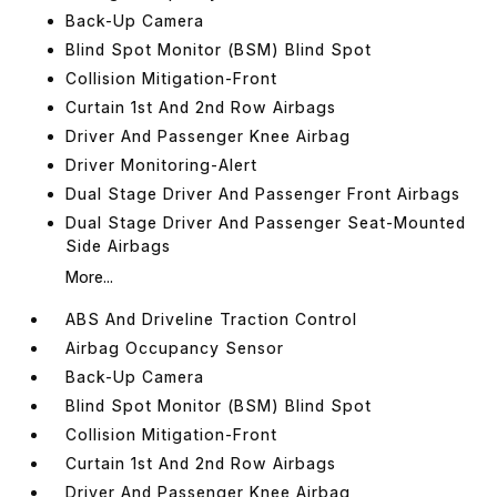
Back-Up Camera
Blind Spot Monitor (BSM) Blind Spot
Collision Mitigation-Front
Curtain 1st And 2nd Row Airbags
Driver And Passenger Knee Airbag
Driver Monitoring-Alert
Dual Stage Driver And Passenger Front Airbags
Dual Stage Driver And Passenger Seat-Mounted
Side Airbags
More...
ABS And Driveline Traction Control
Airbag Occupancy Sensor
Back-Up Camera
Blind Spot Monitor (BSM) Blind Spot
Collision Mitigation-Front
Curtain 1st And 2nd Row Airbags
Driver And Passenger Knee Airbag