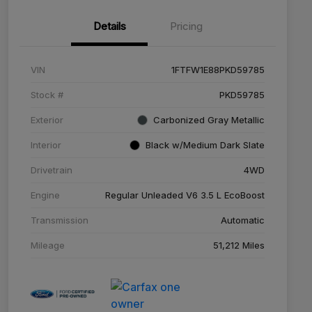
Details
Pricing
VIN
1FTFW1E88PKD59785
Stock #
PKD59785
Exterior
Carbonized Gray Metallic
Interior
Black w/Medium Dark Slate
Drivetrain
4WD
Engine
Regular Unleaded V6 3.5 L EcoBoost
Transmission
Automatic
Mileage
51,212 Miles