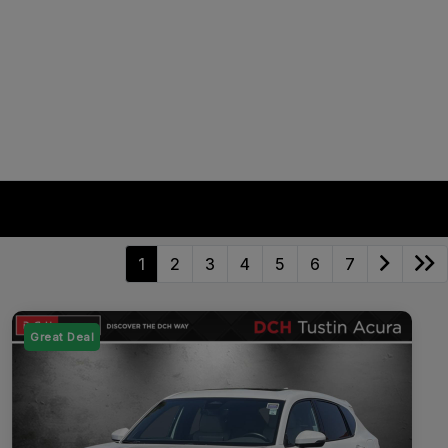
1
2
3
4
5
6
7
Great Deal