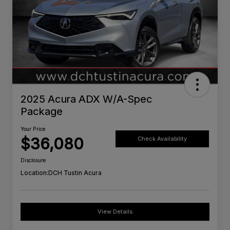
2025 Acura ADX W/A-Spec
Package
Your Price
$36,080
Check Availability
Disclosure
Location:
DCH Tustin Acura
View Details