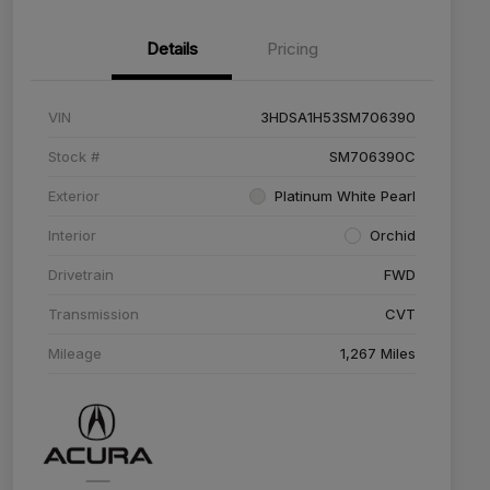
Details
Pricing
VIN
3HDSA1H53SM706390
Stock #
SM706390C
Exterior
Platinum White Pearl
Interior
Orchid
Drivetrain
FWD
Transmission
CVT
Mileage
1,267 Miles