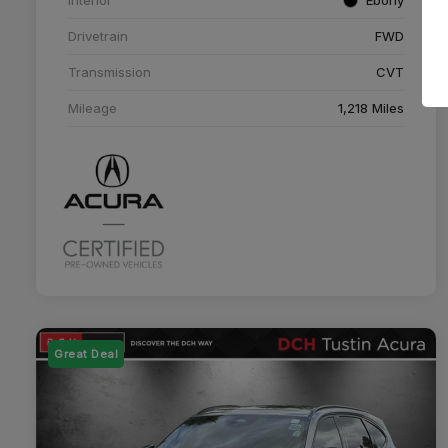
Drivetrain
FWD
Transmission
CVT
Mileage
1,218 Miles
Great Deal