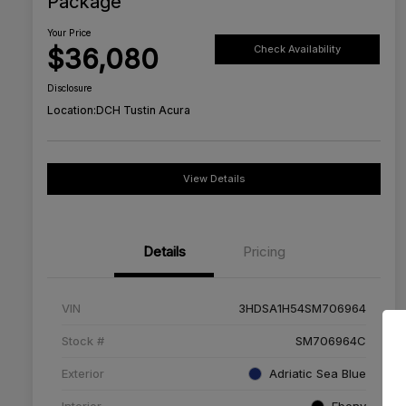
Package
Your Price
$36,080
Check Availability
Disclosure
Location:
DCH Tustin Acura
View Details
Details
Pricing
VIN
3HDSA1H54SM706964
Stock #
SM706964C
Exterior
Adriatic Sea Blue
Interior
Ebony