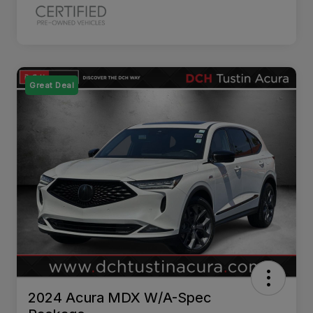
Great Deal
2024 Acura MDX W/A-Spec