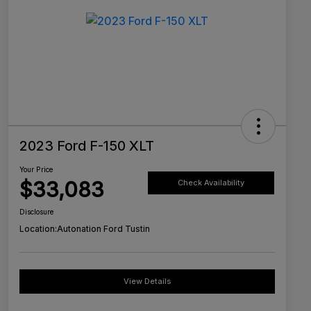
2023 Ford F-150 XLT
Your Price
$33,083
Check Availability
Disclosure
Location:
Autonation Ford Tustin
View Details