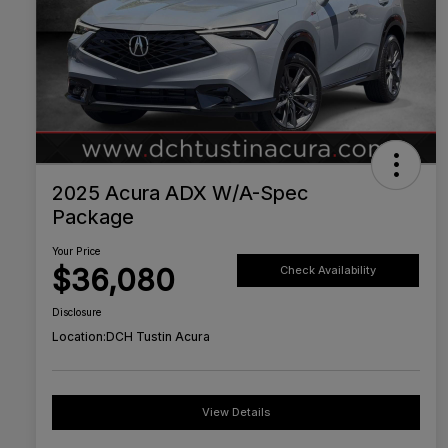
2025 Acura ADX W/A-Spec
Package
Your Price
$36,080
Check Availability
Disclosure
Location:
DCH Tustin Acura
View Details