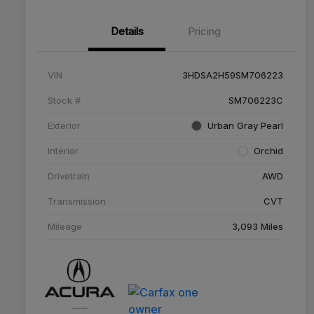
Details
Pricing
VIN
3HDSA2H59SM706223
Stock #
SM706223C
Exterior
Urban Gray Pearl
Interior
Orchid
Drivetrain
AWD
Transmission
CVT
Mileage
3,093 Miles