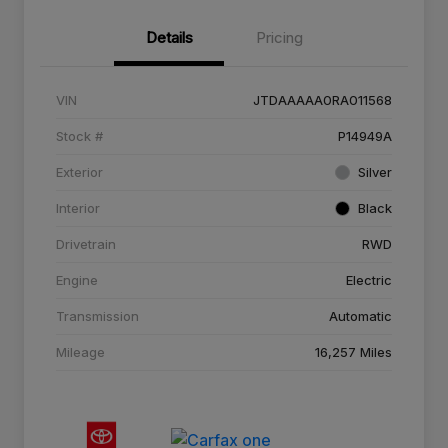
Details
Pricing
VIN
JTDAAAAA0RA011568
Stock #
P14949A
Exterior
Silver
Interior
Black
Drivetrain
RWD
Engine
Electric
Transmission
Automatic
Mileage
16,257 Miles