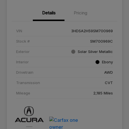
Details
Pricing
VIN
3HDSA2H59SM700969
Stock #
SM700969C
Exterior
Solar Silver Metallic
Interior
Ebony
Drivetrain
AWD
Transmission
CVT
Mileage
2,185 Miles