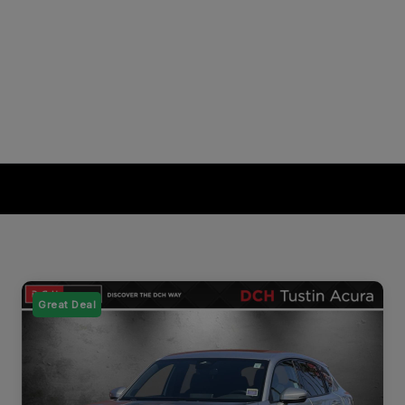
Great Deal