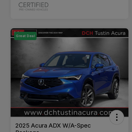
Great Deal
2025 Acura ADX W/A-Spec