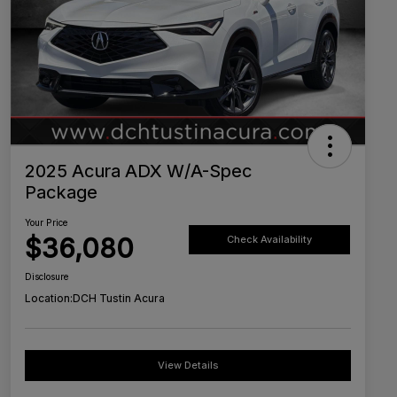
2025 Acura ADX W/A-Spec
Package
Your Price
$36,080
Check Availability
Disclosure
Location:
DCH Tustin Acura
View Details