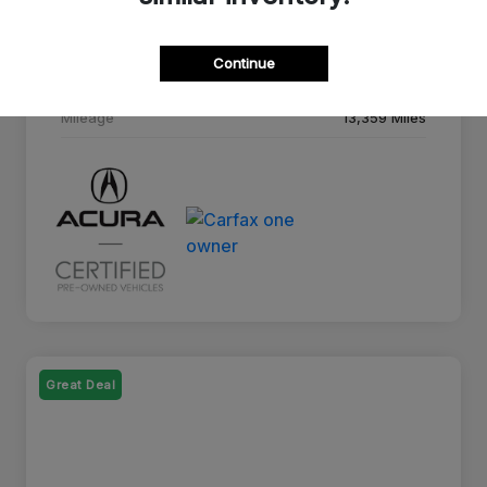
Drivetrain
AWD
Continue
Transmission
10-Speed A/T
Mileage
13,359 Miles
Great Deal