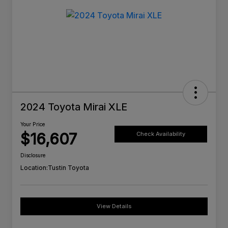
2024 Toyota Mirai XLE
Your Price
$16,607
Check Availability
Disclosure
Location:
Tustin Toyota
View Details