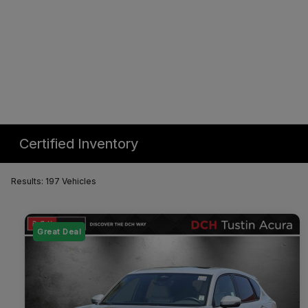
Certified Inventory
Results: 197 Vehicles
Great Deal