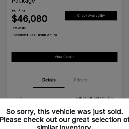
Package
Your Price
$46,080
Check Availability
Disclosure
Location:
DCH Tustin Acura
View Details
Details
Pricing
VIN
5J8YE1H05RL013015
Stock #
RL013015A
So sorry, this vehicle was just sold.
Please check out our great selection o
Exterior
Platinum White Pearl
similar inventory.
Interior
Red