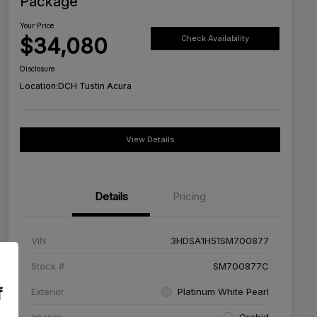
Package
Your Price
$34,080
Check Availability
Disclosure
Location:
DCH Tustin Acura
View Details
Details
Pricing
VIN
3HDSA1H51SM700877
Stock #
SM700877C
f
Exterior
Platinum White Pearl
Interior
Orchid