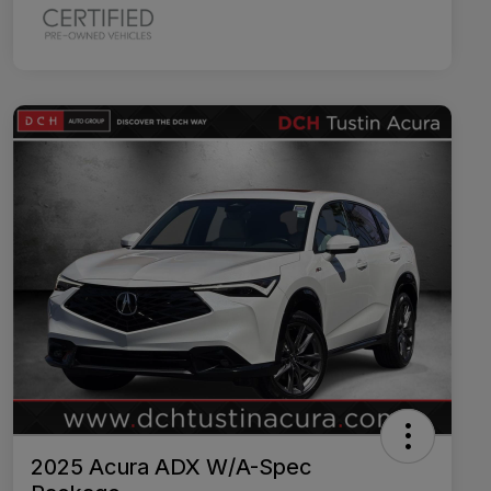
2025 Acura ADX W/A-Spec