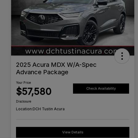
2025 Acura MDX W/A-Spec
Advance Package
Your Price
$57,580
Check Availability
Disclosure
Location:
DCH Tustin Acura
View Details