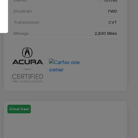
Drivetrain
FWD
Transmission
CVT
Mileage
2,830 Miles
Great Deal