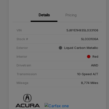
Details
Pricing
VIN
5J8YE1H93SL033106
Stock #
SL033106A
Exterior
Liquid Carbon Metallic
Interior
Red
Drivetrain
AWD
Transmission
10-Speed A/T
Mileage
8,774 Miles