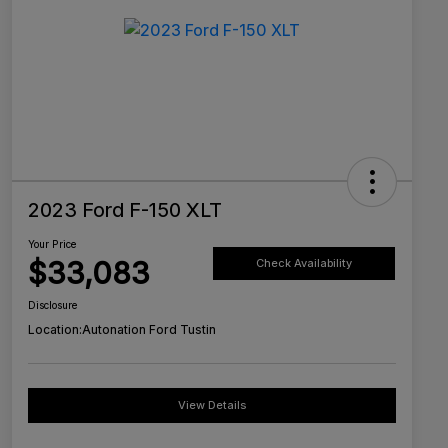
2023 Ford F-150 XLT
Your Price
$33,083
Check Availability
Disclosure
Location:
Autonation Ford Tustin
View Details