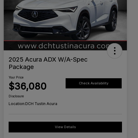
2025 Acura ADX W/A-Spec
Package
Your Price
$36,080
Check Availability
Disclosure
Location:
DCH Tustin Acura
View Details