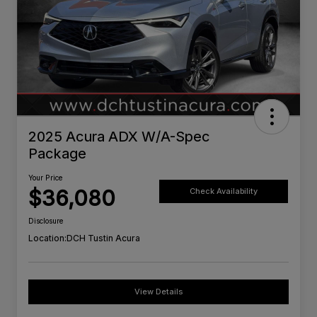
2025 Acura ADX W/A-Spec
Package
Your Price
$36,080
Check Availability
Disclosure
Location:
DCH Tustin Acura
View Details