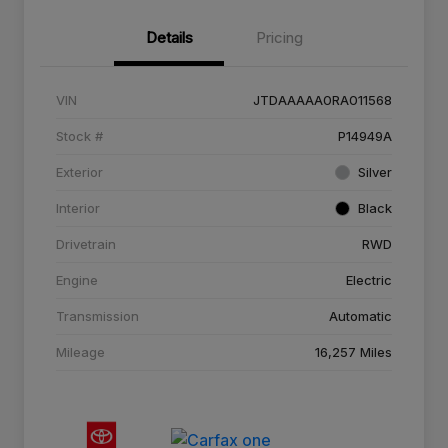
Details
Pricing
VIN
JTDAAAAA0RA011568
Stock #
P14949A
Exterior
Silver
Interior
Black
Drivetrain
RWD
Engine
Electric
Transmission
Automatic
Mileage
16,257 Miles