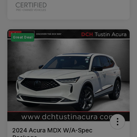
Great Deal
2024 Acura MDX W/A-Spec