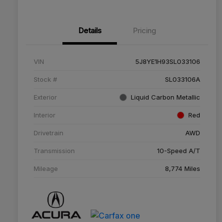
Details
Pricing
VIN
5J8YE1H93SL033106
Stock #
SL033106A
Exterior
Liquid Carbon Metallic
Interior
Red
Drivetrain
AWD
Transmission
10-Speed A/T
Mileage
8,774 Miles