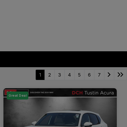
1
2
3
4
5
6
7
Great Deal