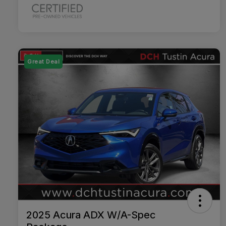
Great Deal
2025 Acura ADX W/A-Spec