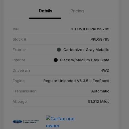
Details
Pricing
VIN
1FTFW1E88PKD59785
Stock #
PKD59785
Exterior
Carbonized Gray Metallic
Interior
Black w/Medium Dark Slate
Drivetrain
4WD
Engine
Regular Unleaded V6 3.5 L EcoBoost
Transmission
Automatic
Mileage
51,212 Miles