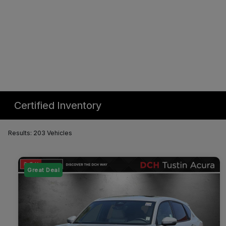
Certified Inventory
Results: 203 Vehicles
Great Deal