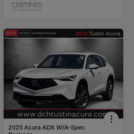
2025 Acura ADX W/A-Spec