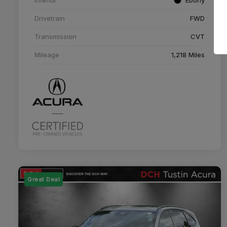
Drivetrain
FWD
Transmission
CVT
Mileage
1,218 Miles
Great Deal