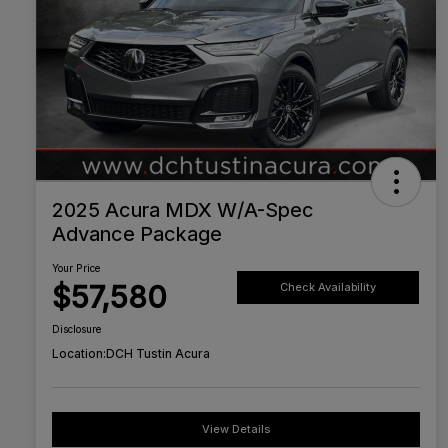
2025 Acura MDX W/A-Spec
Advance Package
Your Price
$57,580
Check Availability
Disclosure
Location:
DCH Tustin Acura
View Details