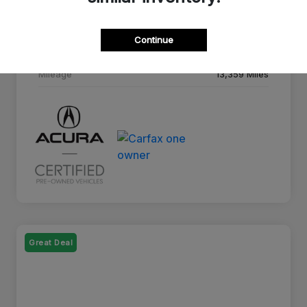
Drivetrain
AWD
Continue
Transmission
10-Speed A/T
Mileage
13,359 Miles
Great Deal