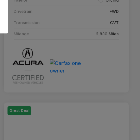
Drivetrain
FWD
Transmission
CVT
Mileage
2,830 Miles
Great Deal