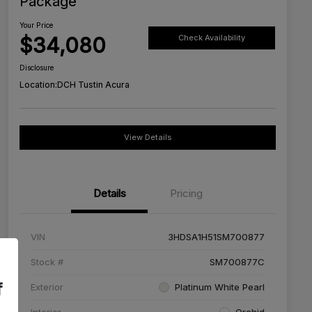
Package
Your Price
$34,080
Check Availability
Disclosure
Location:
DCH Tustin Acura
View Details
Details
Pricing
VIN
3HDSA1H51SM700877
Stock #
SM700877C
f
Exterior
Platinum White Pearl
Interior
Orchid