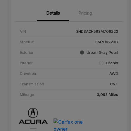
Details
Pricing
VIN
3HDSA2H59SM706223
Stock #
SM706223C
Exterior
Urban Gray Pearl
Interior
Orchid
Drivetrain
AWD
Transmission
CVT
Mileage
3,093 Miles