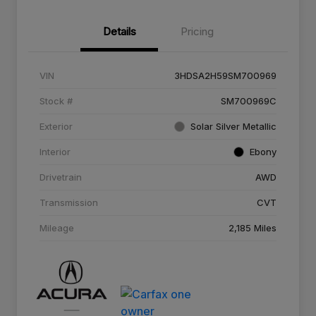
Details
Pricing
VIN
3HDSA2H59SM700969
Stock #
SM700969C
Exterior
Solar Silver Metallic
Interior
Ebony
Drivetrain
AWD
Transmission
CVT
Mileage
2,185 Miles