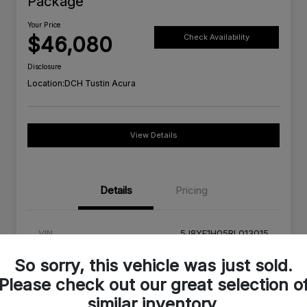
Package
Your Price
$46,080
Check Availability
Disclosure
Location:
DCH Tustin Acura
View Details
Details
Pricing
VIN
5J8YE1H05RL013015
Stock #
RL013015A
So sorry, this vehicle was just sold.
Please check out our great selection o
Exterior
Platinum White Pearl
similar inventory.
Interior
Red