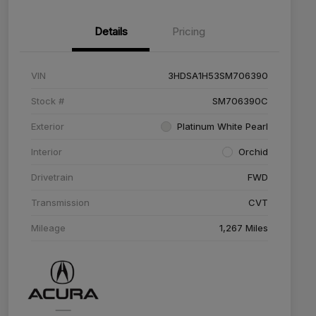
Details
Pricing
VIN
3HDSA1H53SM706390
Stock #
SM706390C
Exterior
Platinum White Pearl
Interior
Orchid
Drivetrain
FWD
Transmission
CVT
Mileage
1,267 Miles