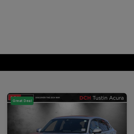
Great Deal