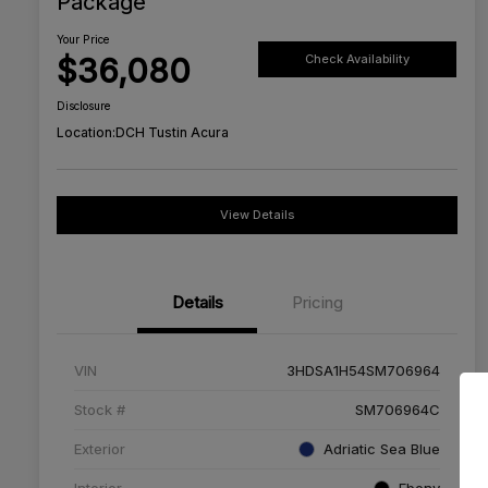
Package
Your Price
$36,080
Check Availability
Disclosure
Location:
DCH Tustin Acura
View Details
Details
Pricing
VIN
3HDSA1H54SM706964
Stock #
SM706964C
Exterior
Adriatic Sea Blue
Interior
Ebony