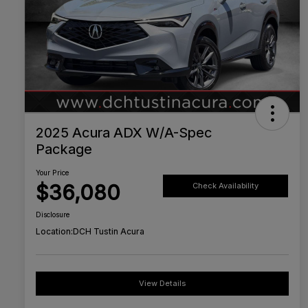
2025 Acura ADX W/A-Spec
Package
Your Price
$36,080
Check Availability
Disclosure
Location:
DCH Tustin Acura
View Details