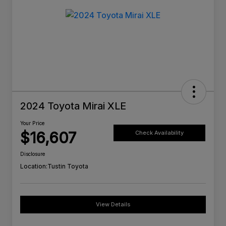
2024 Toyota Mirai XLE
Your Price
$16,607
Check Availability
Disclosure
Location:
Tustin Toyota
View Details