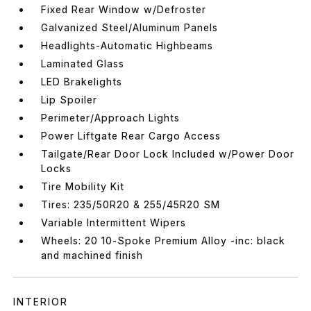
Fixed Rear Window w/Defroster
Galvanized Steel/Aluminum Panels
Headlights-Automatic Highbeams
Laminated Glass
LED Brakelights
Lip Spoiler
Perimeter/Approach Lights
Power Liftgate Rear Cargo Access
Tailgate/Rear Door Lock Included w/Power Door
Locks
Tire Mobility Kit
Tires: 235/50R20 & 255/45R20 SM
Variable Intermittent Wipers
Wheels: 20 10-Spoke Premium Alloy -inc: black
and machined finish
INTERIOR