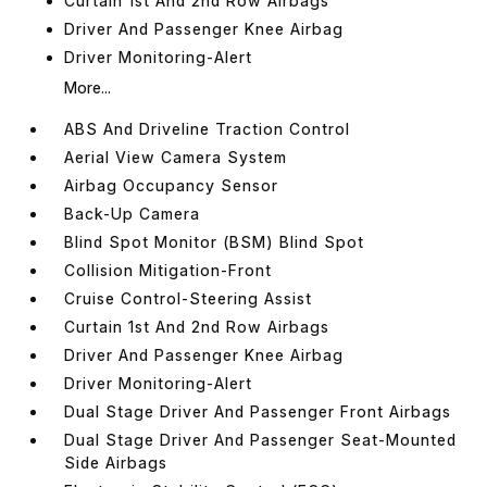
Curtain 1st And 2nd Row Airbags
Driver And Passenger Knee Airbag
Driver Monitoring-Alert
More...
ABS And Driveline Traction Control
Aerial View Camera System
Airbag Occupancy Sensor
Back-Up Camera
Blind Spot Monitor (BSM) Blind Spot
Collision Mitigation-Front
Cruise Control-Steering Assist
Curtain 1st And 2nd Row Airbags
Driver And Passenger Knee Airbag
Driver Monitoring-Alert
Dual Stage Driver And Passenger Front Airbags
Dual Stage Driver And Passenger Seat-Mounted
Side Airbags