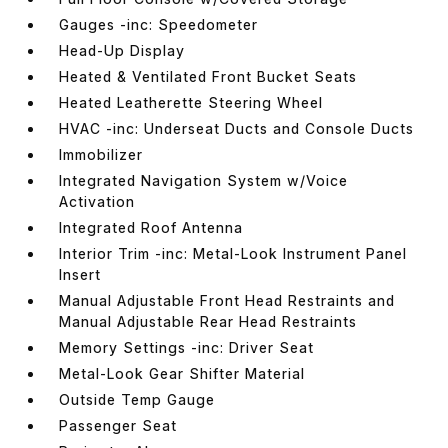
Gauges -inc: Speedometer
Head-Up Display
Heated & Ventilated Front Bucket Seats
Heated Leatherette Steering Wheel
HVAC -inc: Underseat Ducts and Console Ducts
Immobilizer
Integrated Navigation System w/Voice
Activation
Integrated Roof Antenna
Interior Trim -inc: Metal-Look Instrument Panel
Insert
Manual Adjustable Front Head Restraints and
Manual Adjustable Rear Head Restraints
Memory Settings -inc: Driver Seat
Metal-Look Gear Shifter Material
Outside Temp Gauge
Passenger Seat