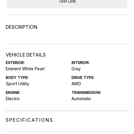
Text Link
DESCRIPTION
VEHICLE DETAILS
EXTERIOR:
INTERIOR:
Eminent White Pearl
Gray
BODY TYPE:
DRIVE TYPE:
Sport Utility
AWD
ENGINE:
TRANSMISSION:
Electric
Automatic
SPECIFICATIONS