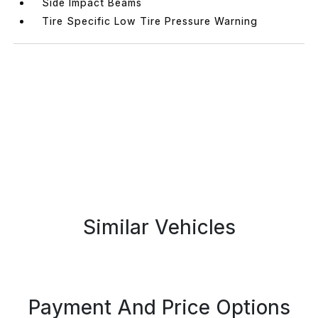
Side Impact Beams
Tire Specific Low Tire Pressure Warning
Similar Vehicles
Payment And Price Options