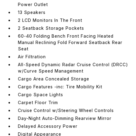
Power Outlet
13 Speakers
2 LCD Monitors In The Front
2 Seatback Storage Pockets
60-40 Folding Bench Front Facing Heated
Manual Reclining Fold Forward Seatback Rear
Seat
Air Filtration
All-Speed Dynamic Radar Cruise Control (DRCC)
w/Curve Speed Management
Cargo Area Concealed Storage
Cargo Features -inc: Tire Mobility Kit
Cargo Space Lights
Carpet Floor Trim
Cruise Control w/Steering Wheel Controls
Day-Night Auto-Dimming Rearview Mirror
Delayed Accessory Power
Digital Appearance