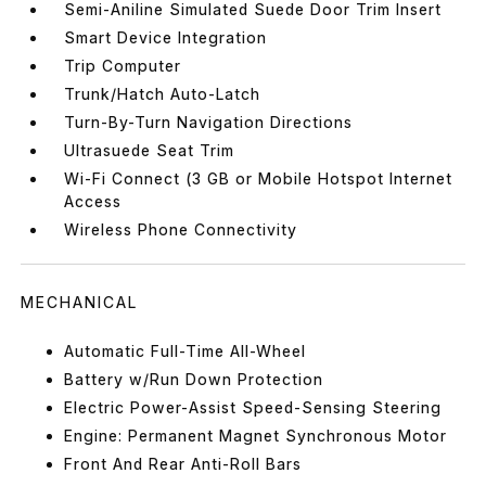
Semi-Aniline Simulated Suede Door Trim Insert
Smart Device Integration
Trip Computer
Trunk/Hatch Auto-Latch
Turn-By-Turn Navigation Directions
Ultrasuede Seat Trim
Wi-Fi Connect (3 GB or Mobile Hotspot Internet
Access
Wireless Phone Connectivity
MECHANICAL
Automatic Full-Time All-Wheel
Battery w/Run Down Protection
Electric Power-Assist Speed-Sensing Steering
Engine: Permanent Magnet Synchronous Motor
Front And Rear Anti-Roll Bars