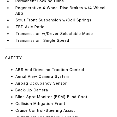
Permanent Locking Hubs
Regenerative 4-Wheel Disc Brakes w/4-Wheel
ABS
Strut Front Suspension w/Coil Springs
TBD Axle Ratio
Transmission w/Driver Selectable Mode
Transmission: Single Speed
SAFETY
ABS And Driveline Traction Control
Aerial View Camera System
Airbag Occupancy Sensor
Back-Up Camera
Blind Spot Monitor (BSM) Blind Spot
Collision Mitigation-Front
Cruise Control-Steering Assist