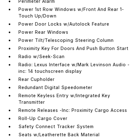
Perimeter Alarm
Power 1st Row Windows w/Front And Rear 1-
Touch Up/Down
Power Door Locks w/Autolock Feature
Power Rear Windows
Power Tilt/Telescoping Steering Column
Proximity Key For Doors And Push Button Start
Radio w/Seek-Scan
Radio: Lexus Interface w/Mark Levinson Audio -
inc: 14 touchscreen display
Rear Cupholder
Redundant Digital Speedometer
Remote Keyless Entry w/Integrated Key
Transmitter
Remote Releases -Inc: Proximity Cargo Access
Roll-Up Cargo Cover
Safety Connect Tracker System
Seats w/Leatherette Back Material