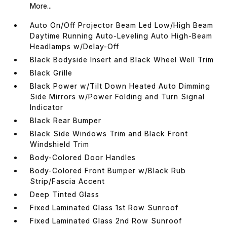
More...
Auto On/Off Projector Beam Led Low/High Beam
Daytime Running Auto-Leveling Auto High-Beam
Headlamps w/Delay-Off
Black Bodyside Insert and Black Wheel Well Trim
Black Grille
Black Power w/Tilt Down Heated Auto Dimming
Side Mirrors w/Power Folding and Turn Signal
Indicator
Black Rear Bumper
Black Side Windows Trim and Black Front
Windshield Trim
Body-Colored Door Handles
Body-Colored Front Bumper w/Black Rub
Strip/Fascia Accent
Deep Tinted Glass
Fixed Laminated Glass 1st Row Sunroof
Fixed Laminated Glass 2nd Row Sunroof