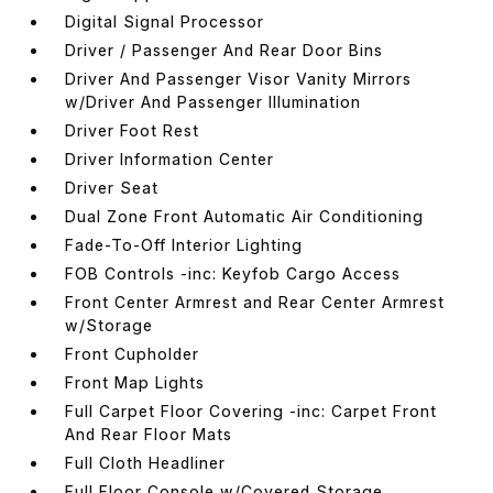
Digital Signal Processor
Driver / Passenger And Rear Door Bins
Driver And Passenger Visor Vanity Mirrors
w/Driver And Passenger Illumination
Driver Foot Rest
Driver Information Center
Driver Seat
Dual Zone Front Automatic Air Conditioning
Fade-To-Off Interior Lighting
FOB Controls -inc: Keyfob Cargo Access
Front Center Armrest and Rear Center Armrest
w/Storage
Front Cupholder
Front Map Lights
Full Carpet Floor Covering -inc: Carpet Front
And Rear Floor Mats
Full Cloth Headliner
Full Floor Console w/Covered Storage