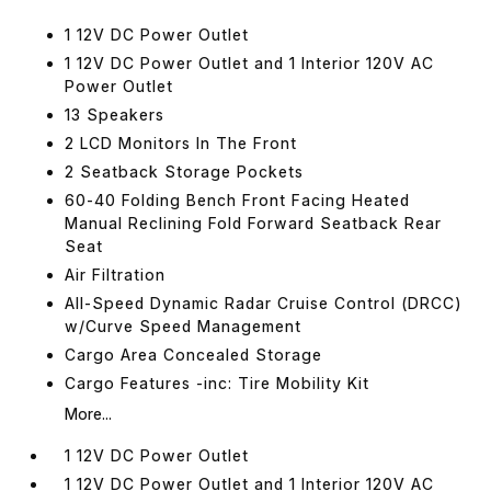
1 12V DC Power Outlet
1 12V DC Power Outlet and 1 Interior 120V AC
Power Outlet
13 Speakers
2 LCD Monitors In The Front
2 Seatback Storage Pockets
60-40 Folding Bench Front Facing Heated
Manual Reclining Fold Forward Seatback Rear
Seat
Air Filtration
All-Speed Dynamic Radar Cruise Control (DRCC)
w/Curve Speed Management
Cargo Area Concealed Storage
Cargo Features -inc: Tire Mobility Kit
More...
1 12V DC Power Outlet
1 12V DC Power Outlet and 1 Interior 120V AC