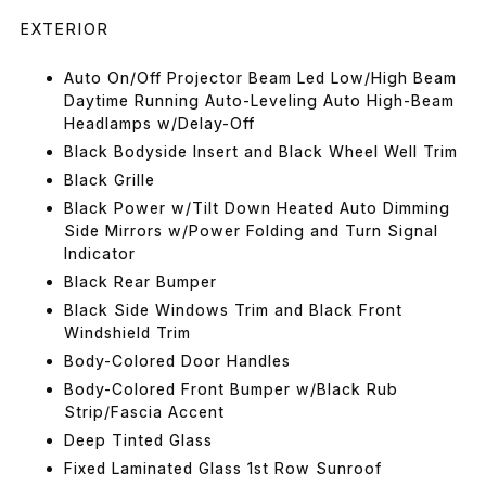
EXTERIOR
Auto On/Off Projector Beam Led Low/High Beam
Daytime Running Auto-Leveling Auto High-Beam
Headlamps w/Delay-Off
Black Bodyside Insert and Black Wheel Well Trim
Black Grille
Black Power w/Tilt Down Heated Auto Dimming
Side Mirrors w/Power Folding and Turn Signal
Indicator
Black Rear Bumper
Black Side Windows Trim and Black Front
Windshield Trim
Body-Colored Door Handles
Body-Colored Front Bumper w/Black Rub
Strip/Fascia Accent
Deep Tinted Glass
Fixed Laminated Glass 1st Row Sunroof