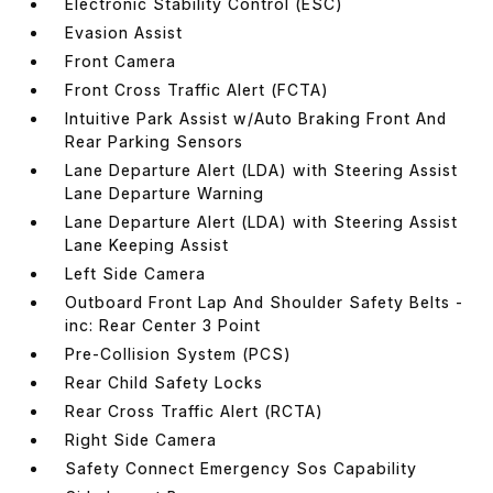
Electronic Stability Control (ESC)
Evasion Assist
Front Camera
Front Cross Traffic Alert (FCTA)
Intuitive Park Assist w/Auto Braking Front And
Rear Parking Sensors
Lane Departure Alert (LDA) with Steering Assist
Lane Departure Warning
Lane Departure Alert (LDA) with Steering Assist
Lane Keeping Assist
Left Side Camera
Outboard Front Lap And Shoulder Safety Belts -
inc: Rear Center 3 Point
Pre-Collision System (PCS)
Rear Child Safety Locks
Rear Cross Traffic Alert (RCTA)
Right Side Camera
Safety Connect Emergency Sos Capability