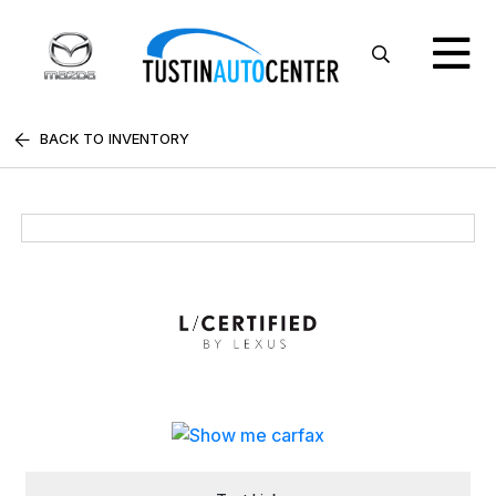
BACK TO INVENTORY