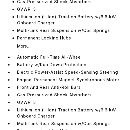
Gas-Pressurized Shock Absorbers
GVWR: 5
Lithium Ion (li-Ion) Traction Battery w/6.6 kW
Onboard Charger
Multi-Link Rear Suspension w/Coil Springs
Permanent Locking Hubs
More...
Automatic Full-Time All-Wheel
Battery w/Run Down Protection
Electric Power-Assist Speed-Sensing Steering
Engine: Permanent Magnet Synchronous Motor
Front And Rear Anti-Roll Bars
Gas-Pressurized Shock Absorbers
GVWR: 5
Lithium Ion (li-Ion) Traction Battery w/6.6 kW
Onboard Charger
Multi-Link Rear Suspension w/Coil Springs