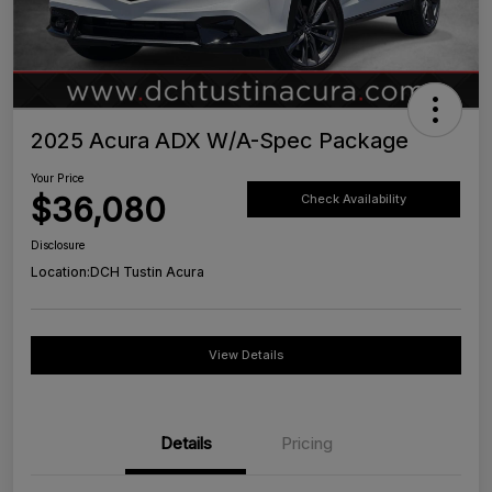
2025 Acura ADX W/A-Spec Package
Your Price
$36,080
Check Availability
Disclosure
Location:
DCH Tustin Acura
View Details
Details
Pricing