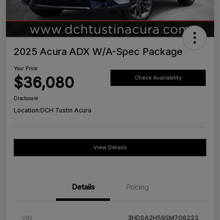
2025 Acura ADX W/A-Spec Package
Your Price
$36,080
Check Availability
Disclosure
Location:
DCH Tustin Acura
View Details
Details
Pricing
VIN
3HDSA2H59SM706223