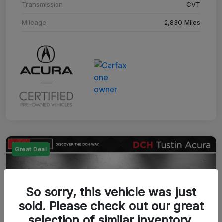
Transmission
CVT
Mileage
2,830 Miles
Great Deal
So sorry, this vehicle was just
sold. Please check out our great
selection of similar inventory.