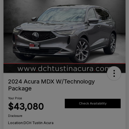
2024 Acura MDX W/Technology
Package
Your Price
$43,080
Check Availability
Disclosure
Location:
DCH Tustin Acura