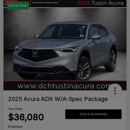
Great Deal
2025 Acura ADX W/A-Spec Package
Your Price
$36,080
Check Availability
Disclosure