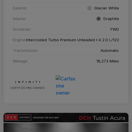
Exterior
Glacier White
Interior
Graphite
Drivetrain
FWD
Engine
Intercooled Turbo Premium Unleaded I-4 2.0 L/122
Transmission
Automatic
Mileage
18,273 Miles