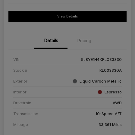
View Details
Details
Pricing
VIN
5J8YE1H4XRL033330
Stock #
RL033330A
Exterior
Liquid Carbon Metallic
Interior
Espresso
Drivetrain
AWD
Transmission
10-Speed A/T
Mileage
33,361 Miles