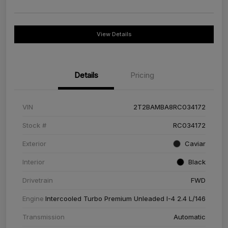
View Details
Details
Pricing
VIN
2T2BAMBA8RC034172
Stock #
RC034172
Exterior
Caviar
Interior
Black
Drivetrain
FWD
Engine
Intercooled Turbo Premium Unleaded I-4 2.4 L/146
Transmission
Automatic