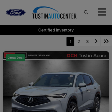
Certified Inventory
1
2
3
Great Deal