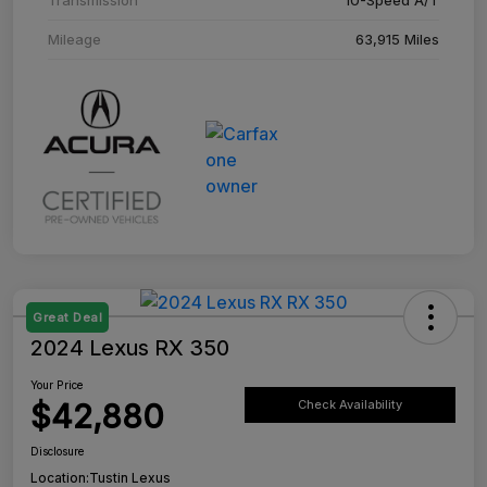
Mileage
63,915 Miles
Great Deal
2024 Lexus RX 350
Your Price
$42,880
Check Availability
Disclosure
Location:
Tustin Lexus