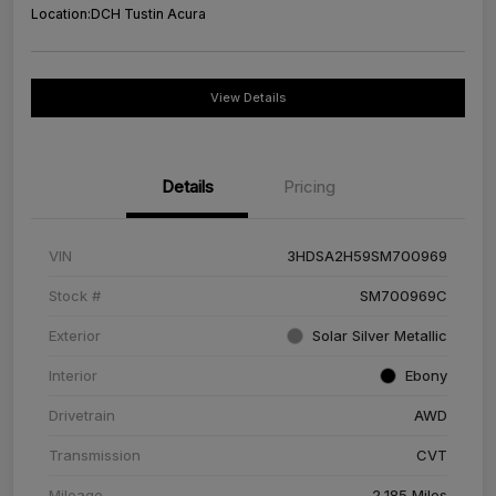
Location:
DCH Tustin Acura
View Details
Details
Pricing
VIN
3HDSA2H59SM700969
Stock #
SM700969C
Exterior
Solar Silver Metallic
Interior
Ebony
Drivetrain
AWD
Transmission
CVT
Mileage
2,185 Miles