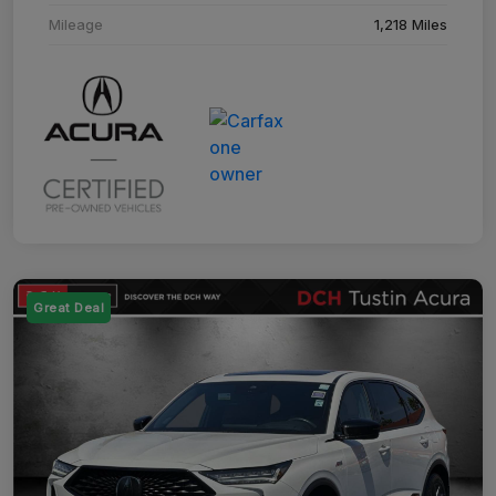
Mileage
1,218 Miles
Great Deal