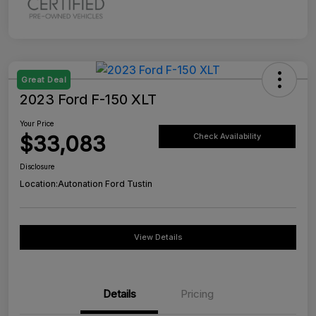
Great Deal
2023 Ford F-150 XLT
Your Price
$33,083
Check Availability
Disclosure
Location:
Autonation Ford Tustin
View Details
Details
Pricing