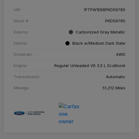
VIN
1FTFW1E88PKD59785
Stock #
PKD59785
Exterior
Carbonized Gray Metallic
Interior
Black w/Medium Dark Slate
Drivetrain
4WD
Engine
Regular Unleaded V6 3.5 L EcoBoost
Transmission
Automatic
Mileage
51,212 Miles