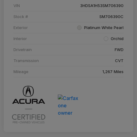
VIN
3HDSA1H53SM706390
Stock #
SM706390C
Exterior
Platinum White Pearl
Interior
Orchid
Drivetrain
FWD
Transmission
CVT
Mileage
1,267 Miles