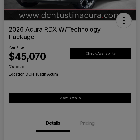
2026 Acura RDX W/Technology
Package
Your Price
$45,070
Check Availability
Disclosure
Location:
DCH Tustin Acura
View Details
Details
Pricing