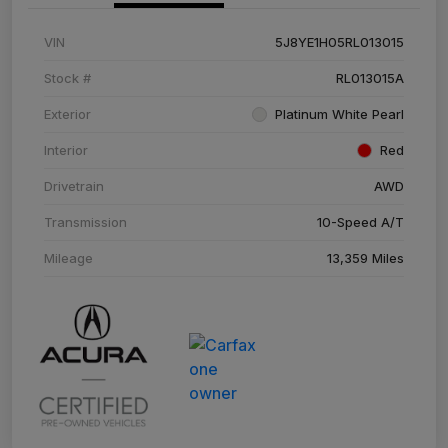
VIN
5J8YE1H05RL013015
Stock #
RL013015A
Exterior
Platinum White Pearl
Interior
Red
Drivetrain
AWD
Transmission
10-Speed A/T
Mileage
13,359 Miles