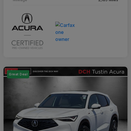
Great Deal