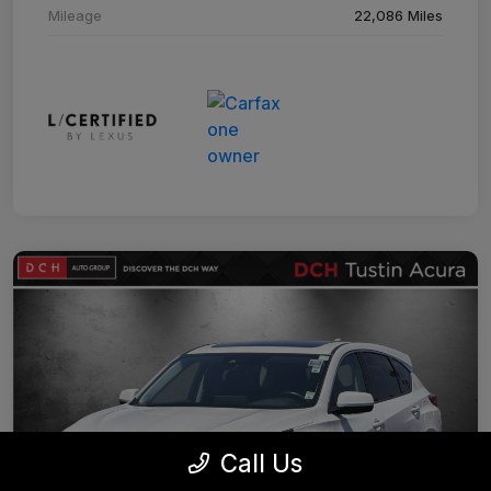
Mileage
22,086 Miles
Call Us