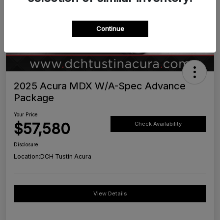
Continue
2025 Acura MDX W/A-Spec Advance
Package
Your Price
$57,580
Check Availability
Disclosure
Location:
DCH Tustin Acura
View Details