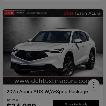
2025 Acura ADX W/A-Spec Package
Your Price
Check Availability