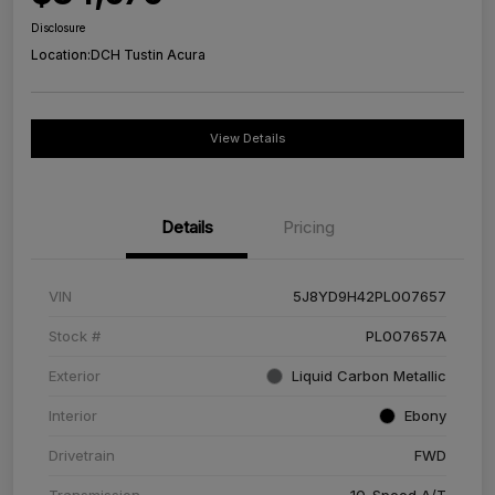
Disclosure
Location:
DCH Tustin Acura
View Details
Details
Pricing
VIN
5J8YD9H42PL007657
Stock #
PL007657A
Exterior
Liquid Carbon Metallic
Interior
Ebony
Drivetrain
FWD
Transmission
10-Speed A/T