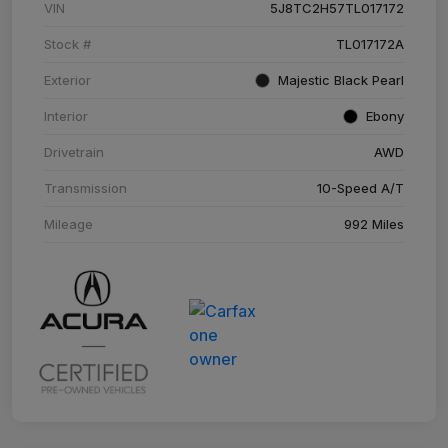
VIN
5J8TC2H57TL017172
Stock #
TL017172A
Exterior
Majestic Black Pearl
Interior
Ebony
Drivetrain
AWD
Transmission
10-Speed A/T
Mileage
992 Miles