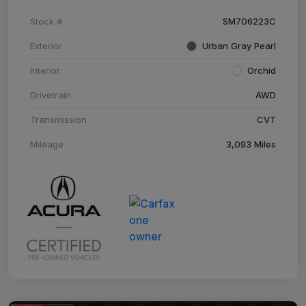
Stock #
SM706223C
Exterior
Urban Gray Pearl
Interior
Orchid
Drivetrain
AWD
Transmission
CVT
Mileage
3,093 Miles