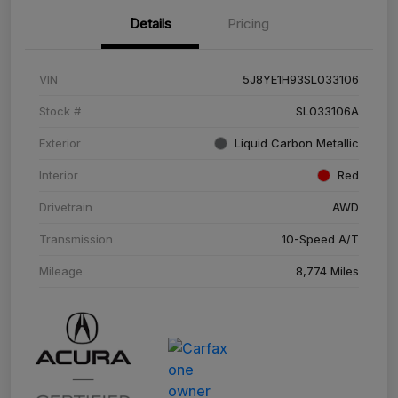
Details
Pricing
VIN
5J8YE1H93SL033106
Stock #
SL033106A
Exterior
Liquid Carbon Metallic
Interior
Red
Drivetrain
AWD
Transmission
10-Speed A/T
Mileage
8,774 Miles