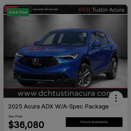
Great Deal
2025 Acura ADX W/A-Spec Package
Your Price
$36,080
Check Availability