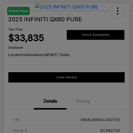
Great Deal
2025 INFINITI QX60 PURE
Your Price
$33,835
Check Availability
Disclosure
Location:
Autonation INFINITI Tustin
View Details
Details
Pricing
VIN
5N1AL1ER5SC340735
Stock #
SC340735