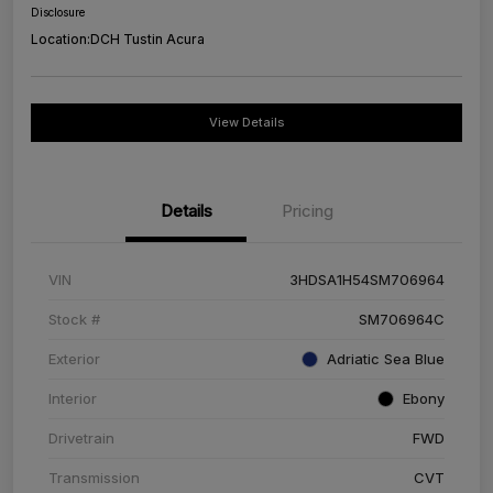
Disclosure
Location:
DCH Tustin Acura
View Details
Details
Pricing
VIN
3HDSA1H54SM706964
Stock #
SM706964C
Exterior
Adriatic Sea Blue
Interior
Ebony
Drivetrain
FWD
Transmission
CVT