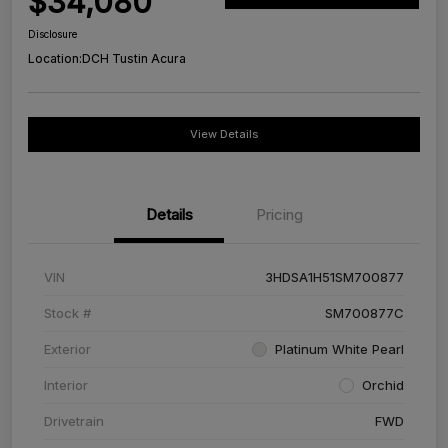
$34,080
Disclosure
Location:
DCH Tustin Acura
View Details
Details
Pricing
VIN
3HDSA1H51SM700877
Stock #
SM700877C
Exterior
Platinum White Pearl
Interior
Orchid
Drivetrain
FWD