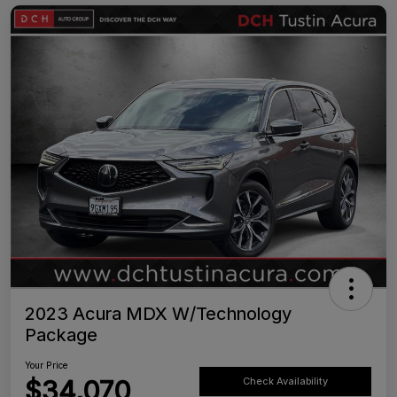
2023 Acura MDX W/Technology
Package
Your Price
$34,070
Check Availability