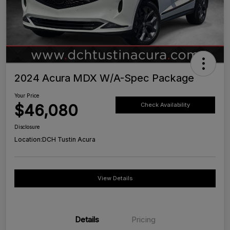
2024 Acura MDX W/A-Spec Package
Your Price
$46,080
Check Availability
Disclosure
Location:
DCH Tustin Acura
View Details
Details
Pricing