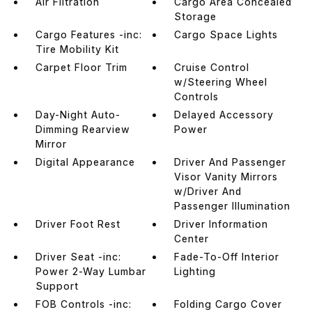
Air Filtration
Cargo Area Concealed
Storage
Cargo Features -inc:
Cargo Space Lights
Tire Mobility Kit
Carpet Floor Trim
Cruise Control
w/Steering Wheel
Controls
Day-Night Auto-
Delayed Accessory
Dimming Rearview
Power
Mirror
Digital Appearance
Driver And Passenger
Visor Vanity Mirrors
w/Driver And
Passenger Illumination
Driver Foot Rest
Driver Information
Center
Driver Seat -inc:
Fade-To-Off Interior
Power 2-Way Lumbar
Lighting
Support
FOB Controls -inc:
Folding Cargo Cover