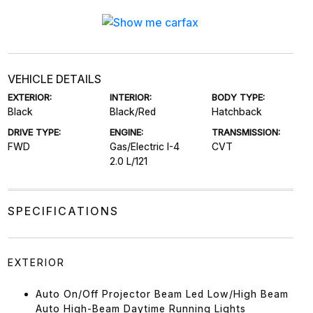
VEHICLE DETAILS
EXTERIOR:
INTERIOR:
BODY TYPE:
Black
Black/Red
Hatchback
DRIVE TYPE:
ENGINE:
TRANSMISSION:
FWD
Gas/Electric I-4
CVT
2.0 L/121
SPECIFICATIONS
EXTERIOR
Auto On/Off Projector Beam Led Low/High Beam
Auto High-Beam Daytime Running Lights