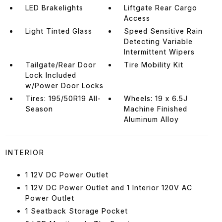
LED Brakelights
Liftgate Rear Cargo
Access
Light Tinted Glass
Speed Sensitive Rain
Detecting Variable
Intermittent Wipers
Tailgate/Rear Door
Tire Mobility Kit
Lock Included
w/Power Door Locks
Tires: 195/50R19 All-
Wheels: 19 x 6.5J
Season
Machine Finished
Aluminum Alloy
INTERIOR
1 12V DC Power Outlet
1 12V DC Power Outlet and 1 Interior 120V AC
Power Outlet
1 Seatback Storage Pocket