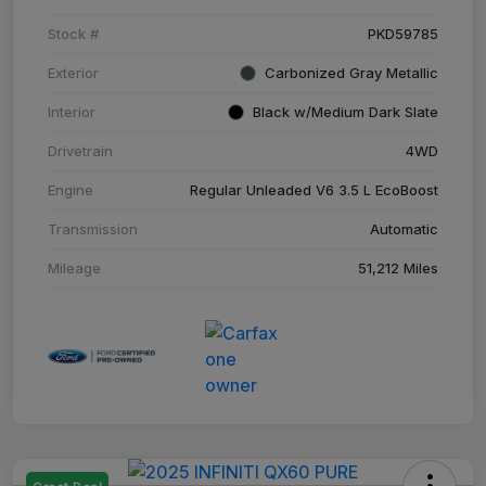
Stock #
PKD59785
Exterior
Carbonized Gray Metallic
Interior
Black w/Medium Dark Slate
Drivetrain
4WD
Engine
Regular Unleaded V6 3.5 L EcoBoost
Transmission
Automatic
Mileage
51,212 Miles