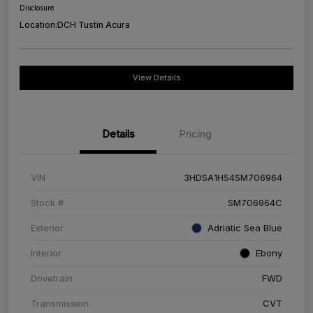
Disclosure
Location:
DCH Tustin Acura
View Details
Details
Pricing
VIN
3HDSA1H54SM706964
Stock #
SM706964C
Exterior
Adriatic Sea Blue
Interior
Ebony
Drivetrain
FWD
Transmission
CVT