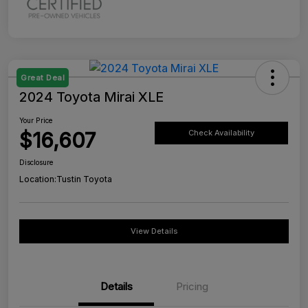
Great Deal
2024 Toyota Mirai XLE
Your Price
$16,607
Check Availability
Disclosure
Location:
Tustin Toyota
View Details
Details
Pricing