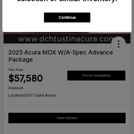
Continue
2025 Acura MDX W/A-Spec Advance
Package
Your Price
$57,580
Check Availability
Disclosure
Location:
DCH Tustin Acura
View Details