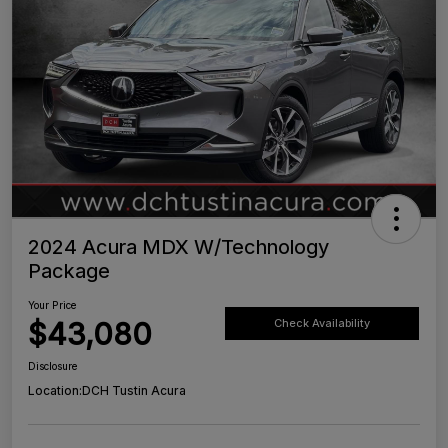
2024 Acura MDX W/Technology
Package
Your Price
$43,080
Check Availability
Disclosure
Location:
DCH Tustin Acura