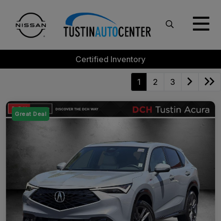
Certified Inventory
1
2
3
Great Deal