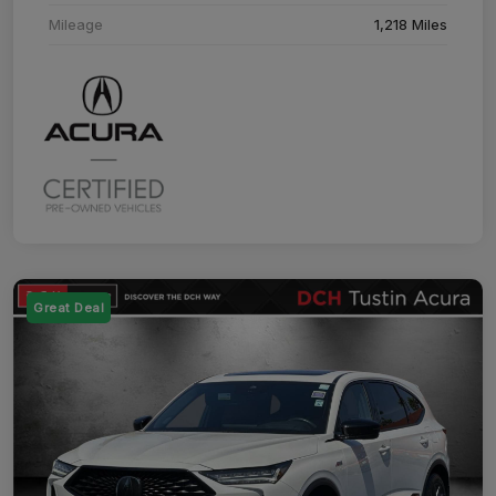
Mileage
1,218 Miles
Great Deal