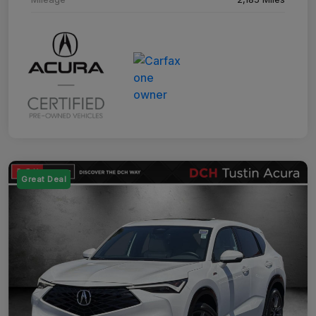
Great Deal