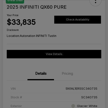
Great Deal
2025 INFINITI QX60 PURE
Your Price
$33,835
Check Availability
Disclosure
Location:
Autonation INFINITI Tustin
View Details
Details
Pricing
VIN
5N1AL1ER5SC340735
Stock #
SC340735
Exterior
Glacier White