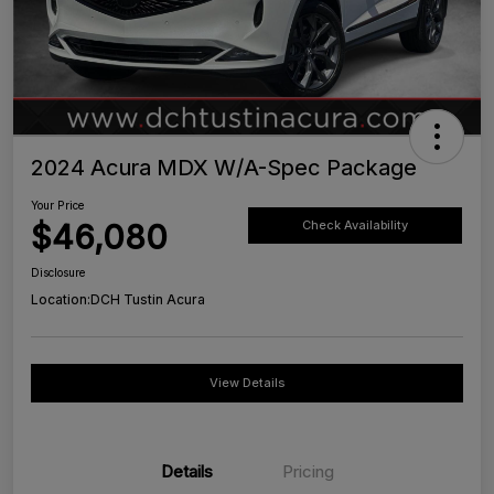
2024 Acura MDX W/A-Spec Package
Your Price
$46,080
Check Availability
Disclosure
Location:
DCH Tustin Acura
View Details
Details
Pricing