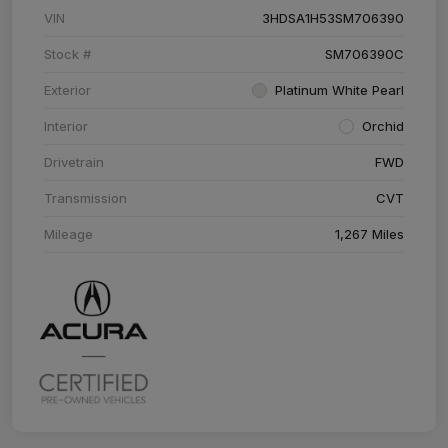
VIN
3HDSA1H53SM706390
Stock #
SM706390C
Exterior
Platinum White Pearl
Interior
Orchid
Drivetrain
FWD
Transmission
CVT
Mileage
1,267 Miles