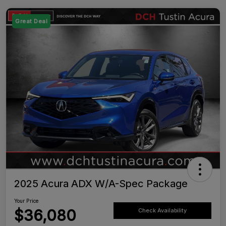
Great Deal
2025 Acura ADX W/A-Spec Package
Your Price
$36,080
Check Availability