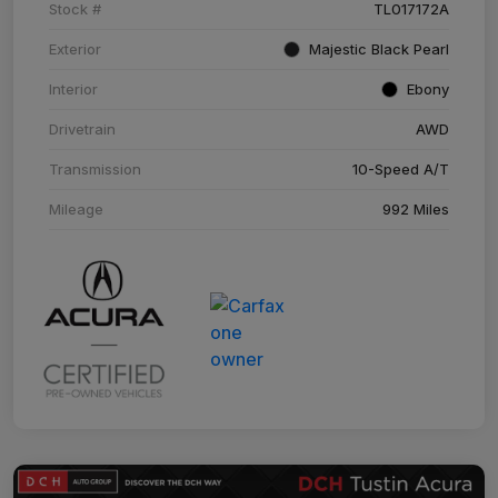
Stock #
TL017172A
Exterior
Majestic Black Pearl
Interior
Ebony
Drivetrain
AWD
Transmission
10-Speed A/T
Mileage
992 Miles