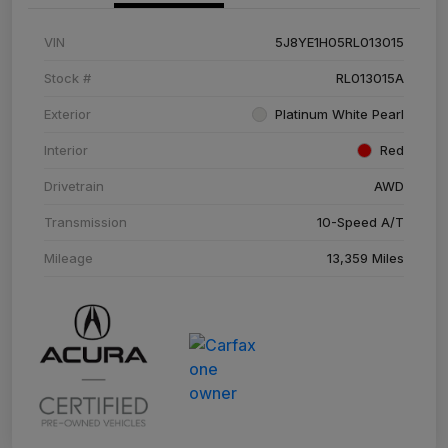
VIN
5J8YE1H05RL013015
Stock #
RL013015A
Exterior
Platinum White Pearl
Interior
Red
Drivetrain
AWD
Transmission
10-Speed A/T
Mileage
13,359 Miles