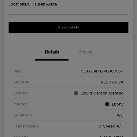
Location:
DCH Tustin Acura
View Details
Details
Pricing
VIN
5J8YD9H42PL007657
Stock #
PL007657A
Exterior
Liquid Carbon Metallic
Interior
Ebony
Drivetrain
FWD
Transmission
10-Speed A/T
Mileage
63,915 Miles