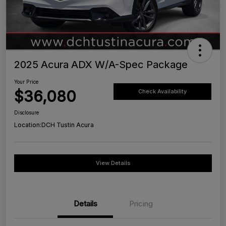
2025 Acura ADX W/A-Spec Package
Your Price
$36,080
Check Availability
Disclosure
Location:
DCH Tustin Acura
View Details
Details
Pricing