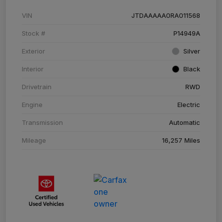
VIN
JTDAAAAA0RA011568
Stock #
P14949A
Exterior
Silver
Interior
Black
Drivetrain
RWD
Engine
Electric
Transmission
Automatic
Mileage
16,257 Miles