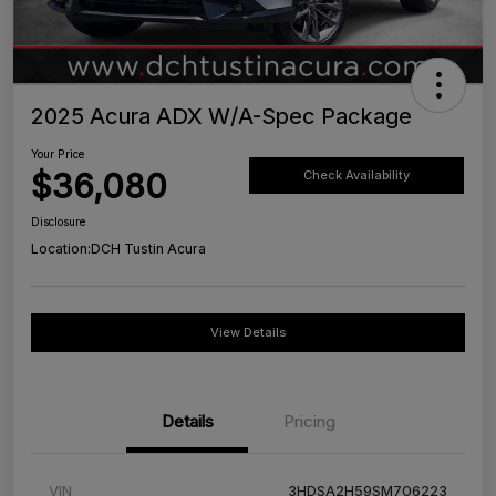
2025 Acura ADX W/A-Spec Package
Your Price
$36,080
Check Availability
Disclosure
Location:
DCH Tustin Acura
View Details
Details
Pricing
VIN
3HDSA2H59SM706223