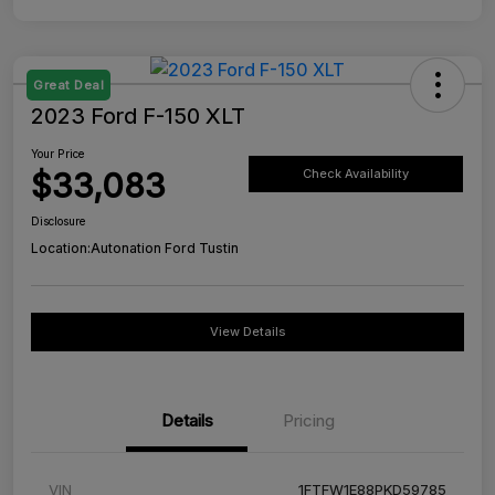
Great Deal
2023 Ford F-150 XLT
Your Price
$33,083
Check Availability
Disclosure
Location:
Autonation Ford Tustin
View Details
Details
Pricing
VIN
1FTFW1E88PKD59785