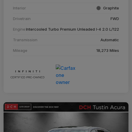
Interior
Graphite
Drivetrain
FWD
Engine
Intercooled Turbo Premium Unleaded I-4 2.0 L/122
Transmission
Automatic
Mileage
18,273 Miles