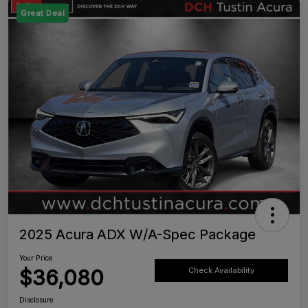
Great Deal
2025 Acura ADX W/A-Spec Package
Your Price
$36,080
Check Availability
Disclosure