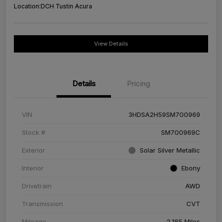
Location:
DCH Tustin Acura
View Details
Details
Pricing
VIN
3HDSA2H59SM700969
Stock #
SM700969C
Exterior
Solar Silver Metallic
Interior
Ebony
Drivetrain
AWD
Transmission
CVT
Mileage
2,185 Miles