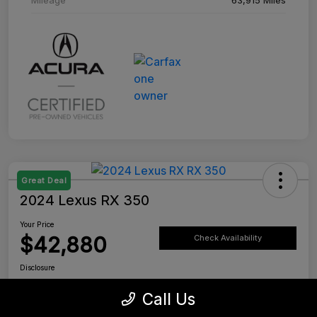
Great Deal
2024 Lexus RX 350
Your Price
$42,880
Check Availability
Disclosure
Location:
Tustin Lexus
Call Us