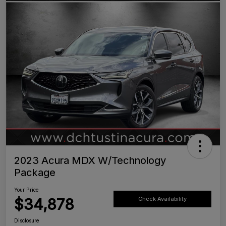
2023 Acura MDX W/Technology
Package
Your Price
$34,878
Check Availability
Disclosure