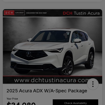
2025 Acura ADX W/A-Spec Package
Your Price
Check Availability