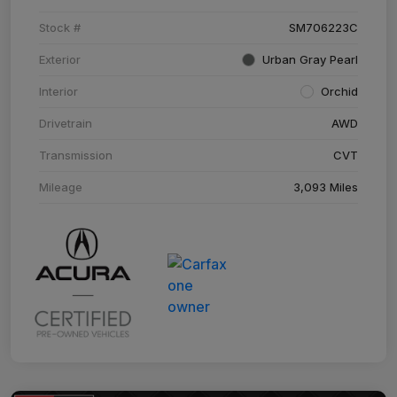
Stock #
SM706223C
Exterior
Urban Gray Pearl
Interior
Orchid
Drivetrain
AWD
Transmission
CVT
Mileage
3,093 Miles