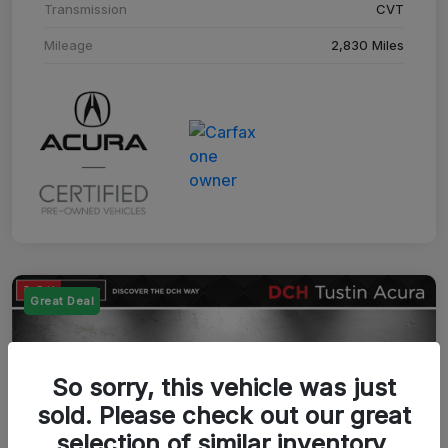
Transmission
CVT
Mileage
2,830 Miles
Great Deal
So sorry, this vehicle was just
sold. Please check out our great
selection of similar inventory.