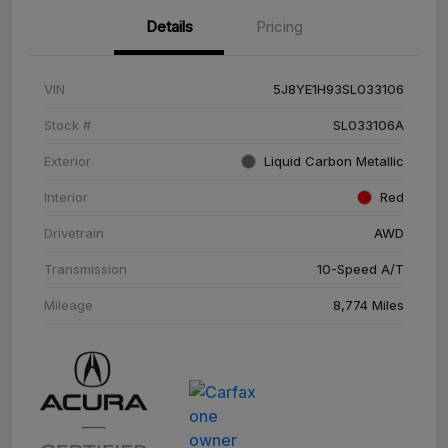
Details
Pricing
VIN
5J8YE1H93SL033106
Stock #
SL033106A
Exterior
Liquid Carbon Metallic
Interior
Red
Drivetrain
AWD
Transmission
10-Speed A/T
Mileage
8,774 Miles