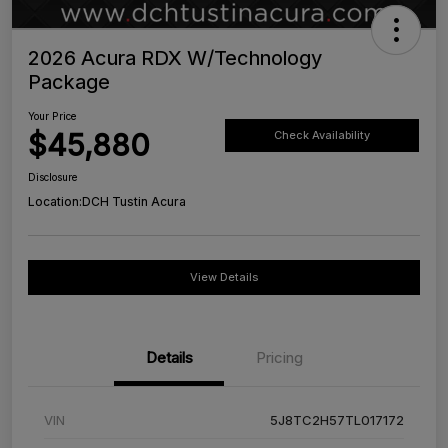
2026 Acura RDX W/Technology
Package
Your Price
$45,880
Check Availability
Disclosure
Location:
DCH Tustin Acura
View Details
Details
Pricing
VIN
5J8TC2H57TL017172