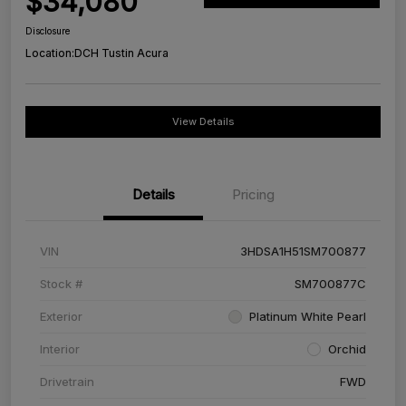
$34,080
Disclosure
Location:
DCH Tustin Acura
View Details
Details
Pricing
VIN
3HDSA1H51SM700877
Stock #
SM700877C
Exterior
Platinum White Pearl
Interior
Orchid
Drivetrain
FWD