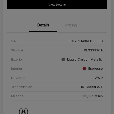
View Details
Details
Pricing
VIN
5J8YE1H4XRL033330
Stock #
RL033330A
Exterior
Liquid Carbon Metallic
Interior
Espresso
Drivetrain
AWD
Transmission
10-Speed A/T
Mileage
33,361 Miles