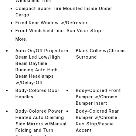
Windshield Trim
Compact Spare Tire Mounted Inside Under
Cargo
Fixed Rear Window w/Defroster
Front Windshield -inc: Sun Visor Strip
More...
Auto On/Off Projector
Black Grille w/Chrome
Beam Led Low/High
Surround
Beam Daytime
Running Auto High-
Beam Headlamps
w/Delay-Off
Body-Colored Door
Body-Colored Front
Handles
Bumper w/Chrome
Bumper Insert
Body-Colored Power
Body-Colored Rear
Heated Auto Dimming
Bumper w/Chrome
Side Mirrors w/Manual
Rub Strip/Fascia
Folding and Turn
Accent