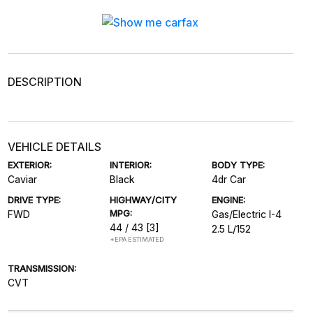
DESCRIPTION
VEHICLE DETAILS
EXTERIOR:
INTERIOR:
BODY TYPE:
Caviar
Black
4dr Car
DRIVE TYPE:
HIGHWAY/CITY
ENGINE:
MPG:
FWD
Gas/Electric I-4
44 / 43
[3]
2.5 L/152
*EPA ESTIMATED
TRANSMISSION:
CVT