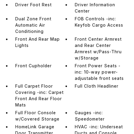
Driver Foot Rest
Driver Information
Center
Dual Zone Front
FOB Controls -inc:
Automatic Air
Keyfob Cargo Access
Conditioning
Front And Rear Map
Front Center Armrest
Lights
and Rear Center
Armrest w/Pass-Thru
w/Storage
Front Cupholder
Front Power Seats -
inc: 10-way power-
adjustable front seats
Full Carpet Floor
Full Cloth Headliner
Covering -inc: Carpet
Front And Rear Floor
Mats
Full Floor Console
Gauges -inc:
w/Covered Storage
Speedometer
HomeLink Garage
HVAC -inc: Underseat
Door Transmitter
Ducts and Console