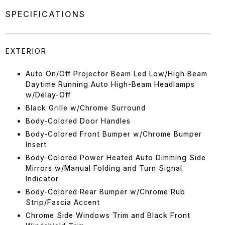
SPECIFICATIONS
EXTERIOR
Auto On/Off Projector Beam Led Low/High Beam
Daytime Running Auto High-Beam Headlamps
w/Delay-Off
Black Grille w/Chrome Surround
Body-Colored Door Handles
Body-Colored Front Bumper w/Chrome Bumper
Insert
Body-Colored Power Heated Auto Dimming Side
Mirrors w/Manual Folding and Turn Signal
Indicator
Body-Colored Rear Bumper w/Chrome Rub
Strip/Fascia Accent
Chrome Side Windows Trim and Black Front