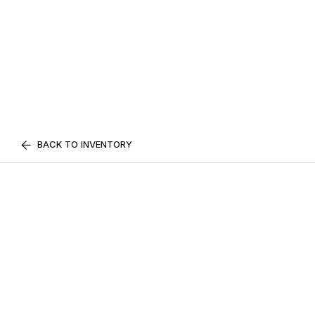
BACK TO INVENTORY