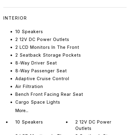
INTERIOR
10 Speakers
2 12V DC Power Outlets
2 LCD Monitors In The Front
2 Seatback Storage Pockets
8-Way Driver Seat
8-Way Passenger Seat
Adaptive Cruise Control
Air Filtration
Bench Front Facing Rear Seat
Cargo Space Lights
More...
10 Speakers
2 12V DC Power
Outlets