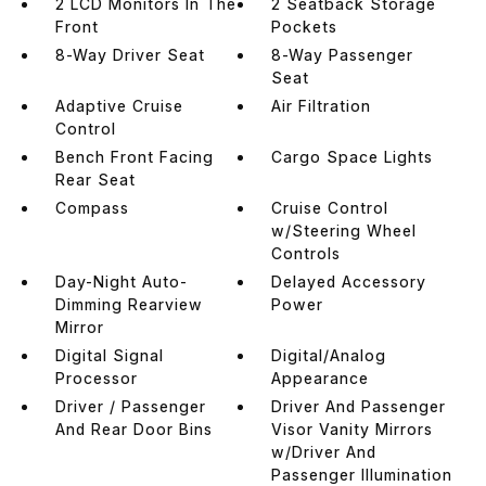
2 LCD Monitors In The
2 Seatback Storage
Front
Pockets
8-Way Driver Seat
8-Way Passenger
Seat
Adaptive Cruise
Air Filtration
Control
Bench Front Facing
Cargo Space Lights
Rear Seat
Compass
Cruise Control
w/Steering Wheel
Controls
Day-Night Auto-
Delayed Accessory
Dimming Rearview
Power
Mirror
Digital Signal
Digital/Analog
Processor
Appearance
Driver / Passenger
Driver And Passenger
And Rear Door Bins
Visor Vanity Mirrors
w/Driver And
Passenger Illumination