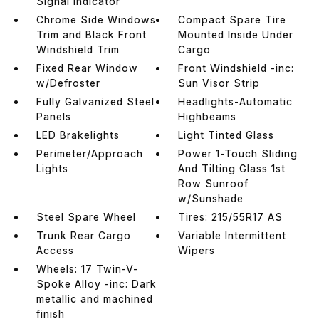
Signal Indicator
Chrome Side Windows
Compact Spare Tire
Trim and Black Front
Mounted Inside Under
Windshield Trim
Cargo
Fixed Rear Window
Front Windshield -inc:
w/Defroster
Sun Visor Strip
Fully Galvanized Steel
Headlights-Automatic
Panels
Highbeams
LED Brakelights
Light Tinted Glass
Perimeter/Approach
Power 1-Touch Sliding
Lights
And Tilting Glass 1st
Row Sunroof
w/Sunshade
Steel Spare Wheel
Tires: 215/55R17 AS
Trunk Rear Cargo
Variable Intermittent
Access
Wipers
Wheels: 17 Twin-V-
Spoke Alloy -inc: Dark
metallic and machined
finish