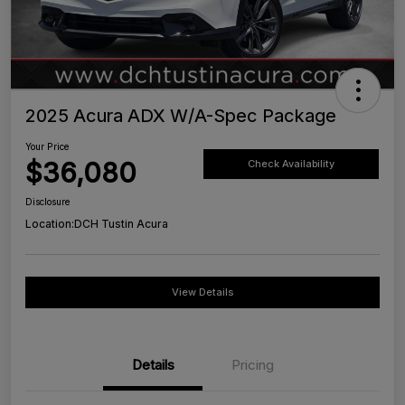
2025 Acura ADX W/A-Spec Package
Your Price
$36,080
Check Availability
Disclosure
Location:
DCH Tustin Acura
View Details
Details
Pricing