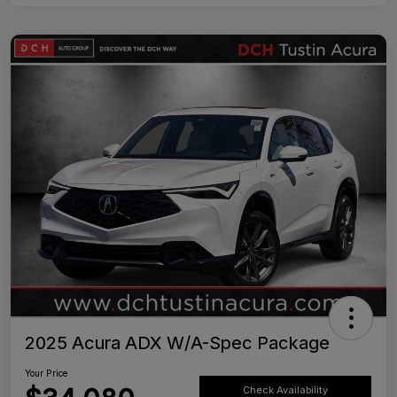
2025 Acura ADX W/A-Spec Package
Your Price
Check Availability