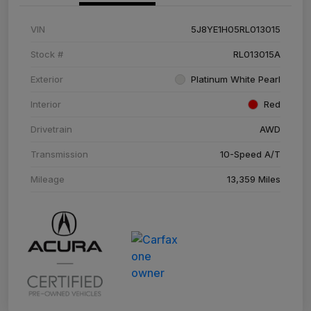
VIN
5J8YE1H05RL013015
Stock #
RL013015A
Exterior
Platinum White Pearl
Interior
Red
Drivetrain
AWD
Transmission
10-Speed A/T
Mileage
13,359 Miles