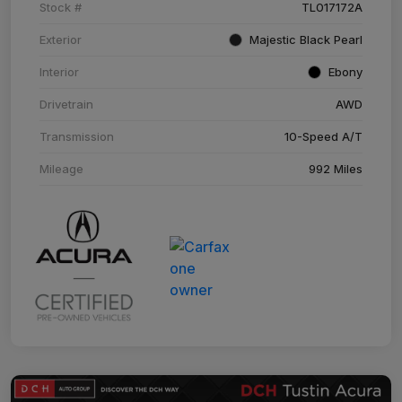
Stock #
TL017172A
Exterior
Majestic Black Pearl
Interior
Ebony
Drivetrain
AWD
Transmission
10-Speed A/T
Mileage
992 Miles