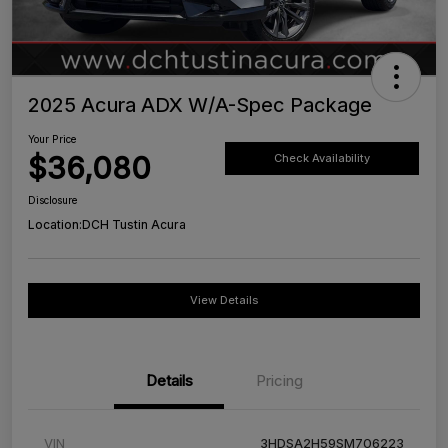
2025 Acura ADX W/A-Spec Package
Your Price
$36,080
Check Availability
Disclosure
Location:
DCH Tustin Acura
View Details
Details
Pricing
VIN
3HDSA2H59SM706223