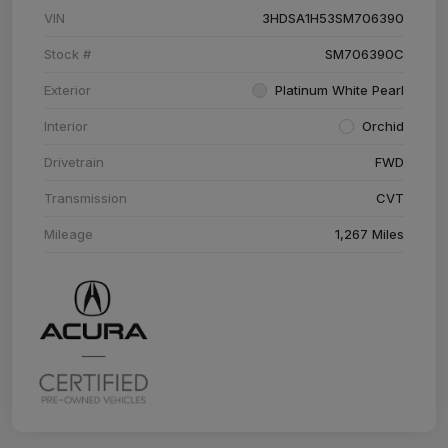
VIN
3HDSA1H53SM706390
Stock #
SM706390C
Exterior
Platinum White Pearl
Interior
Orchid
Drivetrain
FWD
Transmission
CVT
Mileage
1,267 Miles