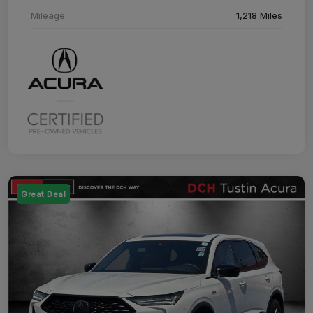
Mileage
1,218 Miles
Great Deal