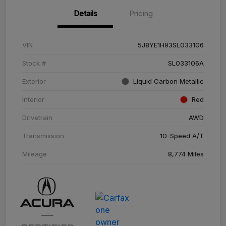
Details
Pricing
VIN
5J8YE1H93SL033106
Stock #
SL033106A
Exterior
Liquid Carbon Metallic
Interior
Red
Drivetrain
AWD
Transmission
10-Speed A/T
Mileage
8,774 Miles