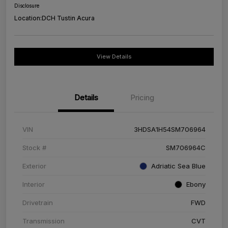
Disclosure
Location:
DCH Tustin Acura
View Details
Details
Pricing
VIN
3HDSA1H54SM706964
Stock #
SM706964C
Exterior
Adriatic Sea Blue
Interior
Ebony
Drivetrain
FWD
Transmission
CVT