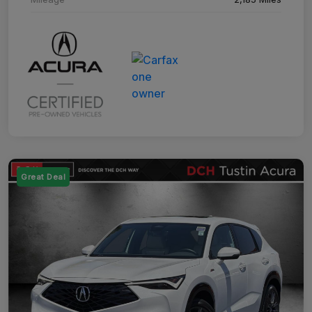
Great Deal