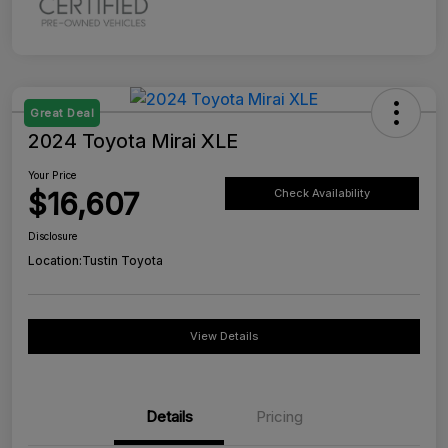
Great Deal
2024 Toyota Mirai XLE
Your Price
$16,607
Check Availability
Disclosure
Location:
Tustin Toyota
View Details
Details
Pricing