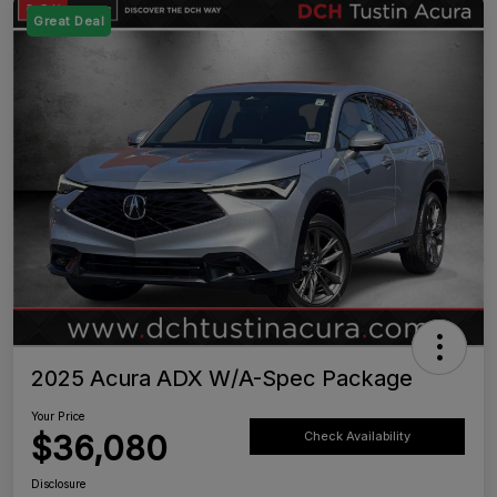
Great Deal
2025 Acura ADX W/A-Spec Package
Your Price
$36,080
Check Availability
Disclosure