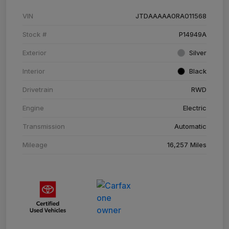
VIN
JTDAAAAA0RA011568
Stock #
P14949A
Exterior
Silver
Interior
Black
Drivetrain
RWD
Engine
Electric
Transmission
Automatic
Mileage
16,257 Miles