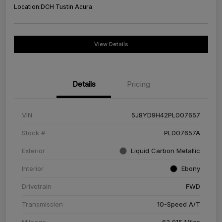
Location:
DCH Tustin Acura
View Details
Details
Pricing
VIN
5J8YD9H42PL007657
Stock #
PL007657A
Exterior
Liquid Carbon Metallic
Interior
Ebony
Drivetrain
FWD
Transmission
10-Speed A/T
Mileage
63,915 Miles