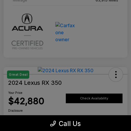
Great Deal
2024 Lexus RX 350
Your Price
$42,880
Check Availability
Disclosure
Location:
Tustin Lexus
Call Us