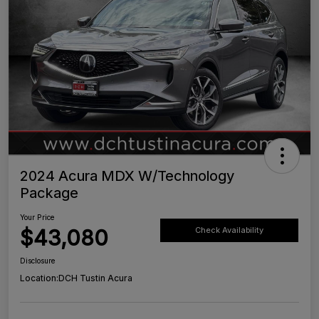
2024 Acura MDX W/Technology
Package
Your Price
$43,080
Check Availability
Disclosure
Location:
DCH Tustin Acura