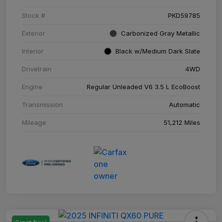
Stock #
PKD59785
Exterior
Carbonized Gray Metallic
Interior
Black w/Medium Dark Slate
Drivetrain
4WD
Engine
Regular Unleaded V6 3.5 L EcoBoost
Transmission
Automatic
Mileage
51,212 Miles