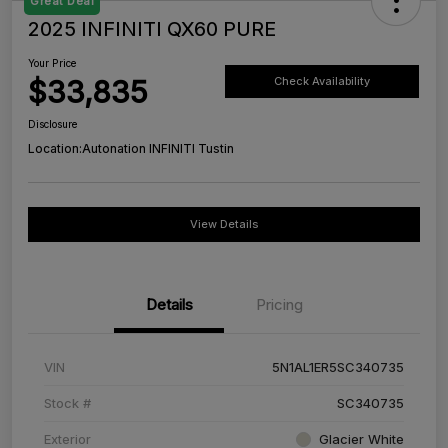
Great Deal
2025 INFINITI QX60 PURE
Your Price
$33,835
Check Availability
Disclosure
Location:
Autonation INFINITI Tustin
View Details
Details
Pricing
VIN
5N1AL1ER5SC340735
Stock #
SC340735
Exterior
Glacier White