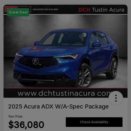
Great Deal
2025 Acura ADX W/A-Spec Package
Your Price
$36,080
Check Availability