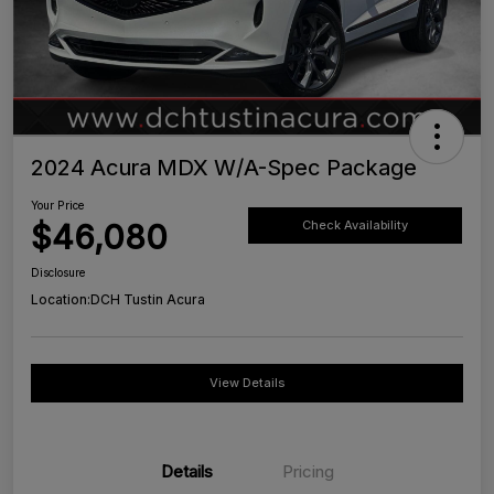
2024 Acura MDX W/A-Spec Package
Your Price
$46,080
Check Availability
Disclosure
Location:
DCH Tustin Acura
View Details
Details
Pricing