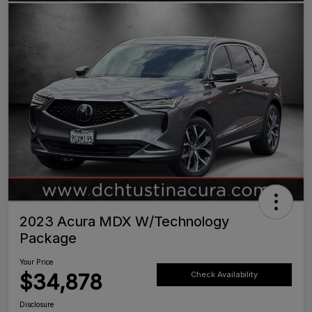
2023 Acura MDX W/Technology
Package
Your Price
$34,878
Check Availability
Disclosure