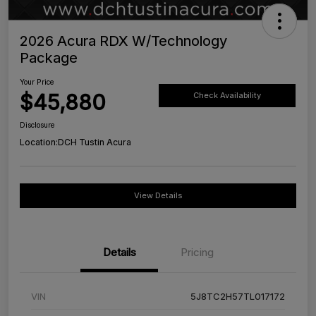
2026 Acura RDX W/Technology
Package
Your Price
$45,880
Check Availability
Disclosure
Location:
DCH Tustin Acura
View Details
Details
Pricing
VIN
5J8TC2H57TL017172