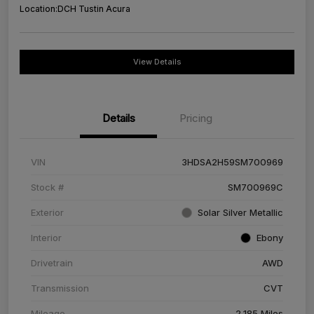
Location:
DCH Tustin Acura
View Details
Details
Pricing
VIN
3HDSA2H59SM700969
Stock #
SM700969C
Exterior
Solar Silver Metallic
Interior
Ebony
Drivetrain
AWD
Transmission
CVT
Mileage
2,185 Miles