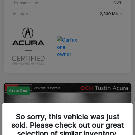
Transmission
CVT
Mileage
2,830 Miles
Great Deal
So sorry, this vehicle was just
sold. Please check out our great
selection of similar inventory.