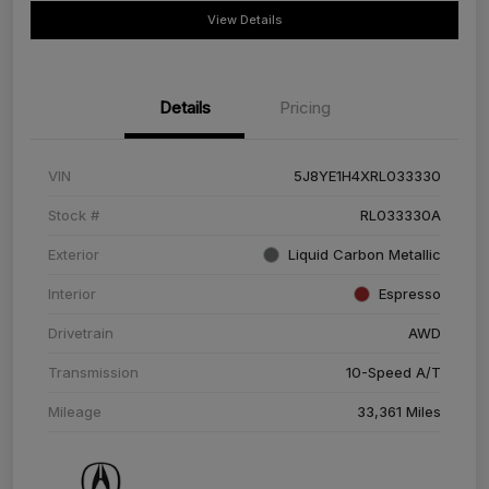
View Details
Details
Pricing
VIN
5J8YE1H4XRL033330
Stock #
RL033330A
Exterior
Liquid Carbon Metallic
Interior
Espresso
Drivetrain
AWD
Transmission
10-Speed A/T
Mileage
33,361 Miles