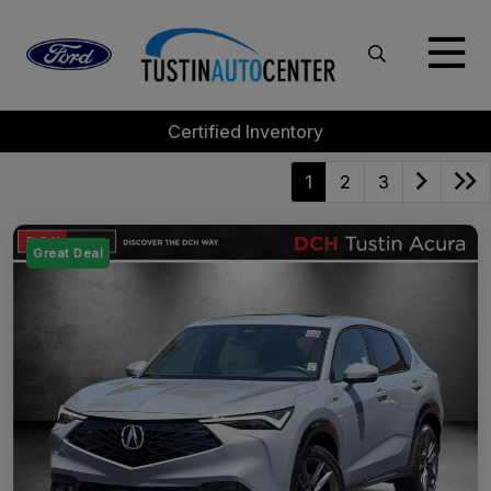
Certified Inventory
1
2
3
Great Deal