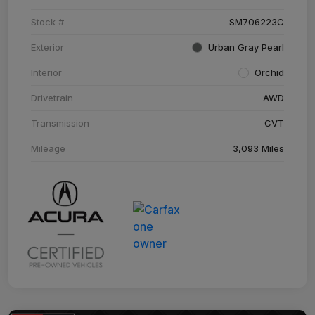
Stock #
SM706223C
Exterior
Urban Gray Pearl
Interior
Orchid
Drivetrain
AWD
Transmission
CVT
Mileage
3,093 Miles