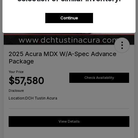
Continue
2025 Acura MDX W/A-Spec Advance
Package
Your Price
$57,580
Check Availability
Disclosure
Location:
DCH Tustin Acura
View Details