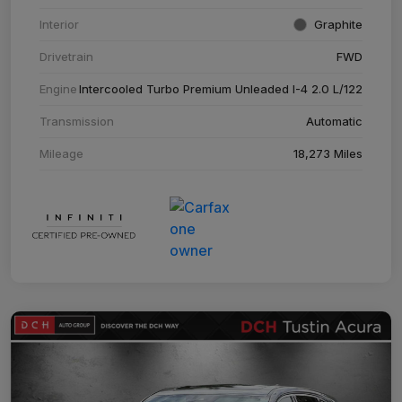
Interior
Graphite
Drivetrain
FWD
Engine
Intercooled Turbo Premium Unleaded I-4 2.0 L/122
Transmission
Automatic
Mileage
18,273 Miles