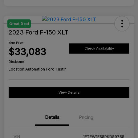
Great Deal
2023 Ford F-150 XLT
Your Price
$33,083
Check Availability
Disclosure
Location:
Autonation Ford Tustin
View Details
Details
Pricing
VIN
1FTFW1E88PKD59785