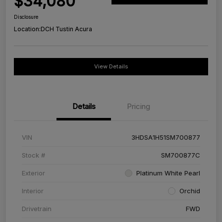
$34,080
Disclosure
Location:
DCH Tustin Acura
View Details
Details
Pricing
VIN
3HDSA1H51SM700877
Stock #
SM700877C
Exterior
Platinum White Pearl
Interior
Orchid
Drivetrain
FWD