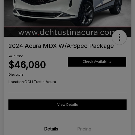
2024 Acura MDX W/A-Spec Package
Your Price
$46,080
Check Availability
Disclosure
Location:
DCH Tustin Acura
View Details
Details
Pricing