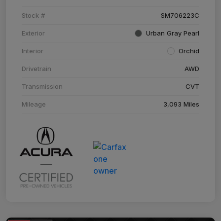
Stock #
SM706223C
Exterior
Urban Gray Pearl
Interior
Orchid
Drivetrain
AWD
Transmission
CVT
Mileage
3,093 Miles