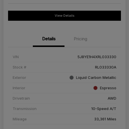
View Details
Details
Pricing
VIN
5J8YE1H4XRL033330
Stock #
RL033330A
Exterior
Liquid Carbon Metallic
Interior
Espresso
Drivetrain
AWD
Transmission
10-Speed A/T
Mileage
33,361 Miles