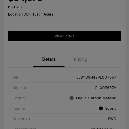
Disclosure
Location:
DCH Tustin Acura
View Details
Details
Pricing
VIN
5J8YD9H42PL007657
Stock #
PL007657A
Exterior
Liquid Carbon Metallic
Interior
Ebony
Drivetrain
FWD
Transmission
10-Speed A/T