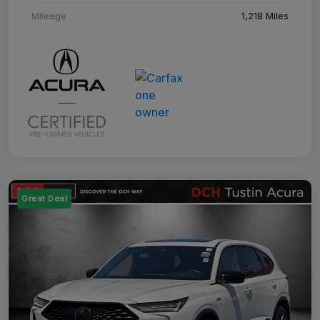
Mileage
1,218 Miles
Great Deal