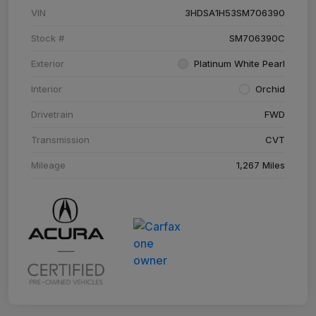
VIN
3HDSA1H53SM706390
Stock #
SM706390C
Exterior
Platinum White Pearl
Interior
Orchid
Drivetrain
FWD
Transmission
CVT
Mileage
1,267 Miles