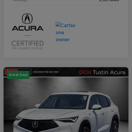
Great Deal