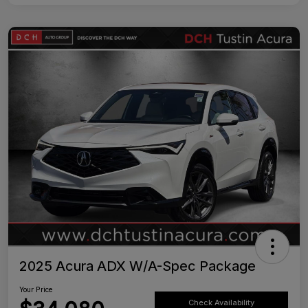
2025 Acura ADX W/A-Spec Package
Your Price
Check Availability