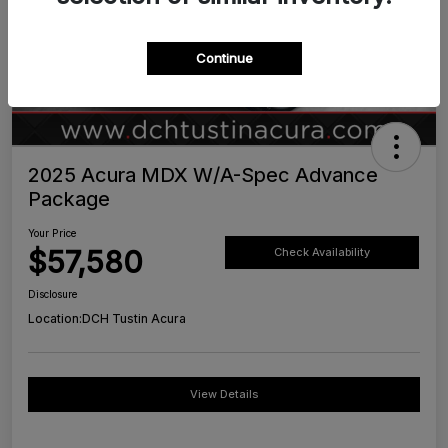
Continue
2025 Acura MDX W/A-Spec Advance
Package
Your Price
$57,580
Check Availability
Disclosure
Location:
DCH Tustin Acura
View Details