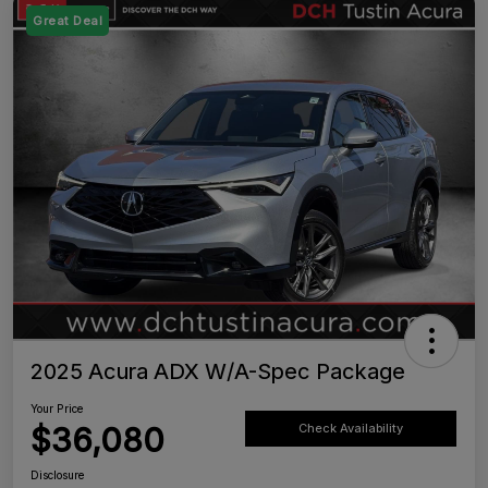
Great Deal
2025 Acura ADX W/A-Spec Package
Your Price
$36,080
Check Availability
Disclosure