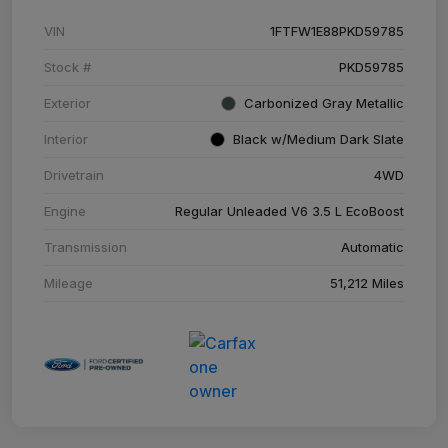
VIN
1FTFW1E88PKD59785
Stock #
PKD59785
Exterior
Carbonized Gray Metallic
Interior
Black w/Medium Dark Slate
Drivetrain
4WD
Engine
Regular Unleaded V6 3.5 L EcoBoost
Transmission
Automatic
Mileage
51,212 Miles