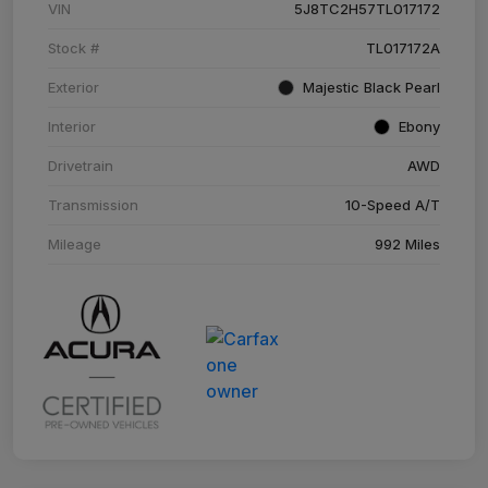
VIN
5J8TC2H57TL017172
Stock #
TL017172A
Exterior
Majestic Black Pearl
Interior
Ebony
Drivetrain
AWD
Transmission
10-Speed A/T
Mileage
992 Miles