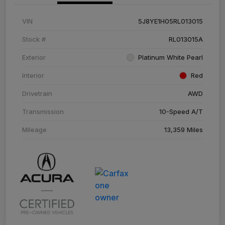
VIN
5J8YE1H05RL013015
Stock #
RL013015A
Exterior
Platinum White Pearl
Interior
Red
Drivetrain
AWD
Transmission
10-Speed A/T
Mileage
13,359 Miles