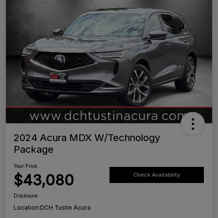
2024 Acura MDX W/Technology
Package
Your Price
$43,080
Check Availability
Disclosure
Location:
DCH Tustin Acura