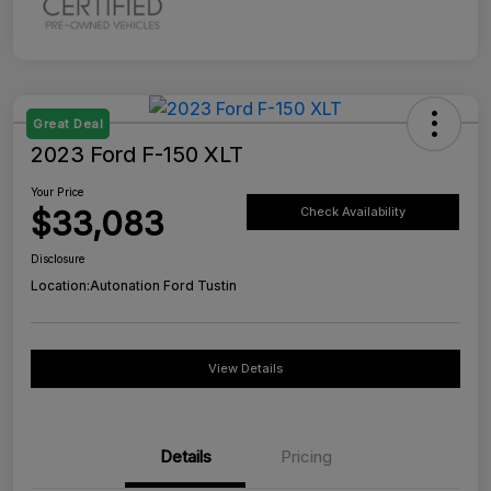
Great Deal
2023 Ford F-150 XLT
Your Price
$33,083
Check Availability
Disclosure
Location:
Autonation Ford Tustin
View Details
Details
Pricing