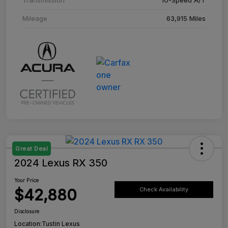
Mileage
63,915 Miles
Great Deal
2024 Lexus RX 350
Your Price
$42,880
Check Availability
Disclosure
Location:
Tustin Lexus