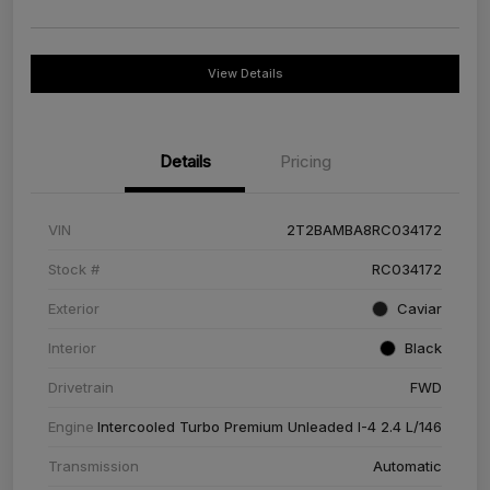
View Details
Details
Pricing
VIN
2T2BAMBA8RC034172
Stock #
RC034172
Exterior
Caviar
Interior
Black
Drivetrain
FWD
Engine
Intercooled Turbo Premium Unleaded I-4 2.4 L/146
Transmission
Automatic