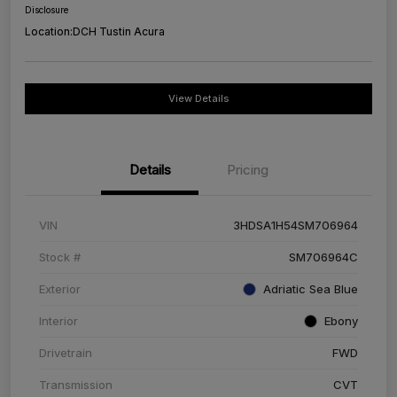
Disclosure
Location:
DCH Tustin Acura
View Details
Details
Pricing
VIN
3HDSA1H54SM706964
Stock #
SM706964C
Exterior
Adriatic Sea Blue
Interior
Ebony
Drivetrain
FWD
Transmission
CVT