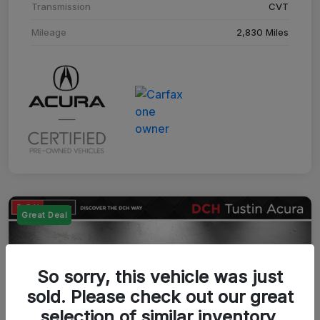
Transmission
CVT
Mileage
2,830 Miles
Great Deal
So sorry, this vehicle was just
sold. Please check out our great
selection of similar inventory.