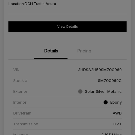
Location:
DCH Tustin Acura
View Details
Details
Pricing
VIN
3HDSA2H59SM700969
Stock #
SM700969C
Exterior
Solar Silver Metallic
Interior
Ebony
Drivetrain
AWD
Transmission
CVT
Mileage
2,185 Miles