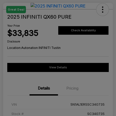
Great Deal
2025 INFINITI QX60 PURE
Your Price
$33,835
Check Availability
Disclosure
Location:
Autonation INFINITI Tustin
View Details
Details
Pricing
VIN
5N1AL1ER5SC340735
Stock #
SC340735