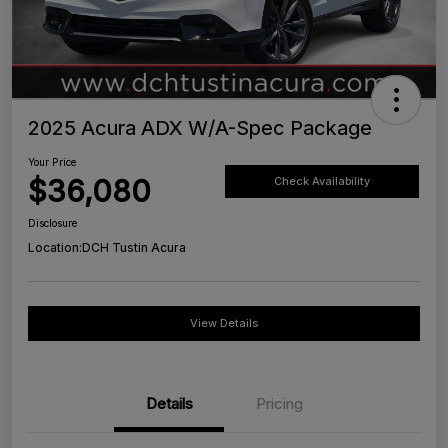
2025 Acura ADX W/A-Spec Package
Your Price
$36,080
Check Availability
Disclosure
Location:
DCH Tustin Acura
View Details
Details
Pricing