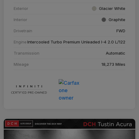
Exterior
Glacier White
Interior
Graphite
Drivetrain
FWD
Engine
Intercooled Turbo Premium Unleaded I-4 2.0 L/122
Transmission
Automatic
Mileage
18,273 Miles