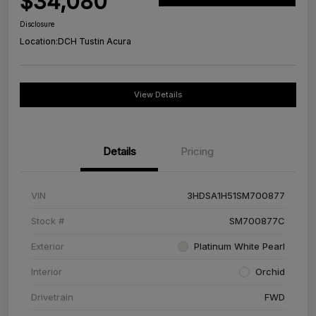
$34,080
Disclosure
Location:
DCH Tustin Acura
View Details
Details
Pricing
VIN
3HDSA1H51SM700877
Stock #
SM700877C
Exterior
Platinum White Pearl
Interior
Orchid
Drivetrain
FWD