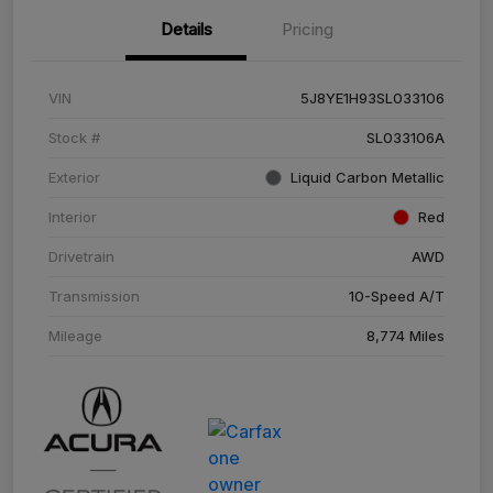
Details
Pricing
VIN
5J8YE1H93SL033106
Stock #
SL033106A
Exterior
Liquid Carbon Metallic
Interior
Red
Drivetrain
AWD
Transmission
10-Speed A/T
Mileage
8,774 Miles