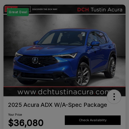
Great Deal
2025 Acura ADX W/A-Spec Package
Your Price
$36,080
Check Availability