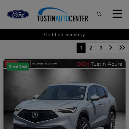
Certified Inventory
1
2
3
Great Deal