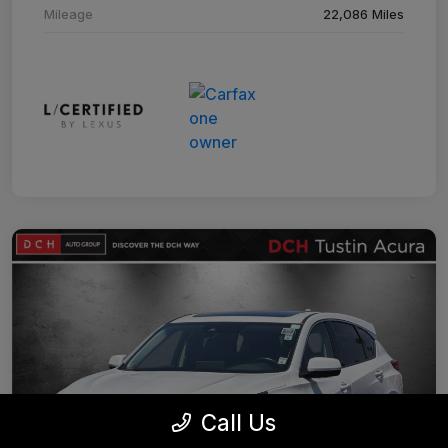
Mileage
22,086 Miles
Call Us