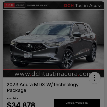
2023 Acura MDX W/Technology
Package
Your Price
$34,878
Check Availability