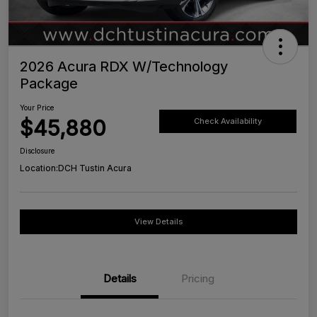
2026 Acura RDX W/Technology
Package
Your Price
$45,880
Check Availability
Disclosure
Location:
DCH Tustin Acura
View Details
Details
Pricing