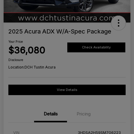
2025 Acura ADX W/A-Spec Package
Your Price
$36,080
Check Availability
Disclosure
Location:
DCH Tustin Acura
View Details
Details
Pricing
VIN
3HDSA2H59SM706223