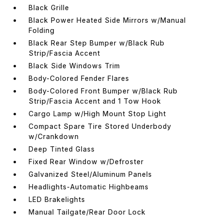
Black Grille
Black Power Heated Side Mirrors w/Manual
Folding
Black Rear Step Bumper w/Black Rub
Strip/Fascia Accent
Black Side Windows Trim
Body-Colored Fender Flares
Body-Colored Front Bumper w/Black Rub
Strip/Fascia Accent and 1 Tow Hook
Cargo Lamp w/High Mount Stop Light
Compact Spare Tire Stored Underbody
w/Crankdown
Deep Tinted Glass
Fixed Rear Window w/Defroster
Galvanized Steel/Aluminum Panels
Headlights-Automatic Highbeams
LED Brakelights
Manual Tailgate/Rear Door Lock