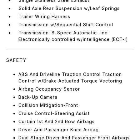
Single Stainless Steel Exhaust
Solid Axle Rear Suspension w/Leaf Springs
Trailer Wiring Harness
Transmission w/Sequential Shift Control
Transmission: 8-Speed Automatic -inc:
Electronically controlled w/intelligence (ECT-i)
SAFETY
ABS And Driveline Traction Control Traction
Control w/Brake Actuated Torque Vectoring
Airbag Occupancy Sensor
Back-Up Camera
Collision Mitigation-Front
Cruise Control-Steering Assist
Curtain 1st And 2nd Row Airbags
Driver And Passenger Knee Airbag
Dual Stage Driver And Passenger Front Airbags