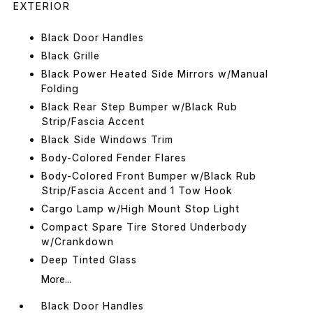
EXTERIOR
Black Door Handles
Black Grille
Black Power Heated Side Mirrors w/Manual
Folding
Black Rear Step Bumper w/Black Rub
Strip/Fascia Accent
Black Side Windows Trim
Body-Colored Fender Flares
Body-Colored Front Bumper w/Black Rub
Strip/Fascia Accent and 1 Tow Hook
Cargo Lamp w/High Mount Stop Light
Compact Spare Tire Stored Underbody
w/Crankdown
Deep Tinted Glass
More...
Black Door Handles