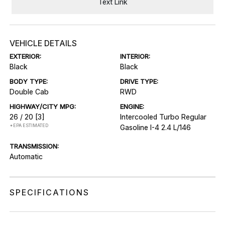
Text Link
VEHICLE DETAILS
EXTERIOR:
INTERIOR:
Black
Black
BODY TYPE:
DRIVE TYPE:
Double Cab
RWD
HIGHWAY/CITY MPG:
ENGINE:
26 / 20
[3]
Intercooled Turbo Regular
*EPA ESTIMATED
Gasoline I-4 2.4 L/146
TRANSMISSION:
Automatic
SPECIFICATIONS