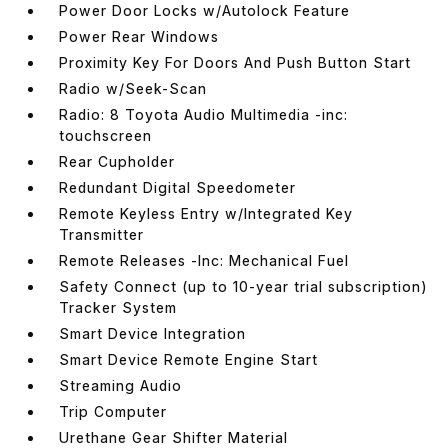
Power Door Locks w/Autolock Feature
Power Rear Windows
Proximity Key For Doors And Push Button Start
Radio w/Seek-Scan
Radio: 8 Toyota Audio Multimedia -inc:
touchscreen
Rear Cupholder
Redundant Digital Speedometer
Remote Keyless Entry w/Integrated Key
Transmitter
Remote Releases -Inc: Mechanical Fuel
Safety Connect (up to 10-year trial subscription)
Tracker System
Smart Device Integration
Smart Device Remote Engine Start
Streaming Audio
Trip Computer
Urethane Gear Shifter Material