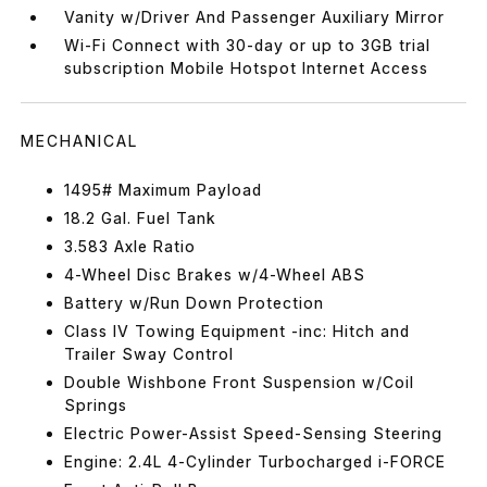
Vanity w/Driver And Passenger Auxiliary Mirror
Wi-Fi Connect with 30-day or up to 3GB trial
subscription Mobile Hotspot Internet Access
MECHANICAL
1495# Maximum Payload
18.2 Gal. Fuel Tank
3.583 Axle Ratio
4-Wheel Disc Brakes w/4-Wheel ABS
Battery w/Run Down Protection
Class IV Towing Equipment -inc: Hitch and
Trailer Sway Control
Double Wishbone Front Suspension w/Coil
Springs
Electric Power-Assist Speed-Sensing Steering
Engine: 2.4L 4-Cylinder Turbocharged i-FORCE