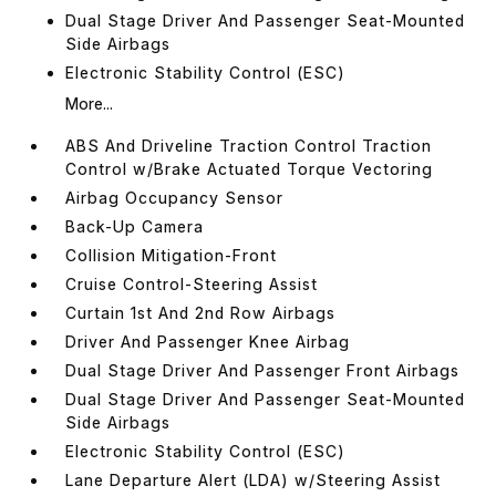
Dual Stage Driver And Passenger Seat-Mounted
Side Airbags
Electronic Stability Control (ESC)
More...
ABS And Driveline Traction Control Traction
Control w/Brake Actuated Torque Vectoring
Airbag Occupancy Sensor
Back-Up Camera
Collision Mitigation-Front
Cruise Control-Steering Assist
Curtain 1st And 2nd Row Airbags
Driver And Passenger Knee Airbag
Dual Stage Driver And Passenger Front Airbags
Dual Stage Driver And Passenger Seat-Mounted
Side Airbags
Electronic Stability Control (ESC)
Lane Departure Alert (LDA) w/Steering Assist