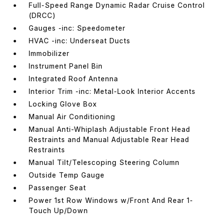
Full-Speed Range Dynamic Radar Cruise Control
(DRCC)
Gauges -inc: Speedometer
HVAC -inc: Underseat Ducts
Immobilizer
Instrument Panel Bin
Integrated Roof Antenna
Interior Trim -inc: Metal-Look Interior Accents
Locking Glove Box
Manual Air Conditioning
Manual Anti-Whiplash Adjustable Front Head
Restraints and Manual Adjustable Rear Head
Restraints
Manual Tilt/Telescoping Steering Column
Outside Temp Gauge
Passenger Seat
Power 1st Row Windows w/Front And Rear 1-
Touch Up/Down