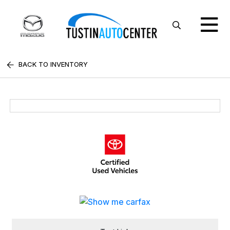
BACK TO INVENTORY