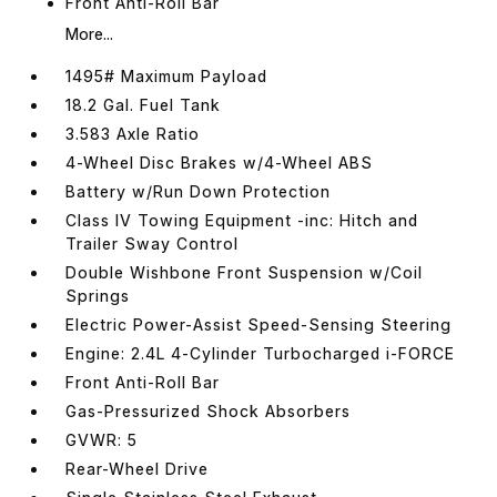
Front Anti-Roll Bar
More...
1495# Maximum Payload
18.2 Gal. Fuel Tank
3.583 Axle Ratio
4-Wheel Disc Brakes w/4-Wheel ABS
Battery w/Run Down Protection
Class IV Towing Equipment -inc: Hitch and
Trailer Sway Control
Double Wishbone Front Suspension w/Coil
Springs
Electric Power-Assist Speed-Sensing Steering
Engine: 2.4L 4-Cylinder Turbocharged i-FORCE
Front Anti-Roll Bar
Gas-Pressurized Shock Absorbers
GVWR: 5
Rear-Wheel Drive