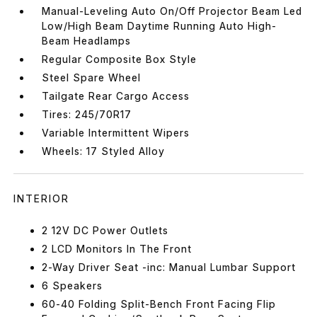
Manual-Leveling Auto On/Off Projector Beam Led
Low/High Beam Daytime Running Auto High-
Beam Headlamps
Regular Composite Box Style
Steel Spare Wheel
Tailgate Rear Cargo Access
Tires: 245/70R17
Variable Intermittent Wipers
Wheels: 17 Styled Alloy
INTERIOR
2 12V DC Power Outlets
2 LCD Monitors In The Front
2-Way Driver Seat -inc: Manual Lumbar Support
6 Speakers
60-40 Folding Split-Bench Front Facing Flip