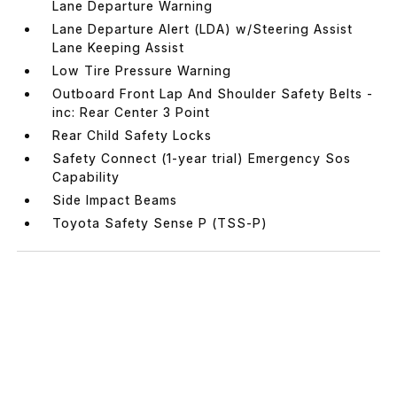
Lane Departure Warning
Lane Departure Alert (LDA) w/Steering Assist
Lane Keeping Assist
Low Tire Pressure Warning
Outboard Front Lap And Shoulder Safety Belts -
inc: Rear Center 3 Point
Rear Child Safety Locks
Safety Connect (1-year trial) Emergency Sos
Capability
Side Impact Beams
Toyota Safety Sense P (TSS-P)