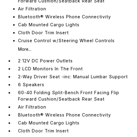
Forward Cushion/Seatback Rear Seat
Air Filtration
Bluetooth® Wireless Phone Connectivity
Cab Mounted Cargo Lights
Cloth Door Trim Insert
Cruise Control w/Steering Wheel Controls
More...
2 12V DC Power Outlets
2 LCD Monitors In The Front
2-Way Driver Seat -inc: Manual Lumbar Support
6 Speakers
60-40 Folding Split-Bench Front Facing Flip
Forward Cushion/Seatback Rear Seat
Air Filtration
Bluetooth® Wireless Phone Connectivity
Cab Mounted Cargo Lights
Cloth Door Trim Insert