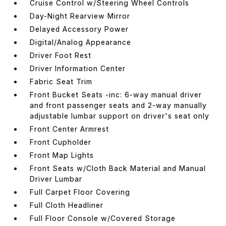
Cruise Control w/Steering Wheel Controls
Day-Night Rearview Mirror
Delayed Accessory Power
Digital/Analog Appearance
Driver Foot Rest
Driver Information Center
Fabric Seat Trim
Front Bucket Seats -inc: 6-way manual driver
and front passenger seats and 2-way manually
adjustable lumbar support on driver's seat only
Front Center Armrest
Front Cupholder
Front Map Lights
Front Seats w/Cloth Back Material and Manual
Driver Lumbar
Full Carpet Floor Covering
Full Cloth Headliner
Full Floor Console w/Covered Storage