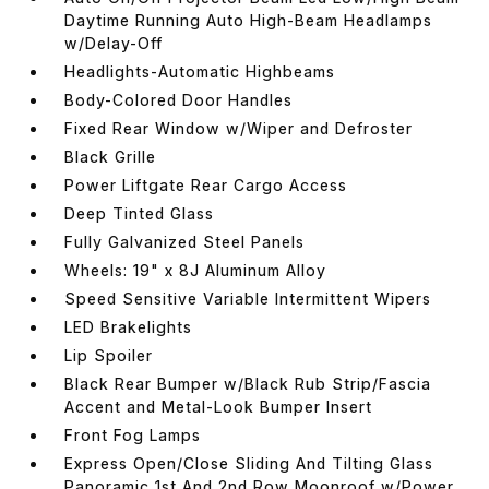
Daytime Running Auto High-Beam Headlamps
w/Delay-Off
Headlights-Automatic Highbeams
Body-Colored Door Handles
Fixed Rear Window w/Wiper and Defroster
Black Grille
Power Liftgate Rear Cargo Access
Deep Tinted Glass
Fully Galvanized Steel Panels
Wheels: 19" x 8J Aluminum Alloy
Speed Sensitive Variable Intermittent Wipers
LED Brakelights
Lip Spoiler
Black Rear Bumper w/Black Rub Strip/Fascia
Accent and Metal-Look Bumper Insert
Front Fog Lamps
Express Open/Close Sliding And Tilting Glass
Panoramic 1st And 2nd Row Moonroof w/Power