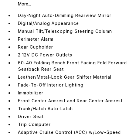
More...
Day-Night Auto-Dimming Rearview Mirror
Digital/Analog Appearance
Manual Tilt/Telescoping Steering Column
Perimeter Alarm
Rear Cupholder
2 12V DC Power Outlets
60-40 Folding Bench Front Facing Fold Forward
Seatback Rear Seat
Leather/Metal-Look Gear Shifter Material
Fade-To-Off Interior Lighting
Immobilizer
Front Center Armrest and Rear Center Armrest
Trunk/Hatch Auto-Latch
Driver Seat
Trip Computer
Adaptive Cruise Control (ACC) w/Low-Speed