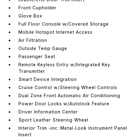
Front Cupholder
Glove Box
Full Floor Console w/Covered Storage
Mobile Hotspot Internet Access
Air Filtration
Outside Temp Gauge
Passenger Seat
Remote Keyless Entry w/Integrated Key
Transmitter
Smart Device Integration
Cruise Control w/Steering Wheel Controls
Dual Zone Front Automatic Air Conditioning
Power Door Locks w/Autolock Feature
Driver Information Center
Sport Leather Steering Wheel
Interior Trim -inc: Metal-Look Instrument Panel
Insert