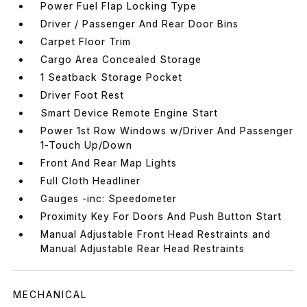
Power Fuel Flap Locking Type
Driver / Passenger And Rear Door Bins
Carpet Floor Trim
Cargo Area Concealed Storage
1 Seatback Storage Pocket
Driver Foot Rest
Smart Device Remote Engine Start
Power 1st Row Windows w/Driver And Passenger
1-Touch Up/Down
Front And Rear Map Lights
Full Cloth Headliner
Gauges -inc: Speedometer
Proximity Key For Doors And Push Button Start
Manual Adjustable Front Head Restraints and
Manual Adjustable Rear Head Restraints
MECHANICAL