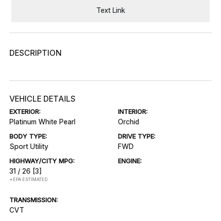
Text Link
DESCRIPTION
VEHICLE DETAILS
EXTERIOR:
INTERIOR:
Platinum White Pearl
Orchid
BODY TYPE:
DRIVE TYPE:
Sport Utility
FWD
HIGHWAY/CITY MPG:
ENGINE:
31 / 26
[3]
*EPA ESTIMATED
TRANSMISSION:
CVT