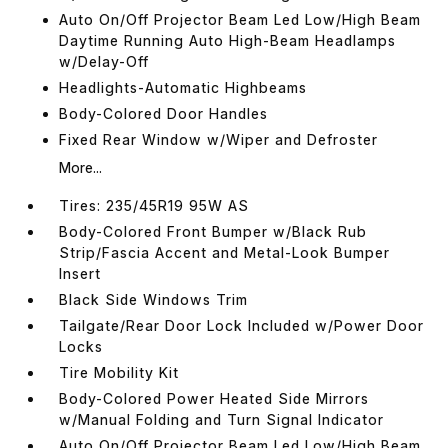
Auto On/Off Projector Beam Led Low/High Beam
Daytime Running Auto High-Beam Headlamps
w/Delay-Off
Headlights-Automatic Highbeams
Body-Colored Door Handles
Fixed Rear Window w/Wiper and Defroster
More...
Tires: 235/45R19 95W AS
Body-Colored Front Bumper w/Black Rub
Strip/Fascia Accent and Metal-Look Bumper
Insert
Black Side Windows Trim
Tailgate/Rear Door Lock Included w/Power Door
Locks
Tire Mobility Kit
Body-Colored Power Heated Side Mirrors
w/Manual Folding and Turn Signal Indicator
Auto On/Off Projector Beam Led Low/High Beam