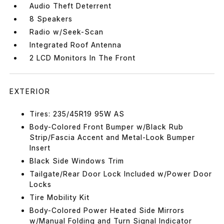
Audio Theft Deterrent
8 Speakers
Radio w/Seek-Scan
Integrated Roof Antenna
2 LCD Monitors In The Front
EXTERIOR
Tires: 235/45R19 95W AS
Body-Colored Front Bumper w/Black Rub
Strip/Fascia Accent and Metal-Look Bumper
Insert
Black Side Windows Trim
Tailgate/Rear Door Lock Included w/Power Door
Locks
Tire Mobility Kit
Body-Colored Power Heated Side Mirrors
w/Manual Folding and Turn Signal Indicator