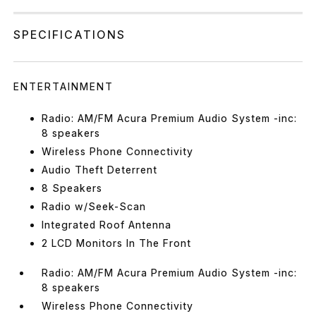
SPECIFICATIONS
ENTERTAINMENT
Radio: AM/FM Acura Premium Audio System -inc:
8 speakers
Wireless Phone Connectivity
Audio Theft Deterrent
8 Speakers
Radio w/Seek-Scan
Integrated Roof Antenna
2 LCD Monitors In The Front
Radio: AM/FM Acura Premium Audio System -inc:
8 speakers
Wireless Phone Connectivity