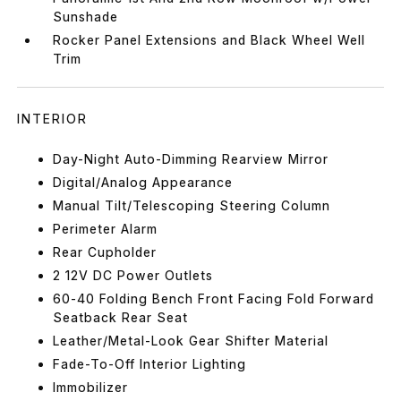
Sunshade
Rocker Panel Extensions and Black Wheel Well
Trim
INTERIOR
Day-Night Auto-Dimming Rearview Mirror
Digital/Analog Appearance
Manual Tilt/Telescoping Steering Column
Perimeter Alarm
Rear Cupholder
2 12V DC Power Outlets
60-40 Folding Bench Front Facing Fold Forward
Seatback Rear Seat
Leather/Metal-Look Gear Shifter Material
Fade-To-Off Interior Lighting
Immobilizer