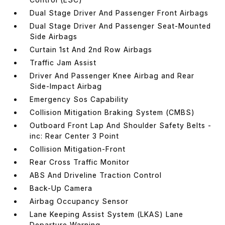
Dual Stage Driver And Passenger Front Airbags
Dual Stage Driver And Passenger Seat-Mounted
Side Airbags
Curtain 1st And 2nd Row Airbags
Traffic Jam Assist
Driver And Passenger Knee Airbag and Rear
Side-Impact Airbag
Emergency Sos Capability
Collision Mitigation Braking System (CMBS)
Outboard Front Lap And Shoulder Safety Belts -
inc: Rear Center 3 Point
Collision Mitigation-Front
Rear Cross Traffic Monitor
ABS And Driveline Traction Control
Back-Up Camera
Airbag Occupancy Sensor
Lane Keeping Assist System (LKAS) Lane
Departure Warning