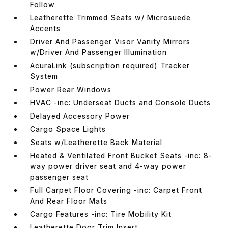
Follow
Leatherette Trimmed Seats w/ Microsuede
Accents
Driver And Passenger Visor Vanity Mirrors
w/Driver And Passenger Illumination
AcuraLink (subscription required) Tracker
System
Power Rear Windows
HVAC -inc: Underseat Ducts and Console Ducts
Delayed Accessory Power
Cargo Space Lights
Seats w/Leatherette Back Material
Heated & Ventilated Front Bucket Seats -inc: 8-
way power driver seat and 4-way power
passenger seat
Full Carpet Floor Covering -inc: Carpet Front
And Rear Floor Mats
Cargo Features -inc: Tire Mobility Kit
Leatherette Door Trim Insert