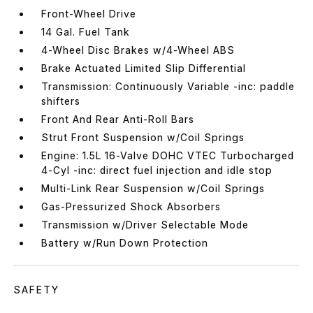
Front-Wheel Drive
14 Gal. Fuel Tank
4-Wheel Disc Brakes w/4-Wheel ABS
Brake Actuated Limited Slip Differential
Transmission: Continuously Variable -inc: paddle
shifters
Front And Rear Anti-Roll Bars
Strut Front Suspension w/Coil Springs
Engine: 1.5L 16-Valve DOHC VTEC Turbocharged
4-Cyl -inc: direct fuel injection and idle stop
Multi-Link Rear Suspension w/Coil Springs
Gas-Pressurized Shock Absorbers
Transmission w/Driver Selectable Mode
Battery w/Run Down Protection
SAFETY