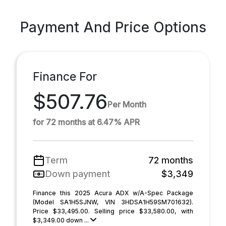
Payment And Price Options
Finance For
$507.76
Per Month
for 72 months at 6.47% APR
Term
72 months
Down payment
$3,349
Finance this 2025 Acura ADX w/A-Spec Package
(Model SA1H5SJNW, VIN 3HDSA1H59SM701632).
Price $33,495.00. Selling price $33,580.00, with
$3,349.00 down ...