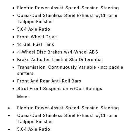
Electric Power-Assist Speed-Sensing Steering
Quasi-Dual Stainless Steel Exhaust w/Chrome
Tailpipe Finisher
5.64 Axle Ratio
Front-Wheel Drive
14 Gal. Fuel Tank
4-Wheel Disc Brakes w/4-Wheel ABS
Brake Actuated Limited Slip Differential
Transmission: Continuously Variable -inc: paddle
shifters
Front And Rear Anti-Roll Bars
Strut Front Suspension w/Coil Springs
More...
Electric Power-Assist Speed-Sensing Steering
Quasi-Dual Stainless Steel Exhaust w/Chrome
Tailpipe Finisher
5.64 Axle Ratio