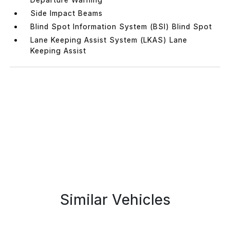
Side Impact Beams
Blind Spot Information System (BSI) Blind Spot
Lane Keeping Assist System (LKAS) Lane
Keeping Assist
Similar Vehicles