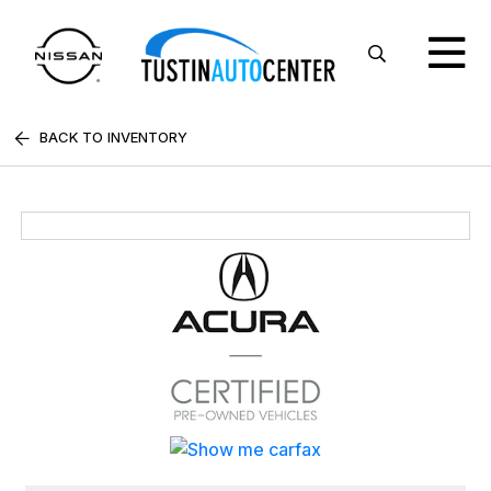
BACK TO INVENTORY