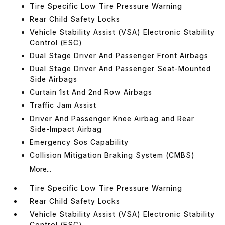
Tire Specific Low Tire Pressure Warning
Rear Child Safety Locks
Vehicle Stability Assist (VSA) Electronic Stability
Control (ESC)
Dual Stage Driver And Passenger Front Airbags
Dual Stage Driver And Passenger Seat-Mounted
Side Airbags
Curtain 1st And 2nd Row Airbags
Traffic Jam Assist
Driver And Passenger Knee Airbag and Rear
Side-Impact Airbag
Emergency Sos Capability
Collision Mitigation Braking System (CMBS)
More...
Tire Specific Low Tire Pressure Warning
Rear Child Safety Locks
Vehicle Stability Assist (VSA) Electronic Stability
Control (ESC)