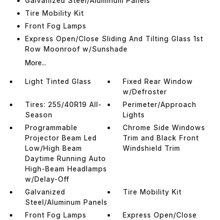
Galvanized Steel/Aluminum Panels
Tire Mobility Kit
Front Fog Lamps
Express Open/Close Sliding And Tilting Glass 1st
Row Moonroof w/Sunshade
More...
Light Tinted Glass
Fixed Rear Window
w/Defroster
Tires: 255/40R19 All-
Perimeter/Approach
Season
Lights
Programmable
Chrome Side Windows
Projector Beam Led
Trim and Black Front
Low/High Beam
Windshield Trim
Daytime Running Auto
High-Beam Headlamps
w/Delay-Off
Galvanized
Tire Mobility Kit
Steel/Aluminum Panels
Front Fog Lamps
Express Open/Close