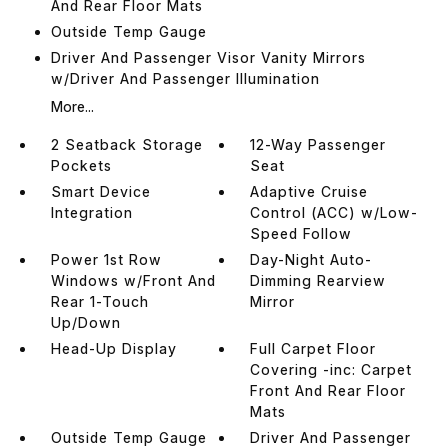
And Rear Floor Mats
Outside Temp Gauge
Driver And Passenger Visor Vanity Mirrors
w/Driver And Passenger Illumination
More...
2 Seatback Storage
12-Way Passenger
Pockets
Seat
Smart Device
Adaptive Cruise
Integration
Control (ACC) w/Low-
Speed Follow
Power 1st Row
Day-Night Auto-
Windows w/Front And
Dimming Rearview
Rear 1-Touch
Mirror
Up/Down
Head-Up Display
Full Carpet Floor
Covering -inc: Carpet
Front And Rear Floor
Mats
Outside Temp Gauge
Driver And Passenger