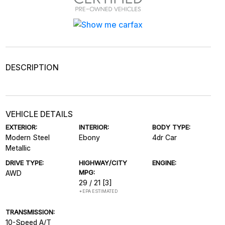
DESCRIPTION
VEHICLE DETAILS
EXTERIOR:
INTERIOR:
BODY TYPE:
Modern Steel
Ebony
4dr Car
Metallic
DRIVE TYPE:
HIGHWAY/CITY
ENGINE:
MPG:
AWD
29 / 21
[3]
*EPA ESTIMATED
TRANSMISSION:
10-Speed A/T