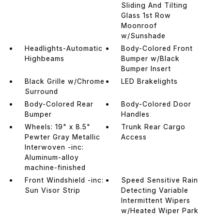
Sliding And Tilting
Glass 1st Row
Moonroof
w/Sunshade
Headlights-Automatic
Body-Colored Front
Highbeams
Bumper w/Black
Bumper Insert
Black Grille w/Chrome
LED Brakelights
Surround
Body-Colored Rear
Body-Colored Door
Bumper
Handles
Wheels: 19" x 8.5"
Trunk Rear Cargo
Pewter Gray Metallic
Access
Interwoven -inc:
Aluminum-alloy
machine-finished
Front Windshield -inc:
Speed Sensitive Rain
Sun Visor Strip
Detecting Variable
Intermittent Wipers
w/Heated Wiper Park