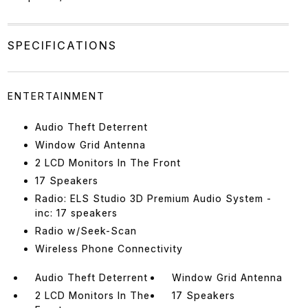
SPECIFICATIONS
ENTERTAINMENT
Audio Theft Deterrent
Window Grid Antenna
2 LCD Monitors In The Front
17 Speakers
Radio: ELS Studio 3D Premium Audio System -
inc: 17 speakers
Radio w/Seek-Scan
Wireless Phone Connectivity
Audio Theft Deterrent
Window Grid Antenna
2 LCD Monitors In The
17 Speakers