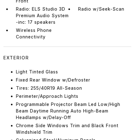
Front
Radio: ELS Studio 3D
Radio w/Seek-Scan
Premium Audio System
-inc: 17 speakers
Wireless Phone
Connectivity
EXTERIOR
Light Tinted Glass
Fixed Rear Window w/Defroster
Tires: 255/40R19 All-Season
Perimeter/Approach Lights
Programmable Projector Beam Led Low/High
Beam Daytime Running Auto High-Beam
Headlamps w/Delay-Off
Chrome Side Windows Trim and Black Front
Windshield Trim