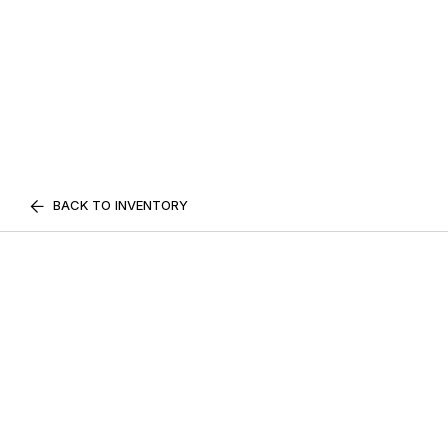
BACK TO INVENTORY