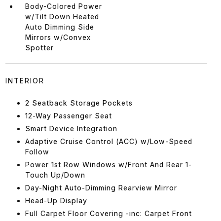
Body-Colored Power
w/Tilt Down Heated
Auto Dimming Side
Mirrors w/Convex
Spotter
INTERIOR
2 Seatback Storage Pockets
12-Way Passenger Seat
Smart Device Integration
Adaptive Cruise Control (ACC) w/Low-Speed
Follow
Power 1st Row Windows w/Front And Rear 1-
Touch Up/Down
Day-Night Auto-Dimming Rearview Mirror
Head-Up Display
Full Carpet Floor Covering -inc: Carpet Front