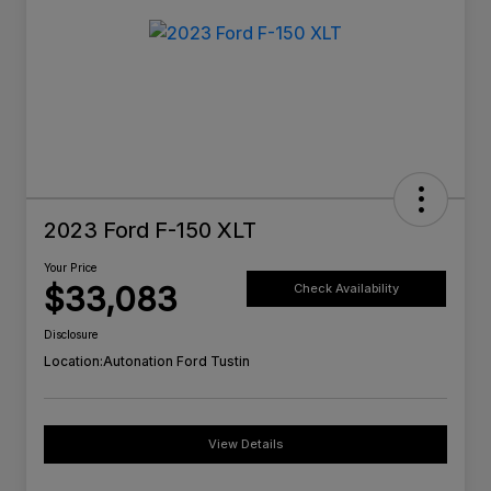
2023 Ford F-150 XLT
Your Price
$33,083
Check Availability
Disclosure
Location:
Autonation Ford Tustin
View Details