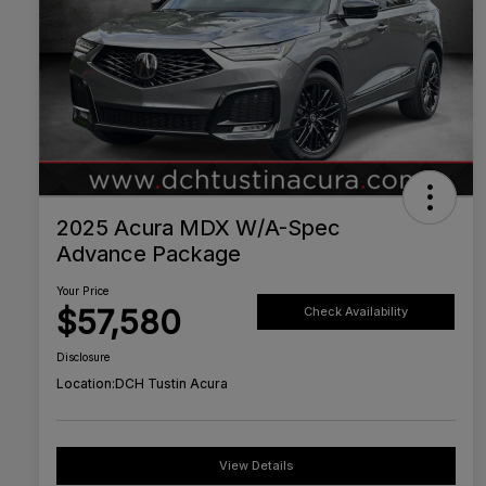
2025 Acura MDX W/A-Spec
Advance Package
Your Price
$57,580
Check Availability
Disclosure
Location:
DCH Tustin Acura
View Details