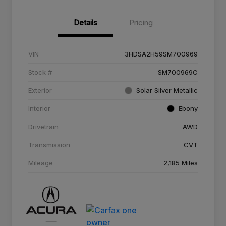
Details
Pricing
VIN
3HDSA2H59SM700969
Stock #
SM700969C
Exterior
Solar Silver Metallic
Interior
Ebony
Drivetrain
AWD
Transmission
CVT
Mileage
2,185 Miles