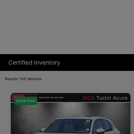
Certified Inventory
Results: 196 Vehicles
Great Deal