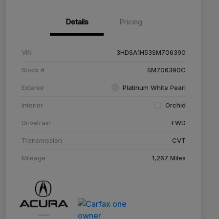
Details
Pricing
VIN
3HDSA1H53SM706390
Stock #
SM706390C
Exterior
Platinum White Pearl
Interior
Orchid
Drivetrain
FWD
Transmission
CVT
Mileage
1,267 Miles