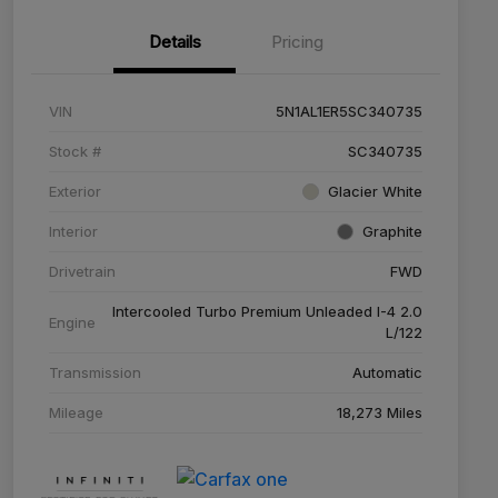
Details
Pricing
VIN
5N1AL1ER5SC340735
Stock #
SC340735
Exterior
Glacier White
Interior
Graphite
Drivetrain
FWD
Intercooled Turbo Premium Unleaded I-4 2.0
Engine
L/122
Transmission
Automatic
Mileage
18,273 Miles