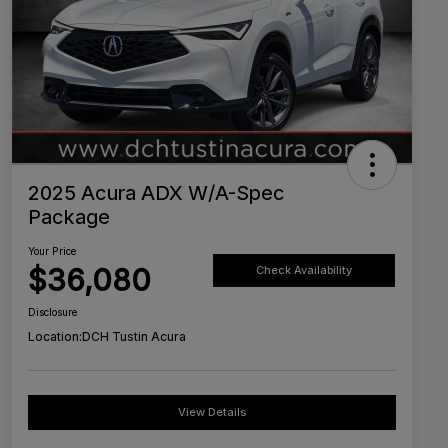
2025 Acura ADX W/A-Spec
Package
Your Price
$36,080
Check Availability
Disclosure
Location:
DCH Tustin Acura
View Details