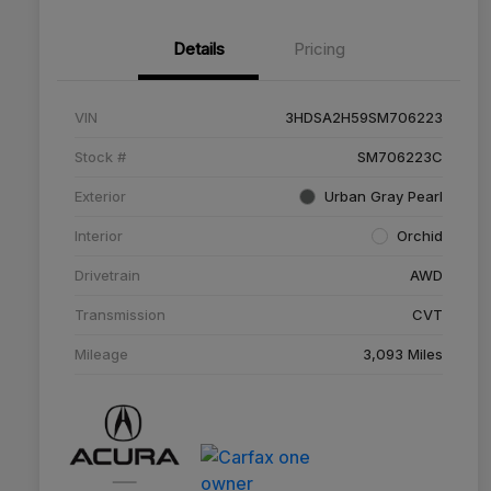
Details
Pricing
VIN
3HDSA2H59SM706223
Stock #
SM706223C
Exterior
Urban Gray Pearl
Interior
Orchid
Drivetrain
AWD
Transmission
CVT
Mileage
3,093 Miles