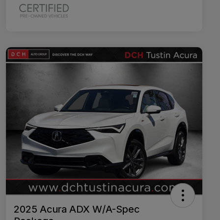
2025 Acura ADX W/A-Spec