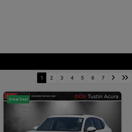
1
2
3
4
5
6
7
Great Deal