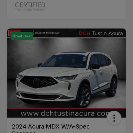
Great Deal
2024 Acura MDX W/A-Spec