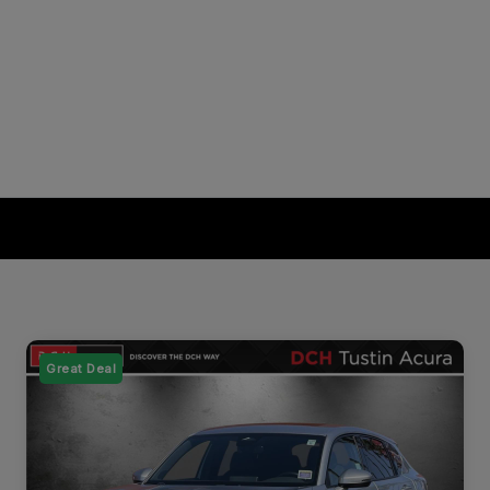
Great Deal