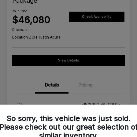
Package
Your Price
$46,080
Check Availability
Disclosure
Location:
DCH Tustin Acura
View Details
Details
Pricing
VIN
5J8YE1H05RL013015
Stock #
RL013015A
So sorry, this vehicle was just sold.
Please check out our great selection o
Exterior
Platinum White Pearl
similar inventory.
Interior
Red