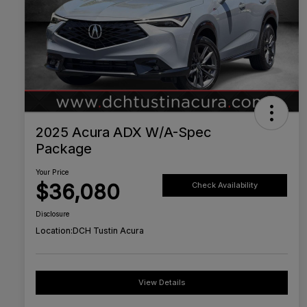
2025 Acura ADX W/A-Spec
Package
Your Price
$36,080
Check Availability
Disclosure
Location:
DCH Tustin Acura
View Details