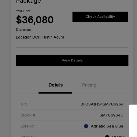
Package
Your Price
$36,080
Check Availability
Disclosure
Location:
DCH Tustin Acura
View Details
Details
Pricing
VIN
3HDSA1H54SM706964
Stock #
SM706964C
Exterior
Adriatic Sea Blue
Interior
Ebony