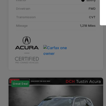
Drivetrain
FWD
Transmission
CVT
Mileage
1,218 Miles
Great Deal