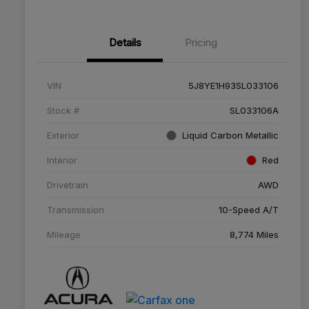
Details
Pricing
VIN
5J8YE1H93SL033106
Stock #
SL033106A
Exterior
Liquid Carbon Metallic
Interior
Red
Drivetrain
AWD
Transmission
10-Speed A/T
Mileage
8,774 Miles