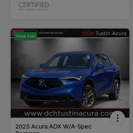
Great Deal
2025 Acura ADX W/A-Spec