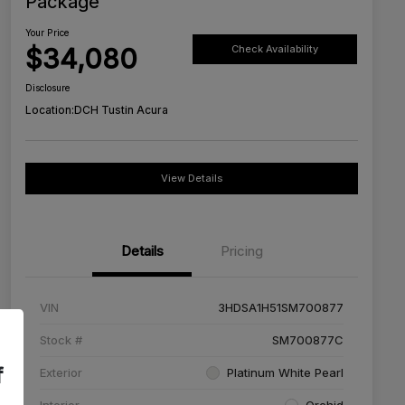
Package
Your Price
$34,080
Check Availability
Disclosure
Location:
DCH Tustin Acura
View Details
Details
Pricing
VIN
3HDSA1H51SM700877
Stock #
SM700877C
f
Exterior
Platinum White Pearl
Interior
Orchid