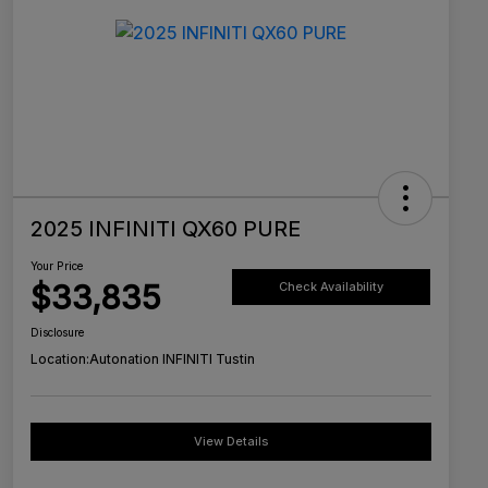
2025 INFINITI QX60 PURE
Your Price
$33,835
Check Availability
Disclosure
Location:
Autonation INFINITI Tustin
View Details