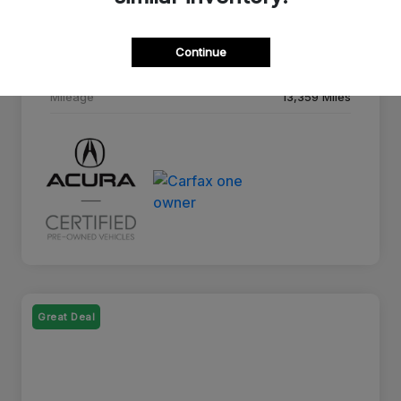
Drivetrain
AWD
Continue
Transmission
10-Speed A/T
Mileage
13,359 Miles
Great Deal