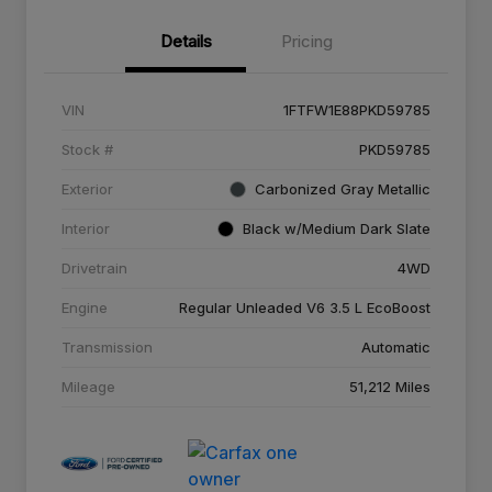
Details
Pricing
VIN
1FTFW1E88PKD59785
Stock #
PKD59785
Exterior
Carbonized Gray Metallic
Interior
Black w/Medium Dark Slate
Drivetrain
4WD
Engine
Regular Unleaded V6 3.5 L EcoBoost
Transmission
Automatic
Mileage
51,212 Miles