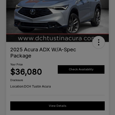
2025 Acura ADX W/A-Spec
Package
Your Price
$36,080
Check Availability
Disclosure
Location:
DCH Tustin Acura
View Details