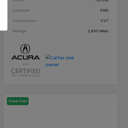
Drivetrain
FWD
Transmission
CVT
Mileage
2,830 Miles
Great Deal