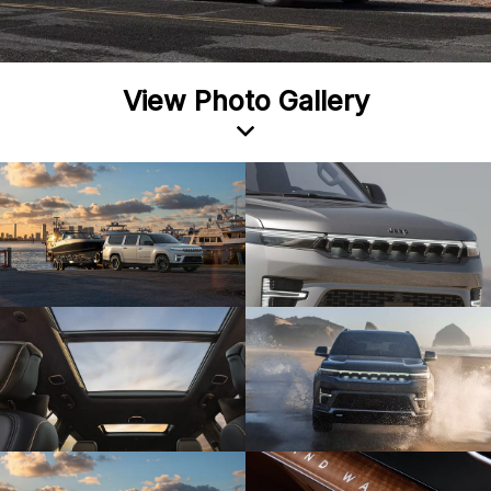
View Photo Gallery