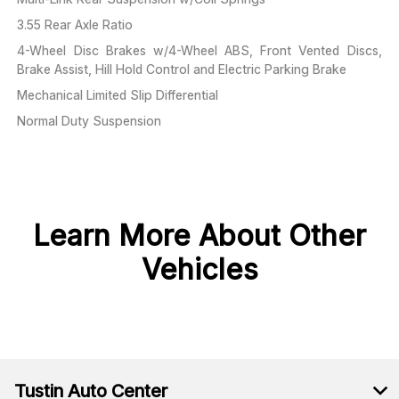
3.55 Rear Axle Ratio
4-Wheel Disc Brakes w/4-Wheel ABS, Front Vented Discs,
Brake Assist, Hill Hold Control and Electric Parking Brake
Mechanical Limited Slip Differential
Normal Duty Suspension
Learn More About Other
Vehicles
Tustin Auto Center