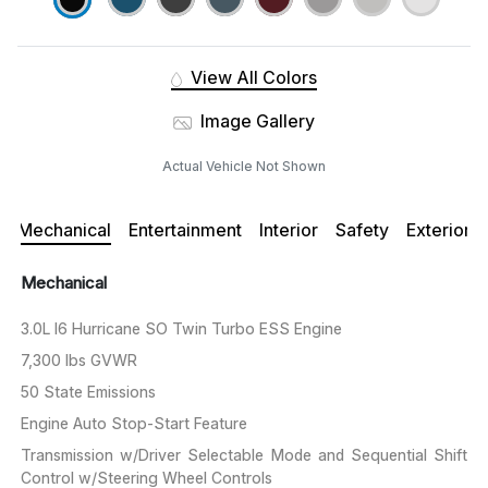
View All Colors
Image Gallery
Actual Vehicle Not Shown
Mechanical
Entertainment
Interior
Safety
Exterior
Mechanical
3.0L I6 Hurricane SO Twin Turbo ESS Engine
7,300 lbs GVWR
50 State Emissions
Engine Auto Stop-Start Feature
Transmission w/Driver Selectable Mode and Sequential Shift
Control w/Steering Wheel Controls