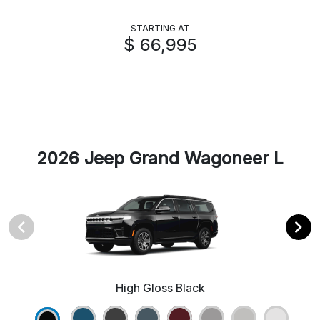
STARTING AT
$ 66,995
2026 Jeep Grand Wagoneer L
High Gloss Black