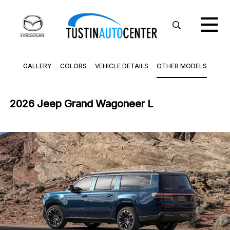
GALLERY
COLORS
VEHICLE DETAILS
OTHER MODELS
2026 Jeep Grand Wagoneer L