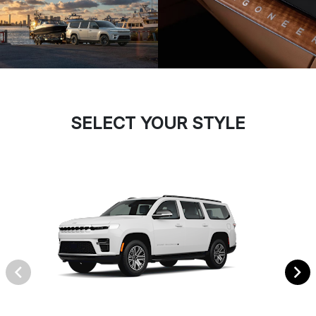
SELECT YOUR STYLE