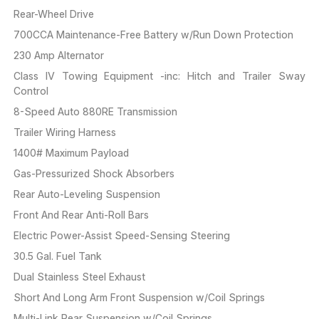
Rear-Wheel Drive
700CCA Maintenance-Free Battery w/Run Down Protection
230 Amp Alternator
Class IV Towing Equipment -inc: Hitch and Trailer Sway
Control
8-Speed Auto 880RE Transmission
Trailer Wiring Harness
1400# Maximum Payload
Gas-Pressurized Shock Absorbers
Rear Auto-Leveling Suspension
Front And Rear Anti-Roll Bars
Electric Power-Assist Speed-Sensing Steering
30.5 Gal. Fuel Tank
Dual Stainless Steel Exhaust
Short And Long Arm Front Suspension w/Coil Springs
Multi-Link Rear Suspension w/Coil Springs