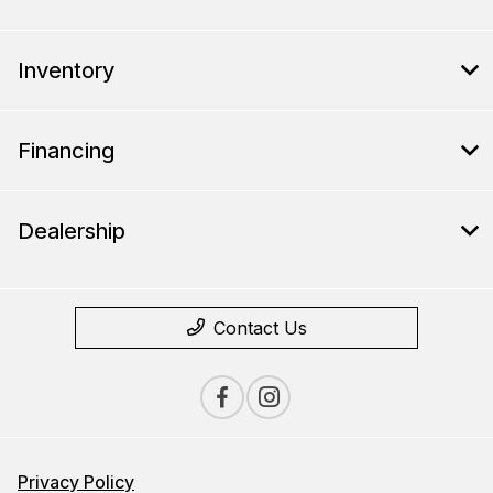
Inventory
Financing
Dealership
Contact Us
Privacy Policy